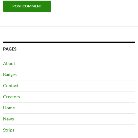
PAGES
About
Badges
Contact
Creators
Home
News
Strips