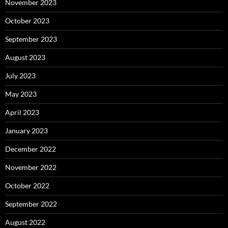
November 2023
October 2023
September 2023
August 2023
July 2023
May 2023
April 2023
January 2023
December 2022
November 2022
October 2022
September 2022
August 2022