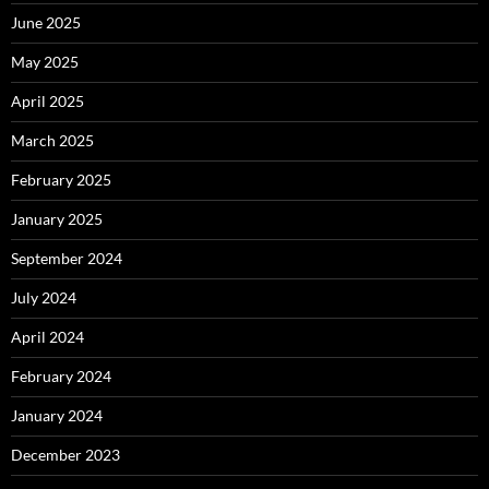
June 2025
May 2025
April 2025
March 2025
February 2025
January 2025
September 2024
July 2024
April 2024
February 2024
January 2024
December 2023