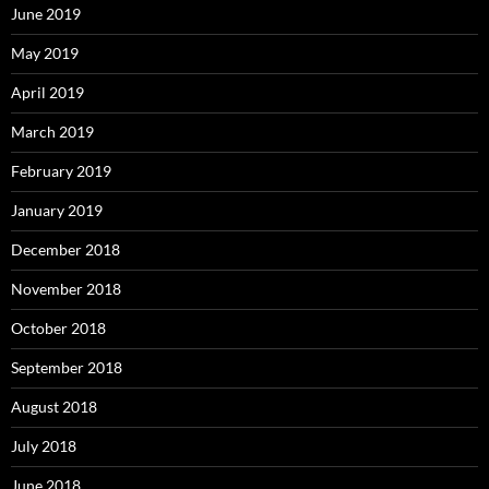
June 2019
May 2019
April 2019
March 2019
February 2019
January 2019
December 2018
November 2018
October 2018
September 2018
August 2018
July 2018
June 2018