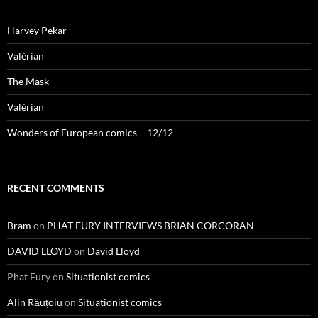
Harvey Pekar
Valérian
The Mask
Valérian
Wonders of European comics – 12/12
RECENT COMMENTS
Bram
on
PHAT FURY INTERVIEWS BRIAN CORCORAN
DAVID LLOYD
on
David Lloyd
Phat Fury
on
Situationist comics
Alin Răuțoiu
on
Situationist comics