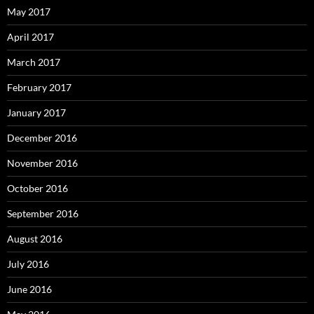
May 2017
April 2017
March 2017
February 2017
January 2017
December 2016
November 2016
October 2016
September 2016
August 2016
July 2016
June 2016