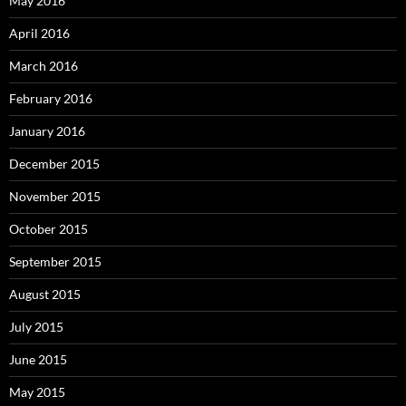
May 2016
April 2016
March 2016
February 2016
January 2016
December 2015
November 2015
October 2015
September 2015
August 2015
July 2015
June 2015
May 2015