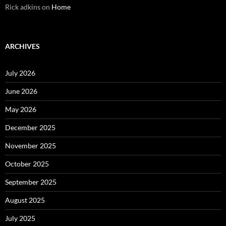
Rick adkins
on
Home
ARCHIVES
July 2026
June 2026
May 2026
December 2025
November 2025
October 2025
September 2025
August 2025
July 2025