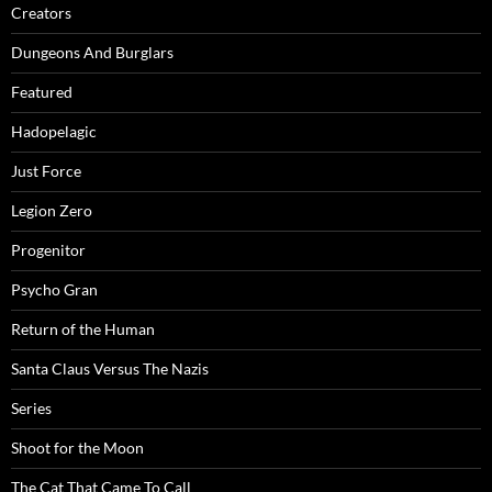
Creators
Dungeons And Burglars
Featured
Hadopelagic
Just Force
Legion Zero
Progenitor
Psycho Gran
Return of the Human
Santa Claus Versus The Nazis
Series
Shoot for the Moon
The Cat That Came To Call