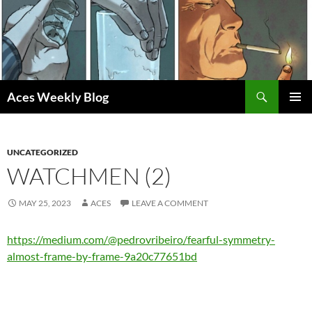
Skip
to
content
Search
Aces Weekly Blog
PRIMAR
MENU
UNCATEGORIZED
WATCHMEN (2)
MAY 25, 2023
ACES
LEAVE A COMMENT
https://medium.com/@pedrovribeiro/fearful-symmetry-
almost-frame-by-frame-9a20c77651bd