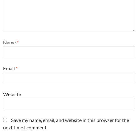
Name
*
Email
*
Website
Save my name, email, and website in this browser for the
next time I comment.