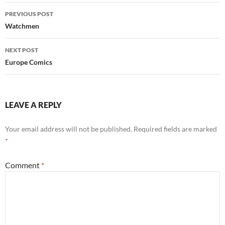
Post
PREVIOUS POST
navigation
Watchmen
NEXT POST
Europe Comics
LEAVE A REPLY
Your email address will not be published.
Required fields are marked
*
Comment
*