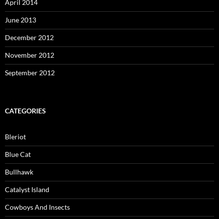
April 2014
June 2013
December 2012
November 2012
September 2012
CATEGORIES
Bleriot
Blue Cat
Bullhawk
Catalyst Island
Cowboys And Insects