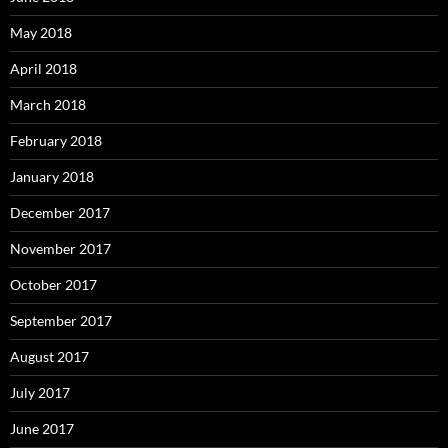
May 2018
April 2018
March 2018
February 2018
January 2018
December 2017
November 2017
October 2017
September 2017
August 2017
July 2017
June 2017