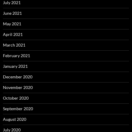
July 2021
June 2021
May 2021
April 2021
March 2021
February 2021
January 2021
December 2020
November 2020
October 2020
September 2020
August 2020
July 2020