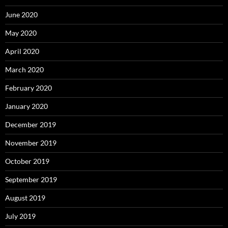
June 2020
May 2020
April 2020
March 2020
February 2020
January 2020
December 2019
November 2019
October 2019
September 2019
August 2019
July 2019