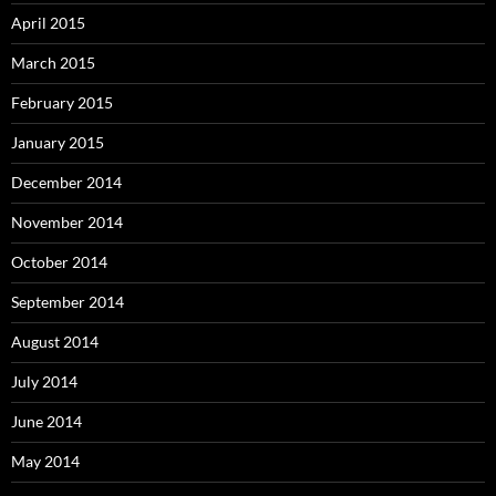
April 2015
March 2015
February 2015
January 2015
December 2014
November 2014
October 2014
September 2014
August 2014
July 2014
June 2014
May 2014