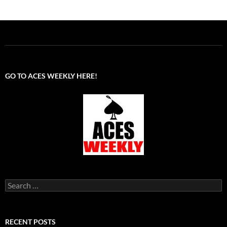
GO TO ACES WEEKLY HERE!
Search
for:
RECENT POSTS