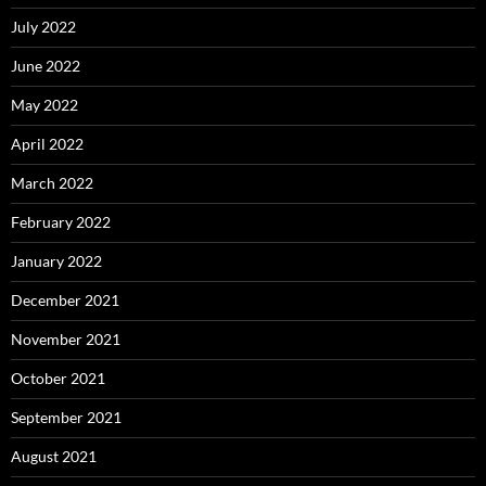
July 2022
June 2022
May 2022
April 2022
March 2022
February 2022
January 2022
December 2021
November 2021
October 2021
September 2021
August 2021