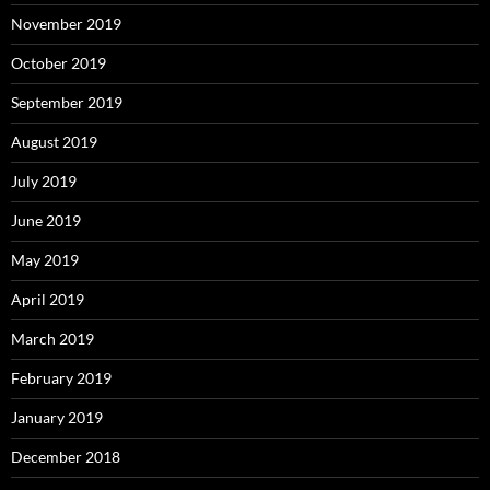
November 2019
October 2019
September 2019
August 2019
July 2019
June 2019
May 2019
April 2019
March 2019
February 2019
January 2019
December 2018