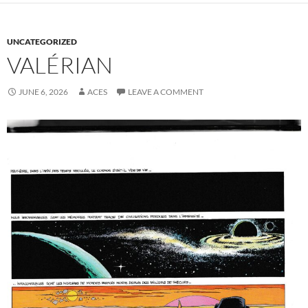
UNCATEGORIZED
VALÉRIAN
JUNE 6, 2026
ACES
LEAVE A COMMENT