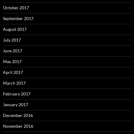
October 2017
September 2017
August 2017
July 2017
June 2017
May 2017
April 2017
March 2017
February 2017
January 2017
December 2016
November 2016