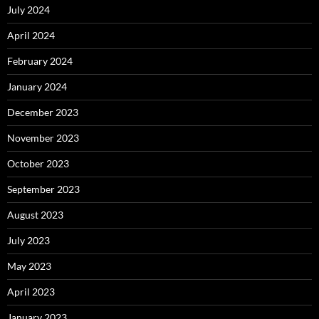
July 2024
April 2024
February 2024
January 2024
December 2023
November 2023
October 2023
September 2023
August 2023
July 2023
May 2023
April 2023
January 2023