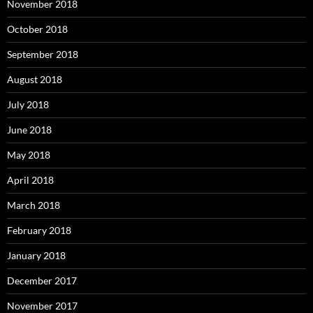
November 2018
October 2018
September 2018
August 2018
July 2018
June 2018
May 2018
April 2018
March 2018
February 2018
January 2018
December 2017
November 2017