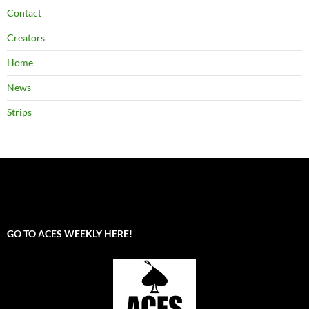
Contact
Creators
Home
News
Strips
GO TO ACES WEEKLY HERE!