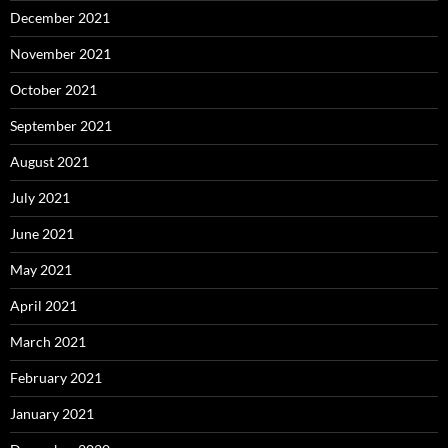
December 2021
November 2021
October 2021
September 2021
August 2021
July 2021
June 2021
May 2021
April 2021
March 2021
February 2021
January 2021