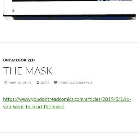
UNCATEGORIZED
THE MASK
MAY 20, 2026
ACES
LEAVE A COMMENT
https://www.youdontreadcomics.com/articles/2019/5/1/so-
you-want-to-read-the-mask