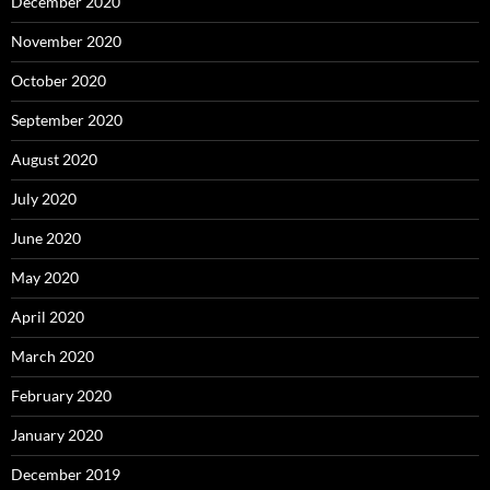
December 2020
November 2020
October 2020
September 2020
August 2020
July 2020
June 2020
May 2020
April 2020
March 2020
February 2020
January 2020
December 2019