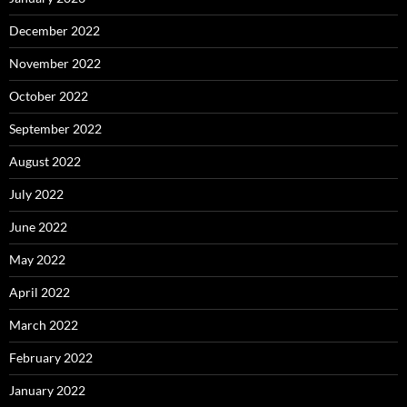
December 2022
November 2022
October 2022
September 2022
August 2022
July 2022
June 2022
May 2022
April 2022
March 2022
February 2022
January 2022