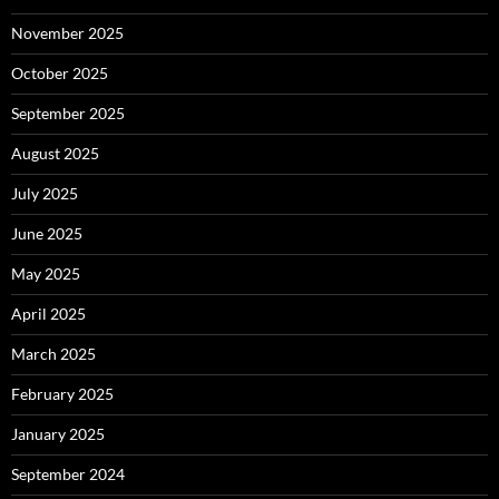
November 2025
October 2025
September 2025
August 2025
July 2025
June 2025
May 2025
April 2025
March 2025
February 2025
January 2025
September 2024