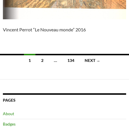
Vincent Perrot “Le Nouveau monde” 2016
Posts
1
2
…
134
NEXT →
navigation
PAGES
About
Badges