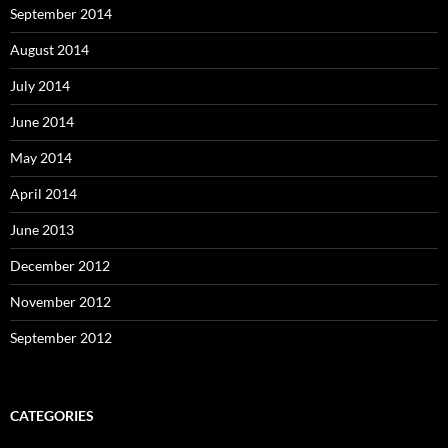
September 2014
August 2014
July 2014
June 2014
May 2014
April 2014
June 2013
December 2012
November 2012
September 2012
CATEGORIES