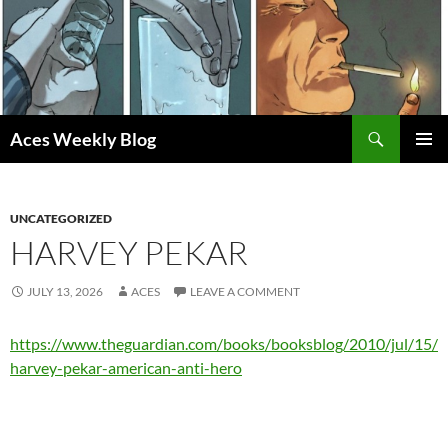
Skip
to
content
Search
Aces Weekly Blog
PRIMAR
MENU
UNCATEGORIZED
HARVEY PEKAR
JULY 13, 2026
ACES
LEAVE A COMMENT
https://www.theguardian.com/books/booksblog/2010/jul/15/
harvey-pekar-american-anti-hero