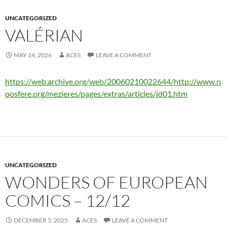
UNCATEGORIZED
VALÉRIAN
MAY 14, 2026
ACES
LEAVE A COMMENT
https://web.archive.org/web/20060210022644/http://www.n
oosfere.org/mezieres/pages/extras/articles/jd01.htm
UNCATEGORIZED
WONDERS OF EUROPEAN
COMICS – 12/12
DECEMBER 5, 2025
ACES
LEAVE A COMMENT