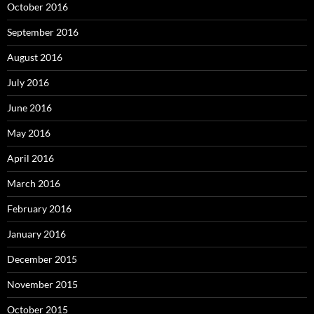
October 2016
September 2016
August 2016
July 2016
June 2016
May 2016
April 2016
March 2016
February 2016
January 2016
December 2015
November 2015
October 2015