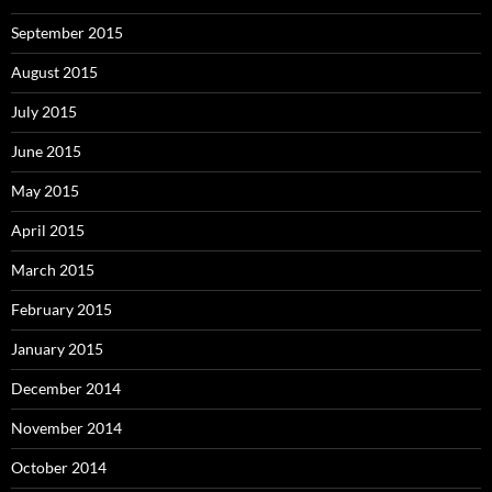
September 2015
August 2015
July 2015
June 2015
May 2015
April 2015
March 2015
February 2015
January 2015
December 2014
November 2014
October 2014