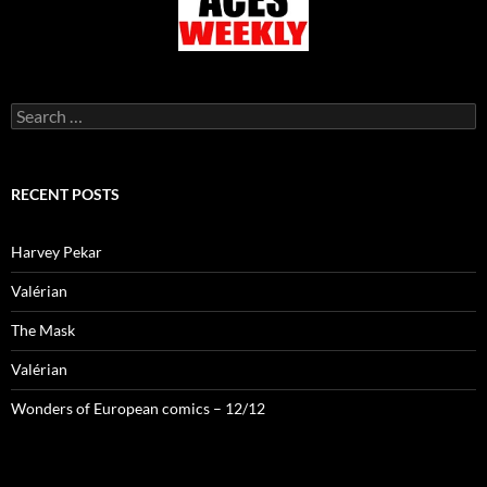
Search
for:
RECENT POSTS
Harvey Pekar
Valérian
The Mask
Valérian
Wonders of European comics – 12/12