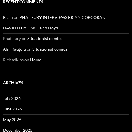
RECENT COMMENTS
Bram
on
PHAT FURY INTERVIEWS BRIAN CORCORAN
DAVID LLOYD
on
David Lloyd
Phat Fury
on
Situationist comics
Alin Răuțoiu
on
Situationist comics
Rick adkins
on
Home
ARCHIVES
July 2026
June 2026
May 2026
December 2025