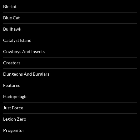
Bleriot
Blue Cat
Bullhawk
Catalyst Island
Cowboys And Insects
Creators
Dungeons And Burglars
Featured
Hadopelagic
Just Force
Legion Zero
Progenitor