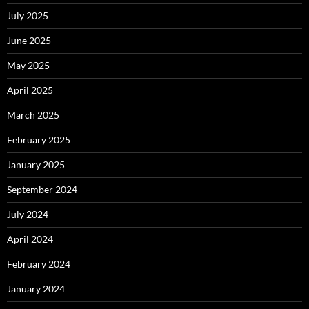
July 2025
June 2025
May 2025
April 2025
March 2025
February 2025
January 2025
September 2024
July 2024
April 2024
February 2024
January 2024