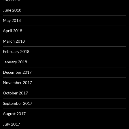
June 2018
May 2018
April 2018
March 2018
February 2018
January 2018
December 2017
November 2017
October 2017
September 2017
August 2017
July 2017