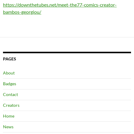
https://downthetubes.net/meet-the77-comics-creator-
bambos-georgiou/
PAGES
About
Badges
Contact
Creators
Home
News