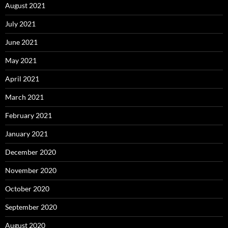
August 2021
July 2021
June 2021
May 2021
April 2021
March 2021
February 2021
January 2021
December 2020
November 2020
October 2020
September 2020
August 2020