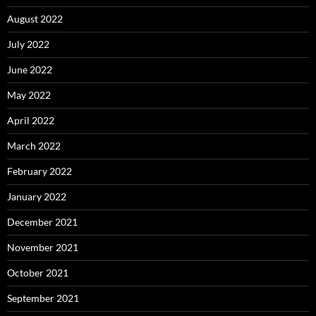
August 2022
July 2022
June 2022
May 2022
April 2022
March 2022
February 2022
January 2022
December 2021
November 2021
October 2021
September 2021