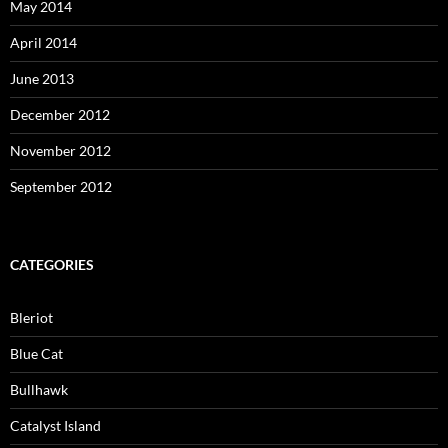
May 2014
April 2014
June 2013
December 2012
November 2012
September 2012
CATEGORIES
Bleriot
Blue Cat
Bullhawk
Catalyst Island