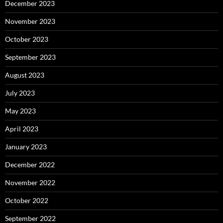
December 2023
November 2023
October 2023
September 2023
August 2023
July 2023
May 2023
April 2023
January 2023
December 2022
November 2022
October 2022
September 2022