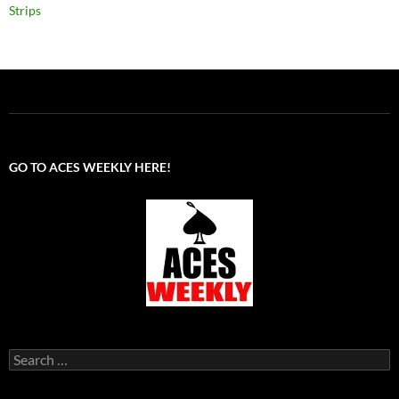
Strips
GO TO ACES WEEKLY HERE!
Search
for: