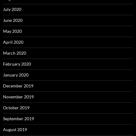
July 2020
June 2020
May 2020
April 2020
March 2020
February 2020
January 2020
December 2019
November 2019
October 2019
September 2019
August 2019