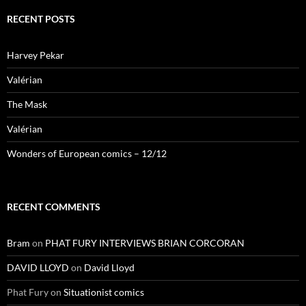
RECENT POSTS
Harvey Pekar
Valérian
The Mask
Valérian
Wonders of European comics – 12/12
RECENT COMMENTS
Bram
on
PHAT FURY INTERVIEWS BRIAN CORCORAN
DAVID LLOYD
on
David Lloyd
Phat Fury
on
Situationist comics