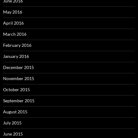
June 2016
May 2016
April 2016
March 2016
February 2016
January 2016
December 2015
November 2015
October 2015
September 2015
August 2015
July 2015
June 2015