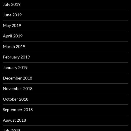
July 2019
June 2019
May 2019
April 2019
March 2019
February 2019
January 2019
December 2018
November 2018
October 2018
September 2018
August 2018
July 2018