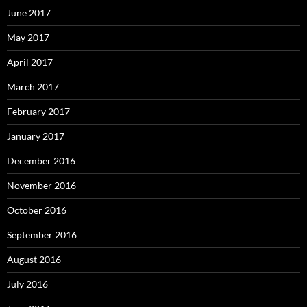
June 2017
May 2017
April 2017
March 2017
February 2017
January 2017
December 2016
November 2016
October 2016
September 2016
August 2016
July 2016