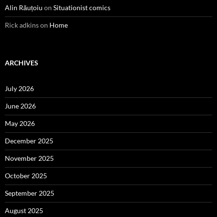
Alin Răuțoiu
on
Situationist comics
Rick adkins
on
Home
ARCHIVES
July 2026
June 2026
May 2026
December 2025
November 2025
October 2025
September 2025
August 2025