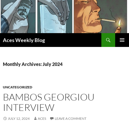
Skip
to
content
Search
Aces Weekly Blog
PRIMAR
MENU
Monthly Archives: July 2024
UNCATEGORIZED
BAMBOS GEORGIOU
INTERVIEW
JULY 12, 2024
ACES
LEAVE A COMMENT