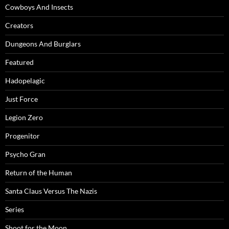
Cowboys And Insects
Creators
Dungeons And Burglars
Featured
Hadopelagic
Just Force
Legion Zero
Progenitor
Psycho Gran
Return of the Human
Santa Claus Versus The Nazis
Series
Shoot for the Moon