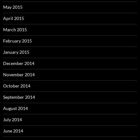
May 2015
April 2015
March 2015
February 2015
January 2015
December 2014
November 2014
October 2014
September 2014
August 2014
July 2014
June 2014