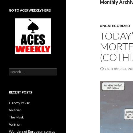
Monthly Archiv
GO TO ACES WEEKLY HERE!
UNCATEGORIZED
TODAY’
MORTE
(COTH
OCTOBER 24, 20
Search
for:
RECENT POSTS
Harvey Pekar
Valérian
The Mask
Valérian
Wonders of European comics