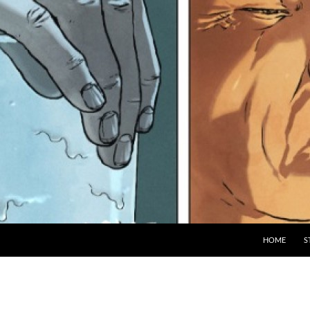
HOME
S