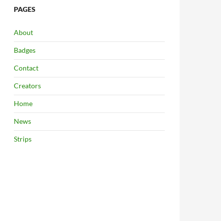
PAGES
About
Badges
Contact
Creators
Home
News
Strips