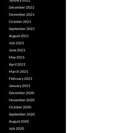
January 2022
December 2021
November 2021
October 2021
September 2021
August 2021
July 2021
June 2021
May 2021
April 2021
March 2021
February 2021
January 2021
December 2020
November 2020
October 2020
September 2020
August 2020
July 2020