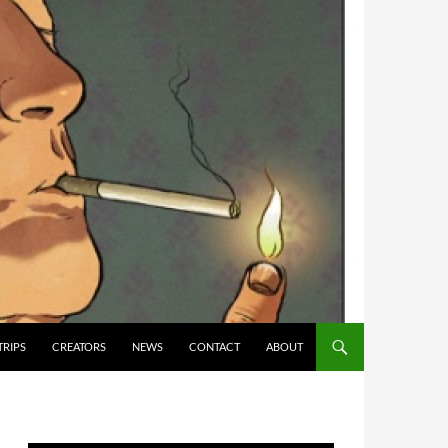
TRIPS
CREATORS
NEWS
CONTACT
ABOUT