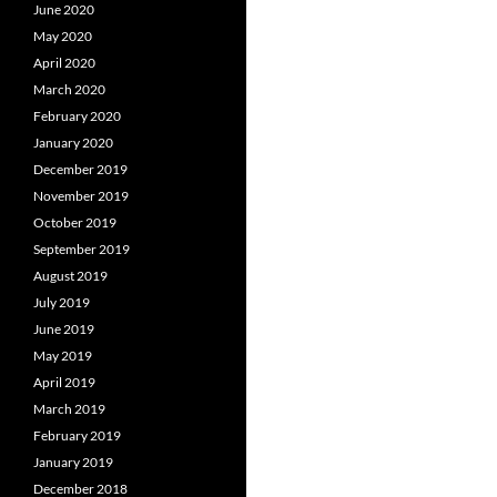
June 2020
May 2020
April 2020
March 2020
February 2020
January 2020
December 2019
November 2019
October 2019
September 2019
August 2019
July 2019
June 2019
May 2019
April 2019
March 2019
February 2019
January 2019
December 2018