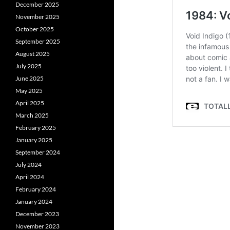
December 2025
November 2025
October 2025
September 2025
August 2025
July 2025
June 2025
May 2025
April 2025
March 2025
February 2025
January 2025
September 2024
July 2024
April 2024
February 2024
January 2024
December 2023
November 2023