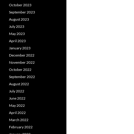
October 2023
September 2023
August 2023
July 2023
May 2023
April 2023
January 2023
December 2022
November 2022
October 2022
September 2022
August 2022
July 2022
June 2022
May 2022
April 2022
March 2022
February 2022