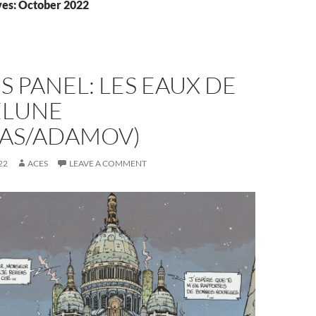
es: October 2022
S PANEL: LES EAUX DE
LUNE
IAS/ADAMOV)
22
ACES
LEAVE A COMMENT