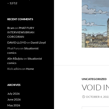
– 12/12
RECENT COMMENTS
Bram
on
PHAT FURY
INTERVIEWS BRIAN
CORCORAN
DAVID LLOYD
on
David Lloyd
Phat Fury
on
Situationist
comics
Alin Răuțoiu
on
Situationist
comics
Rick adkins
on
Home
UNCATEGORIZED
VOID I
ARCHIVES
July 2026
OCTOBER 4, 202
June 2026
May 2026