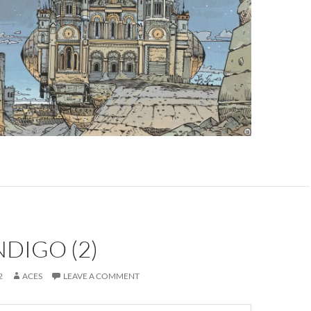
NDIGO (2)
2
ACES
LEAVE A COMMENT