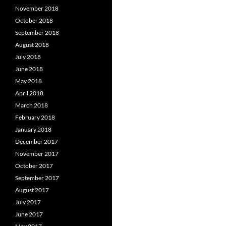
November 2018
October 2018
September 2018
August 2018
July 2018
June 2018
May 2018
April 2018
March 2018
February 2018
January 2018
December 2017
November 2017
October 2017
September 2017
August 2017
July 2017
June 2017