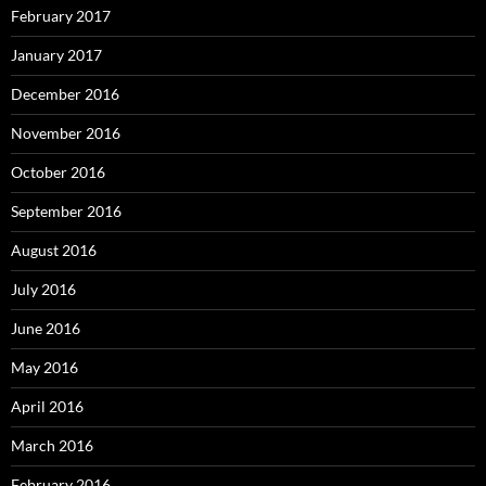
February 2017
January 2017
December 2016
November 2016
October 2016
September 2016
August 2016
July 2016
June 2016
May 2016
April 2016
March 2016
February 2016