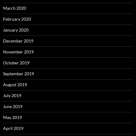
March 2020
February 2020
January 2020
December 2019
November 2019
October 2019
September 2019
August 2019
July 2019
June 2019
May 2019
April 2019