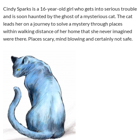
Cindy Sparks is a 16-year-old girl who gets into serious trouble
and is soon haunted by the ghost of a mysterious cat. The cat
leads her on a journey to solve a mystery through places
within walking distance of her home that she never imagined
were there. Places scary, mind blowing and certainly not safe.