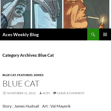
Skip
to
content
Search
Aces Weekly Blog
PRIMAR
MENU
Category Archives: Blue Cat
BLUE CAT
,
FEATURED
,
SERIES
BLUE CAT
NOVEMBER 11, 2012
ACES
LEAVE A COMMENT
Story : James Hudnall Art : Val Mayerik