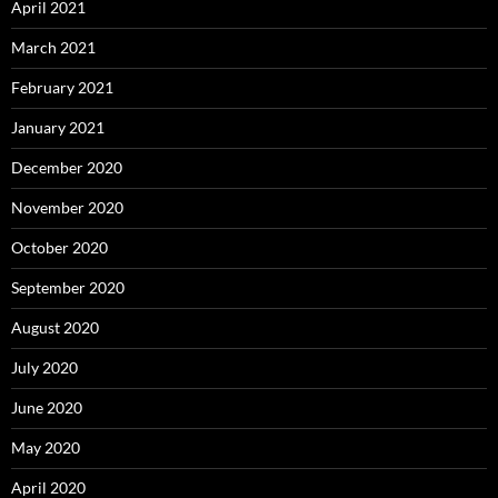
April 2021
March 2021
February 2021
January 2021
December 2020
November 2020
October 2020
September 2020
August 2020
July 2020
June 2020
May 2020
April 2020