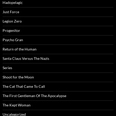
Hadopelagic
Just Force
Legion Zero
Progenitor
Psycho Gran
Return of the Human
Santa Claus Versus The Nazis
Series
Shoot for the Moon
The Cat That Came To Call
The First Gentleman Of The Apocalypse
The Kept Woman
Uncategorized