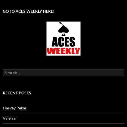
GO TO ACES WEEKLY HERE!
Search
for:
RECENT POSTS
Harvey Pekar
Valérian