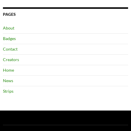
PAGES
About
Badges
Contact
Creators
Home
News
Strips