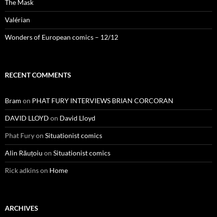
The Mask
Valérian
Wonders of European comics – 12/12
RECENT COMMENTS
Bram
on
PHAT FURY INTERVIEWS BRIAN CORCORAN
DAVID LLOYD
on
David Lloyd
Phat Fury
on
Situationist comics
Alin Răuțoiu
on
Situationist comics
Rick adkins
on
Home
ARCHIVES