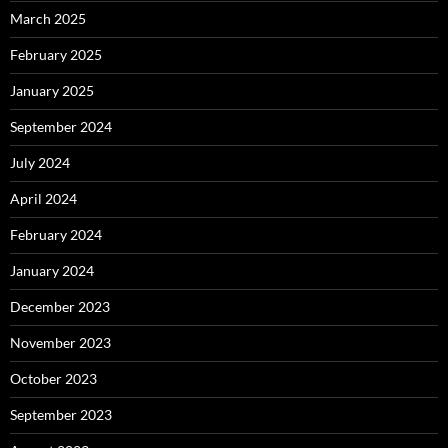
March 2025
February 2025
January 2025
September 2024
July 2024
April 2024
February 2024
January 2024
December 2023
November 2023
October 2023
September 2023