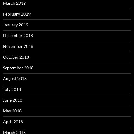
March 2019
February 2019
January 2019
December 2018
November 2018
October 2018
September 2018
August 2018
July 2018
June 2018
May 2018
April 2018
March 2018