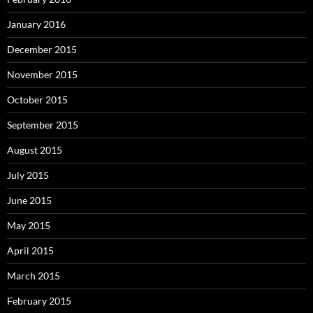
January 2016
December 2015
November 2015
October 2015
September 2015
August 2015
July 2015
June 2015
May 2015
April 2015
March 2015
February 2015