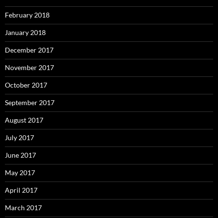
February 2018
January 2018
December 2017
November 2017
October 2017
September 2017
August 2017
July 2017
June 2017
May 2017
April 2017
March 2017