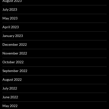
August 2023
July 2023
May 2023
April 2023
January 2023
December 2022
November 2022
October 2022
September 2022
August 2022
July 2022
June 2022
May 2022