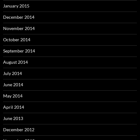
January 2015
December 2014
November 2014
October 2014
September 2014
August 2014
July 2014
June 2014
May 2014
April 2014
June 2013
December 2012