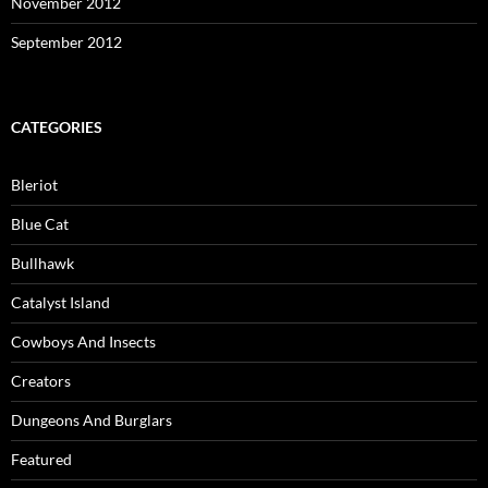
November 2012
September 2012
CATEGORIES
Bleriot
Blue Cat
Bullhawk
Catalyst Island
Cowboys And Insects
Creators
Dungeons And Burglars
Featured