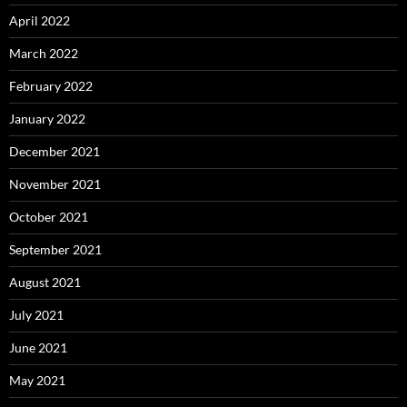
April 2022
March 2022
February 2022
January 2022
December 2021
November 2021
October 2021
September 2021
August 2021
July 2021
June 2021
May 2021