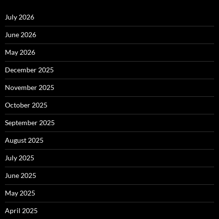
July 2026
June 2026
May 2026
December 2025
November 2025
October 2025
September 2025
August 2025
July 2025
June 2025
May 2025
April 2025