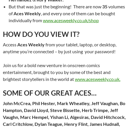
But that was just the beginning! There are now
35
volumes
of
Aces Weekly
, and every one of them can be bought
individually from
www.acesweekly.co.uk/shop
HOW DO YOU VIEW IT?
Access
Aces Weekly
from your tablet, laptop, or desktop,
anytime you’re connected – by just using your password!
Join us for a bold new venture in onscreen comics
entertainment, brought to you by some of the best and
brightest storytellers in the world at
www.acesweekly.co.uk.
SOME OF OUR GREAT ACES…
John McCrea, Phil Hester, Mark Wheatley, Jeff Vaughan, Bo
Hampton, David Lloyd, Steve Bissette, Herb Trimpe, Jeff
Vaughn, Marc Hempel, Yishan Li, Algesiras, David Hitchcock,
Carl Critchlow, Dylan Teague, Henry Flint, James Hudnall,