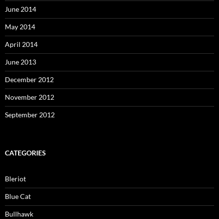
June 2014
May 2014
April 2014
June 2013
December 2012
November 2012
September 2012
CATEGORIES
Bleriot
Blue Cat
Bullhawk