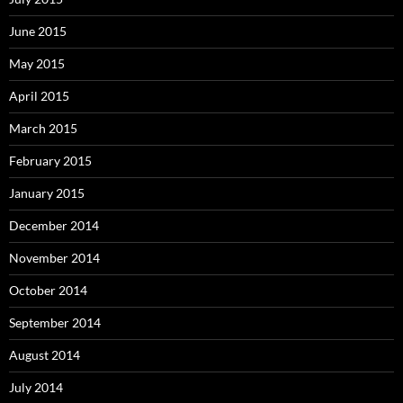
June 2015
May 2015
April 2015
March 2015
February 2015
January 2015
December 2014
November 2014
October 2014
September 2014
August 2014
July 2014