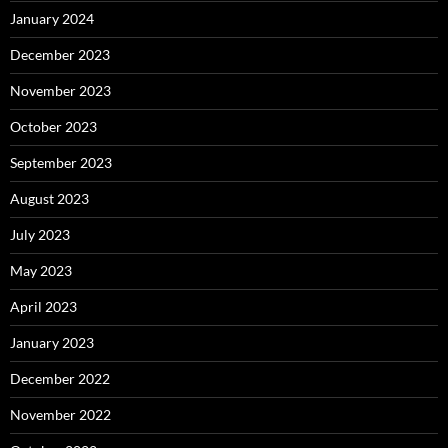
January 2024
December 2023
November 2023
October 2023
September 2023
August 2023
July 2023
May 2023
April 2023
January 2023
December 2022
November 2022