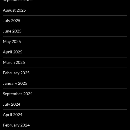
August 2025
July 2025
June 2025
May 2025
April 2025
March 2025
February 2025
January 2025
September 2024
July 2024
April 2024
February 2024