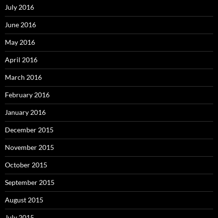
July 2016
June 2016
May 2016
April 2016
March 2016
February 2016
January 2016
December 2015
November 2015
October 2015
September 2015
August 2015
July 2015