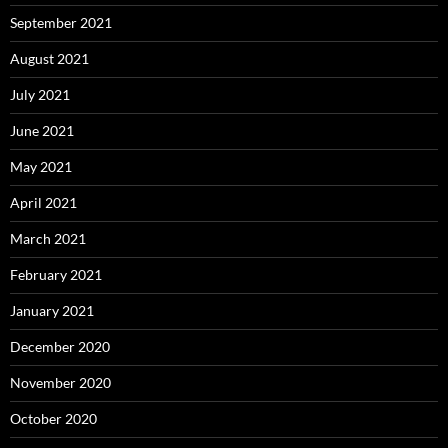
September 2021
August 2021
July 2021
June 2021
May 2021
April 2021
March 2021
February 2021
January 2021
December 2020
November 2020
October 2020