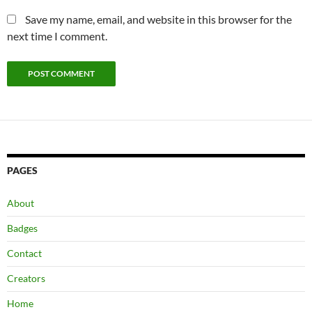
Save my name, email, and website in this browser for the
next time I comment.
PAGES
About
Badges
Contact
Creators
Home