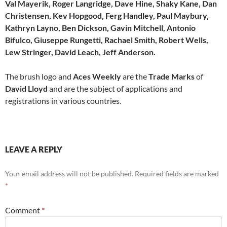
Val Mayerik, Roger Langridge, Dave Hine, Shaky Kane, Dan
Christensen, Kev Hopgood, Ferg Handley, Paul Maybury,
Kathryn Layno, Ben Dickson, Gavin Mitchell, Antonio
Bifulco, Giuseppe Rungetti, Rachael Smith, Robert Wells,
Lew Stringer, David Leach, Jeff Anderson.
The brush logo and
Aces Weekly
are the
Trade Marks
of
David Lloyd
and are the subject of applications and
registrations in various countries.
LEAVE A REPLY
Your email address will not be published.
Required fields are marked
*
Comment
*