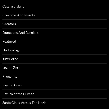
Catalyst Island
Cowboys And Insects
Creators
Dungeons And Burglars
Featured
Hadopelagic
Just Force
Legion Zero
Progenitor
Psycho Gran
Return of the Human
Santa Claus Versus The Nazis