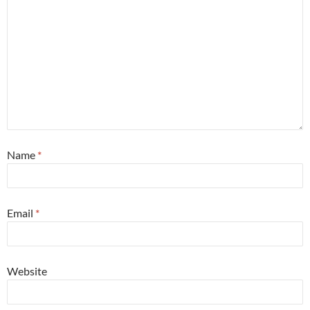
Name
*
Email
*
Website