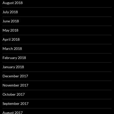
August 2018
July 2018
June 2018
May 2018
April 2018
March 2018
February 2018
January 2018
December 2017
November 2017
October 2017
September 2017
August 2017