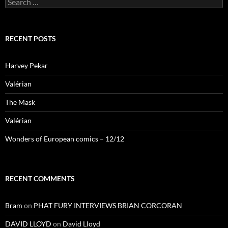
for:
RECENT POSTS
Harvey Pekar
Valérian
The Mask
Valérian
Wonders of European comics – 12/12
RECENT COMMENTS
Bram
on
PHAT FURY INTERVIEWS BRIAN CORCORAN
DAVID LLOYD
on
David Lloyd