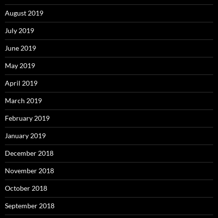
August 2019
July 2019
June 2019
May 2019
April 2019
March 2019
February 2019
January 2019
December 2018
November 2018
October 2018
September 2018