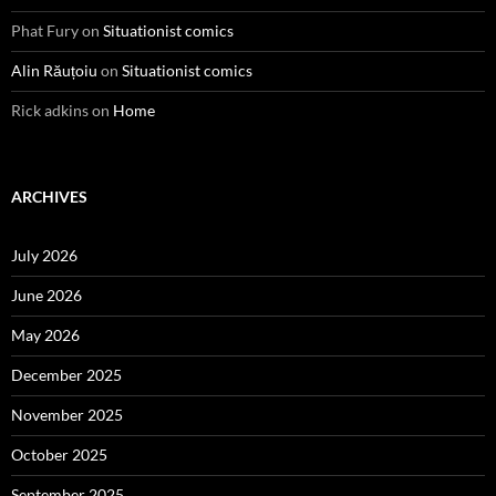
Phat Fury
on
Situationist comics
Alin Răuțoiu
on
Situationist comics
Rick adkins
on
Home
ARCHIVES
July 2026
June 2026
May 2026
December 2025
November 2025
October 2025
September 2025