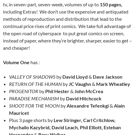
tv, in seven-part, seven-week, volumes of up to
150 pages,
including Extras! We don’t use the expensive and antiquated
methods of reproduction and distribution that lead to the
continual price rises of print comics. We take full advantage of
the open road of cyberspace to put great comics on screen,
instead of paper, where they’re brighter, sharper, easier to get –
and cheaper!
Volume One
has :
VALLEY OF SHADOWS
by
David Lloyd
&
Dave Jackson
RETURN OF THE HUMAN
by
JC Vaughn
&
Mark Wheatley
PROGENITOR
by
Phil Hester
&
John McCrea
PARADISE MECHANISM
by
David Hitchcock
SHOOT FOR THE MOON
by
Alexandre Tefenkgi
&
Alain
Mauricet
Plus 3 page shorts by
Lew Stringer, Carl Critchlow,
Mychailo Kazybrid, David Leach, Phil Elliott, Esteban
Hernandez
&
Rory Walker.