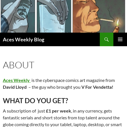
Skip
to
content
Search
Aces Weekly Blog
PRIMAR
MENU
ABOUT
Aces Weekly
is the cyberspace comics art magazine from
David Lloyd
– the guy who brought you
V For Vendetta!
WHAT DO YOU GET?
A subscription of just
£1 per week
, in any currency, gets
fantastic serials and short stories from top talent around the
globe coming directly to your tablet, laptop, desktop, or smart