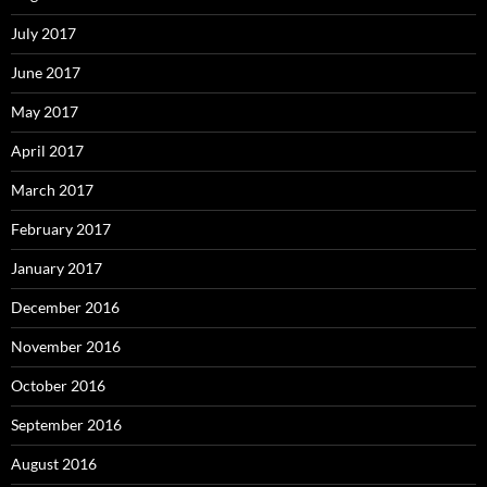
July 2017
June 2017
May 2017
April 2017
March 2017
February 2017
January 2017
December 2016
November 2016
October 2016
September 2016
August 2016