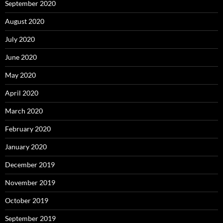
September 2020
August 2020
July 2020
June 2020
May 2020
April 2020
March 2020
February 2020
January 2020
December 2019
November 2019
October 2019
September 2019