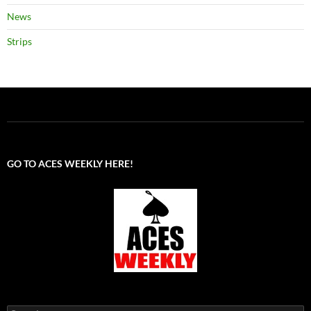
News
Strips
GO TO ACES WEEKLY HERE!
Search