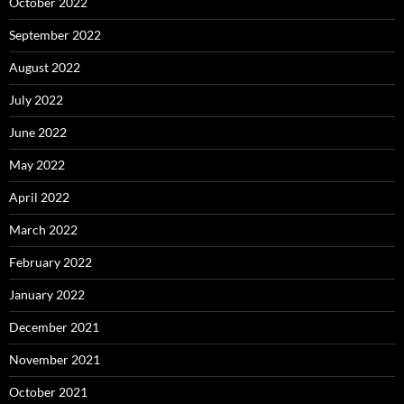
October 2022
September 2022
August 2022
July 2022
June 2022
May 2022
April 2022
March 2022
February 2022
January 2022
December 2021
November 2021
October 2021