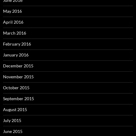
June 2016
May 2016
April 2016
March 2016
February 2016
January 2016
December 2015
November 2015
October 2015
September 2015
August 2015
July 2015
June 2015