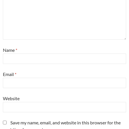
Name
*
Email
*
Website
Save my name, email, and website in this browser for the