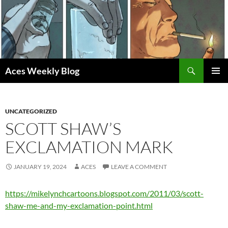
Skip
to
content
Search
Aces Weekly Blog
PRIMAR
MENU
UNCATEGORIZED
SCOTT SHAW’S
EXCLAMATION MARK
JANUARY 19, 2024
ACES
LEAVE A COMMENT
https://mikelynchcartoons.blogspot.com/2011/03/scott-
shaw-me-and-my-exclamation-point.html