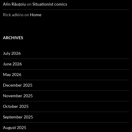
Alin Răuțoiu
on
Situationist comics
Rick adkins
on
Home
ARCHIVES
July 2026
June 2026
May 2026
December 2025
November 2025
October 2025
September 2025
August 2025