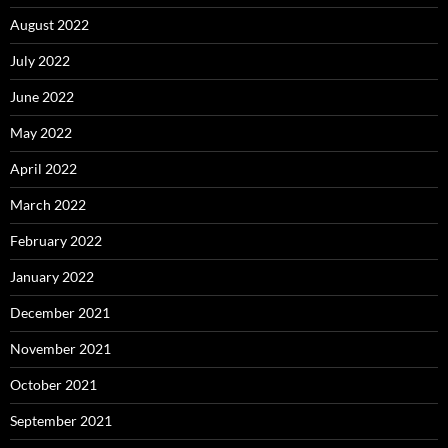
August 2022
July 2022
June 2022
May 2022
April 2022
March 2022
February 2022
January 2022
December 2021
November 2021
October 2021
September 2021