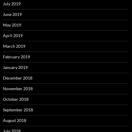
July 2019
June 2019
May 2019
April 2019
March 2019
February 2019
January 2019
December 2018
November 2018
October 2018
September 2018
August 2018
July 2018