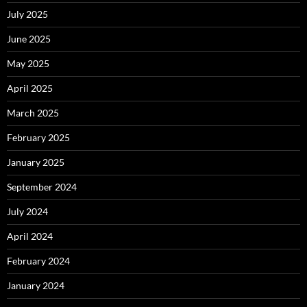
July 2025
June 2025
May 2025
April 2025
March 2025
February 2025
January 2025
September 2024
July 2024
April 2024
February 2024
January 2024