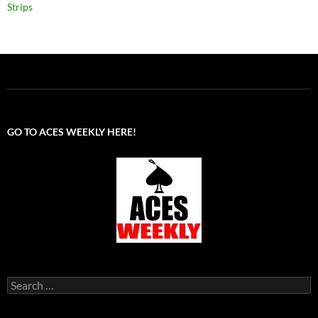
Strips
GO TO ACES WEEKLY HERE!
Search
for: