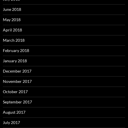
June 2018
May 2018
April 2018
March 2018
February 2018
January 2018
December 2017
November 2017
October 2017
September 2017
August 2017
July 2017