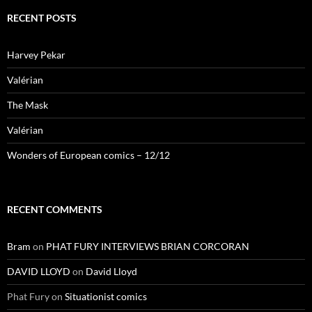
RECENT POSTS
Harvey Pekar
Valérian
The Mask
Valérian
Wonders of European comics – 12/12
RECENT COMMENTS
Bram
on
PHAT FURY INTERVIEWS BRIAN CORCORAN
DAVID LLOYD
on
David Lloyd
Phat Fury
on
Situationist comics