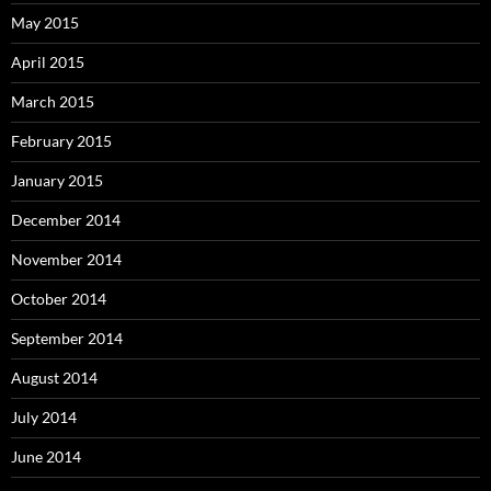
May 2015
April 2015
March 2015
February 2015
January 2015
December 2014
November 2014
October 2014
September 2014
August 2014
July 2014
June 2014