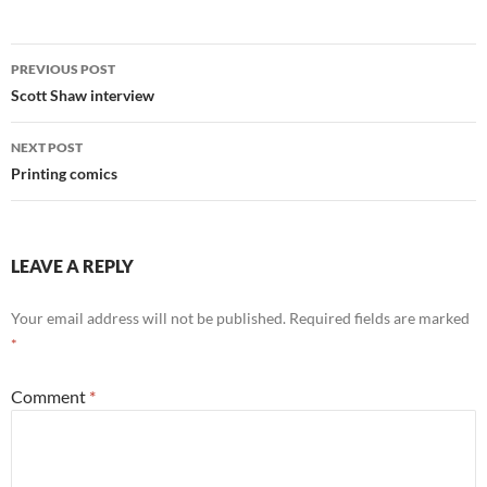
Post
PREVIOUS POST
navigation
Scott Shaw interview
NEXT POST
Printing comics
LEAVE A REPLY
Your email address will not be published.
Required fields are marked
*
Comment
*