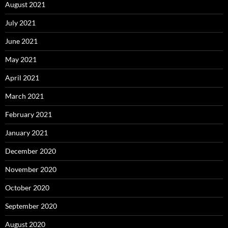
August 2021
July 2021
June 2021
May 2021
April 2021
March 2021
February 2021
January 2021
December 2020
November 2020
October 2020
September 2020
August 2020