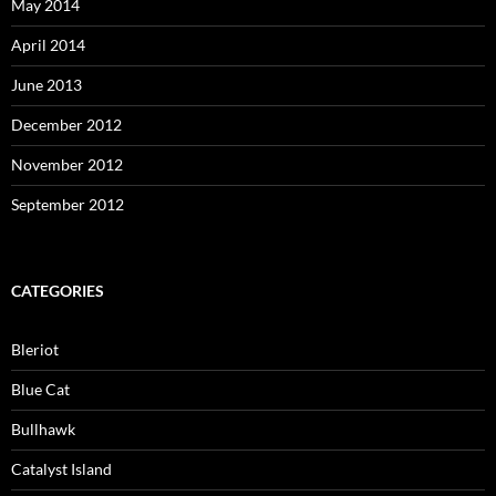
May 2014
April 2014
June 2013
December 2012
November 2012
September 2012
CATEGORIES
Bleriot
Blue Cat
Bullhawk
Catalyst Island