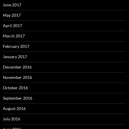
June 2017
May 2017
April 2017
March 2017
February 2017
January 2017
December 2016
November 2016
October 2016
September 2016
August 2016
July 2016