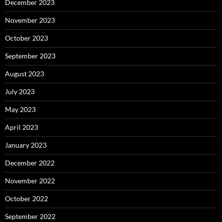
December 2023
November 2023
October 2023
September 2023
August 2023
July 2023
May 2023
April 2023
January 2023
December 2022
November 2022
October 2022
September 2022