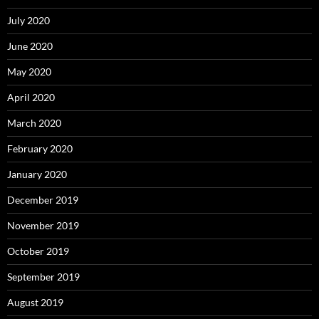
July 2020
June 2020
May 2020
April 2020
March 2020
February 2020
January 2020
December 2019
November 2019
October 2019
September 2019
August 2019