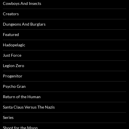
Cowboys And Insects
Creators
Dungeons And Burglars
Featured
Hadopelagic
Just Force
Legion Zero
Progenitor
Psycho Gran
Return of the Human
Santa Claus Versus The Nazis
Series
Shoot for the Moon