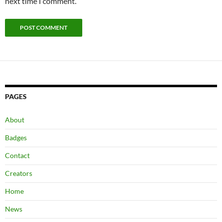
next time I comment.
PAGES
About
Badges
Contact
Creators
Home
News