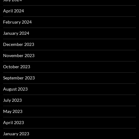
April 2024
February 2024
January 2024
December 2023
November 2023
October 2023
September 2023
August 2023
July 2023
May 2023
April 2023
January 2023