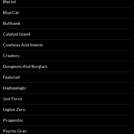
Bleriot
Blue Cat
Bullhawk
Catalyst Island
Cowboys And Insects
Creators
Dungeons And Burglars
Featured
Hadopelagic
Just Force
Legion Zero
Progenitor
Psycho Gran