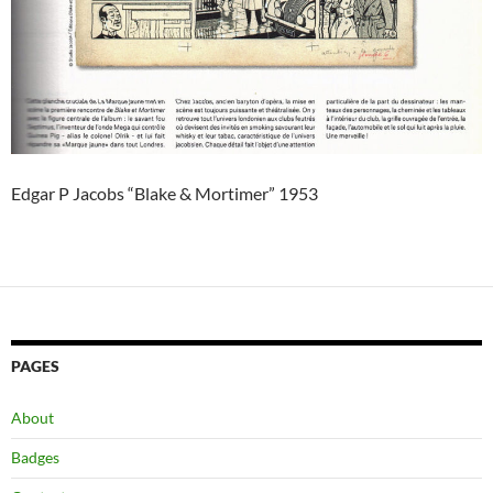
Edgar P Jacobs “Blake & Mortimer” 1953
PAGES
About
Badges