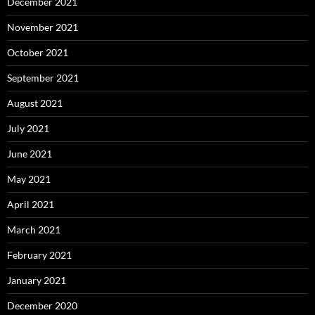
December 2021
November 2021
October 2021
September 2021
August 2021
July 2021
June 2021
May 2021
April 2021
March 2021
February 2021
January 2021
December 2020