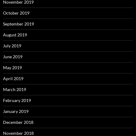
November 2019
October 2019
September 2019
August 2019
July 2019
June 2019
May 2019
April 2019
March 2019
February 2019
January 2019
December 2018
November 2018