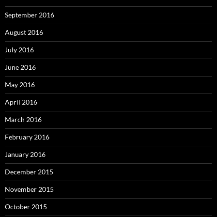
September 2016
August 2016
July 2016
June 2016
May 2016
April 2016
March 2016
February 2016
January 2016
December 2015
November 2015
October 2015