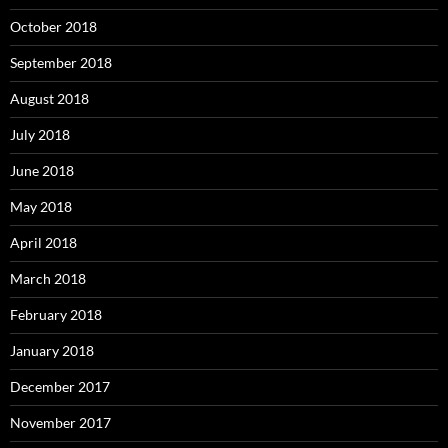
October 2018
September 2018
August 2018
July 2018
June 2018
May 2018
April 2018
March 2018
February 2018
January 2018
December 2017
November 2017