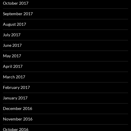
October 2017
September 2017
August 2017
July 2017
June 2017
May 2017
April 2017
March 2017
February 2017
January 2017
December 2016
November 2016
October 2016