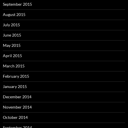
September 2015
August 2015
July 2015
June 2015
May 2015
April 2015
March 2015
February 2015
January 2015
December 2014
November 2014
October 2014
September 2014