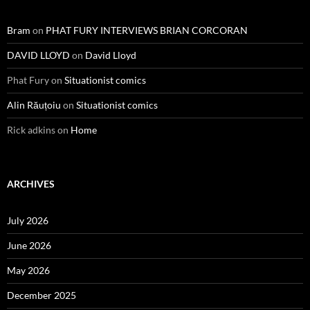
Bram
on
PHAT FURY INTERVIEWS BRIAN CORCORAN
DAVID LLOYD
on
David Lloyd
Phat Fury
on
Situationist comics
Alin Răuțoiu
on
Situationist comics
Rick adkins
on
Home
ARCHIVES
July 2026
June 2026
May 2026
December 2025