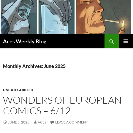
Skip
to
content
Search
Aces Weekly Blog
PRIMAR
MENU
Monthly Archives: June 2025
UNCATEGORIZED
WONDERS OF EUROPEAN
COMICS – 6/12
JUNE 5, 2025
ACES
LEAVE A COMMENT