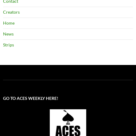
Contact
Creators
Home
News
Strips
GO TO ACES WEEKLY HERE!