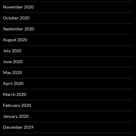
November 2020
October 2020
September 2020
August 2020
July 2020
June 2020
May 2020
April 2020
March 2020
February 2020
January 2020
December 2019