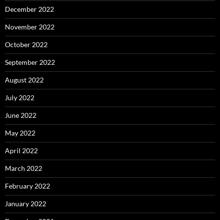
December 2022
November 2022
October 2022
September 2022
August 2022
July 2022
June 2022
May 2022
April 2022
March 2022
February 2022
January 2022