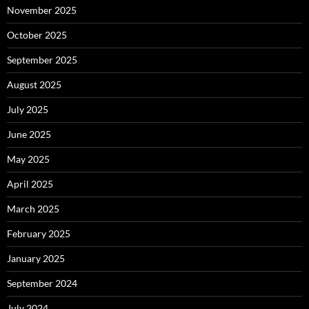
November 2025
October 2025
September 2025
August 2025
July 2025
June 2025
May 2025
April 2025
March 2025
February 2025
January 2025
September 2024
July 2024