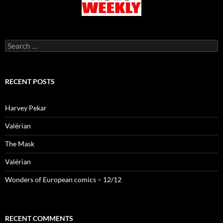
Search
for:
RECENT POSTS
Harvey Pekar
Valérian
The Mask
Valérian
Wonders of European comics – 12/12
RECENT COMMENTS