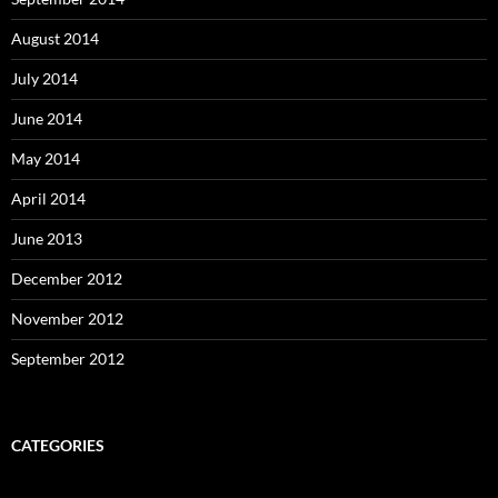
August 2014
July 2014
June 2014
May 2014
April 2014
June 2013
December 2012
November 2012
September 2012
CATEGORIES