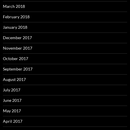
March 2018
February 2018
January 2018
December 2017
November 2017
October 2017
September 2017
August 2017
July 2017
June 2017
May 2017
April 2017