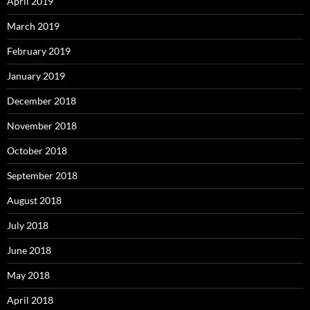
April 2019
March 2019
February 2019
January 2019
December 2018
November 2018
October 2018
September 2018
August 2018
July 2018
June 2018
May 2018
April 2018