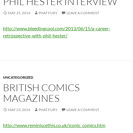
PHIL HESTER INTERVIEW
MAY 25, 2014
PHAT FURY
LEAVE A COMMENT
http://www.bleedingcool.com/2013/06/15/a-career-
retrospective-with-phil-hester/
UNCATEGORIZED
BRITISH COMICS
MAGAZINES
MAY 23, 2014
PHAT FURY
LEAVE A COMMENT
http://www.reminiscethis.co.uk/iconic_comics.htm