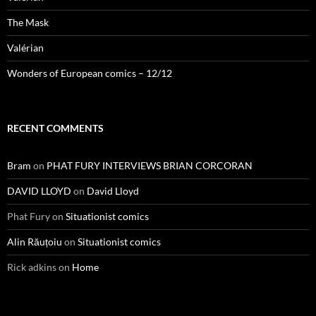
The Mask
Valérian
Wonders of European comics – 12/12
RECENT COMMENTS
Bram
on
PHAT FURY INTERVIEWS BRIAN CORCORAN
DAVID LLOYD
on
David Lloyd
Phat Fury
on
Situationist comics
Alin Răuțoiu
on
Situationist comics
Rick adkins
on
Home