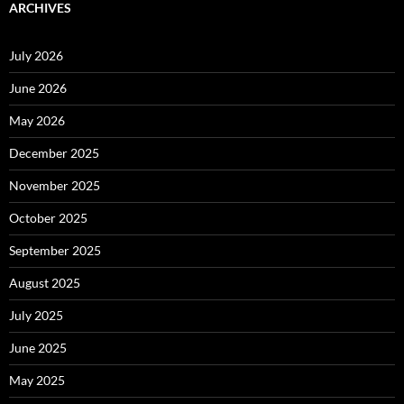
ARCHIVES
July 2026
June 2026
May 2026
December 2025
November 2025
October 2025
September 2025
August 2025
July 2025
June 2025
May 2025