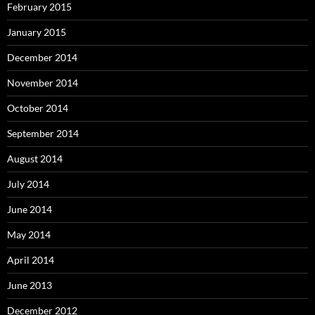
February 2015
January 2015
December 2014
November 2014
October 2014
September 2014
August 2014
July 2014
June 2014
May 2014
April 2014
June 2013
December 2012