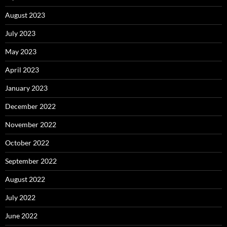
August 2023
July 2023
May 2023
April 2023
January 2023
December 2022
November 2022
October 2022
September 2022
August 2022
July 2022
June 2022