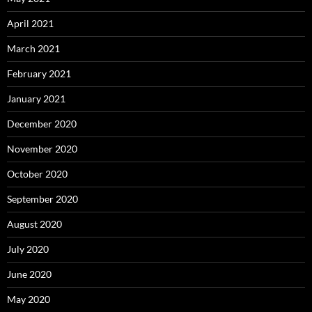
April 2021
March 2021
February 2021
January 2021
December 2020
November 2020
October 2020
September 2020
August 2020
July 2020
June 2020
May 2020