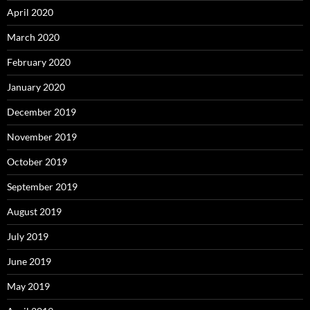
April 2020
March 2020
February 2020
January 2020
December 2019
November 2019
October 2019
September 2019
August 2019
July 2019
June 2019
May 2019