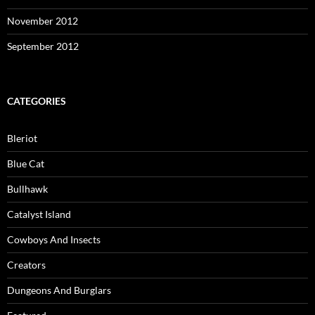
November 2012
September 2012
CATEGORIES
Bleriot
Blue Cat
Bullhawk
Catalyst Island
Cowboys And Insects
Creators
Dungeons And Burglars