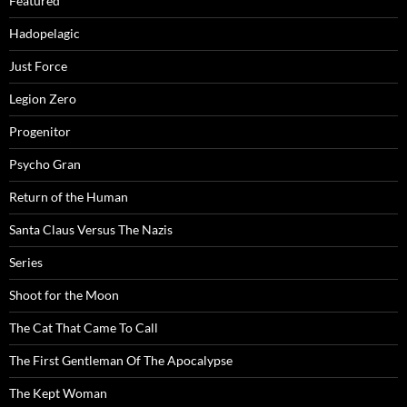
Featured
Hadopelagic
Just Force
Legion Zero
Progenitor
Psycho Gran
Return of the Human
Santa Claus Versus The Nazis
Series
Shoot for the Moon
The Cat That Came To Call
The First Gentleman Of The Apocalypse
The Kept Woman