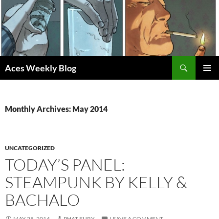
Skip
to
content
Search
Aces Weekly Blog
PRIMAR
MENU
Monthly Archives: May 2014
UNCATEGORIZED
TODAY’S PANEL:
STEAMPUNK BY KELLY &
BACHALO
MAY 28, 2014
PHAT FURY
LEAVE A COMMENT