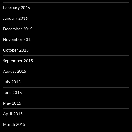
February 2016
January 2016
December 2015
November 2015
October 2015
September 2015
August 2015
July 2015
June 2015
May 2015
April 2015
March 2015