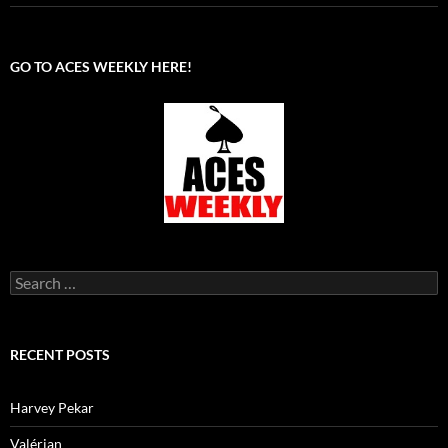
GO TO ACES WEEKLY HERE!
Search
for:
RECENT POSTS
Harvey Pekar
Valérian