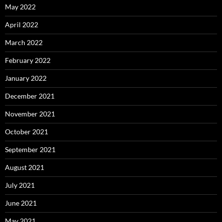
May 2022
April 2022
March 2022
February 2022
January 2022
December 2021
November 2021
October 2021
September 2021
August 2021
July 2021
June 2021
May 2021