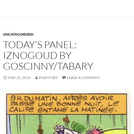
UNCATEGORIZED
TODAY’S PANEL:
IZNOGOUD BY
GOSCINNY/TABARY
MAY 21, 2014
PHAT FURY
LEAVE A COMMENT