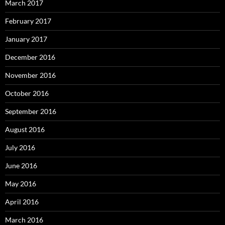
March 2017
February 2017
January 2017
December 2016
November 2016
October 2016
September 2016
August 2016
July 2016
June 2016
May 2016
April 2016
March 2016