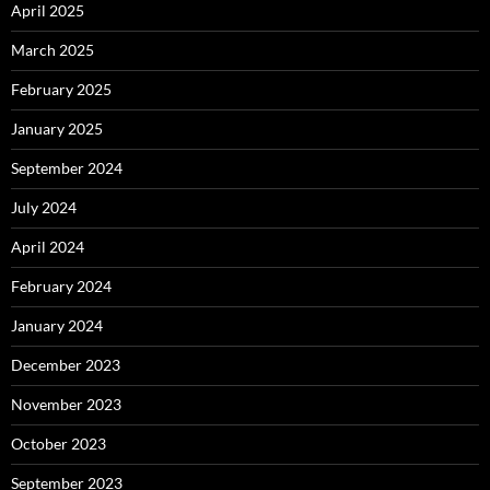
April 2025
March 2025
February 2025
January 2025
September 2024
July 2024
April 2024
February 2024
January 2024
December 2023
November 2023
October 2023
September 2023