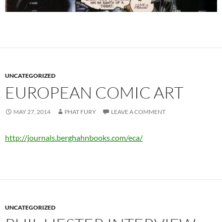
UNCATEGORIZED
EUROPEAN COMIC ART
MAY 27, 2014
PHAT FURY
LEAVE A COMMENT
http://journals.berghahnbooks.com/eca/
UNCATEGORIZED