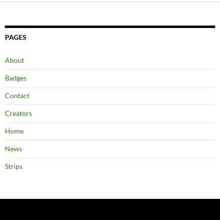
PAGES
About
Badges
Contact
Creators
Home
News
Strips