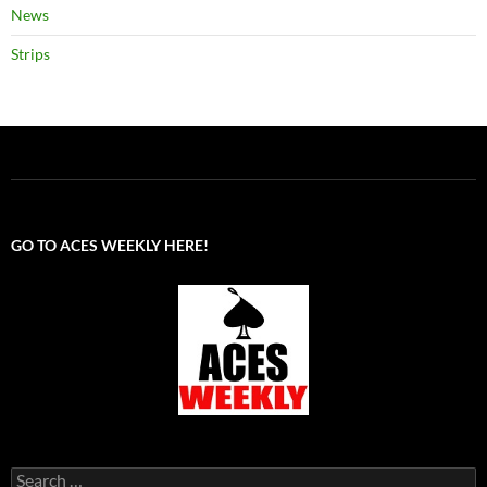
News
Strips
GO TO ACES WEEKLY HERE!
Search