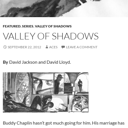
FEATURED
,
SERIES
,
VALLEY OF SHADOWS
VALLEY OF SHADOWS
SEPTEMBER 22, 2012
ACES
LEAVE A COMMENT
By
David Jackson and David Lloyd.
Buddy Chaplin hasn’t got much going for him. His marriage has