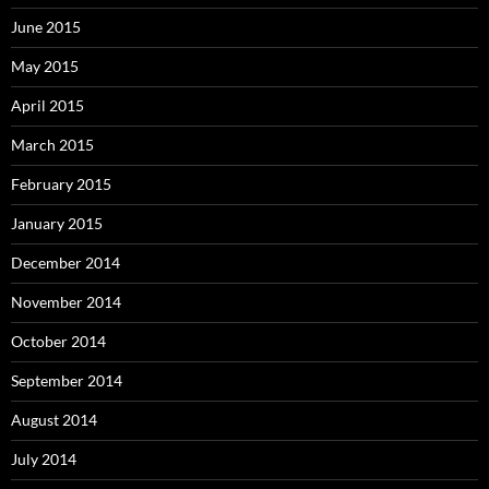
June 2015
May 2015
April 2015
March 2015
February 2015
January 2015
December 2014
November 2014
October 2014
September 2014
August 2014
July 2014