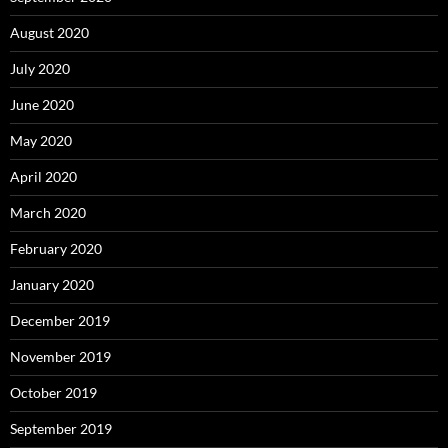
August 2020
July 2020
June 2020
May 2020
April 2020
March 2020
February 2020
January 2020
December 2019
November 2019
October 2019
September 2019