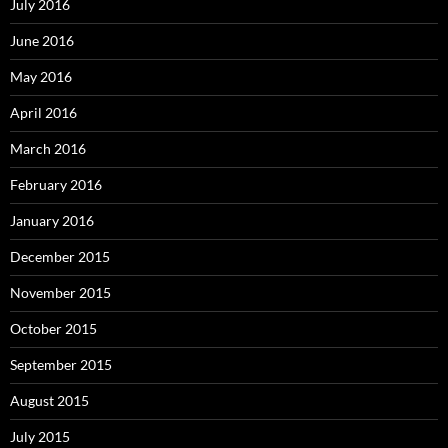
July 2016
June 2016
May 2016
April 2016
March 2016
February 2016
January 2016
December 2015
November 2015
October 2015
September 2015
August 2015
July 2015