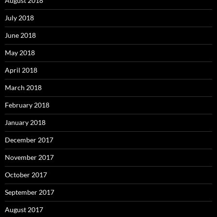
August 2018
July 2018
June 2018
May 2018
April 2018
March 2018
February 2018
January 2018
December 2017
November 2017
October 2017
September 2017
August 2017