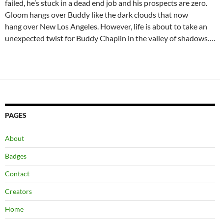
failed, he’s stuck in a dead end job and his prospects are zero.
Gloom hangs over Buddy like the dark clouds that now
hang over New Los Angeles. However, life is about to take an
unexpected twist for Buddy Chaplin in the valley of shadows….
PAGES
About
Badges
Contact
Creators
Home