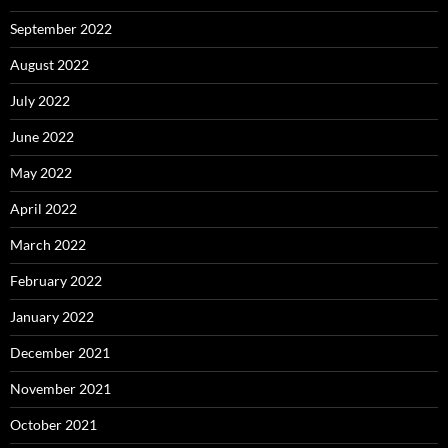
September 2022
August 2022
July 2022
June 2022
May 2022
April 2022
March 2022
February 2022
January 2022
December 2021
November 2021
October 2021