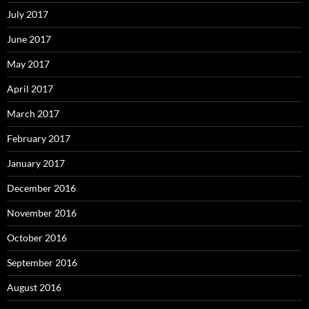
July 2017
June 2017
May 2017
April 2017
March 2017
February 2017
January 2017
December 2016
November 2016
October 2016
September 2016
August 2016