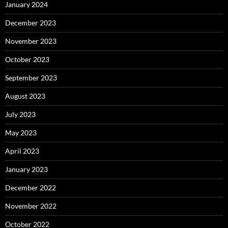
January 2024
December 2023
November 2023
October 2023
September 2023
August 2023
July 2023
May 2023
April 2023
January 2023
December 2022
November 2022
October 2022