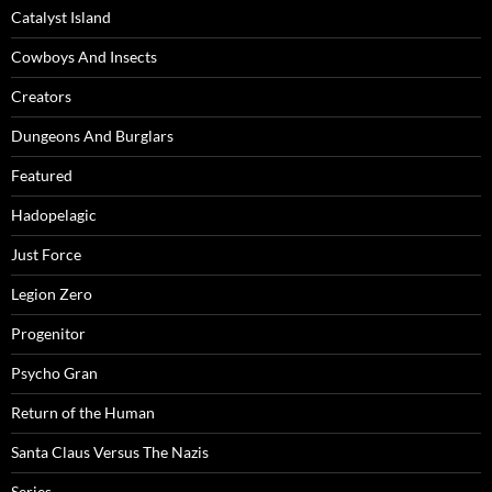
Catalyst Island
Cowboys And Insects
Creators
Dungeons And Burglars
Featured
Hadopelagic
Just Force
Legion Zero
Progenitor
Psycho Gran
Return of the Human
Santa Claus Versus The Nazis
Series