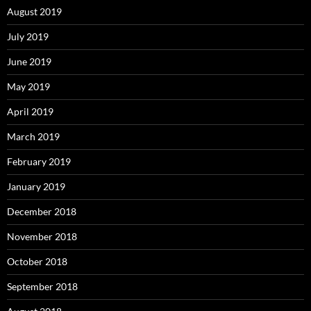
August 2019
July 2019
June 2019
May 2019
April 2019
March 2019
February 2019
January 2019
December 2018
November 2018
October 2018
September 2018