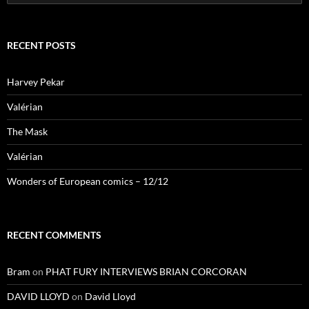
for:
RECENT POSTS
Harvey Pekar
Valérian
The Mask
Valérian
Wonders of European comics – 12/12
RECENT COMMENTS
Bram
on
PHAT FURY INTERVIEWS BRIAN CORCORAN
DAVID LLOYD
on
David Lloyd