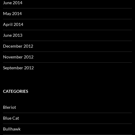
June 2014
May 2014
April 2014
June 2013
December 2012
November 2012
September 2012
CATEGORIES
Bleriot
Blue Cat
Bullhawk