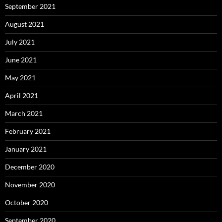
September 2021
August 2021
July 2021
June 2021
May 2021
April 2021
March 2021
February 2021
January 2021
December 2020
November 2020
October 2020
September 2020