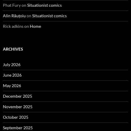
Phat Fury
on
Situationist comics
Alin Răuțoiu
on
Situationist comics
Rick adkins
on
Home
ARCHIVES
July 2026
June 2026
May 2026
December 2025
November 2025
October 2025
September 2025