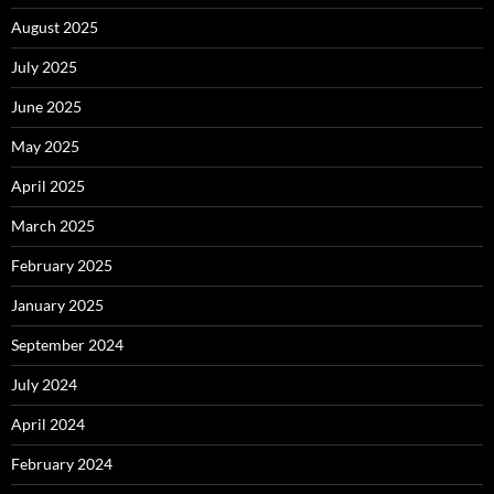
August 2025
July 2025
June 2025
May 2025
April 2025
March 2025
February 2025
January 2025
September 2024
July 2024
April 2024
February 2024