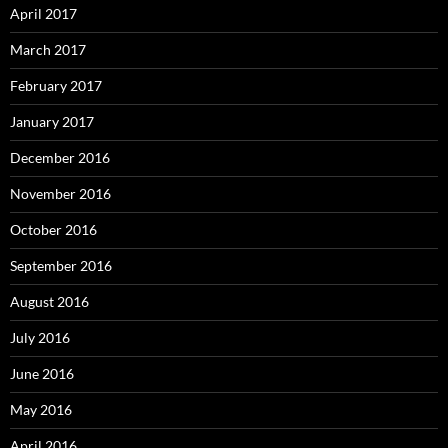
April 2017
March 2017
February 2017
January 2017
December 2016
November 2016
October 2016
September 2016
August 2016
July 2016
June 2016
May 2016
April 2016