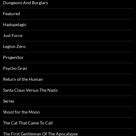
Dungeons And Burglars
Featured
Hadopelagic
Just Force
Legion Zero
Progenitor
Psycho Gran
Return of the Human
Santa Claus Versus The Nazis
Series
Shoot for the Moon
The Cat That Came To Call
The First Gentleman Of The Apocalypse