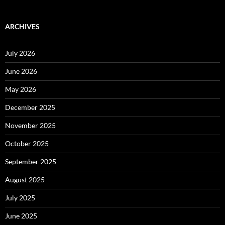
ARCHIVES
July 2026
June 2026
May 2026
December 2025
November 2025
October 2025
September 2025
August 2025
July 2025
June 2025