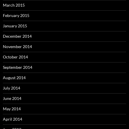
March 2015
February 2015
January 2015
December 2014
November 2014
October 2014
September 2014
August 2014
July 2014
June 2014
May 2014
April 2014