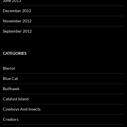
June 2013
December 2012
November 2012
September 2012
CATEGORIES
Bleriot
Blue Cat
Bullhawk
Catalyst Island
Cowboys And Insects
Creators