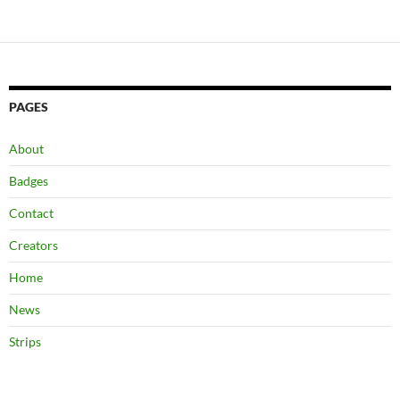
navigation
PAGES
About
Badges
Contact
Creators
Home
News
Strips