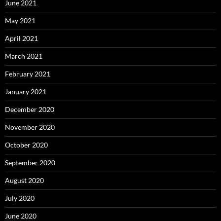
June 2021
May 2021
April 2021
March 2021
February 2021
January 2021
December 2020
November 2020
October 2020
September 2020
August 2020
July 2020
June 2020