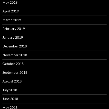
May 2019
April 2019
March 2019
February 2019
January 2019
December 2018
November 2018
October 2018
September 2018
August 2018
July 2018
June 2018
May 2018