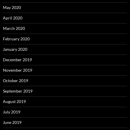
May 2020
April 2020
March 2020
February 2020
January 2020
December 2019
November 2019
October 2019
September 2019
August 2019
July 2019
June 2019