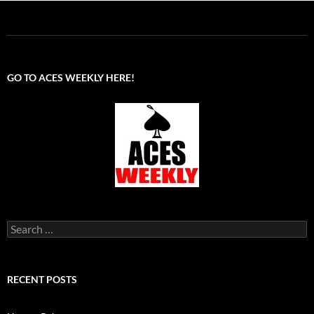
GO TO ACES WEEKLY HERE!
Search
for:
RECENT POSTS