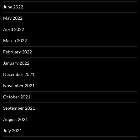
June 2022
May 2022
April 2022
March 2022
February 2022
January 2022
December 2021
November 2021
October 2021
September 2021
August 2021
July 2021