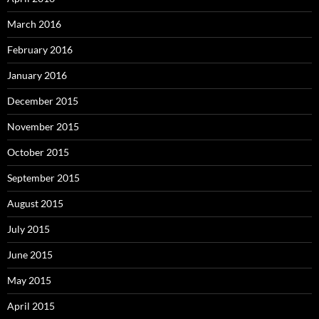
March 2016
February 2016
January 2016
December 2015
November 2015
October 2015
September 2015
August 2015
July 2015
June 2015
May 2015
April 2015