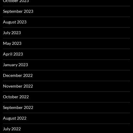
October 2023
September 2023
August 2023
July 2023
May 2023
April 2023
January 2023
December 2022
November 2022
October 2022
September 2022
August 2022
July 2022