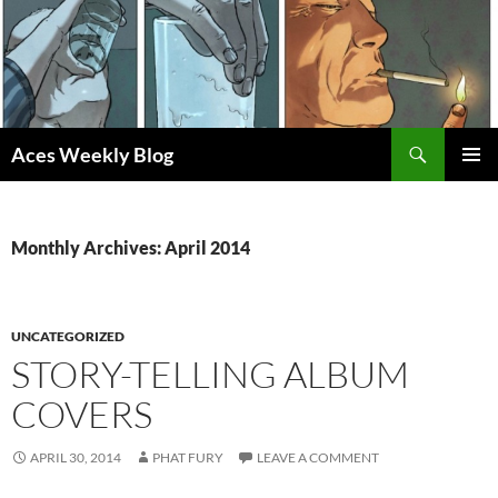
Skip
to
content
Search
Aces Weekly Blog
PRIMAR
MENU
Monthly Archives: April 2014
UNCATEGORIZED
STORY-TELLING ALBUM
COVERS
APRIL 30, 2014
PHAT FURY
LEAVE A COMMENT