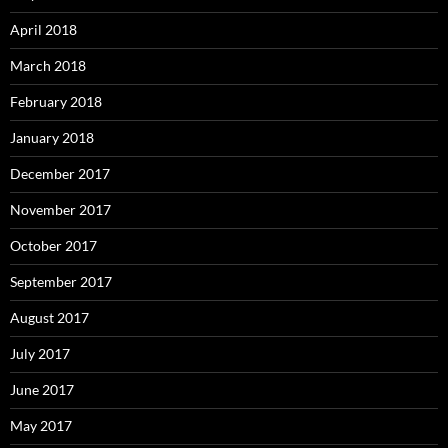
April 2018
March 2018
February 2018
January 2018
December 2017
November 2017
October 2017
September 2017
August 2017
July 2017
June 2017
May 2017