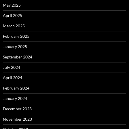
May 2025
April 2025
March 2025
February 2025
January 2025
September 2024
July 2024
April 2024
February 2024
January 2024
December 2023
November 2023