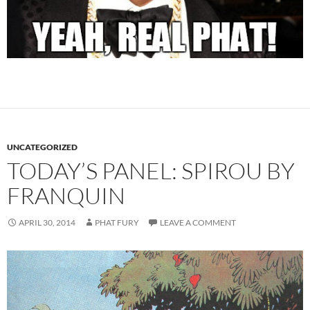
UNCATEGORIZED
TODAY’S PANEL: SPIROU BY
FRANQUIN
APRIL 30, 2014
PHAT FURY
LEAVE A COMMENT