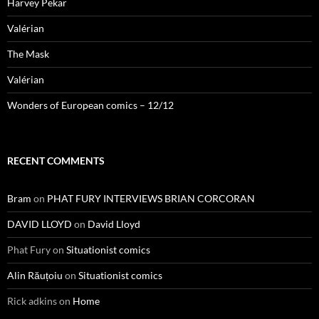
Harvey Pekar
Valérian
The Mask
Valérian
Wonders of European comics – 12/12
RECENT COMMENTS
Bram
on
PHAT FURY INTERVIEWS BRIAN CORCORAN
DAVID LLOYD
on
David Lloyd
Phat Fury
on
Situationist comics
Alin Răuțoiu
on
Situationist comics
Rick adkins
on
Home