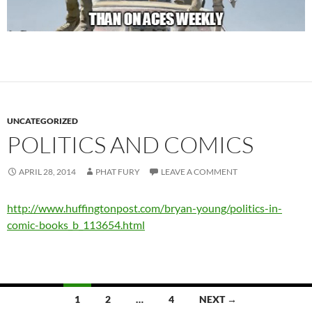
UNCATEGORIZED
POLITICS AND COMICS
APRIL 28, 2014
PHAT FURY
LEAVE A COMMENT
http://www.huffingtonpost.com/bryan-young/politics-in-
comic-books_b_113654.html
Posts
1
2
…
4
NEXT →