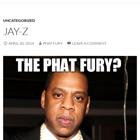
UNCATEGORIZED
JAY-Z
APRIL 30, 2014
PHAT FURY
LEAVE A COMMENT