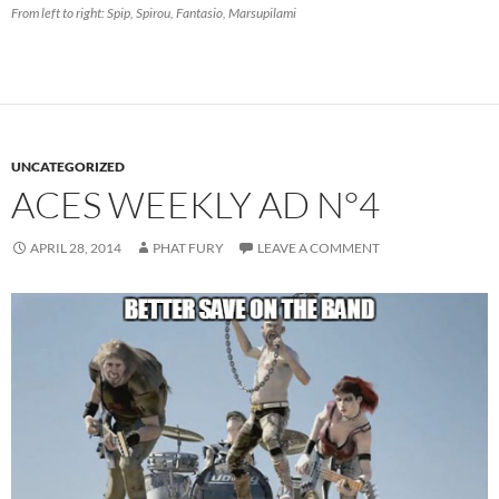
From left to right: Spip, Spirou, Fantasio, Marsupilami
UNCATEGORIZED
ACES WEEKLY AD N°4
APRIL 28, 2014
PHAT FURY
LEAVE A COMMENT