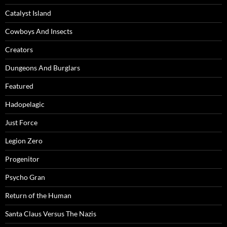
Catalyst Island
Cowboys And Insects
Creators
Dungeons And Burglars
Featured
Hadopelagic
Just Force
Legion Zero
Progenitor
Psycho Gran
Return of the Human
Santa Claus Versus The Nazis