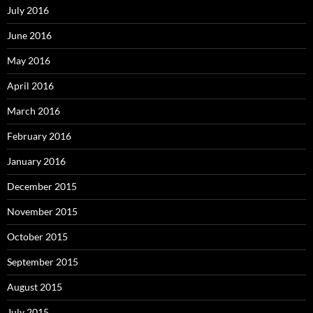
July 2016
June 2016
May 2016
April 2016
March 2016
February 2016
January 2016
December 2015
November 2015
October 2015
September 2015
August 2015
July 2015