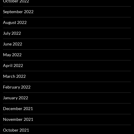
October 2022
September 2022
August 2022
July 2022
June 2022
May 2022
April 2022
March 2022
February 2022
January 2022
December 2021
November 2021
October 2021