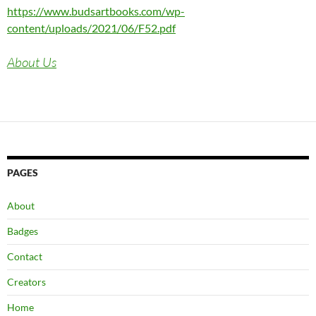
https://www.budsartbooks.com/wp-
content/uploads/2021/06/F52.pdf
About Us
PAGES
About
Badges
Contact
Creators
Home