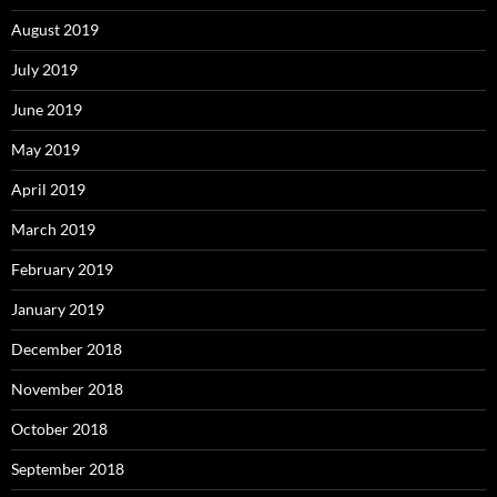
August 2019
July 2019
June 2019
May 2019
April 2019
March 2019
February 2019
January 2019
December 2018
November 2018
October 2018
September 2018