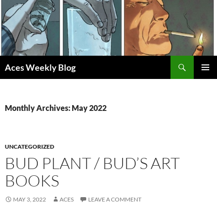
Skip
to
content
Search
Aces Weekly Blog
PRIMAR
MENU
Monthly Archives: May 2022
UNCATEGORIZED
BUD PLANT / BUD’S ART
BOOKS
MAY 3, 2022
ACES
LEAVE A COMMENT