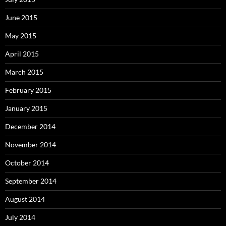
June 2015
May 2015
April 2015
March 2015
February 2015
January 2015
December 2014
November 2014
October 2014
September 2014
August 2014
July 2014