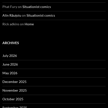
Phat Fury
on
Situationist comics
Alin Răuțoiu
on
Situationist comics
Rick adkins
on
Home
ARCHIVES
July 2026
June 2026
May 2026
December 2025
November 2025
October 2025
September 2025