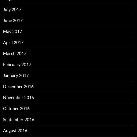
July 2017
June 2017
May 2017
April 2017
March 2017
February 2017
January 2017
December 2016
November 2016
October 2016
September 2016
August 2016