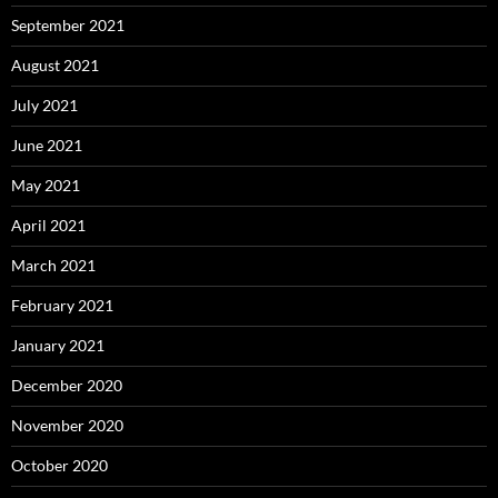
September 2021
August 2021
July 2021
June 2021
May 2021
April 2021
March 2021
February 2021
January 2021
December 2020
November 2020
October 2020