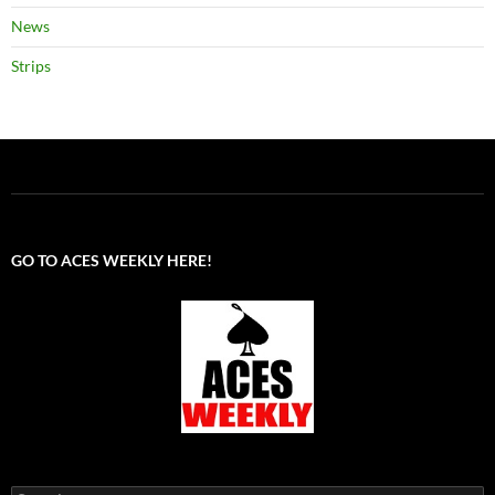
News
Strips
GO TO ACES WEEKLY HERE!
Search