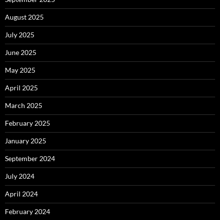
August 2025
July 2025
June 2025
May 2025
April 2025
March 2025
February 2025
January 2025
September 2024
July 2024
April 2024
February 2024