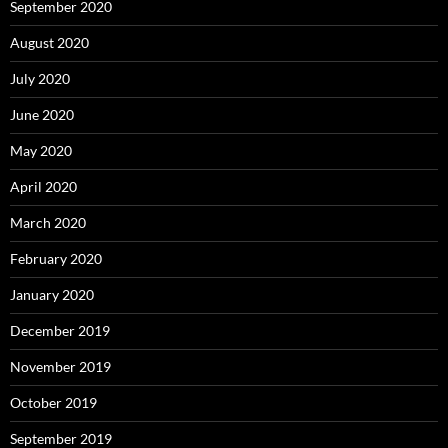
September 2020
August 2020
July 2020
June 2020
May 2020
April 2020
March 2020
February 2020
January 2020
December 2019
November 2019
October 2019
September 2019