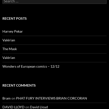
for:
RECENT POSTS
Harvey Pekar
Valérian
The Mask
Valérian
Wonders of European comics – 12/12
RECENT COMMENTS
Bram
on
PHAT FURY INTERVIEWS BRIAN CORCORAN
DAVID LLOYD
on
David Lloyd