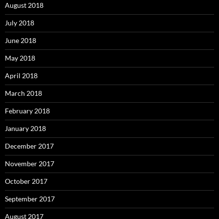
August 2018
July 2018
June 2018
May 2018
April 2018
March 2018
February 2018
January 2018
December 2017
November 2017
October 2017
September 2017
August 2017