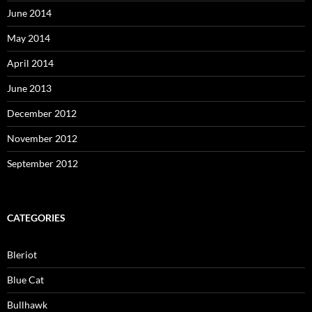
June 2014
May 2014
April 2014
June 2013
December 2012
November 2012
September 2012
CATEGORIES
Bleriot
Blue Cat
Bullhawk