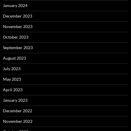
January 2024
December 2023
November 2023
October 2023
September 2023
August 2023
July 2023
May 2023
April 2023
January 2023
December 2022
November 2022