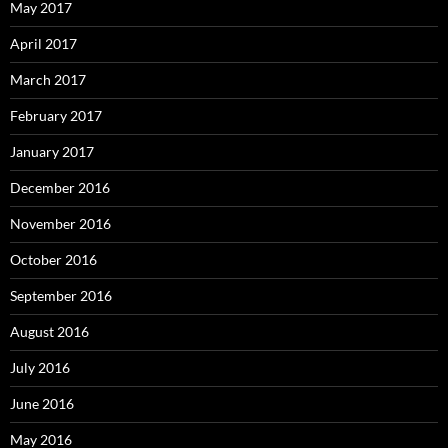
May 2017
April 2017
March 2017
February 2017
January 2017
December 2016
November 2016
October 2016
September 2016
August 2016
July 2016
June 2016
May 2016