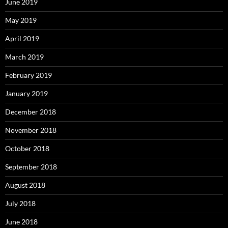
June 2019
May 2019
April 2019
March 2019
February 2019
January 2019
December 2018
November 2018
October 2018
September 2018
August 2018
July 2018
June 2018