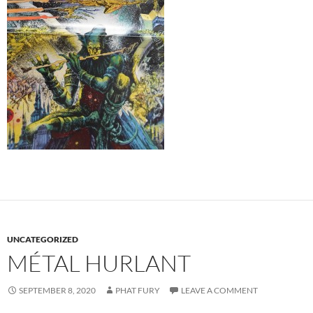
UNCATEGORIZED
MÉTAL HURLANT
SEPTEMBER 8, 2020
PHAT FURY
LEAVE A COMMENT