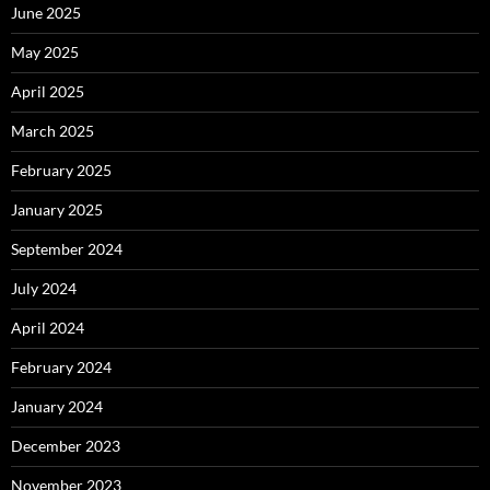
June 2025
May 2025
April 2025
March 2025
February 2025
January 2025
September 2024
July 2024
April 2024
February 2024
January 2024
December 2023
November 2023