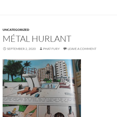
UNCATEGORIZED
MÉTAL HURLANT
SEPTEMBER 2, 2020
PHAT FURY
LEAVE A COMMENT