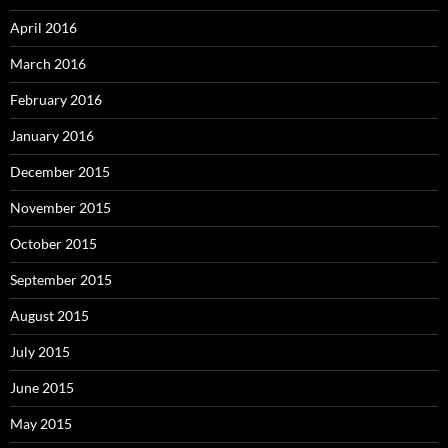
April 2016
March 2016
February 2016
January 2016
December 2015
November 2015
October 2015
September 2015
August 2015
July 2015
June 2015
May 2015