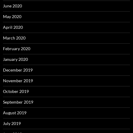
June 2020
May 2020
April 2020
March 2020
February 2020
January 2020
December 2019
November 2019
October 2019
September 2019
August 2019
July 2019