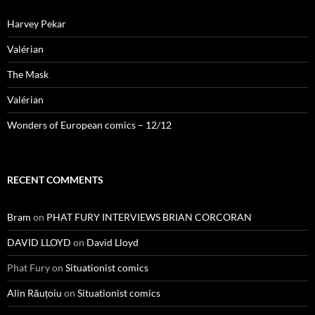
Harvey Pekar
Valérian
The Mask
Valérian
Wonders of European comics – 12/12
RECENT COMMENTS
Bram
on
PHAT FURY INTERVIEWS BRIAN CORCORAN
DAVID LLOYD
on
David Lloyd
Phat Fury
on
Situationist comics
Alin Răuțoiu
on
Situationist comics