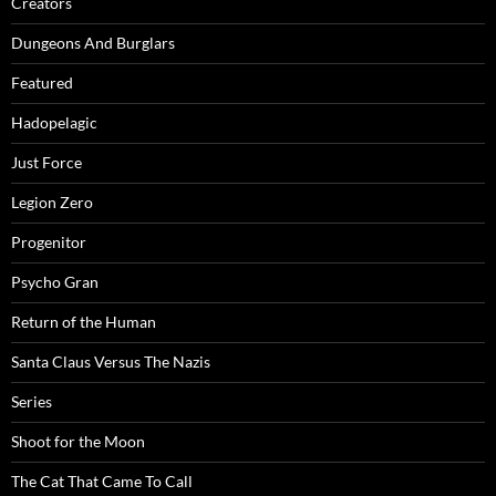
Creators
Dungeons And Burglars
Featured
Hadopelagic
Just Force
Legion Zero
Progenitor
Psycho Gran
Return of the Human
Santa Claus Versus The Nazis
Series
Shoot for the Moon
The Cat That Came To Call