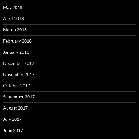
May 2018
April 2018
March 2018
February 2018
January 2018
December 2017
November 2017
October 2017
September 2017
August 2017
July 2017
June 2017