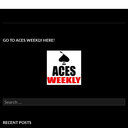
GO TO ACES WEEKLY HERE!
Search
for:
RECENT POSTS