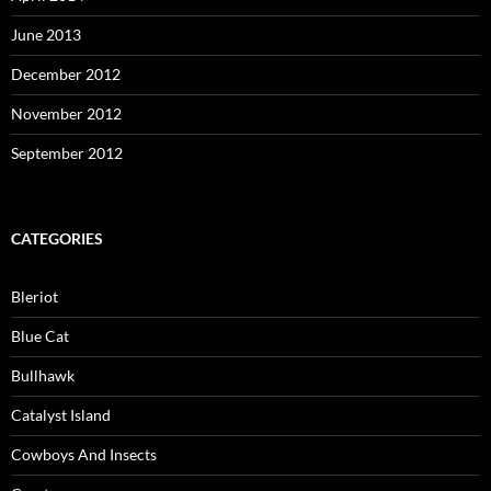
June 2013
December 2012
November 2012
September 2012
CATEGORIES
Bleriot
Blue Cat
Bullhawk
Catalyst Island
Cowboys And Insects