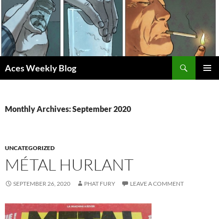
Skip
to
content
Search
Aces Weekly Blog
PRIMAR
MENU
Monthly Archives: September 2020
UNCATEGORIZED
MÉTAL HURLANT
SEPTEMBER 26, 2020
PHAT FURY
LEAVE A COMMENT