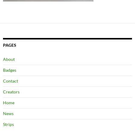
PAGES
About
Badges
Contact
Creators
Home
News
Strips