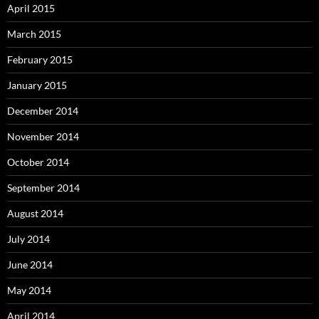
April 2015
March 2015
February 2015
January 2015
December 2014
November 2014
October 2014
September 2014
August 2014
July 2014
June 2014
May 2014
April 2014