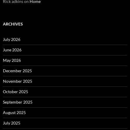
Rick adkins
on
Home
ARCHIVES
July 2026
June 2026
May 2026
December 2025
November 2025
October 2025
September 2025
August 2025
July 2025