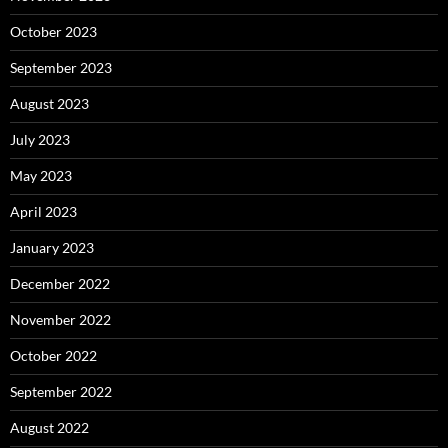
October 2023
September 2023
August 2023
July 2023
May 2023
April 2023
January 2023
December 2022
November 2022
October 2022
September 2022
August 2022