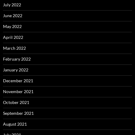
July 2022
June 2022
May 2022
April 2022
March 2022
February 2022
January 2022
December 2021
November 2021
October 2021
September 2021
August 2021
July 2021