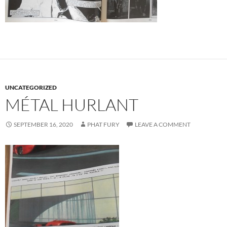
UNCATEGORIZED
MÉTAL HURLANT
SEPTEMBER 16, 2020
PHAT FURY
LEAVE A COMMENT