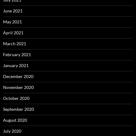
June 2021
May 2021
April 2021
March 2021
February 2021
January 2021
December 2020
November 2020
October 2020
September 2020
August 2020
July 2020