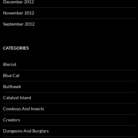
December 2012
November 2012
September 2012
CATEGORIES
Bleriot
Blue Cat
Bullhawk
Catalyst Island
Cowboys And Insects
Creators
Dungeons And Burglars