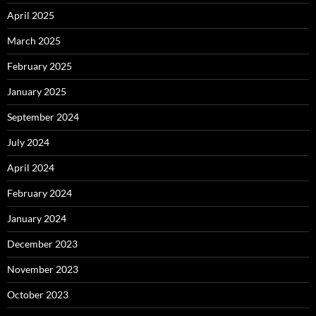
April 2025
March 2025
February 2025
January 2025
September 2024
July 2024
April 2024
February 2024
January 2024
December 2023
November 2023
October 2023