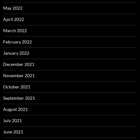
May 2022
April 2022
March 2022
February 2022
January 2022
December 2021
November 2021
October 2021
September 2021
August 2021
July 2021
June 2021