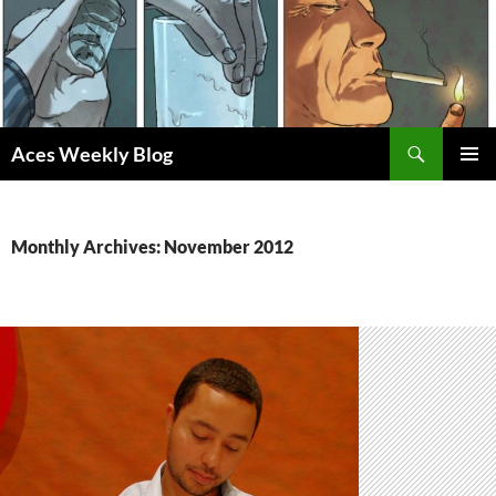
Skip
to
content
Search
Aces Weekly Blog
PRIMAR
MENU
Monthly Archives: November 2012