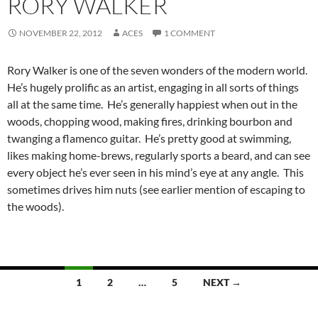
RORY WALKER
NOVEMBER 22, 2012
ACES
1 COMMENT
Rory Walker is one of the seven wonders of the modern world.
He’s hugely prolific as an artist, engaging in all sorts of things
all at the same time. He’s generally happiest when out in the
woods, chopping wood, making fires, drinking bourbon and
twanging a flamenco guitar. He’s pretty good at swimming,
likes making home-brews, regularly sports a beard, and can see
every object he’s ever seen in his mind’s eye at any angle. This
sometimes drives him nuts (see earlier mention of escaping to
the woods).
Posts
1
2
…
5
NEXT →
navigation