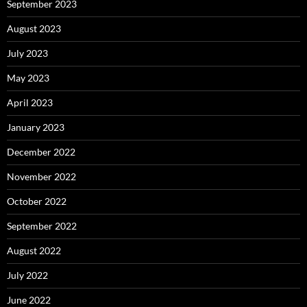
September 2023
August 2023
July 2023
May 2023
April 2023
January 2023
December 2022
November 2022
October 2022
September 2022
August 2022
July 2022
June 2022