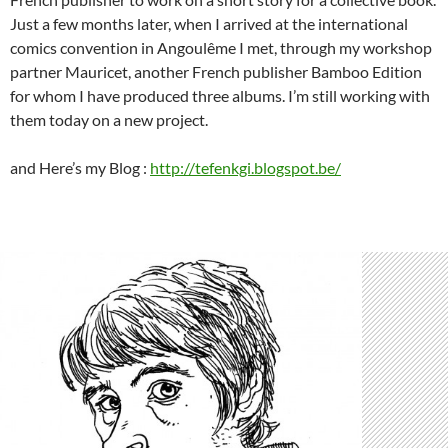
Just a few months later, when I arrived at the international
comics convention in Angoulême I met, through my workshop
partner Mauricet, another French publisher Bamboo Edition
for whom I have produced three albums. I’m still working with
them today on a new project.
and Here’s my Blog :
http://tefenkgi.blogspot.be/