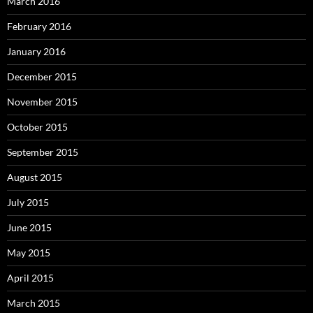
March 2016
February 2016
January 2016
December 2015
November 2015
October 2015
September 2015
August 2015
July 2015
June 2015
May 2015
April 2015
March 2015