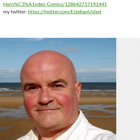
Hern%C3%A1ndez-Comics/128642717191441
my twitter:
https://twitter.com/EstebanUsted