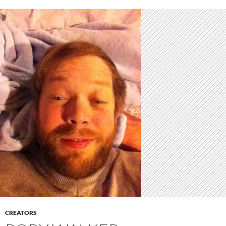
CREATORS