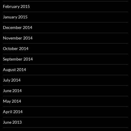
February 2015
January 2015
December 2014
November 2014
October 2014
September 2014
August 2014
July 2014
June 2014
May 2014
April 2014
June 2013