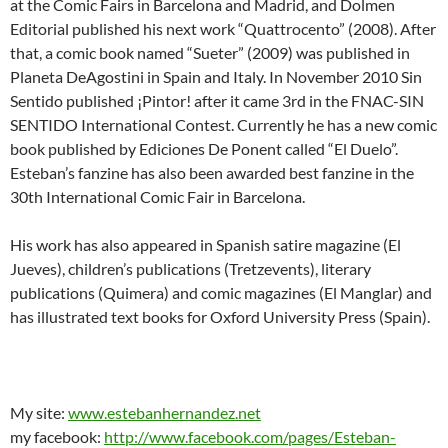
at the Comic Fairs in Barcelona and Madrid, and Dolmen
Editorial published his next work “Quattrocento” (2008). After
that, a comic book named “Sueter” (2009) was published in
Planeta DeAgostini in Spain and Italy. In November 2010 Sin
Sentido published ¡Pintor! after it came 3rd in the FNAC-SIN
SENTIDO International Contest. Currently he has a new comic
book published by Ediciones De Ponent called “El Duelo”.
Esteban’s fanzine has also been awarded best fanzine in the
30th International Comic Fair in Barcelona.
His work has also appeared in Spanish satire magazine (El
Jueves), children’s publications (Tretzevents), literary
publications (Quimera) and comic magazines (El Manglar) and
has illustrated text books for Oxford University Press (Spain).
My site:
www.estebanhernandez.net
my facebook:
http://www.facebook.com/pages/Esteban-