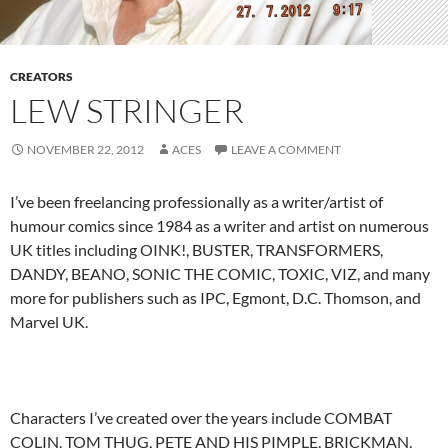
CREATORS
LEW STRINGER
NOVEMBER 22, 2012
ACES
LEAVE A COMMENT
I’ve been freelancing professionally as a writer/artist of
humour comics since 1984 as a writer and artist on numerous
UK titles including OINK!, BUSTER, TRANSFORMERS,
DANDY, BEANO, SONIC THE COMIC, TOXIC, VIZ, and many
more for publishers such as IPC, Egmont, D.C. Thomson, and
Marvel UK.
Characters I’ve created over the years include COMBAT
COLIN, TOM THUG, PETE AND HIS PIMPLE, BRICKMAN,