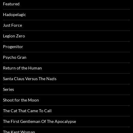
Featured
Hadopelagic
Just Force
Legion Zero
Progenitor
Psycho Gran
Return of the Human
Santa Claus Versus The Nazis
Series
Shoot for the Moon
The Cat That Came To Call
The First Gentleman Of The Apocalypse
The Kept Woman