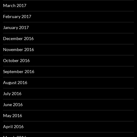
March 2017
February 2017
January 2017
December 2016
November 2016
October 2016
September 2016
August 2016
July 2016
June 2016
May 2016
April 2016