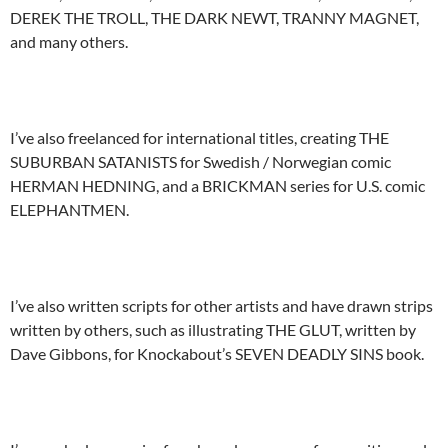
DEREK THE TROLL, THE DARK NEWT, TRANNY MAGNET,
and many others.
I’ve also freelanced for international titles, creating THE
SUBURBAN SATANISTS for Swedish / Norwegian comic
HERMAN HEDNING, and a BRICKMAN series for U.S. comic
ELEPHANTMEN.
I’ve also written scripts for other artists and have drawn strips
written by others, such as illustrating THE GLUT, written by
Dave Gibbons, for Knockabout’s SEVEN DEADLY SINS book.