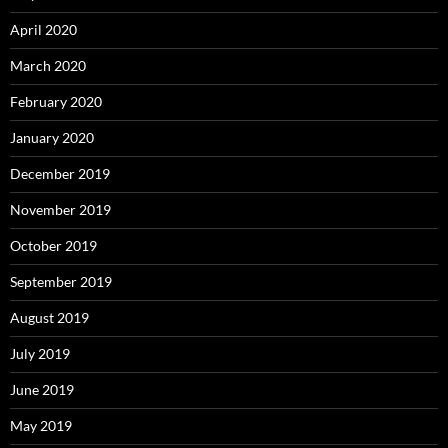
April 2020
March 2020
February 2020
January 2020
December 2019
November 2019
October 2019
September 2019
August 2019
July 2019
June 2019
May 2019