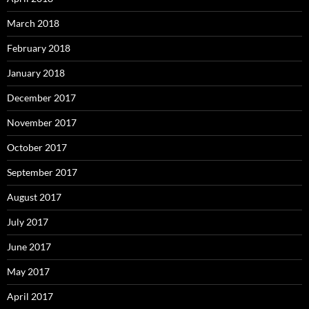
March 2018
February 2018
January 2018
December 2017
November 2017
October 2017
September 2017
August 2017
July 2017
June 2017
May 2017
April 2017