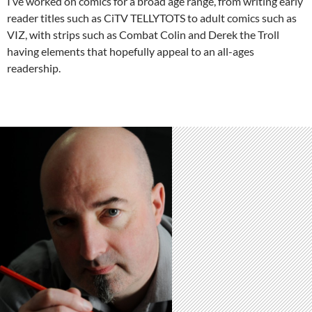
I’ve worked on comics for a broad age range, from writing early
reader titles such as CiTV TELLYTOTS to adult comics such as
VIZ, with strips such as Combat Colin and Derek the Troll
having elements that hopefully appeal to an all-ages
readership.