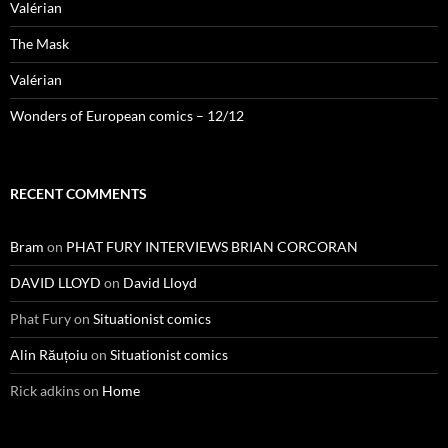
Valérian
The Mask
Valérian
Wonders of European comics – 12/12
RECENT COMMENTS
Bram
on
PHAT FURY INTERVIEWS BRIAN CORCORAN
DAVID LLOYD
on
David Lloyd
Phat Fury
on
Situationist comics
Alin Răuțoiu
on
Situationist comics
Rick adkins
on
Home