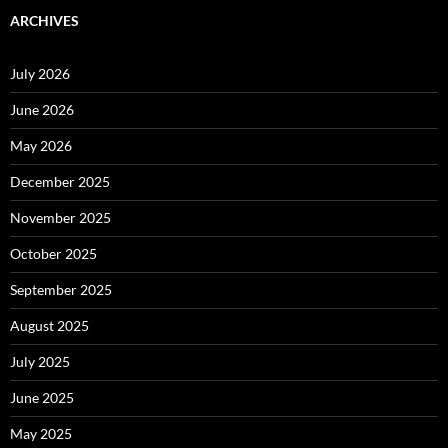
ARCHIVES
July 2026
June 2026
May 2026
December 2025
November 2025
October 2025
September 2025
August 2025
July 2025
June 2025
May 2025