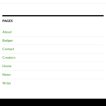
PAGES
About
Badges
Contact
Creators
Home
News
Strips