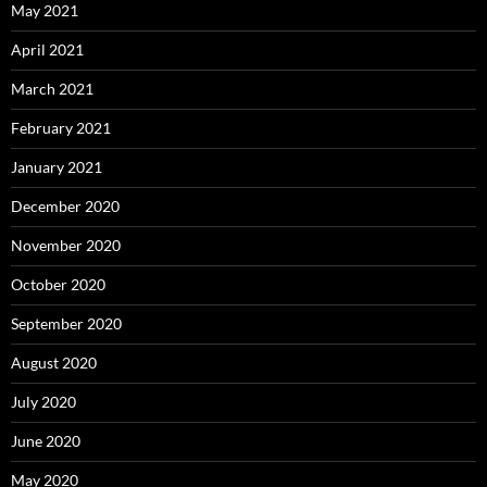
May 2021
April 2021
March 2021
February 2021
January 2021
December 2020
November 2020
October 2020
September 2020
August 2020
July 2020
June 2020
May 2020