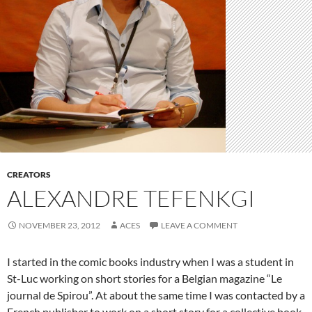
CREATORS
ALEXANDRE TEFENKGI
NOVEMBER 23, 2012
ACES
LEAVE A COMMENT
I started in the comic books industry when I was a student in
St-Luc working on short stories for a Belgian magazine “Le
journal de Spirou”. At about the same time I was contacted by a
French publisher to work on a short story for a collective book.