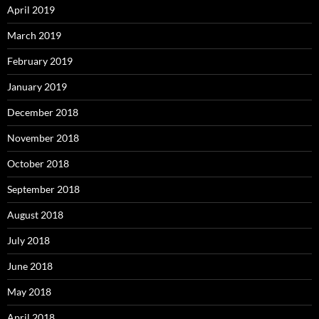
April 2019
March 2019
February 2019
January 2019
December 2018
November 2018
October 2018
September 2018
August 2018
July 2018
June 2018
May 2018
April 2018