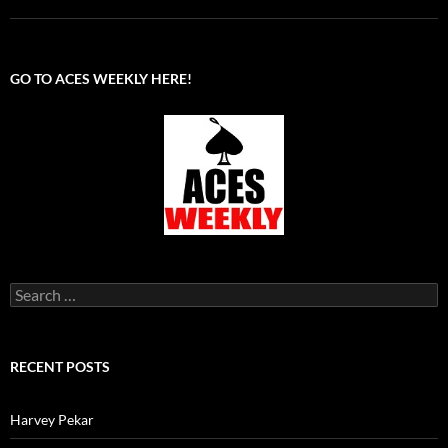
GO TO ACES WEEKLY HERE!
Search
for:
RECENT POSTS
Harvey Pekar