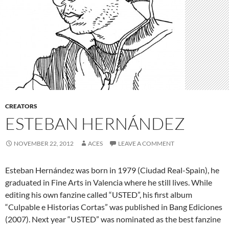
CREATORS
ESTEBAN HERNÁNDEZ
NOVEMBER 22, 2012
ACES
LEAVE A COMMENT
Esteban Hernández was born in 1979 (Ciudad Real-Spain), he
graduated in Fine Arts in Valencia where he still lives. While
editing his own fanzine called “USTED”, his first album
“Culpable e Historias Cortas” was published in Bang Ediciones
(2007). Next year “USTED” was nominated as the best fanzine