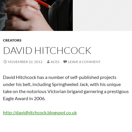
CREATORS
DAVID HITCHCOCK
NOVEMBER 22, 2012
ACES
LEAVE A COMMENT
David Hitchcock has a number of self-published projects
under his belt, including Springheeled Jack, with his unique
take on the notorious Victorian brigand garnering a prestigous
Eagle Award in 2006.
http://davidhitchcock.blogspot.co.uk