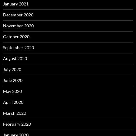
January 2021
December 2020
November 2020
October 2020
September 2020
August 2020
July 2020
June 2020
May 2020
April 2020
March 2020
February 2020
January 2020