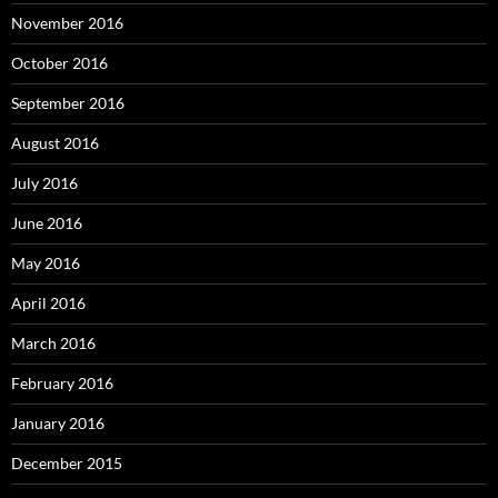
November 2016
October 2016
September 2016
August 2016
July 2016
June 2016
May 2016
April 2016
March 2016
February 2016
January 2016
December 2015