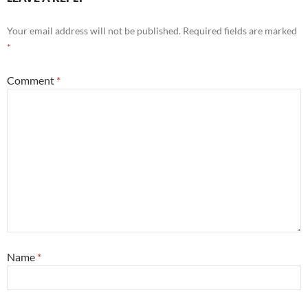
Your email address will not be published.
Required fields are marked
*
Comment
*
Name
*