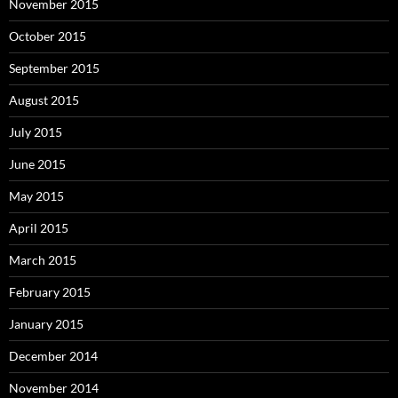
November 2015
October 2015
September 2015
August 2015
July 2015
June 2015
May 2015
April 2015
March 2015
February 2015
January 2015
December 2014
November 2014