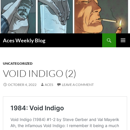
Skip
to
content
Search
Aces Weekly Blog
PRIMAR
MENU
UNCATEGORIZED
VOID INDIGO (2)
OCTOBER 4, 2022
ACES
LEAVE A COMMENT