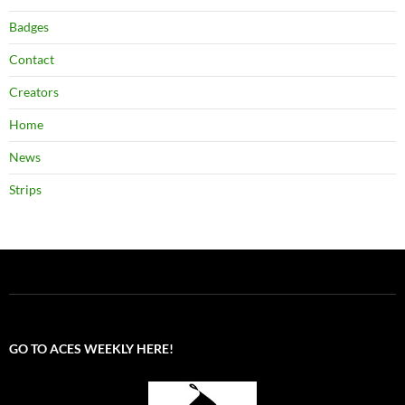
Badges
Contact
Creators
Home
News
Strips
GO TO ACES WEEKLY HERE!