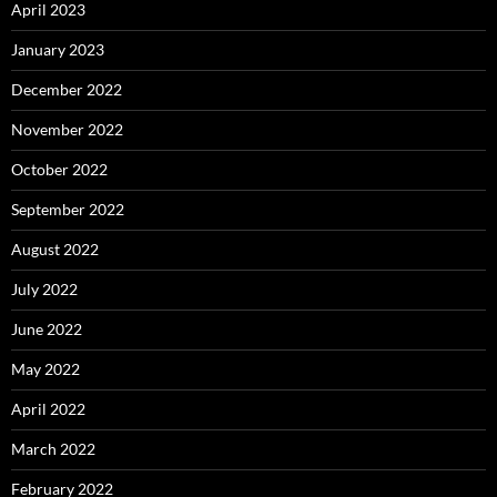
April 2023
January 2023
December 2022
November 2022
October 2022
September 2022
August 2022
July 2022
June 2022
May 2022
April 2022
March 2022
February 2022