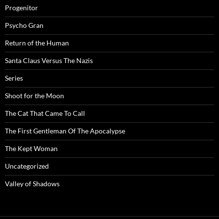
Progenitor
Psycho Gran
Return of the Human
Santa Claus Versus The Nazis
Series
Shoot for the Moon
The Cat That Came To Call
The First Gentleman Of The Apocalypse
The Kept Woman
Uncategorized
Valley of Shadows