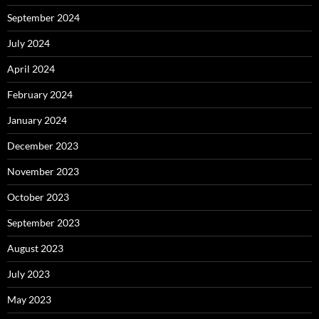
September 2024
July 2024
April 2024
February 2024
January 2024
December 2023
November 2023
October 2023
September 2023
August 2023
July 2023
May 2023