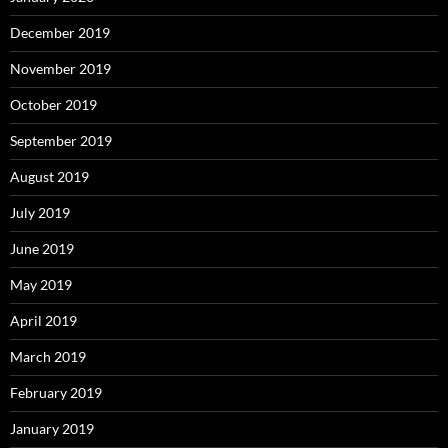
December 2019
November 2019
October 2019
September 2019
August 2019
July 2019
June 2019
May 2019
April 2019
March 2019
February 2019
January 2019