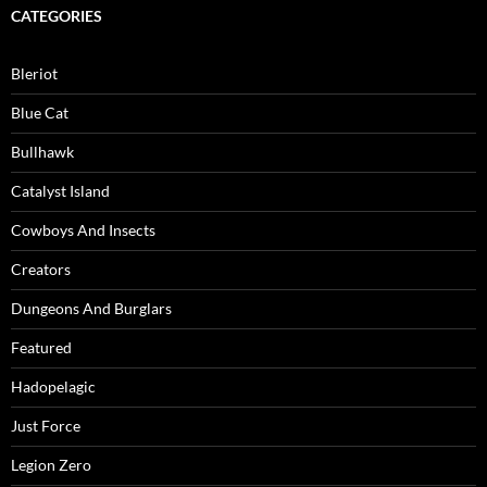
CATEGORIES
Bleriot
Blue Cat
Bullhawk
Catalyst Island
Cowboys And Insects
Creators
Dungeons And Burglars
Featured
Hadopelagic
Just Force
Legion Zero