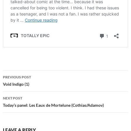
Post
PREVIOUS POST
navigation
Void Indigo (1)
NEXT POST
Today’s panel: Les Eaux de Mortelune (Cothias/Adamov)
LEAVE A REPLY