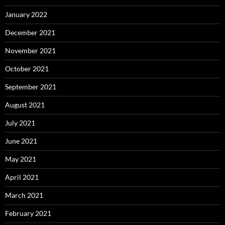
January 2022
December 2021
November 2021
October 2021
September 2021
August 2021
July 2021
June 2021
May 2021
April 2021
March 2021
February 2021