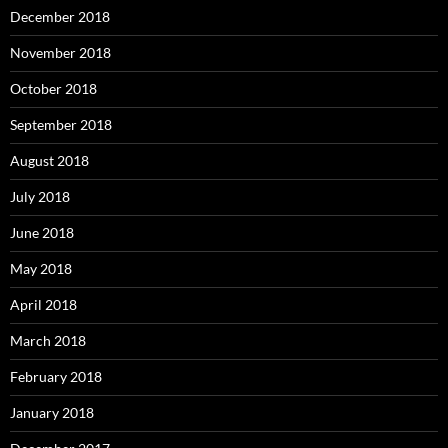
December 2018
November 2018
October 2018
September 2018
August 2018
July 2018
June 2018
May 2018
April 2018
March 2018
February 2018
January 2018