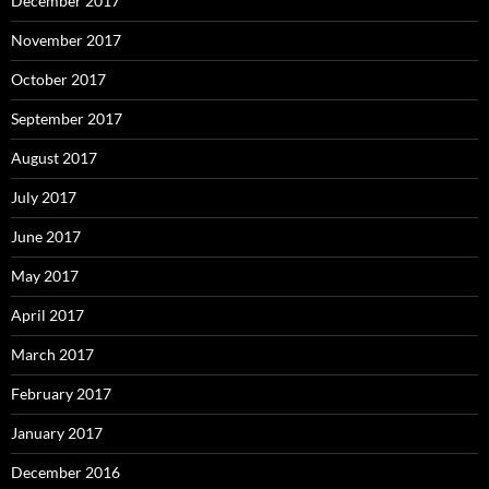
December 2017
November 2017
October 2017
September 2017
August 2017
July 2017
June 2017
May 2017
April 2017
March 2017
February 2017
January 2017
December 2016