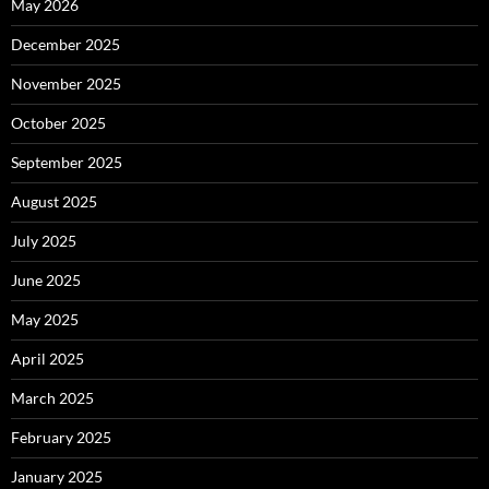
May 2026
December 2025
November 2025
October 2025
September 2025
August 2025
July 2025
June 2025
May 2025
April 2025
March 2025
February 2025
January 2025