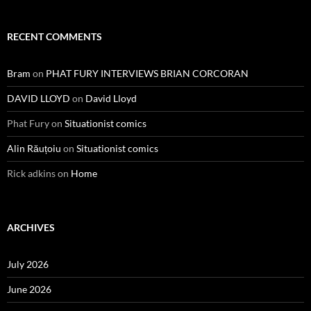
RECENT COMMENTS
Bram
on
PHAT FURY INTERVIEWS BRIAN CORCORAN
DAVID LLOYD
on
David Lloyd
Phat Fury
on
Situationist comics
Alin Răuțoiu
on
Situationist comics
Rick adkins
on
Home
ARCHIVES
July 2026
June 2026