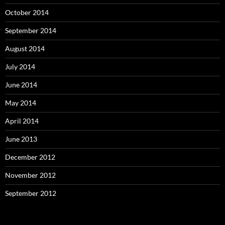
October 2014
September 2014
August 2014
July 2014
June 2014
May 2014
April 2014
June 2013
December 2012
November 2012
September 2012