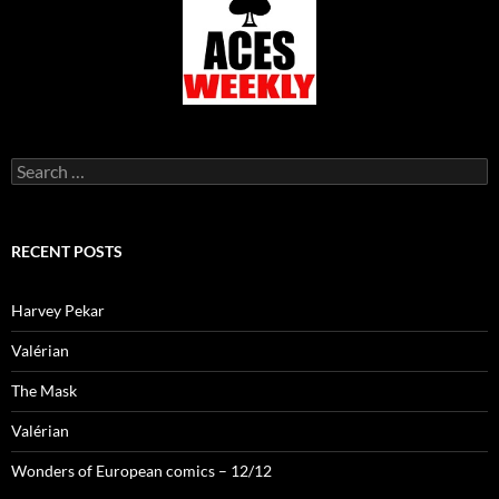
Search
for:
RECENT POSTS
Harvey Pekar
Valérian
The Mask
Valérian
Wonders of European comics – 12/12