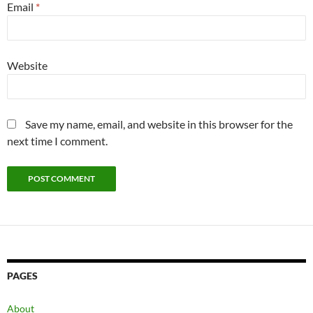
Email
*
Website
Save my name, email, and website in this browser for the
next time I comment.
PAGES
About