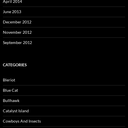
April 2014
June 2013
December 2012
November 2012
September 2012
CATEGORIES
Bleriot
Blue Cat
Bullhawk
Catalyst Island
Cowboys And Insects