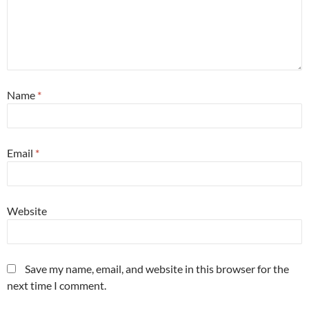
Name
*
Email
*
Website
Save my name, email, and website in this browser for the
next time I comment.