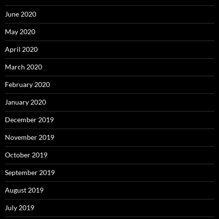
June 2020
May 2020
April 2020
March 2020
February 2020
January 2020
December 2019
November 2019
October 2019
September 2019
August 2019
July 2019