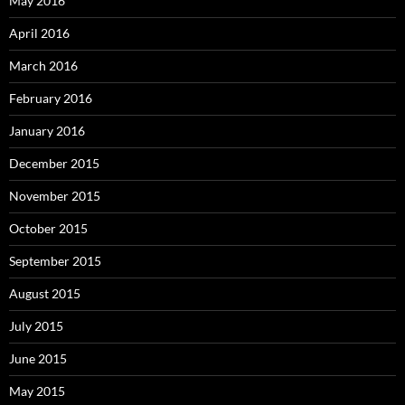
May 2016
April 2016
March 2016
February 2016
January 2016
December 2015
November 2015
October 2015
September 2015
August 2015
July 2015
June 2015
May 2015