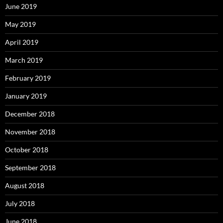
June 2019
May 2019
April 2019
March 2019
February 2019
January 2019
December 2018
November 2018
October 2018
September 2018
August 2018
July 2018
June 2018