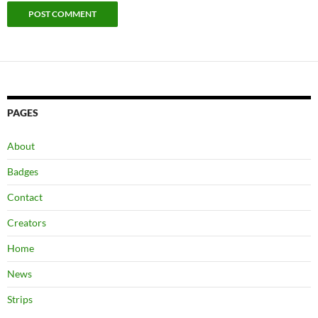
PAGES
About
Badges
Contact
Creators
Home
News
Strips