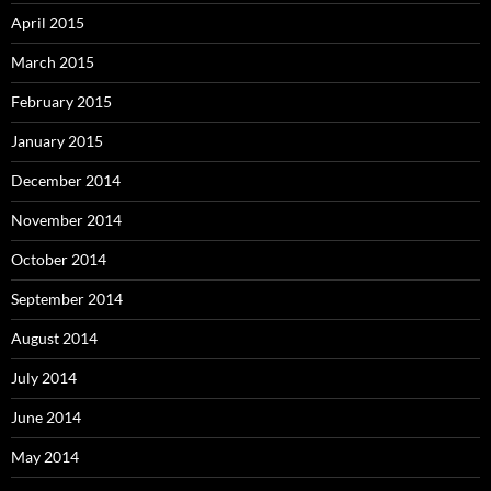
April 2015
March 2015
February 2015
January 2015
December 2014
November 2014
October 2014
September 2014
August 2014
July 2014
June 2014
May 2014