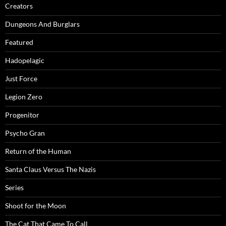
Creators
Dungeons And Burglars
Featured
Hadopelagic
Just Force
Legion Zero
Progenitor
Psycho Gran
Return of the Human
Santa Claus Versus The Nazis
Series
Shoot for the Moon
The Cat That Came To Call