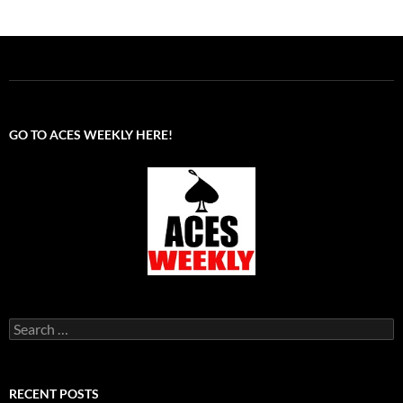
GO TO ACES WEEKLY HERE!
Search
for:
RECENT POSTS