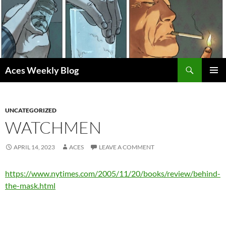
Skip
to
content
Search
Aces Weekly Blog
PRIMAR
MENU
UNCATEGORIZED
WATCHMEN
APRIL 14, 2023
ACES
LEAVE A COMMENT
https://www.nytimes.com/2005/11/20/books/review/behind-
the-mask.html