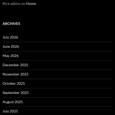
Rick adkins
on
Home
ARCHIVES
July 2026
June 2026
May 2026
December 2025
November 2025
October 2025
September 2025
August 2025
July 2025