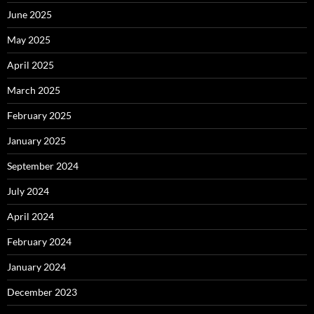
June 2025
May 2025
April 2025
March 2025
February 2025
January 2025
September 2024
July 2024
April 2024
February 2024
January 2024
December 2023