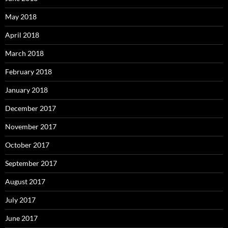
May 2018
April 2018
March 2018
February 2018
January 2018
December 2017
November 2017
October 2017
September 2017
August 2017
July 2017
June 2017