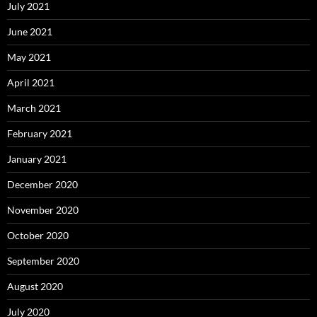
July 2021
June 2021
May 2021
April 2021
March 2021
February 2021
January 2021
December 2020
November 2020
October 2020
September 2020
August 2020
July 2020