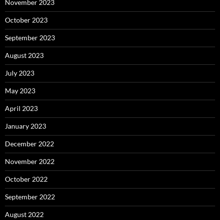
November 2023
October 2023
September 2023
August 2023
July 2023
May 2023
April 2023
January 2023
December 2022
November 2022
October 2022
September 2022
August 2022