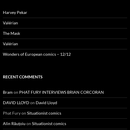
Harvey Pekar
Valérian
The Mask
Valérian
Wonders of European comics – 12/12
RECENT COMMENTS
Bram
on
PHAT FURY INTERVIEWS BRIAN CORCORAN
DAVID LLOYD
on
David Lloyd
Phat Fury
on
Situationist comics
Alin Răuțoiu
on
Situationist comics