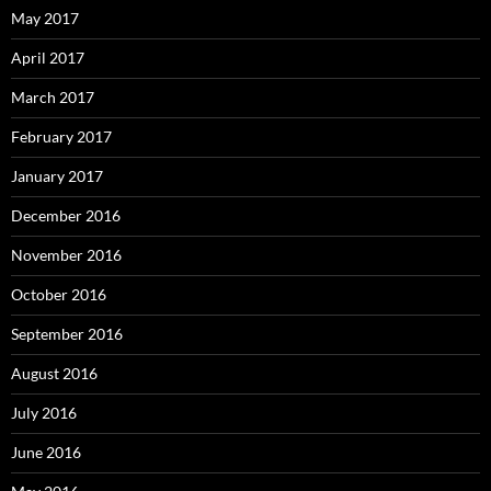
May 2017
April 2017
March 2017
February 2017
January 2017
December 2016
November 2016
October 2016
September 2016
August 2016
July 2016
June 2016