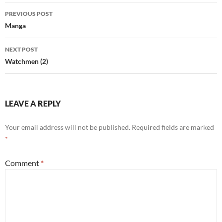
Post
PREVIOUS POST
navigation
Manga
NEXT POST
Watchmen (2)
LEAVE A REPLY
Your email address will not be published.
Required fields are marked
*
Comment
*