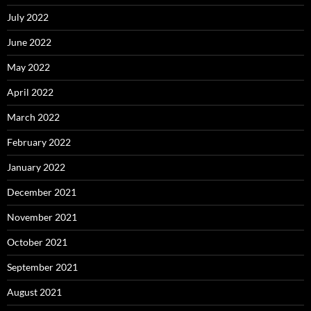
July 2022
June 2022
May 2022
April 2022
March 2022
February 2022
January 2022
December 2021
November 2021
October 2021
September 2021
August 2021