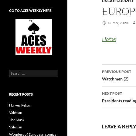
UNCATEGORIZED
EUROP
GO TO ACES WEEKLY HERE!
JULY 5, 2023
Home
Post
PREVIOUS POST
Search
navigatio
for:
Watchmen (2)
NEXT POST
RECENT POSTS
Presidents readin
Harvey Pekar
Valérian
The Mask
LEAVE A REPL
Valérian
Wonders of European comics