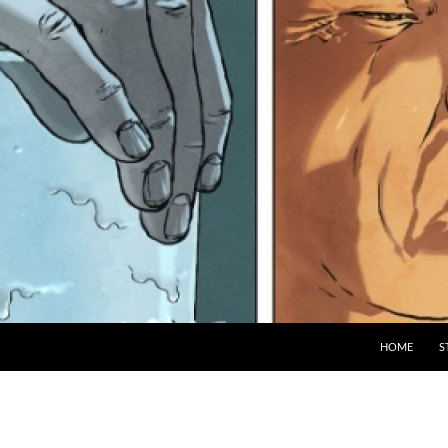
HOME
S