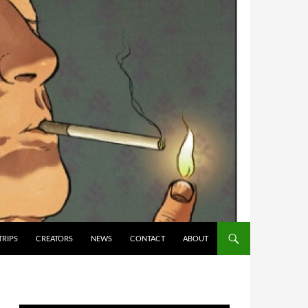
TRIPS
CREATORS
NEWS
CONTACT
ABOUT