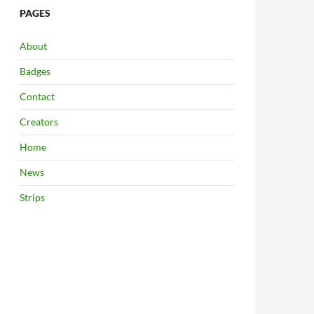
PAGES
About
Badges
Contact
Creators
Home
News
Strips