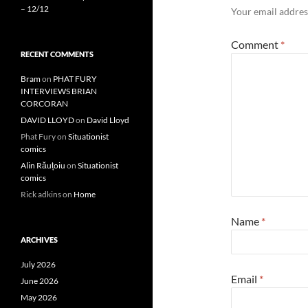
– 12/12
Your email address
Comment
*
RECENT COMMENTS
Bram
on
PHAT FURY
INTERVIEWS BRIAN
CORCORAN
DAVID LLOYD
on
David Lloyd
Phat Fury
on
Situationist
comics
Alin Răuțoiu
on
Situationist
comics
Rick adkins
on
Home
Name
*
ARCHIVES
July 2026
Email
*
June 2026
May 2026