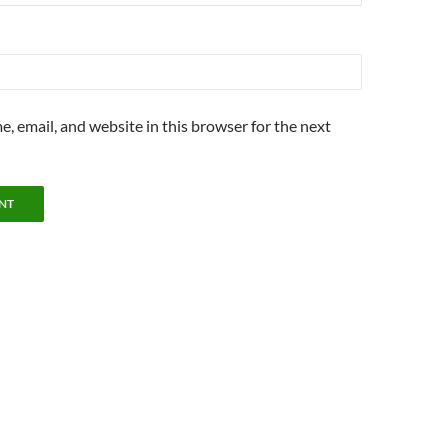
, email, and website in this browser for the next