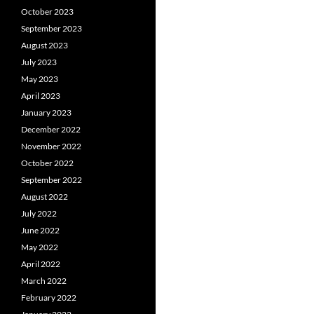
October 2023
September 2023
August 2023
July 2023
May 2023
April 2023
January 2023
December 2022
November 2022
October 2022
September 2022
August 2022
July 2022
June 2022
May 2022
April 2022
March 2022
February 2022