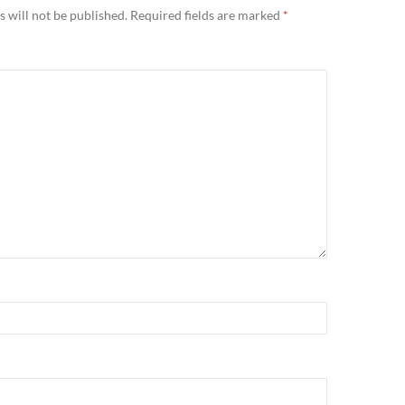
 will not be published.
Required fields are marked
*