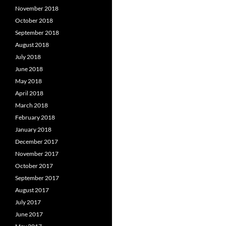
November 2018
October 2018
September 2018
August 2018
July 2018
June 2018
May 2018
April 2018
March 2018
February 2018
January 2018
December 2017
November 2017
October 2017
September 2017
August 2017
July 2017
June 2017