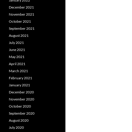
January 2022
December 2021
November 2021
October 2021
September 2021
August 2021
July 2021
June 2021
May 2021
April 2021
March 2021
February 2021
January 2021
December 2020
November 2020
October 2020
September 2020
August 2020
July 2020