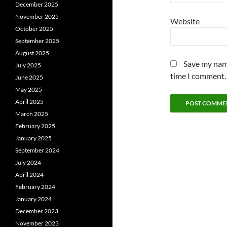
December 2025
November 2025
Website
October 2025
September 2025
August 2025
Save my name
July 2025
time I comment.
June 2025
May 2025
April 2025
March 2025
February 2025
January 2025
September 2024
July 2024
April 2024
February 2024
January 2024
December 2023
November 2023