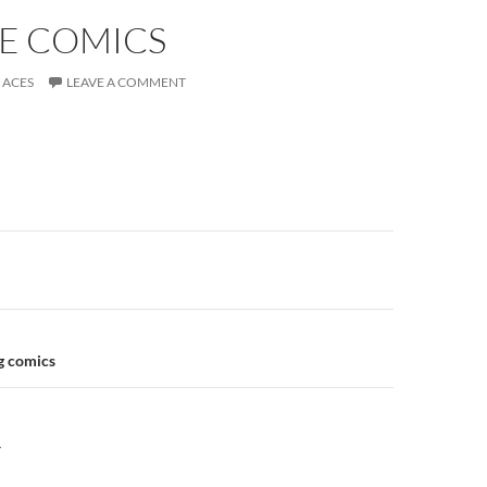
E COMICS
ACES
LEAVE A COMMENT
n
g comics
Y