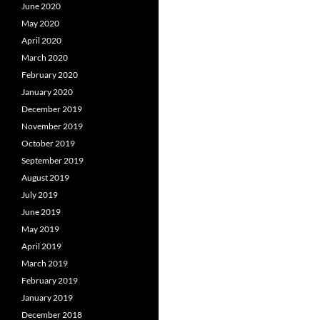
June 2020
May 2020
April 2020
March 2020
February 2020
January 2020
December 2019
November 2019
October 2019
September 2019
August 2019
July 2019
June 2019
May 2019
April 2019
March 2019
February 2019
January 2019
December 2018