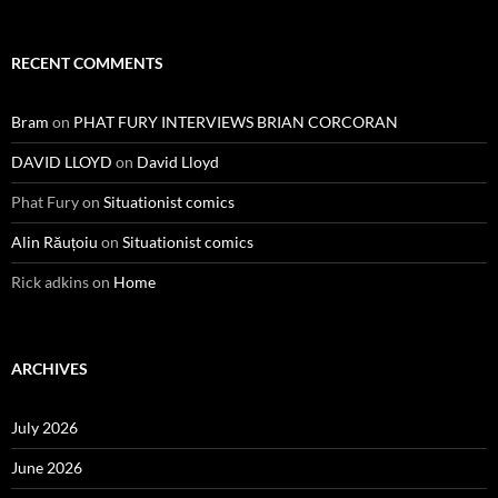
RECENT COMMENTS
Bram
on
PHAT FURY INTERVIEWS BRIAN CORCORAN
DAVID LLOYD
on
David Lloyd
Phat Fury
on
Situationist comics
Alin Răuțoiu
on
Situationist comics
Rick adkins
on
Home
ARCHIVES
July 2026
June 2026