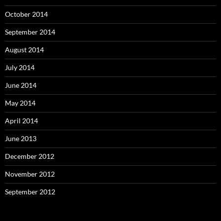
October 2014
September 2014
August 2014
July 2014
June 2014
May 2014
April 2014
June 2013
December 2012
November 2012
September 2012