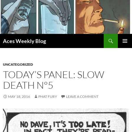
Skip
to
content
Search
Aces Weekly Blog
PRIMAR
MENU
UNCATEGORIZED
TODAY’S PANEL: SLOW
DEATH N°5
MAY 18, 2016
PHAT FURY
LEAVE A COMMENT