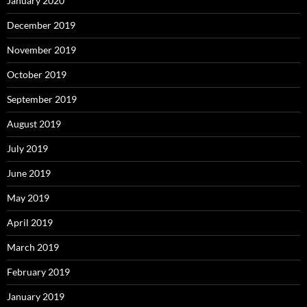
January 2020
December 2019
November 2019
October 2019
September 2019
August 2019
July 2019
June 2019
May 2019
April 2019
March 2019
February 2019
January 2019