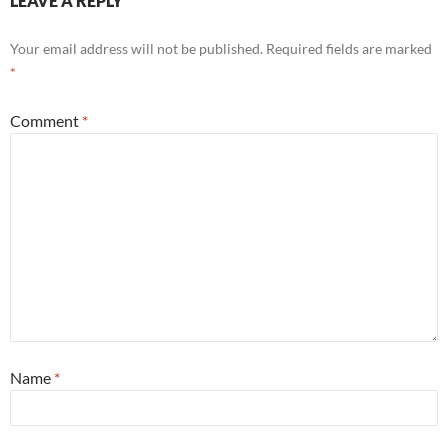
LEAVE A REPLY
Your email address will not be published.
Required fields are marked
*
Comment
*
Name
*