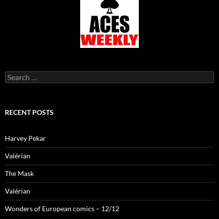
Search
for:
RECENT POSTS
Harvey Pekar
Valérian
The Mask
Valérian
Wonders of European comics – 12/12