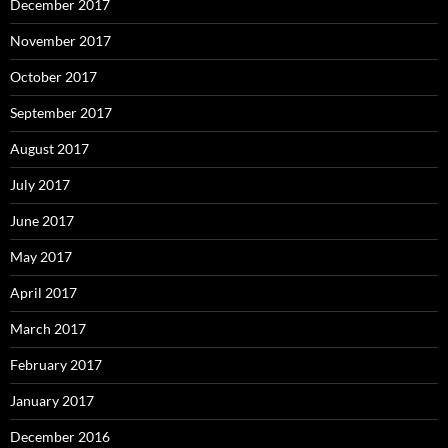
December 2017
November 2017
October 2017
September 2017
August 2017
July 2017
June 2017
May 2017
April 2017
March 2017
February 2017
January 2017
December 2016