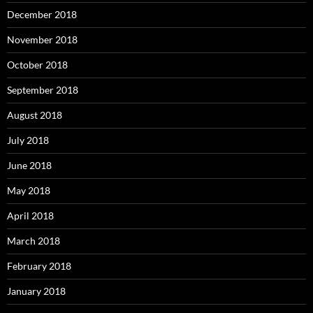
December 2018
November 2018
October 2018
September 2018
August 2018
July 2018
June 2018
May 2018
April 2018
March 2018
February 2018
January 2018