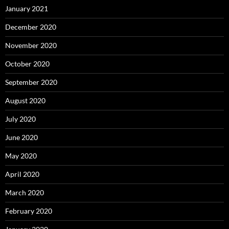
January 2021
December 2020
November 2020
October 2020
September 2020
August 2020
July 2020
June 2020
May 2020
April 2020
March 2020
February 2020