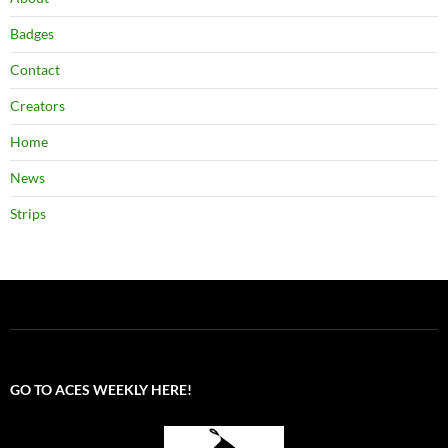
Badges
Contact
Creators
Home
News
Strips
GO TO ACES WEEKLY HERE!