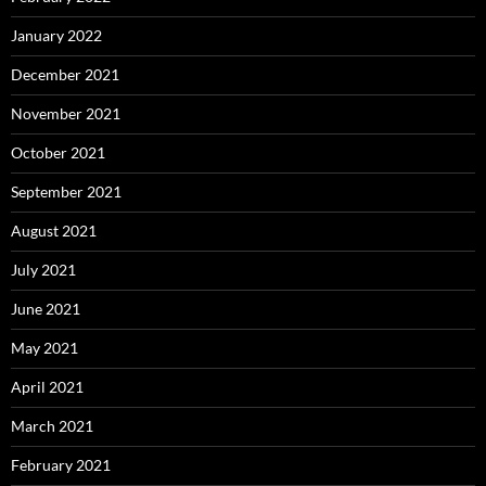
January 2022
December 2021
November 2021
October 2021
September 2021
August 2021
July 2021
June 2021
May 2021
April 2021
March 2021
February 2021