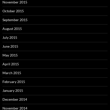
November 2015
October 2015
September 2015
August 2015
July 2015
June 2015
May 2015
April 2015
March 2015
February 2015
January 2015
December 2014
November 2014