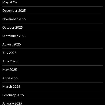
May 2026
December 2025
November 2025
October 2025
September 2025
August 2025
July 2025
June 2025
May 2025
April 2025
March 2025
February 2025
January 2025