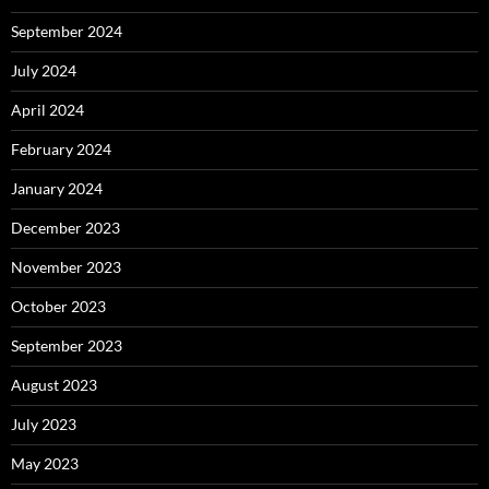
September 2024
July 2024
April 2024
February 2024
January 2024
December 2023
November 2023
October 2023
September 2023
August 2023
July 2023
May 2023