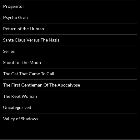
Progenitor
Psycho Gran
Return of the Human
Santa Claus Versus The Nazis
Series
Shoot for the Moon
The Cat That Came To Call
The First Gentleman Of The Apocalypse
The Kept Woman
Uncategorized
Valley of Shadows