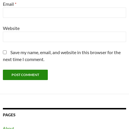
Email
*
Website
Save my name, email, and website in this browser for the
next time I comment.
PAGES
About