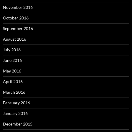
November 2016
October 2016
September 2016
August 2016
July 2016
June 2016
May 2016
April 2016
March 2016
February 2016
January 2016
December 2015