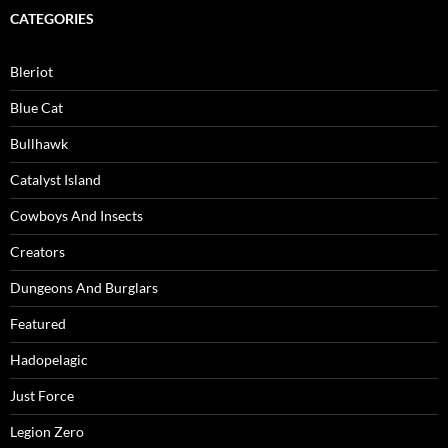
CATEGORIES
Bleriot
Blue Cat
Bullhawk
Catalyst Island
Cowboys And Insects
Creators
Dungeons And Burglars
Featured
Hadopelagic
Just Force
Legion Zero