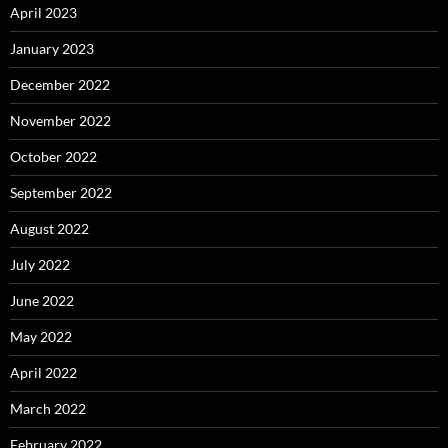
April 2023
January 2023
December 2022
November 2022
October 2022
September 2022
August 2022
July 2022
June 2022
May 2022
April 2022
March 2022
February 2022