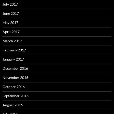
July 2017
June 2017
May 2017
April 2017
March 2017
February 2017
January 2017
December 2016
November 2016
October 2016
September 2016
August 2016