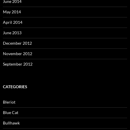
June 2014
May 2014
April 2014
June 2013
December 2012
November 2012
September 2012
CATEGORIES
Bleriot
Blue Cat
Bullhawk