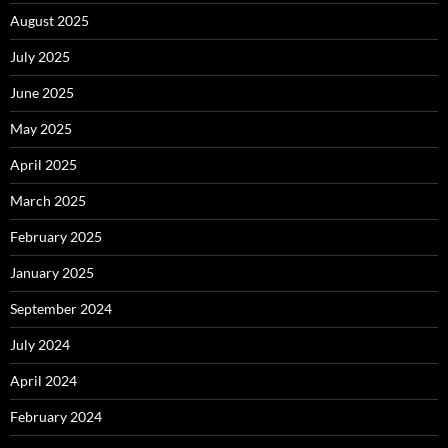
August 2025
July 2025
June 2025
May 2025
April 2025
March 2025
February 2025
January 2025
September 2024
July 2024
April 2024
February 2024