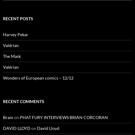
for:
RECENT POSTS
Harvey Pekar
Valérian
The Mask
Valérian
Wonders of European comics – 12/12
RECENT COMMENTS
Bram
on
PHAT FURY INTERVIEWS BRIAN CORCORAN
DAVID LLOYD
on
David Lloyd