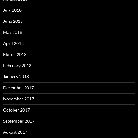
July 2018
June 2018
May 2018
April 2018
March 2018
February 2018
January 2018
December 2017
November 2017
October 2017
September 2017
August 2017