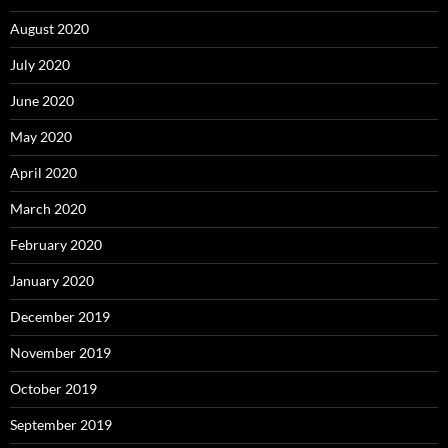
August 2020
July 2020
June 2020
May 2020
April 2020
March 2020
February 2020
January 2020
December 2019
November 2019
October 2019
September 2019