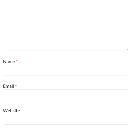
Name
*
Email
*
Website