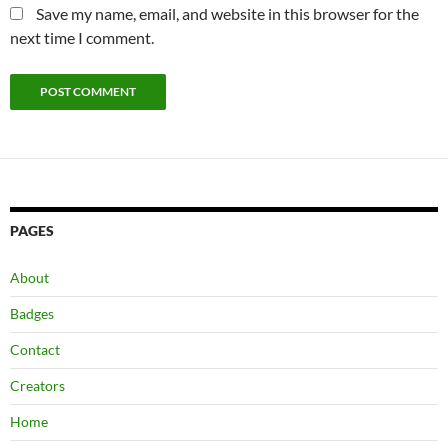
Save my name, email, and website in this browser for the
next time I comment.
PAGES
About
Badges
Contact
Creators
Home