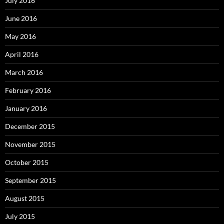
July 2016
June 2016
May 2016
April 2016
March 2016
February 2016
January 2016
December 2015
November 2015
October 2015
September 2015
August 2015
July 2015