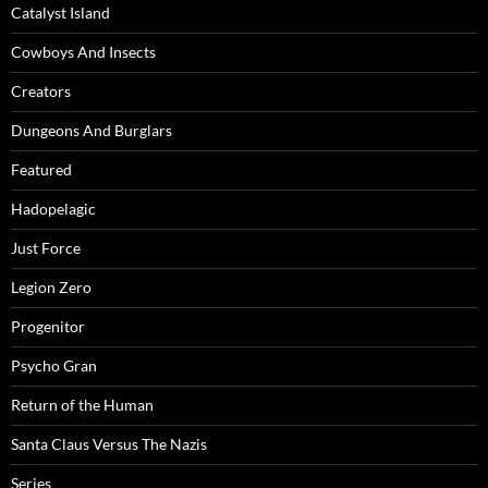
Catalyst Island
Cowboys And Insects
Creators
Dungeons And Burglars
Featured
Hadopelagic
Just Force
Legion Zero
Progenitor
Psycho Gran
Return of the Human
Santa Claus Versus The Nazis
Series