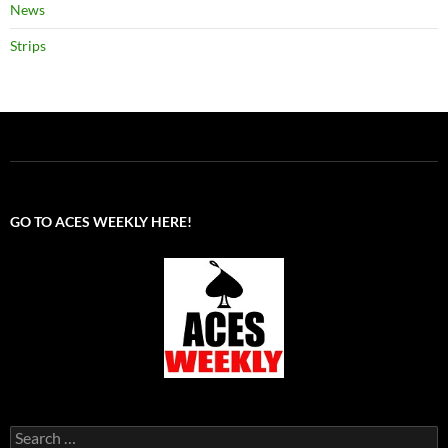
News
Strips
GO TO ACES WEEKLY HERE!
Search