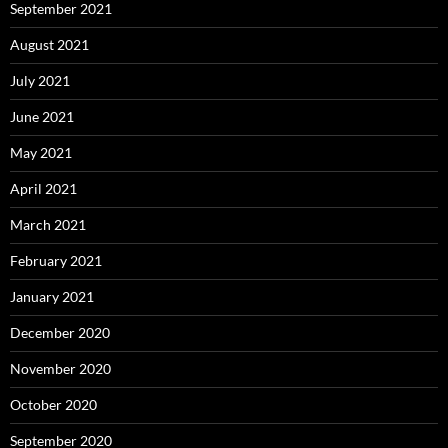
September 2021
August 2021
July 2021
June 2021
May 2021
April 2021
March 2021
February 2021
January 2021
December 2020
November 2020
October 2020
September 2020