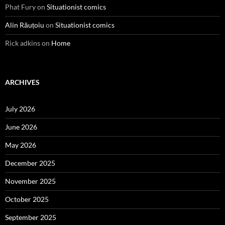
Phat Fury
on
Situationist comics
Alin Răuțoiu
on
Situationist comics
Rick adkins
on
Home
ARCHIVES
July 2026
June 2026
May 2026
December 2025
November 2025
October 2025
September 2025