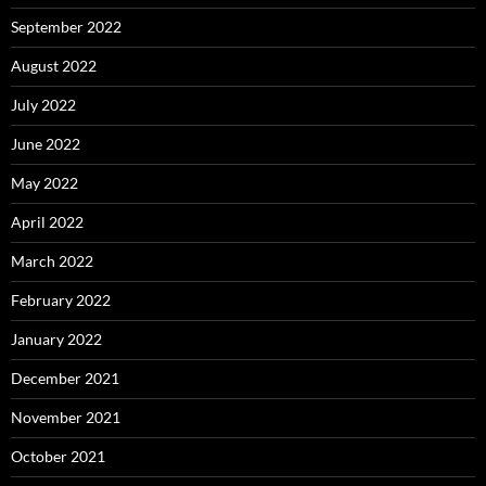
September 2022
August 2022
July 2022
June 2022
May 2022
April 2022
March 2022
February 2022
January 2022
December 2021
November 2021
October 2021