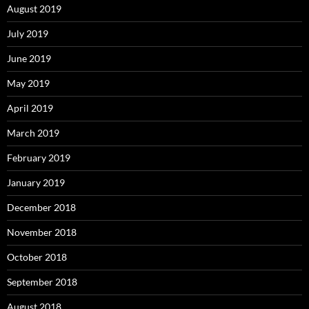
August 2019
July 2019
June 2019
May 2019
April 2019
March 2019
February 2019
January 2019
December 2018
November 2018
October 2018
September 2018
August 2018