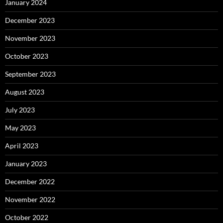
January 2024
December 2023
November 2023
October 2023
September 2023
August 2023
July 2023
May 2023
April 2023
January 2023
December 2022
November 2022
October 2022