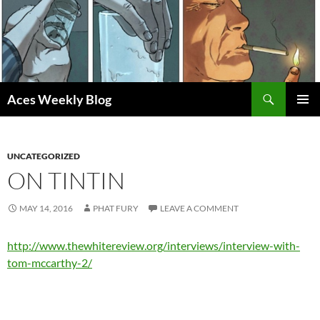
Skip
to
content
Search
Aces Weekly Blog
PRIMAR
MENU
UNCATEGORIZED
ON TINTIN
MAY 14, 2016
PHAT FURY
LEAVE A COMMENT
http://www.thewhitereview.org/interviews/interview-with-
tom-mccarthy-2/