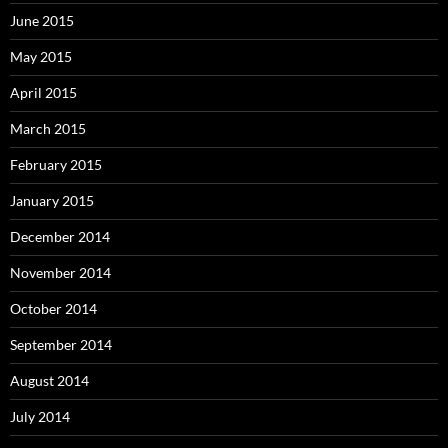
June 2015
May 2015
April 2015
March 2015
February 2015
January 2015
December 2014
November 2014
October 2014
September 2014
August 2014
July 2014