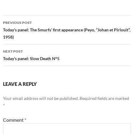
Post
PREVIOUS POST
navigation
Today’s panel: The Smurfs’ first appearance (Peyo, “Johan et Pirlouit”,
1958)
NEXT POST
Today’s panel: Slow Death N°5
LEAVE A REPLY
Your email address will not be published.
Required fields are marked
*
Comment
*