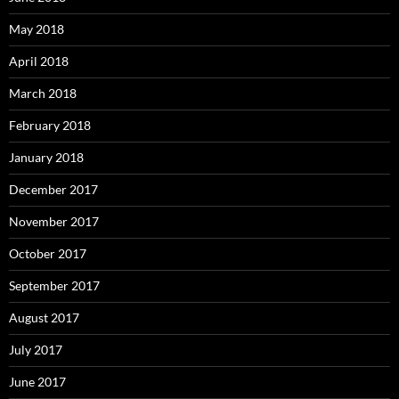
May 2018
April 2018
March 2018
February 2018
January 2018
December 2017
November 2017
October 2017
September 2017
August 2017
July 2017
June 2017