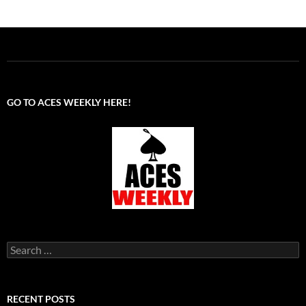
GO TO ACES WEEKLY HERE!
Search
for:
RECENT POSTS