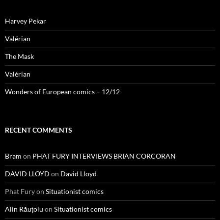
Harvey Pekar
Valérian
The Mask
Valérian
Wonders of European comics – 12/12
RECENT COMMENTS
Bram
on
PHAT FURY INTERVIEWS BRIAN CORCORAN
DAVID LLOYD
on
David Lloyd
Phat Fury
on
Situationist comics
Alin Răuțoiu
on
Situationist comics