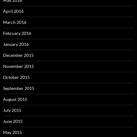
May 2016
April 2016
March 2016
February 2016
January 2016
December 2015
November 2015
October 2015
September 2015
August 2015
July 2015
June 2015
May 2015