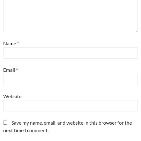
Name
*
Email
*
Website
Save my name, email, and website in this browser for the
next time I comment.