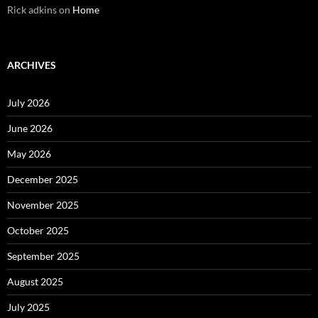
Rick adkins
on
Home
ARCHIVES
July 2026
June 2026
May 2026
December 2025
November 2025
October 2025
September 2025
August 2025
July 2025