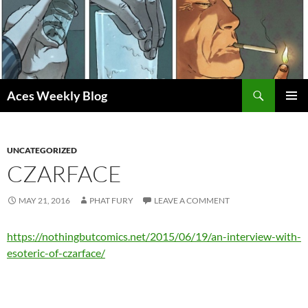
Skip
to
content
Search
Aces Weekly Blog
PRIMAR
MENU
UNCATEGORIZED
CZARFACE
MAY 21, 2016
PHAT FURY
LEAVE A COMMENT
https://nothingbutcomics.net/2015/06/19/an-interview-with-
esoteric-of-czarface/