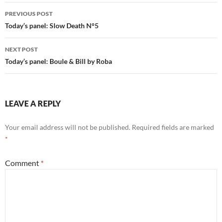
Post
PREVIOUS POST
navigation
Today’s panel: Slow Death N°5
NEXT POST
Today’s panel: Boule & Bill by Roba
LEAVE A REPLY
Your email address will not be published.
Required fields are marked
*
Comment
*