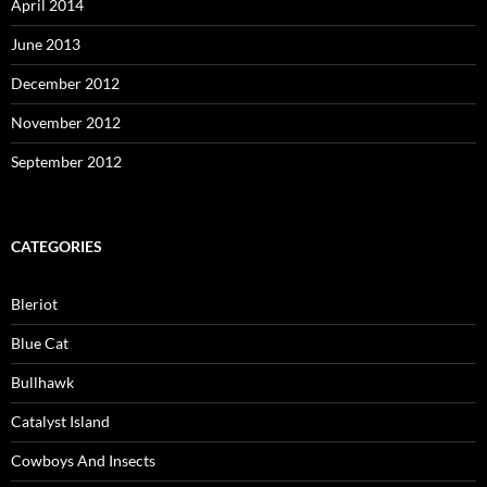
April 2014
June 2013
December 2012
November 2012
September 2012
CATEGORIES
Bleriot
Blue Cat
Bullhawk
Catalyst Island
Cowboys And Insects