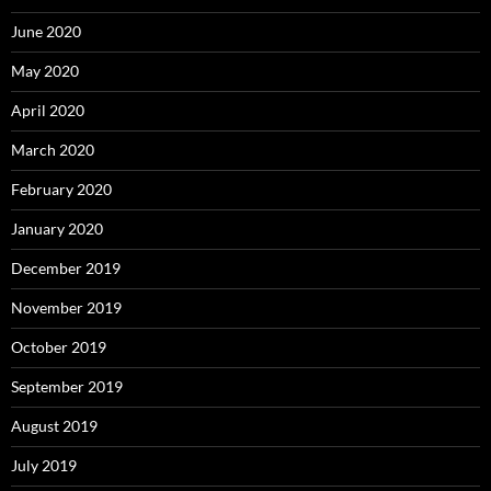
June 2020
May 2020
April 2020
March 2020
February 2020
January 2020
December 2019
November 2019
October 2019
September 2019
August 2019
July 2019