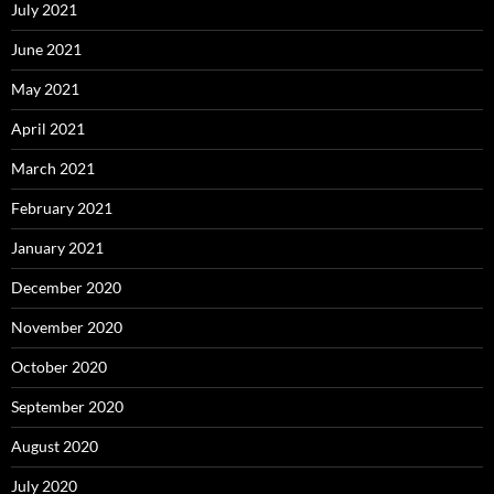
July 2021
June 2021
May 2021
April 2021
March 2021
February 2021
January 2021
December 2020
November 2020
October 2020
September 2020
August 2020
July 2020