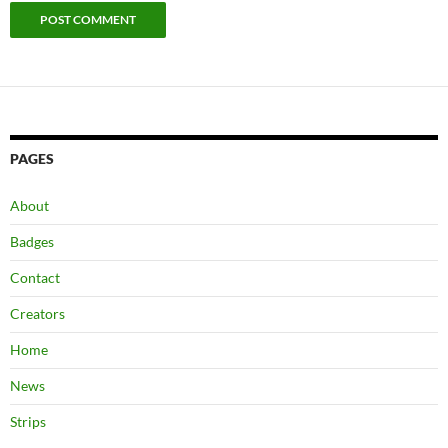
PAGES
About
Badges
Contact
Creators
Home
News
Strips