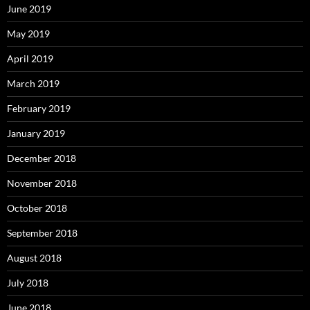
June 2019
May 2019
April 2019
March 2019
February 2019
January 2019
December 2018
November 2018
October 2018
September 2018
August 2018
July 2018
June 2018