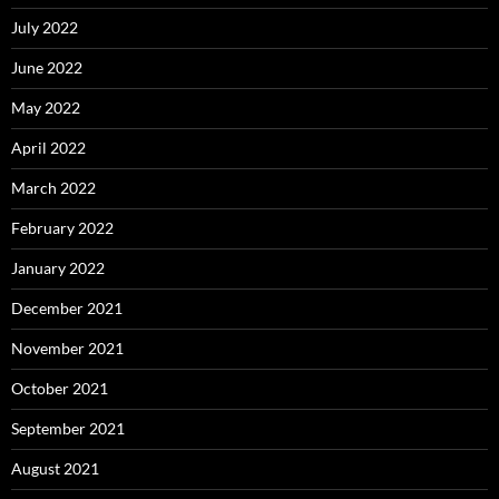
July 2022
June 2022
May 2022
April 2022
March 2022
February 2022
January 2022
December 2021
November 2021
October 2021
September 2021
August 2021