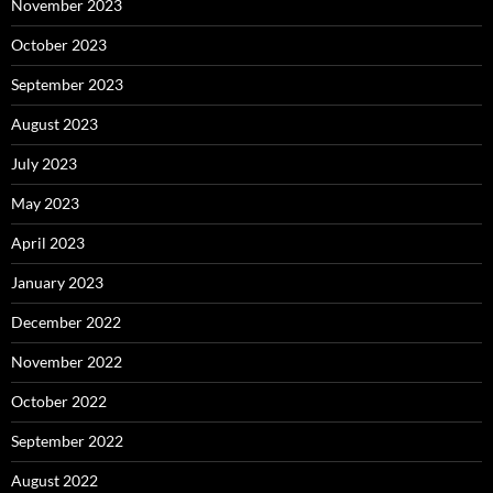
November 2023
October 2023
September 2023
August 2023
July 2023
May 2023
April 2023
January 2023
December 2022
November 2022
October 2022
September 2022
August 2022