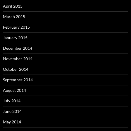
April 2015
March 2015
February 2015
January 2015
December 2014
November 2014
October 2014
September 2014
August 2014
July 2014
June 2014
May 2014