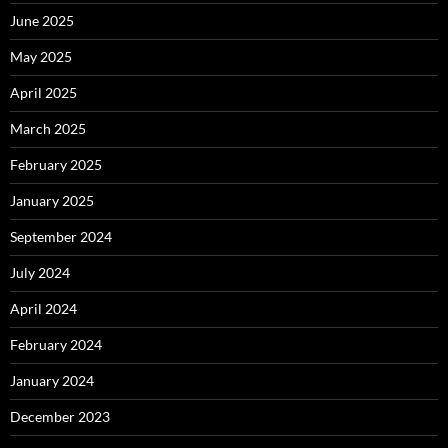
June 2025
May 2025
April 2025
March 2025
February 2025
January 2025
September 2024
July 2024
April 2024
February 2024
January 2024
December 2023