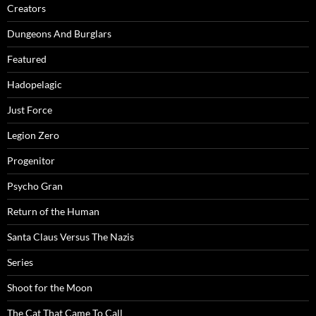
Creators
Dungeons And Burglars
Featured
Hadopelagic
Just Force
Legion Zero
Progenitor
Psycho Gran
Return of the Human
Santa Claus Versus The Nazis
Series
Shoot for the Moon
The Cat That Came To Call