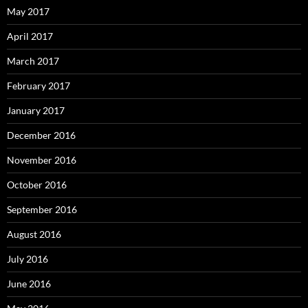
May 2017
April 2017
March 2017
February 2017
January 2017
December 2016
November 2016
October 2016
September 2016
August 2016
July 2016
June 2016