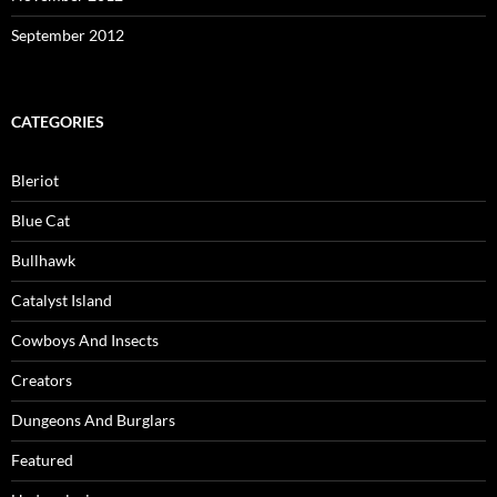
September 2012
CATEGORIES
Bleriot
Blue Cat
Bullhawk
Catalyst Island
Cowboys And Insects
Creators
Dungeons And Burglars
Featured