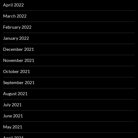
April 2022
March 2022
February 2022
January 2022
December 2021
November 2021
October 2021
September 2021
August 2021
July 2021
June 2021
May 2021
April 2021