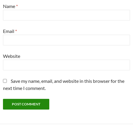
Name
*
Email
*
Website
Save my name, email, and website in this browser for the
next time I comment.