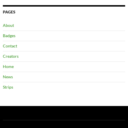
PAGES
About
Badges
Contact
Creators
Home
News
Strips