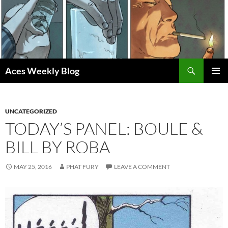
Skip
to
content
Search
Aces Weekly Blog
PRIMAR
MENU
UNCATEGORIZED
TODAY’S PANEL: BOULE &
BILL BY ROBA
MAY 25, 2016
PHAT FURY
LEAVE A COMMENT