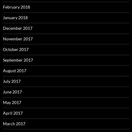
February 2018
January 2018
December 2017
November 2017
October 2017
September 2017
August 2017
July 2017
June 2017
May 2017
April 2017
March 2017