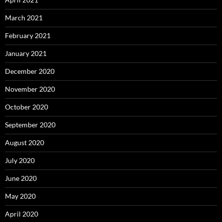
March 2021
February 2021
January 2021
December 2020
November 2020
October 2020
September 2020
August 2020
July 2020
June 2020
May 2020
April 2020