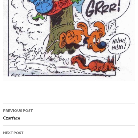
Post
PREVIOUS POST
navigation
Czarface
NEXT POST