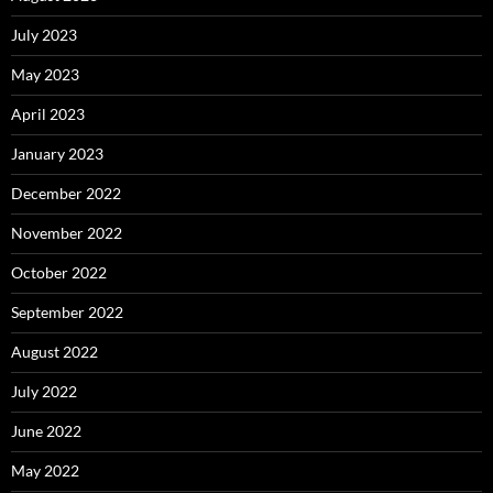
July 2023
May 2023
April 2023
January 2023
December 2022
November 2022
October 2022
September 2022
August 2022
July 2022
June 2022
May 2022