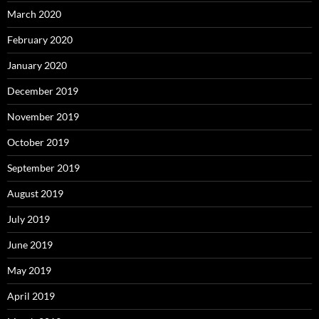
March 2020
February 2020
January 2020
December 2019
November 2019
October 2019
September 2019
August 2019
July 2019
June 2019
May 2019
April 2019