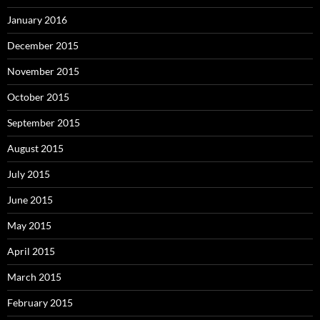
January 2016
December 2015
November 2015
October 2015
September 2015
August 2015
July 2015
June 2015
May 2015
April 2015
March 2015
February 2015