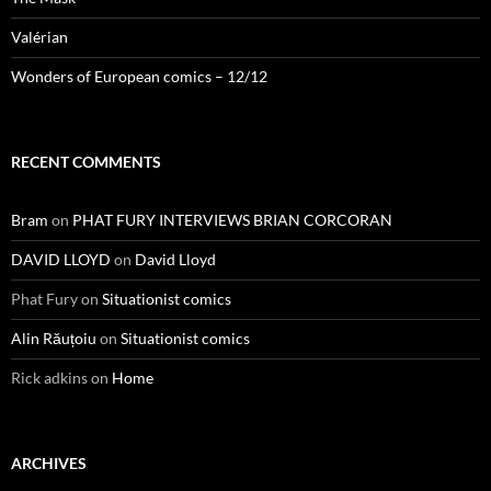
Valérian
Wonders of European comics – 12/12
RECENT COMMENTS
Bram
on
PHAT FURY INTERVIEWS BRIAN CORCORAN
DAVID LLOYD
on
David Lloyd
Phat Fury
on
Situationist comics
Alin Răuțoiu
on
Situationist comics
Rick adkins
on
Home
ARCHIVES