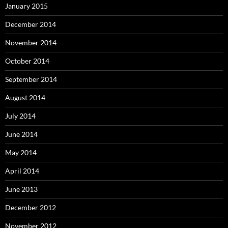
January 2015
December 2014
November 2014
October 2014
September 2014
August 2014
July 2014
June 2014
May 2014
April 2014
June 2013
December 2012
November 2012