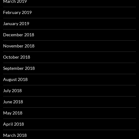
March 2019
February 2019
January 2019
December 2018
November 2018
October 2018
September 2018
August 2018
July 2018
June 2018
May 2018
April 2018
March 2018