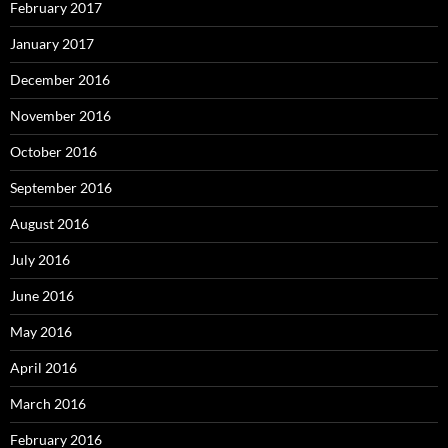
February 2017
January 2017
December 2016
November 2016
October 2016
September 2016
August 2016
July 2016
June 2016
May 2016
April 2016
March 2016
February 2016