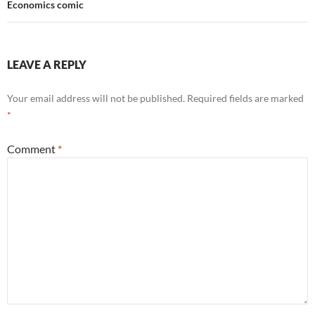
Economics comic
LEAVE A REPLY
Your email address will not be published.
Required fields are marked
*
Comment
*