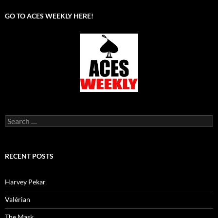
GO TO ACES WEEKLY HERE!
Search
for:
RECENT POSTS
Harvey Pekar
Valérian
The Mask