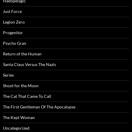
Hadopelagic
Just Force
Legion Zero
Progenitor
Psycho Gran
Return of the Human
Santa Claus Versus The Nazis
Series
Shoot for the Moon
The Cat That Came To Call
The First Gentleman Of The Apocalypse
The Kept Woman
Uncategorized