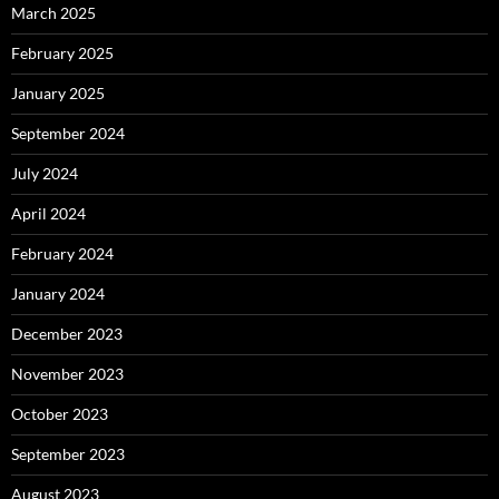
March 2025
February 2025
January 2025
September 2024
July 2024
April 2024
February 2024
January 2024
December 2023
November 2023
October 2023
September 2023
August 2023