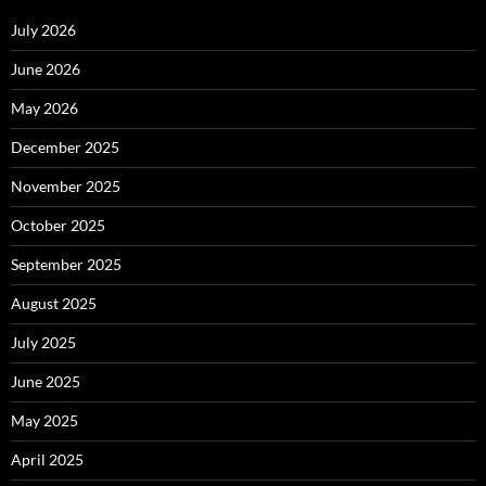
July 2026
June 2026
May 2026
December 2025
November 2025
October 2025
September 2025
August 2025
July 2025
June 2025
May 2025
April 2025