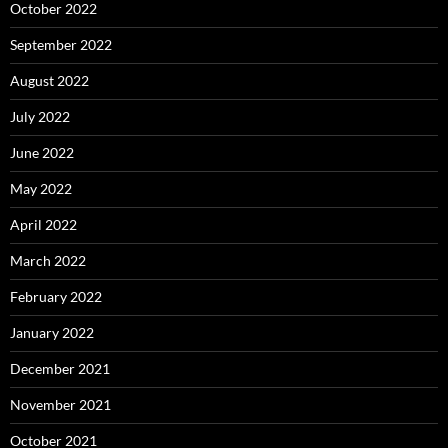
October 2022
September 2022
August 2022
July 2022
June 2022
May 2022
April 2022
March 2022
February 2022
January 2022
December 2021
November 2021
October 2021