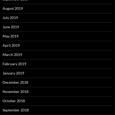
August 2019
July 2019
June 2019
May 2019
April 2019
March 2019
February 2019
January 2019
December 2018
November 2018
October 2018
September 2018