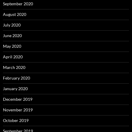
September 2020
August 2020
July 2020
June 2020
May 2020
April 2020
March 2020
February 2020
January 2020
December 2019
November 2019
October 2019
September 2019