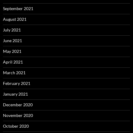
September 2021
August 2021
July 2021
June 2021
May 2021
April 2021
March 2021
February 2021
January 2021
December 2020
November 2020
October 2020