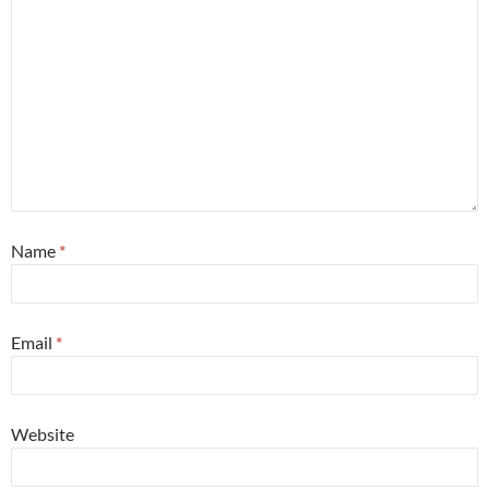
Name
*
Email
*
Website