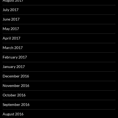
August 2017
July 2017
June 2017
May 2017
April 2017
March 2017
February 2017
January 2017
December 2016
November 2016
October 2016
September 2016
August 2016