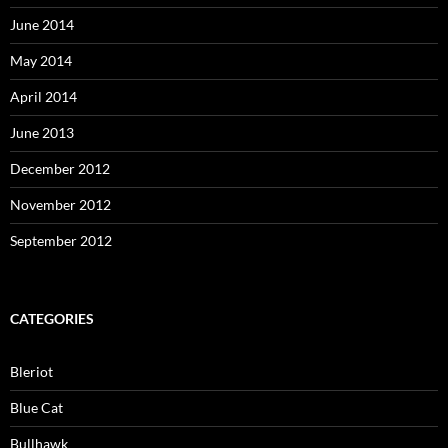
June 2014
May 2014
April 2014
June 2013
December 2012
November 2012
September 2012
CATEGORIES
Bleriot
Blue Cat
Bullhawk