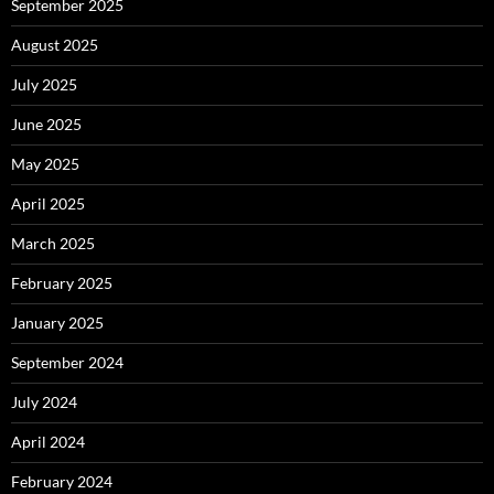
September 2025
August 2025
July 2025
June 2025
May 2025
April 2025
March 2025
February 2025
January 2025
September 2024
July 2024
April 2024
February 2024