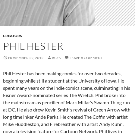
CREATORS
PHIL HESTER
NOVEMBER 22, 2012
ACES
LEAVE A COMMENT
Phil Hester has been making comics for over two decades,
beginning while still a student at the University of Iowa. He
spent many years on the indie comics scene, culminating in his
Eisner Award-nominated series The Wretch. Phil broke into
the mainstream as penciller of Mark Millar’s Swamp Thing run
at DC. He also drew Kevin Smith’s revival of Green Arrow with
long time inker Ande Parks. He created The Coffin with artist
Mike Huddleston, and Firebreather with artist Andy Kuhn,
now a television feature for Cartoon Network. Phil lives in