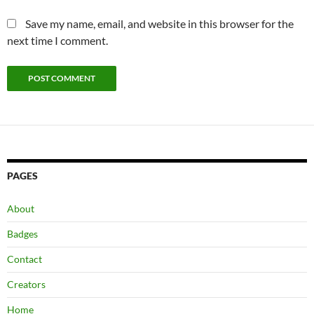
Save my name, email, and website in this browser for the
next time I comment.
PAGES
About
Badges
Contact
Creators
Home