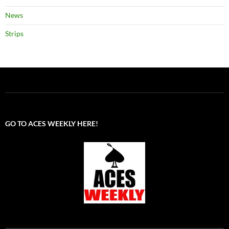
News
Strips
GO TO ACES WEEKLY HERE!