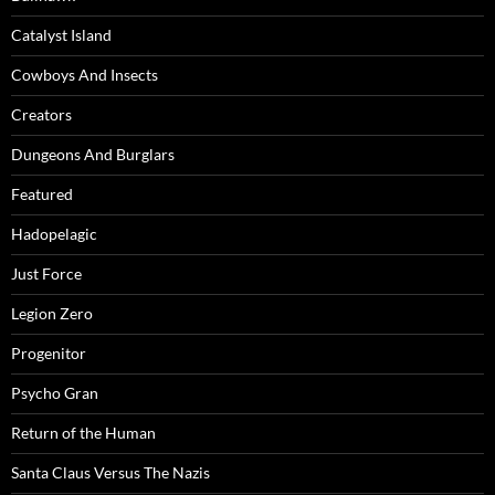
Catalyst Island
Cowboys And Insects
Creators
Dungeons And Burglars
Featured
Hadopelagic
Just Force
Legion Zero
Progenitor
Psycho Gran
Return of the Human
Santa Claus Versus The Nazis