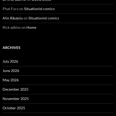
Phat Fury
on
Situationist comics
Alin Răuțoiu
on
Situationist comics
Rick adkins
on
Home
ARCHIVES
July 2026
June 2026
May 2026
December 2025
November 2025
October 2025