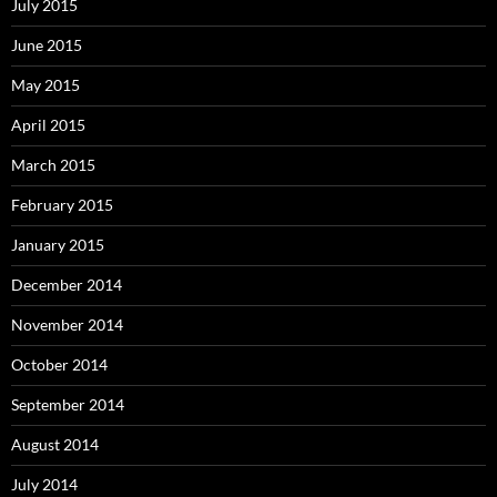
July 2015
June 2015
May 2015
April 2015
March 2015
February 2015
January 2015
December 2014
November 2014
October 2014
September 2014
August 2014
July 2014