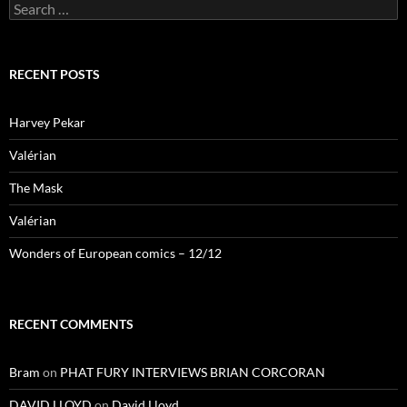
Search
for:
RECENT POSTS
Harvey Pekar
Valérian
The Mask
Valérian
Wonders of European comics – 12/12
RECENT COMMENTS
Bram
on
PHAT FURY INTERVIEWS BRIAN CORCORAN
DAVID LLOYD
on
David Lloyd