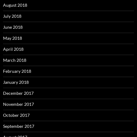
August 2018
July 2018
June 2018
May 2018
April 2018
March 2018
February 2018
January 2018
December 2017
November 2017
October 2017
September 2017