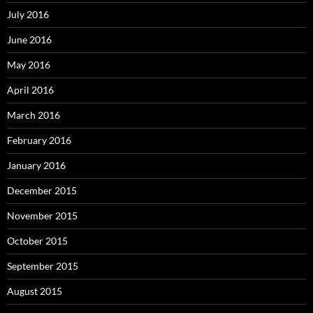
July 2016
June 2016
May 2016
April 2016
March 2016
February 2016
January 2016
December 2015
November 2015
October 2015
September 2015
August 2015