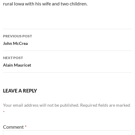
rural Iowa with his wife and two children.
Post
PREVIOUS POST
navigation
John McCrea
NEXT POST
Alain Mauricet
LEAVE A REPLY
Your email address will not be published.
Required fields are marked
*
Comment
*