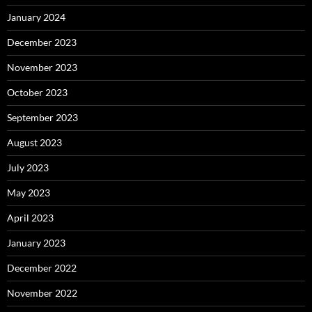
January 2024
December 2023
November 2023
October 2023
September 2023
August 2023
July 2023
May 2023
April 2023
January 2023
December 2022
November 2022