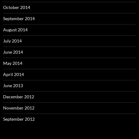
October 2014
September 2014
August 2014
July 2014
June 2014
May 2014
April 2014
June 2013
December 2012
November 2012
September 2012