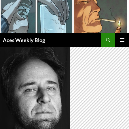
Skip
to
content
Search
Aces Weekly Blog
PRIMAR
MENU