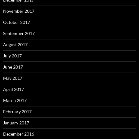
November 2017
October 2017
September 2017
August 2017
July 2017
June 2017
May 2017
April 2017
March 2017
February 2017
January 2017
December 2016