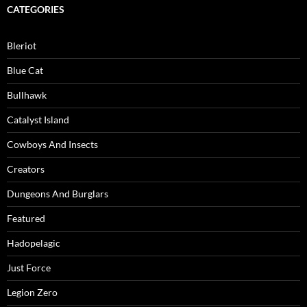
CATEGORIES
Bleriot
Blue Cat
Bullhawk
Catalyst Island
Cowboys And Insects
Creators
Dungeons And Burglars
Featured
Hadopelagic
Just Force
Legion Zero