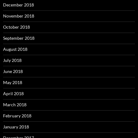
December 2018
November 2018
October 2018
September 2018
August 2018
July 2018
June 2018
May 2018
April 2018
March 2018
February 2018
January 2018
December 2017