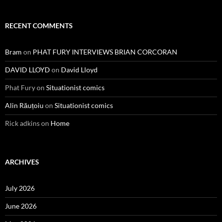
RECENT COMMENTS
Bram
on
PHAT FURY INTERVIEWS BRIAN CORCORAN
DAVID LLOYD
on
David Lloyd
Phat Fury
on
Situationist comics
Alin Răuțoiu
on
Situationist comics
Rick adkins
on
Home
ARCHIVES
July 2026
June 2026