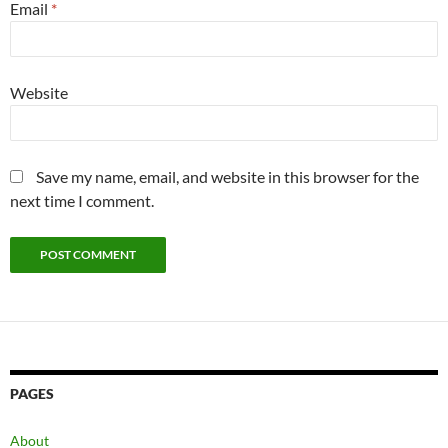
Email
*
Website
Save my name, email, and website in this browser for the
next time I comment.
PAGES
About