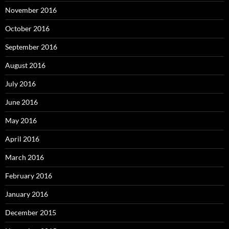
November 2016
October 2016
September 2016
August 2016
July 2016
June 2016
May 2016
April 2016
March 2016
February 2016
January 2016
December 2015