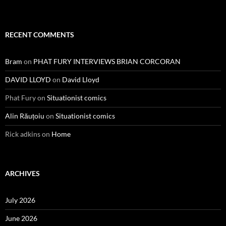
RECENT COMMENTS
Bram
on
PHAT FURY INTERVIEWS BRIAN CORCORAN
DAVID LLOYD
on
David Lloyd
Phat Fury
on
Situationist comics
Alin Răuțoiu
on
Situationist comics
Rick adkins
on
Home
ARCHIVES
July 2026
June 2026