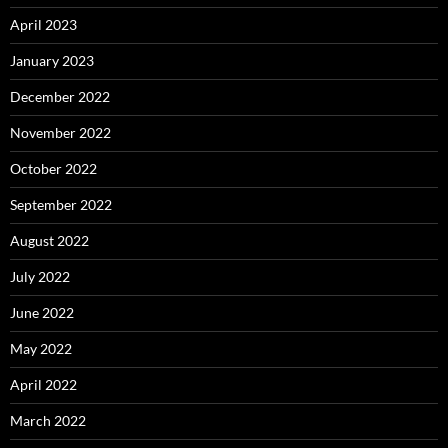
April 2023
January 2023
December 2022
November 2022
October 2022
September 2022
August 2022
July 2022
June 2022
May 2022
April 2022
March 2022