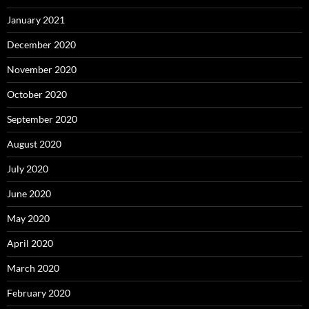
January 2021
December 2020
November 2020
October 2020
September 2020
August 2020
July 2020
June 2020
May 2020
April 2020
March 2020
February 2020