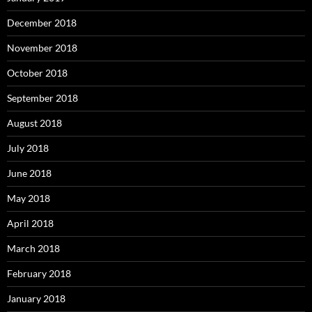
December 2018
November 2018
October 2018
September 2018
August 2018
July 2018
June 2018
May 2018
April 2018
March 2018
February 2018
January 2018