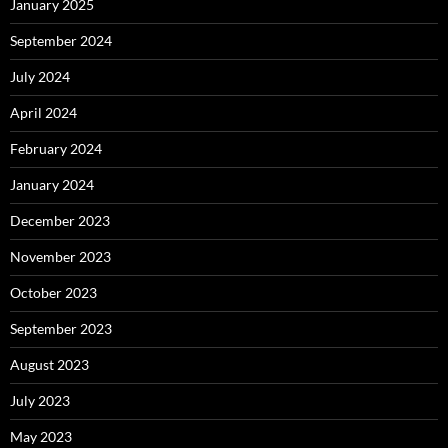
January 2025
September 2024
July 2024
April 2024
February 2024
January 2024
December 2023
November 2023
October 2023
September 2023
August 2023
July 2023
May 2023