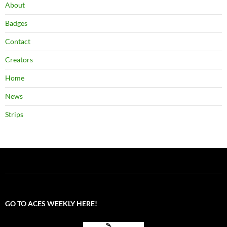
About
Badges
Contact
Creators
Home
News
Strips
GO TO ACES WEEKLY HERE!