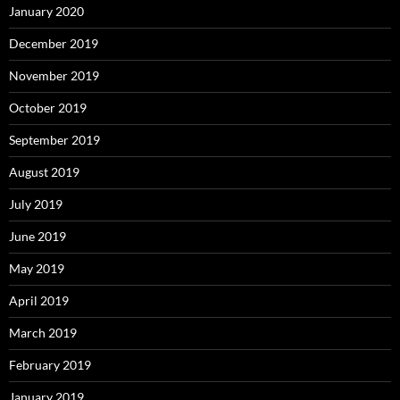
January 2020
December 2019
November 2019
October 2019
September 2019
August 2019
July 2019
June 2019
May 2019
April 2019
March 2019
February 2019
January 2019