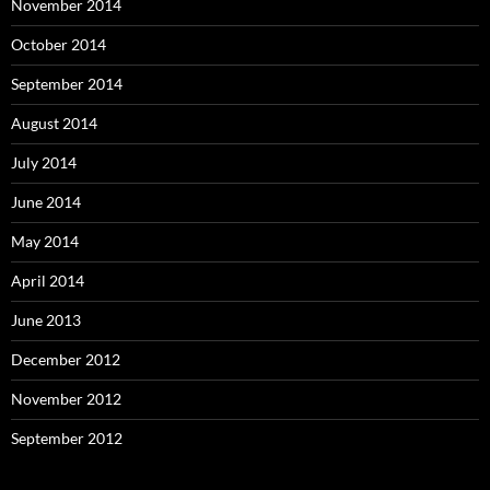
November 2014
October 2014
September 2014
August 2014
July 2014
June 2014
May 2014
April 2014
June 2013
December 2012
November 2012
September 2012