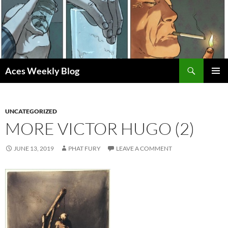
Skip
to
content
Search
Aces Weekly Blog
PRIMAR
MENU
UNCATEGORIZED
MORE VICTOR HUGO (2)
JUNE 13, 2019
PHAT FURY
LEAVE A COMMENT