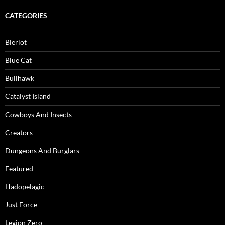
CATEGORIES
Bleriot
Blue Cat
Bullhawk
Catalyst Island
Cowboys And Insects
Creators
Dungeons And Burglars
Featured
Hadopelagic
Just Force
Legion Zero