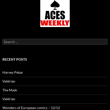
Search
for:
RECENT POSTS
Harvey Pekar
Valérian
The Mask
Valérian
Wonders of European comics – 12/12