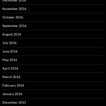
December 2016
November 2016
October 2016
September 2016
August 2016
July 2016
June 2016
May 2016
April 2016
March 2016
February 2016
January 2016
December 2015