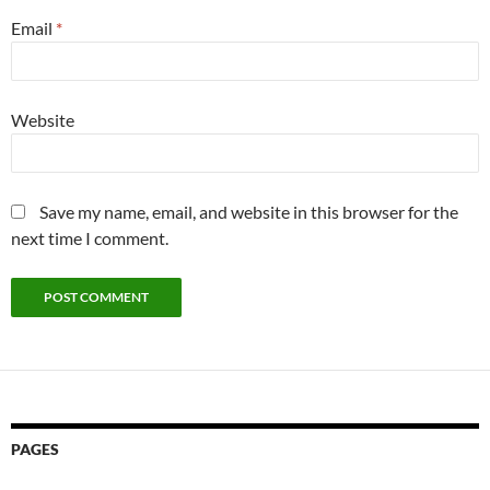
Email
*
Website
Save my name, email, and website in this browser for the
next time I comment.
PAGES