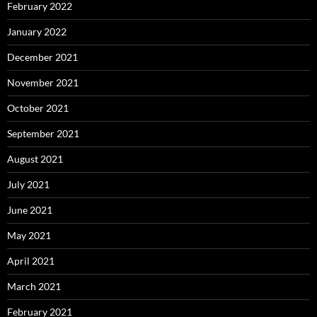
February 2022
January 2022
December 2021
November 2021
October 2021
September 2021
August 2021
July 2021
June 2021
May 2021
April 2021
March 2021
February 2021