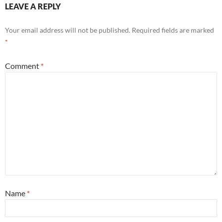
LEAVE A REPLY
Your email address will not be published.
Required fields are marked
*
Comment
*
Name
*