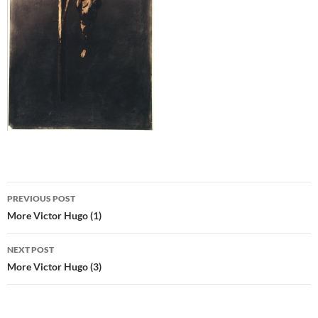
Post
PREVIOUS POST
navigation
More Victor Hugo (1)
NEXT POST
More Victor Hugo (3)