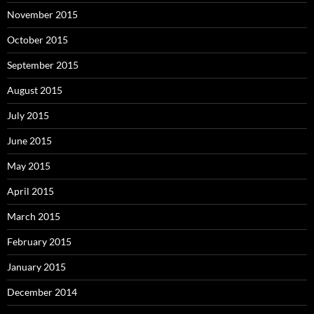
November 2015
October 2015
September 2015
August 2015
July 2015
June 2015
May 2015
April 2015
March 2015
February 2015
January 2015
December 2014