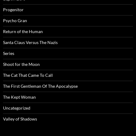
Progenitor
Psycho Gran
Return of the Human
Santa Claus Versus The Nazis
Series
Shoot for the Moon
The Cat That Came To Call
The First Gentleman Of The Apocalypse
The Kept Woman
Uncategorized
Valley of Shadows