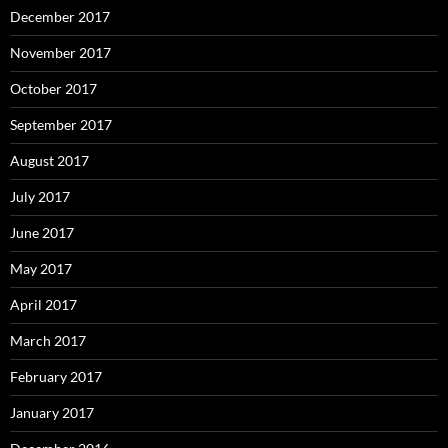
December 2017
November 2017
October 2017
September 2017
August 2017
July 2017
June 2017
May 2017
April 2017
March 2017
February 2017
January 2017