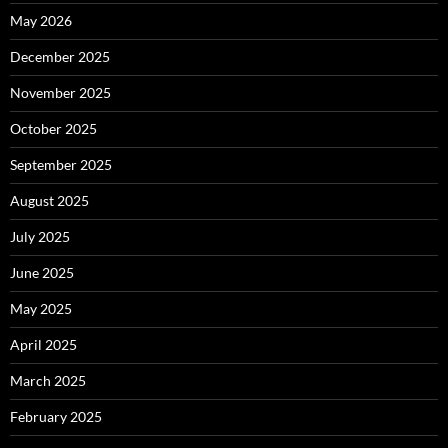
May 2026
December 2025
November 2025
October 2025
September 2025
August 2025
July 2025
June 2025
May 2025
April 2025
March 2025
February 2025