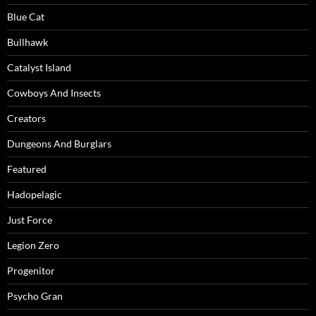
Blue Cat
Bullhawk
Catalyst Island
Cowboys And Insects
Creators
Dungeons And Burglars
Featured
Hadopelagic
Just Force
Legion Zero
Progenitor
Psycho Gran