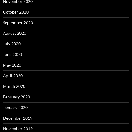
November 2020
October 2020
September 2020
August 2020
July 2020
June 2020
May 2020
April 2020
March 2020
February 2020
January 2020
December 2019
November 2019