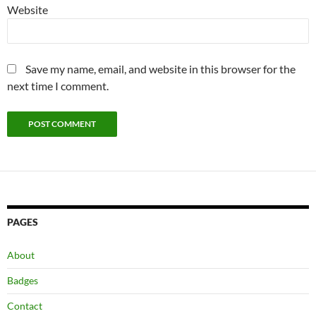
Website
Save my name, email, and website in this browser for the
next time I comment.
PAGES
About
Badges
Contact