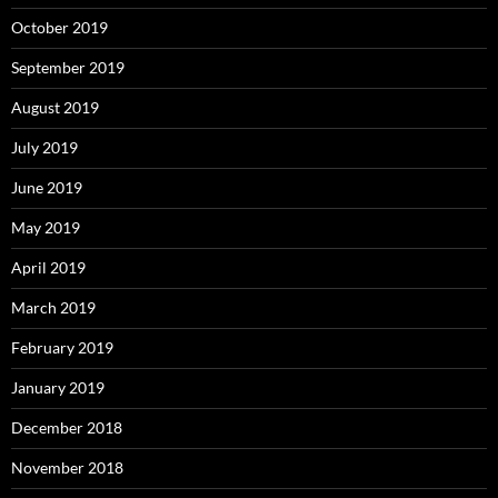
October 2019
September 2019
August 2019
July 2019
June 2019
May 2019
April 2019
March 2019
February 2019
January 2019
December 2018
November 2018