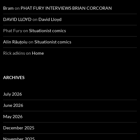
Bram
on
PHAT FURY INTERVIEWS BRIAN CORCORAN
DAVID LLOYD
on
David Lloyd
Phat Fury
on
Situationist comics
Alin Răuțoiu
on
Situationist comics
Rick adkins
on
Home
ARCHIVES
July 2026
June 2026
May 2026
December 2025
November 2025