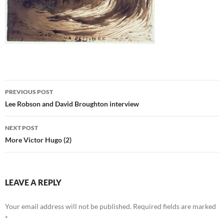
Post
PREVIOUS POST
navigation
Lee Robson and David Broughton interview
NEXT POST
More Victor Hugo (2)
LEAVE A REPLY
Your email address will not be published.
Required fields are marked
*