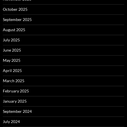
October 2025
September 2025
August 2025
July 2025
June 2025
May 2025
April 2025
March 2025
February 2025
January 2025
September 2024
July 2024