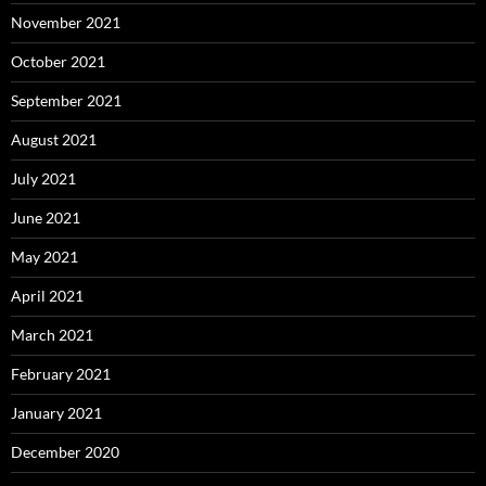
November 2021
October 2021
September 2021
August 2021
July 2021
June 2021
May 2021
April 2021
March 2021
February 2021
January 2021
December 2020