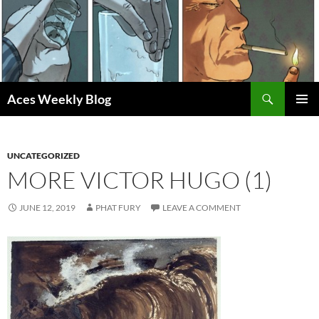
Skip
to
content
Search
Aces Weekly Blog
PRIMAR
MENU
UNCATEGORIZED
MORE VICTOR HUGO (1)
JUNE 12, 2019
PHAT FURY
LEAVE A COMMENT