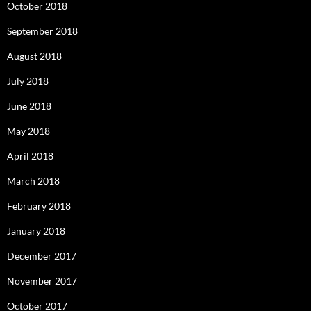
October 2018
September 2018
August 2018
July 2018
June 2018
May 2018
April 2018
March 2018
February 2018
January 2018
December 2017
November 2017
October 2017