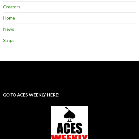
Creators
Home
News
Strips
GO TO ACES WEEKLY HERE!