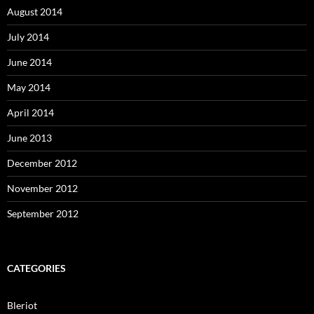
August 2014
July 2014
June 2014
May 2014
April 2014
June 2013
December 2012
November 2012
September 2012
CATEGORIES
Bleriot