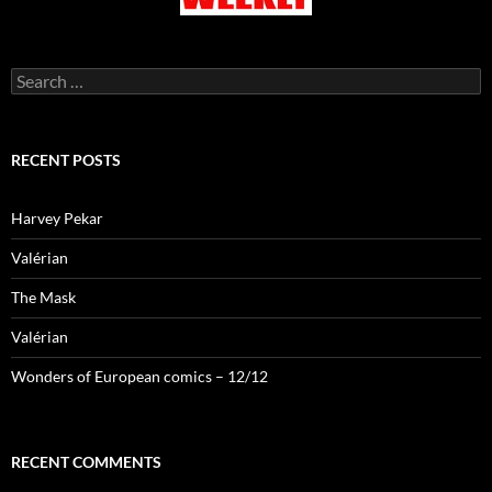
Search
for:
RECENT POSTS
Harvey Pekar
Valérian
The Mask
Valérian
Wonders of European comics – 12/12
RECENT COMMENTS