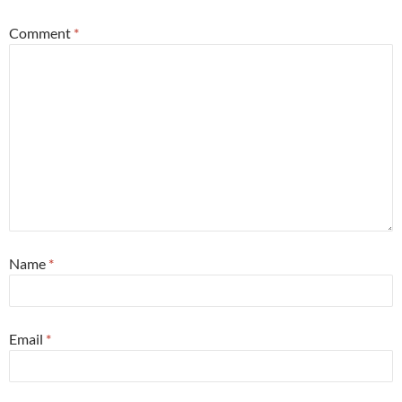
Comment
*
Name
*
Email
*