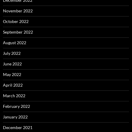
December 2022
November 2022
October 2022
September 2022
August 2022
July 2022
June 2022
May 2022
April 2022
March 2022
February 2022
January 2022
December 2021