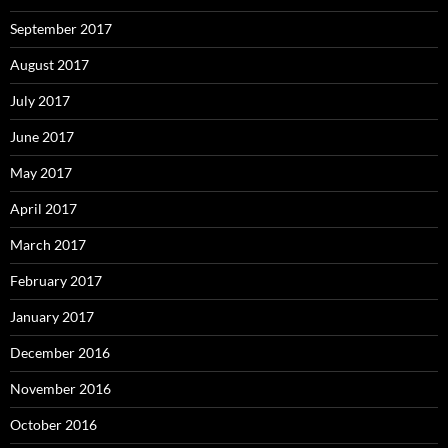
September 2017
August 2017
July 2017
June 2017
May 2017
April 2017
March 2017
February 2017
January 2017
December 2016
November 2016
October 2016