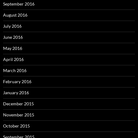
September 2016
August 2016
July 2016
June 2016
May 2016
April 2016
March 2016
February 2016
January 2016
December 2015
November 2015
October 2015
September 2015