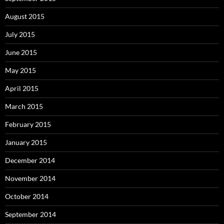
August 2015
July 2015
June 2015
May 2015
April 2015
March 2015
February 2015
January 2015
December 2014
November 2014
October 2014
September 2014