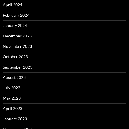
April 2024
February 2024
January 2024
December 2023
November 2023
October 2023
September 2023
August 2023
July 2023
May 2023
April 2023
January 2023