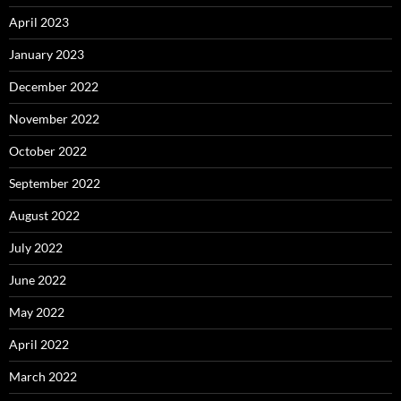
April 2023
January 2023
December 2022
November 2022
October 2022
September 2022
August 2022
July 2022
June 2022
May 2022
April 2022
March 2022