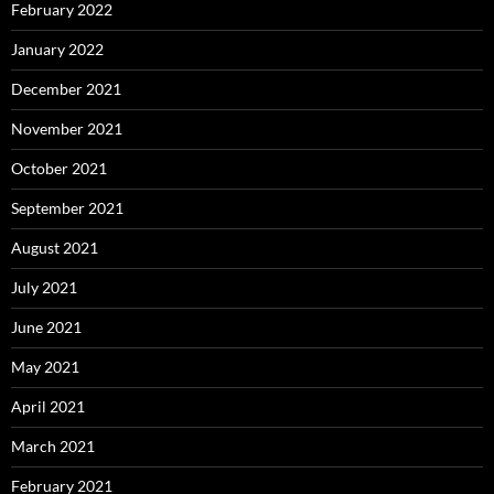
February 2022
January 2022
December 2021
November 2021
October 2021
September 2021
August 2021
July 2021
June 2021
May 2021
April 2021
March 2021
February 2021