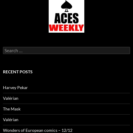
Search
for:
RECENT POSTS
Harvey Pekar
Valérian
The Mask
Valérian
Wonders of European comics – 12/12