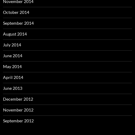
November 2014
October 2014
September 2014
August 2014
July 2014
June 2014
May 2014
April 2014
June 2013
December 2012
November 2012
September 2012