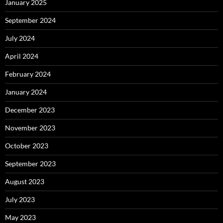
January 2025
September 2024
July 2024
April 2024
February 2024
January 2024
December 2023
November 2023
October 2023
September 2023
August 2023
July 2023
May 2023