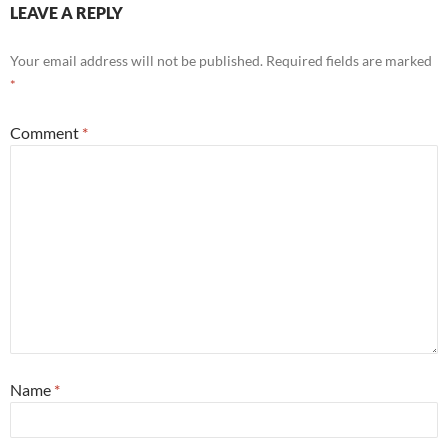
LEAVE A REPLY
Your email address will not be published.
Required fields are marked
*
Comment
*
Name
*