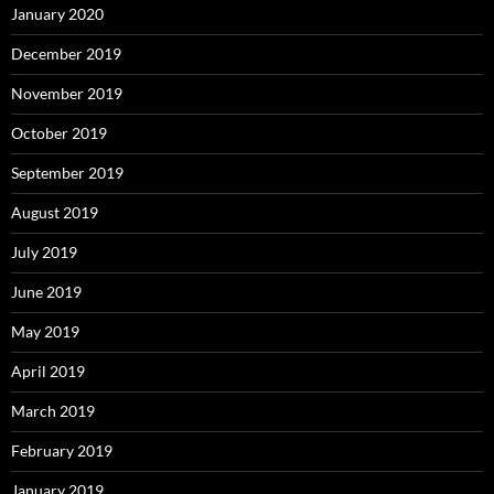
January 2020
December 2019
November 2019
October 2019
September 2019
August 2019
July 2019
June 2019
May 2019
April 2019
March 2019
February 2019
January 2019