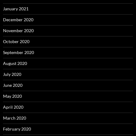
January 2021
December 2020
November 2020
October 2020
September 2020
August 2020
July 2020
June 2020
May 2020
April 2020
March 2020
February 2020