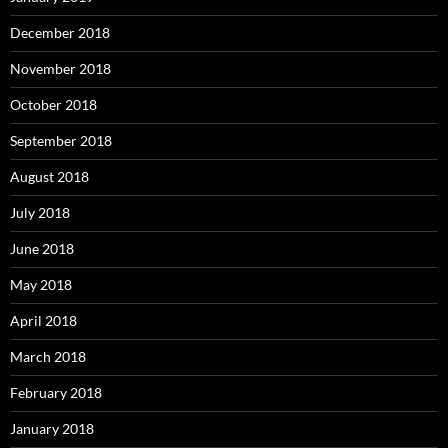
December 2018
November 2018
October 2018
September 2018
August 2018
July 2018
June 2018
May 2018
April 2018
March 2018
February 2018
January 2018