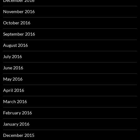
December 2016
November 2016
October 2016
September 2016
August 2016
July 2016
June 2016
May 2016
April 2016
March 2016
February 2016
January 2016
December 2015