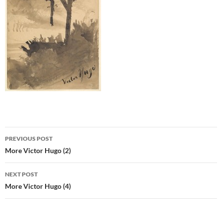
Post
PREVIOUS POST
navigation
More Victor Hugo (2)
NEXT POST
More Victor Hugo (4)