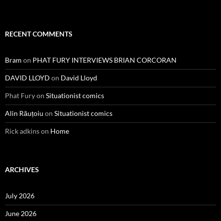
RECENT COMMENTS
Bram
on
PHAT FURY INTERVIEWS BRIAN CORCORAN
DAVID LLOYD
on
David Lloyd
Phat Fury
on
Situationist comics
Alin Răuțoiu
on
Situationist comics
Rick adkins
on
Home
ARCHIVES
July 2026
June 2026