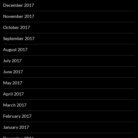
December 2017
November 2017
October 2017
September 2017
August 2017
July 2017
June 2017
May 2017
April 2017
March 2017
February 2017
January 2017