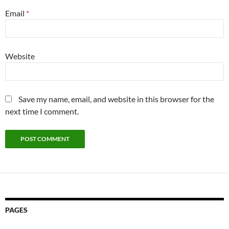
Email
*
Website
Save my name, email, and website in this browser for the
next time I comment.
PAGES