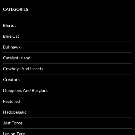
CATEGORIES
Bleriot
Blue Cat
Bullhawk
Catalyst Island
Cowboys And Insects
Creators
Dungeons And Burglars
Featured
Hadopelagic
Just Force
Legion Zero