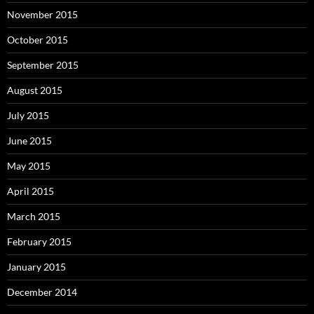
November 2015
October 2015
September 2015
August 2015
July 2015
June 2015
May 2015
April 2015
March 2015
February 2015
January 2015
December 2014