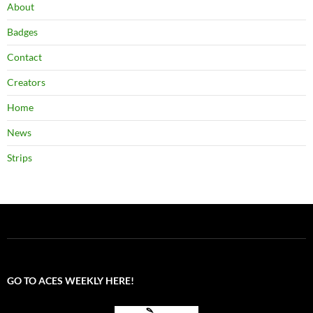
About
Badges
Contact
Creators
Home
News
Strips
GO TO ACES WEEKLY HERE!