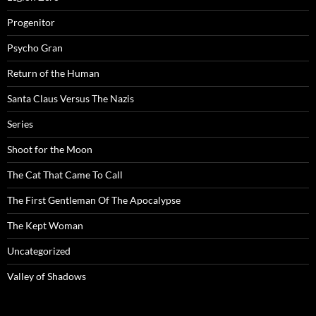
Progenitor
Psycho Gran
Return of the Human
Santa Claus Versus The Nazis
Series
Shoot for the Moon
The Cat That Came To Call
The First Gentleman Of The Apocalypse
The Kept Woman
Uncategorized
Valley of Shadows