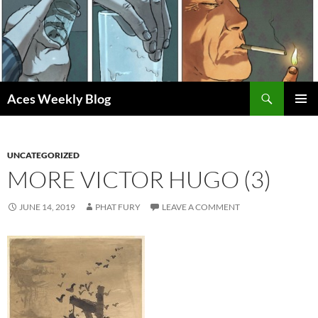
Skip
to
content
Search
Aces Weekly Blog
PRIMAR
MENU
UNCATEGORIZED
MORE VICTOR HUGO (3)
JUNE 14, 2019
PHAT FURY
LEAVE A COMMENT