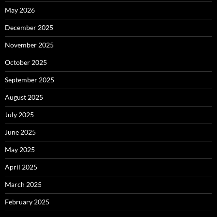
May 2026
December 2025
November 2025
October 2025
September 2025
August 2025
July 2025
June 2025
May 2025
April 2025
March 2025
February 2025