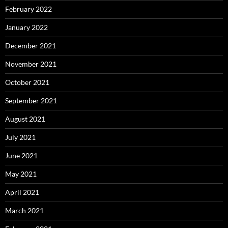
February 2022
January 2022
December 2021
November 2021
October 2021
September 2021
August 2021
July 2021
June 2021
May 2021
April 2021
March 2021