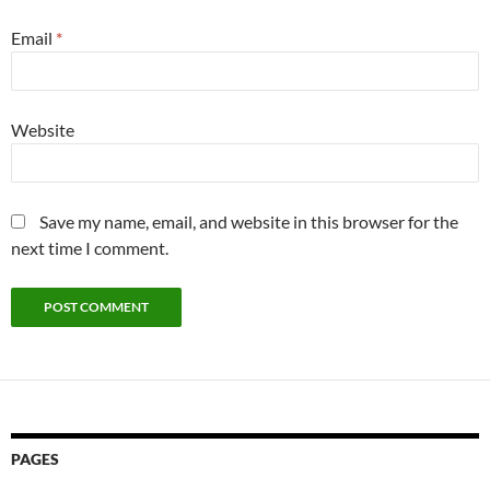
Email
*
Website
Save my name, email, and website in this browser for the
next time I comment.
PAGES