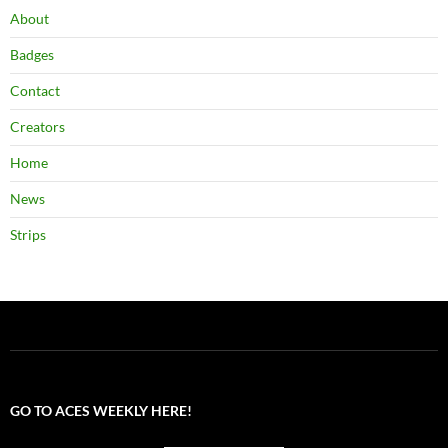
About
Badges
Contact
Creators
Home
News
Strips
GO TO ACES WEEKLY HERE!