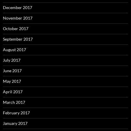
December 2017
November 2017
October 2017
September 2017
August 2017
July 2017
June 2017
May 2017
April 2017
March 2017
February 2017
January 2017