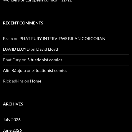
RECENT COMMENTS
Bram
on
PHAT FURY INTERVIEWS BRIAN CORCORAN
DAVID LLOYD
on
David Lloyd
Phat Fury
on
Situationist comics
Alin Răuțoiu
on
Situationist comics
Rick adkins
on
Home
ARCHIVES
July 2026
June 2026