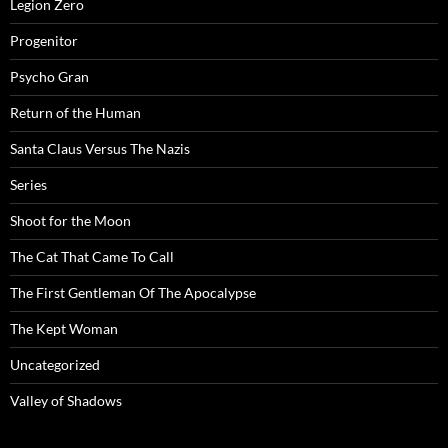
Legion Zero
Progenitor
Psycho Gran
Return of the Human
Santa Claus Versus The Nazis
Series
Shoot for the Moon
The Cat That Came To Call
The First Gentleman Of The Apocalypse
The Kept Woman
Uncategorized
Valley of Shadows