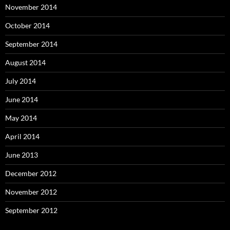
November 2014
October 2014
September 2014
August 2014
July 2014
June 2014
May 2014
April 2014
June 2013
December 2012
November 2012
September 2012