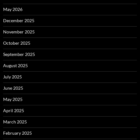
May 2026
December 2025
November 2025
October 2025
September 2025
August 2025
July 2025
June 2025
May 2025
April 2025
March 2025
February 2025