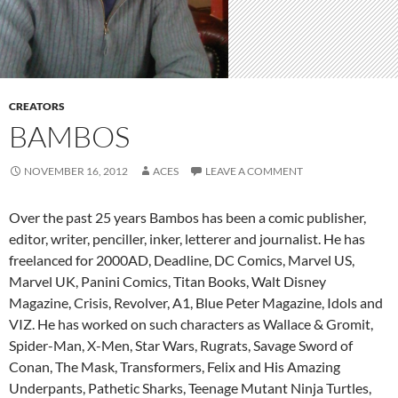
CREATORS
BAMBOS
NOVEMBER 16, 2012
ACES
LEAVE A COMMENT
Over the past 25 years Bambos has been a comic publisher,
editor, writer, penciller, inker, letterer and journalist. He has
freelanced for 2000AD, Deadline, DC Comics, Marvel US,
Marvel UK, Panini Comics, Titan Books, Walt Disney
Magazine, Crisis, Revolver, A1, Blue Peter Magazine, Idols and
VIZ. He has worked on such characters as Wallace & Gromit,
Spider-Man, X-Men, Star Wars, Rugrats, Savage Sword of
Conan, The Mask, Transformers, Felix and His Amazing
Underpants, Pathetic Sharks, Teenage Mutant Ninja Turtles,