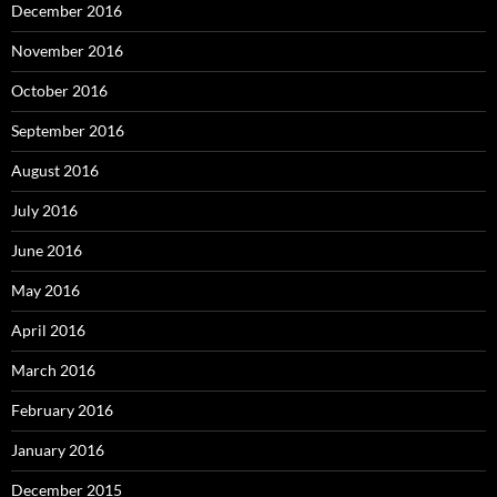
December 2016
November 2016
October 2016
September 2016
August 2016
July 2016
June 2016
May 2016
April 2016
March 2016
February 2016
January 2016
December 2015