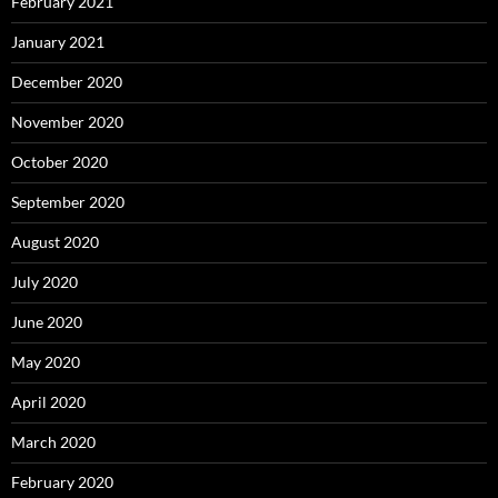
February 2021
January 2021
December 2020
November 2020
October 2020
September 2020
August 2020
July 2020
June 2020
May 2020
April 2020
March 2020
February 2020