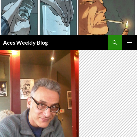
Skip
to
content
Search
Aces Weekly Blog
PRIMAR
MENU