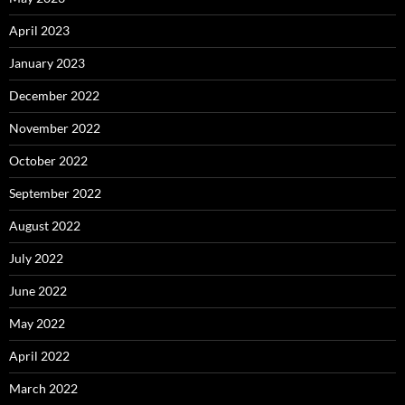
April 2023
January 2023
December 2022
November 2022
October 2022
September 2022
August 2022
July 2022
June 2022
May 2022
April 2022
March 2022