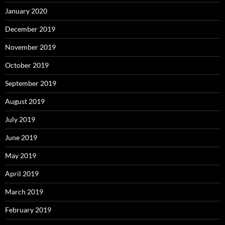
January 2020
December 2019
November 2019
October 2019
September 2019
August 2019
July 2019
June 2019
May 2019
April 2019
March 2019
February 2019