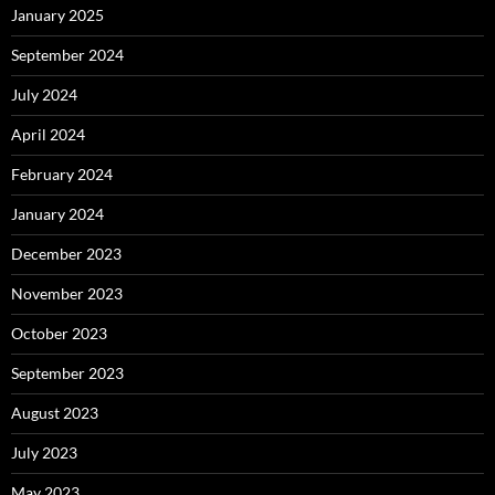
January 2025
September 2024
July 2024
April 2024
February 2024
January 2024
December 2023
November 2023
October 2023
September 2023
August 2023
July 2023
May 2023