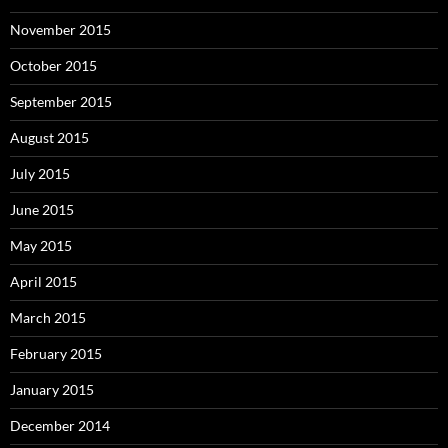
November 2015
October 2015
September 2015
August 2015
July 2015
June 2015
May 2015
April 2015
March 2015
February 2015
January 2015
December 2014