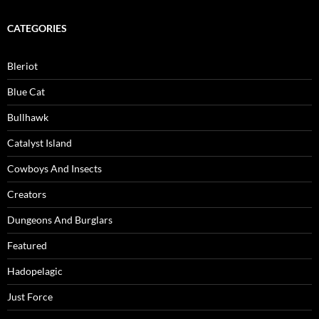
CATEGORIES
Bleriot
Blue Cat
Bullhawk
Catalyst Island
Cowboys And Insects
Creators
Dungeons And Burglars
Featured
Hadopelagic
Just Force