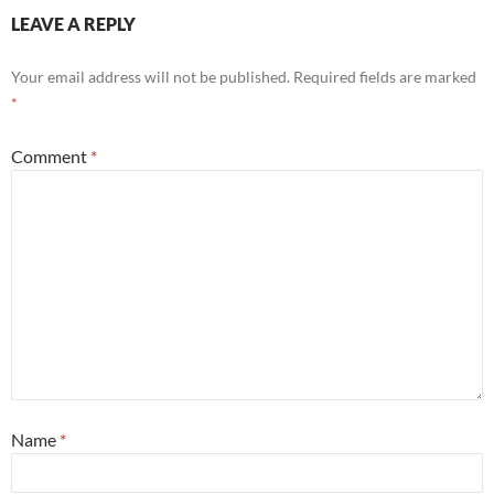
LEAVE A REPLY
Your email address will not be published.
Required fields are marked
*
Comment
*
Name
*