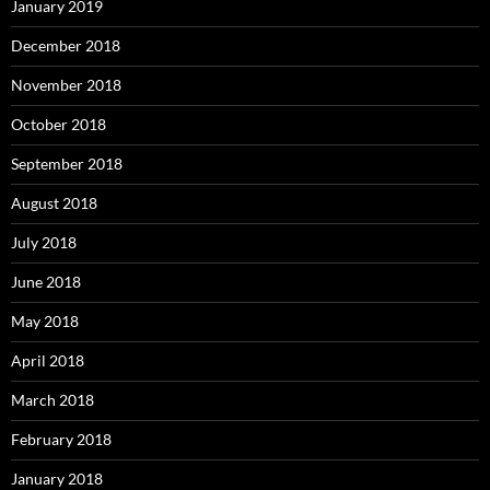
January 2019
December 2018
November 2018
October 2018
September 2018
August 2018
July 2018
June 2018
May 2018
April 2018
March 2018
February 2018
January 2018