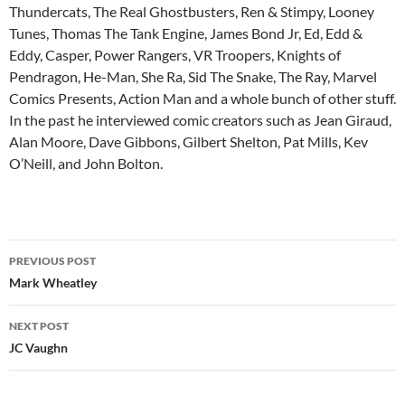
Thundercats, The Real Ghostbusters, Ren & Stimpy, Looney
Tunes, Thomas The Tank Engine, James Bond Jr, Ed, Edd &
Eddy, Casper, Power Rangers, VR Troopers, Knights of
Pendragon, He-Man, She Ra, Sid The Snake, The Ray, Marvel
Comics Presents, Action Man and a whole bunch of other stuff.
In the past he interviewed comic creators such as Jean Giraud,
Alan Moore, Dave Gibbons, Gilbert Shelton, Pat Mills, Kev
O’Neill, and John Bolton.
Post
PREVIOUS POST
navigation
Mark Wheatley
NEXT POST
JC Vaughn