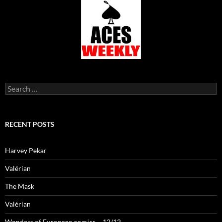
Search
for:
RECENT POSTS
Harvey Pekar
Valérian
The Mask
Valérian
Wonders of European comics – 12/12