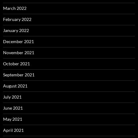
March 2022
February 2022
January 2022
December 2021
November 2021
October 2021
September 2021
August 2021
July 2021
June 2021
May 2021
April 2021