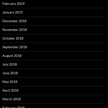
February 2019
January 2019
December 2018
November 2018
October 2018
September 2018
August 2018
July 2018
June 2018
May 2018
April 2018
March 2018
February 2018