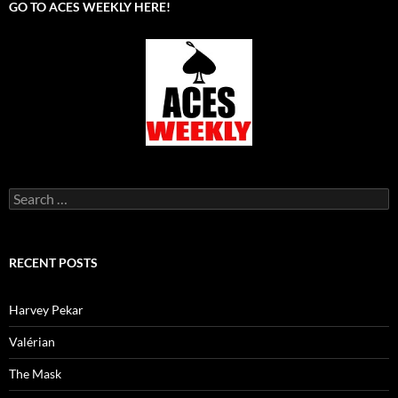
GO TO ACES WEEKLY HERE!
Search
for:
RECENT POSTS
Harvey Pekar
Valérian
The Mask