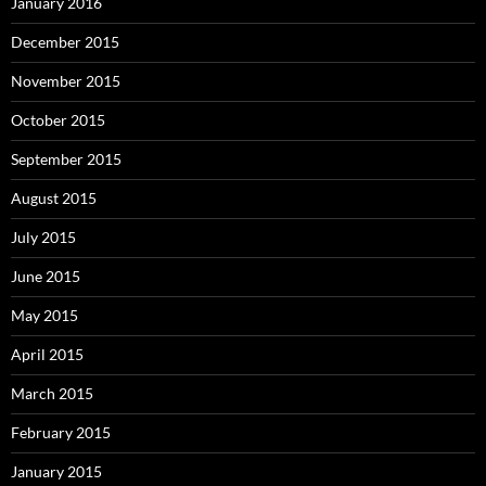
January 2016
December 2015
November 2015
October 2015
September 2015
August 2015
July 2015
June 2015
May 2015
April 2015
March 2015
February 2015
January 2015