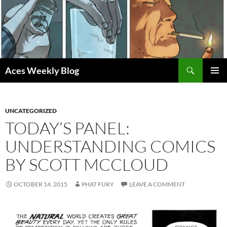
Skip
to
content
Search
Aces Weekly Blog
PRIMAR
MENU
UNCATEGORIZED
TODAY’S PANEL:
UNDERSTANDING COMICS
BY SCOTT MCCLOUD
OCTOBER 14, 2015
PHAT FURY
LEAVE A COMMENT