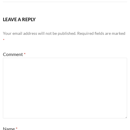
LEAVE A REPLY
Your email address will not be published.
Required fields are marked
*
Comment
*
Name
*