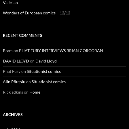
Valérian
Wonders of European comics – 12/12
RECENT COMMENTS
Bram
on
PHAT FURY INTERVIEWS BRIAN CORCORAN
DAVID LLOYD
on
David Lloyd
Phat Fury
on
Situationist comics
Alin Răuțoiu
on
Situationist comics
Rick adkins
on
Home
ARCHIVES