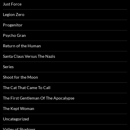
Just Force
Legion Zero
Progenitor
Psycho Gran
Return of the Human
Santa Claus Versus The Nazis
Series
Shoot for the Moon
The Cat That Came To Call
The First Gentleman Of The Apocalypse
The Kept Woman
Uncategorized
Valley of Shadows