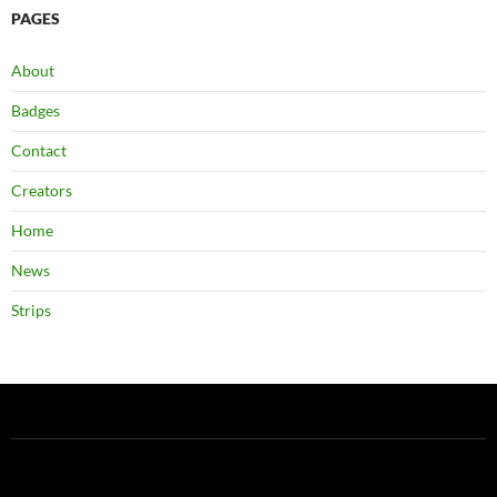
PAGES
About
Badges
Contact
Creators
Home
News
Strips