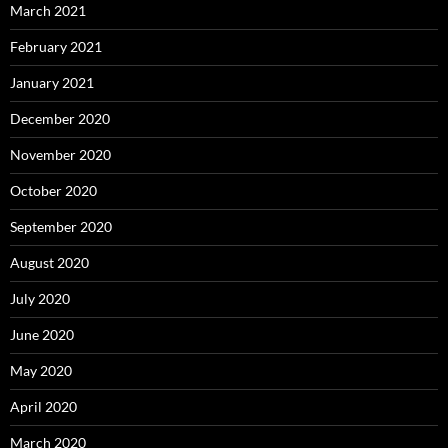
March 2021
February 2021
January 2021
December 2020
November 2020
October 2020
September 2020
August 2020
July 2020
June 2020
May 2020
April 2020
March 2020