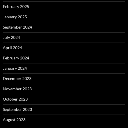
February 2025
January 2025
September 2024
July 2024
April 2024
February 2024
January 2024
December 2023
November 2023
October 2023
September 2023
August 2023