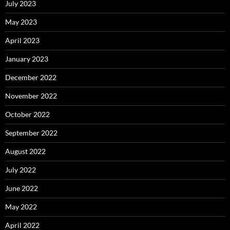
July 2023
May 2023
April 2023
January 2023
December 2022
November 2022
October 2022
September 2022
August 2022
July 2022
June 2022
May 2022
April 2022