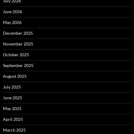
July 2026
June 2026
May 2026
December 2025
November 2025
October 2025
September 2025
August 2025
July 2025
June 2025
May 2025
April 2025
March 2025