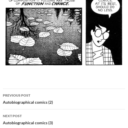
Post
PREVIOUS POST
navigation
Autobiographical comics (2)
NEXT POST
Autobiographical comics (3)