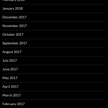
January 2018
December 2017
November 2017
October 2017
September 2017
August 2017
July 2017
June 2017
May 2017
April 2017
March 2017
February 2017