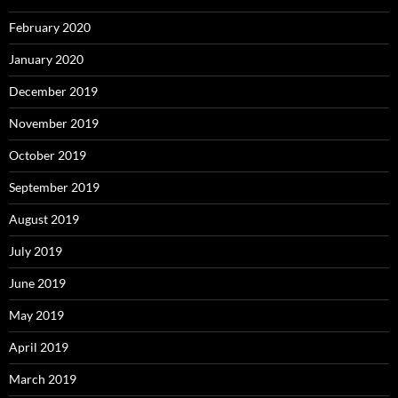
February 2020
January 2020
December 2019
November 2019
October 2019
September 2019
August 2019
July 2019
June 2019
May 2019
April 2019
March 2019