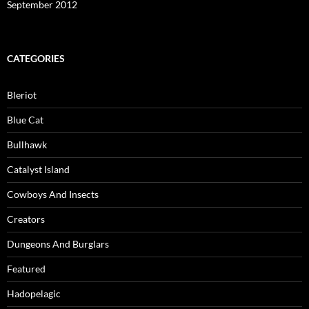
September 2012
CATEGORIES
Bleriot
Blue Cat
Bullhawk
Catalyst Island
Cowboys And Insects
Creators
Dungeons And Burglars
Featured
Hadopelagic