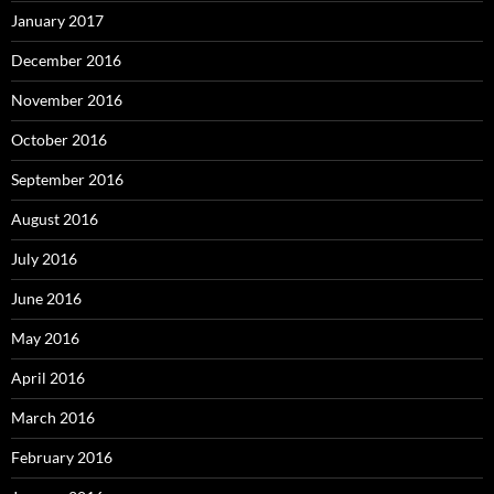
January 2017
December 2016
November 2016
October 2016
September 2016
August 2016
July 2016
June 2016
May 2016
April 2016
March 2016
February 2016