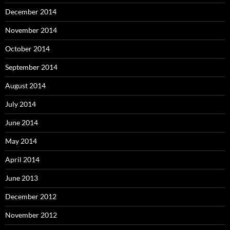
December 2014
November 2014
October 2014
September 2014
August 2014
July 2014
June 2014
May 2014
April 2014
June 2013
December 2012
November 2012