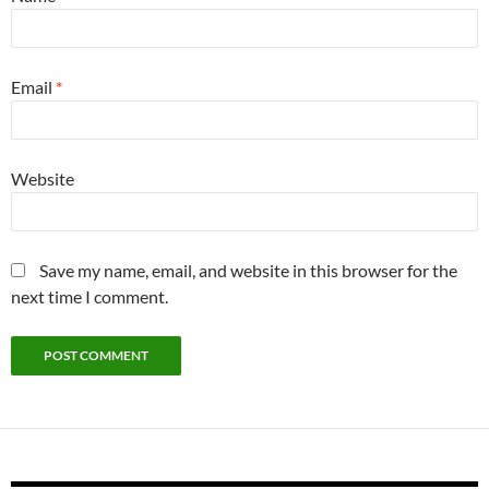
Email
*
Website
Save my name, email, and website in this browser for the
next time I comment.