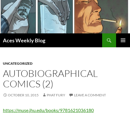
Skip
to
content
Search
Aces Weekly Blog
PRIMAR
MENU
UNCATEGORIZED
AUTOBIOGRAPHICAL
COMICS (2)
OCTOBER 10, 2015
PHAT FURY
LEAVE A COMMENT
https://muse.jhu.edu/books/9781621036180