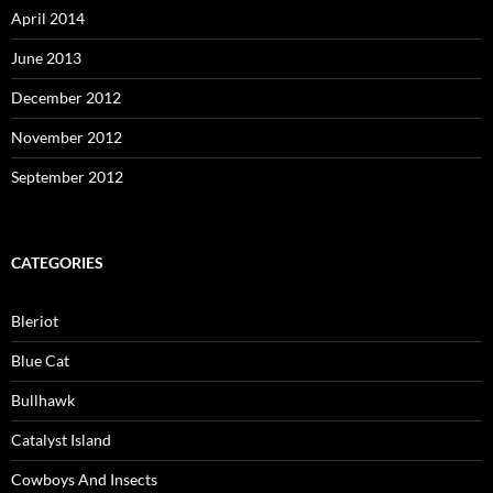
April 2014
June 2013
December 2012
November 2012
September 2012
CATEGORIES
Bleriot
Blue Cat
Bullhawk
Catalyst Island
Cowboys And Insects