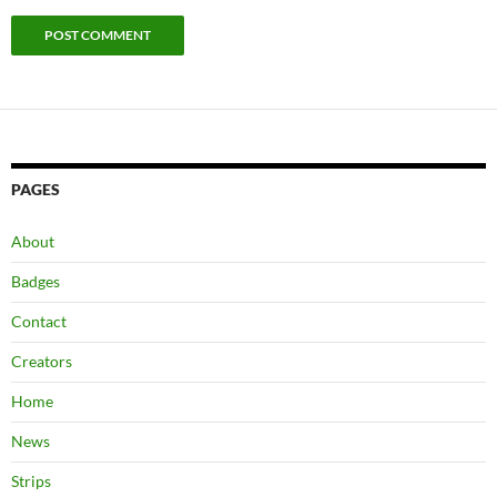
PAGES
About
Badges
Contact
Creators
Home
News
Strips