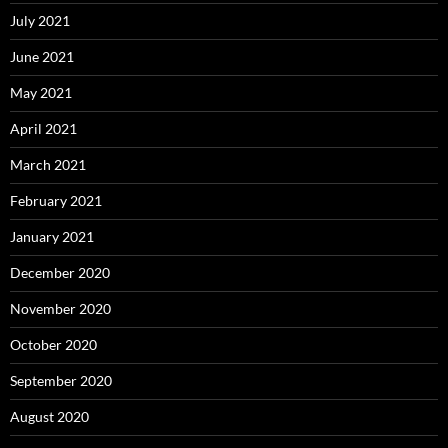
July 2021
June 2021
May 2021
April 2021
March 2021
February 2021
January 2021
December 2020
November 2020
October 2020
September 2020
August 2020