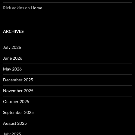
Rick adkins
on
Home
ARCHIVES
July 2026
June 2026
May 2026
December 2025
November 2025
October 2025
September 2025
August 2025
July 2025