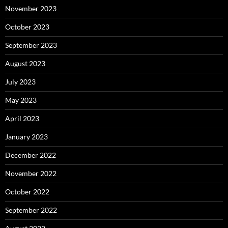
November 2023
October 2023
September 2023
August 2023
July 2023
May 2023
April 2023
January 2023
December 2022
November 2022
October 2022
September 2022