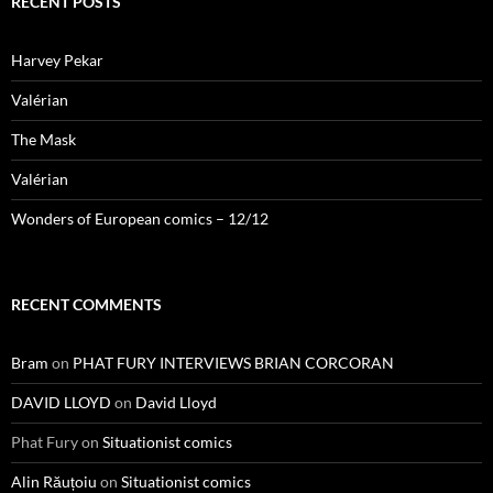
RECENT POSTS
Harvey Pekar
Valérian
The Mask
Valérian
Wonders of European comics – 12/12
RECENT COMMENTS
Bram
on
PHAT FURY INTERVIEWS BRIAN CORCORAN
DAVID LLOYD
on
David Lloyd
Phat Fury
on
Situationist comics
Alin Răuțoiu
on
Situationist comics