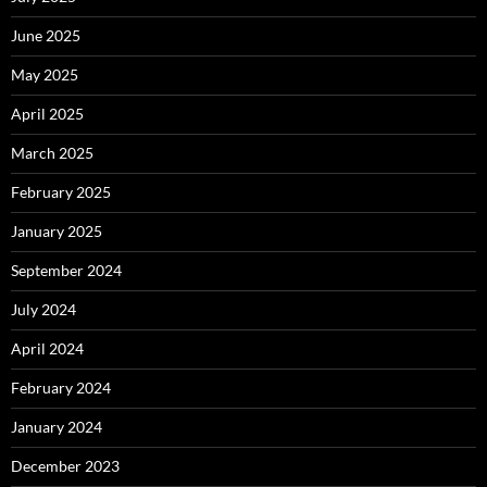
June 2025
May 2025
April 2025
March 2025
February 2025
January 2025
September 2024
July 2024
April 2024
February 2024
January 2024
December 2023