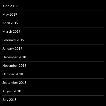
June 2019
May 2019
April 2019
March 2019
February 2019
January 2019
December 2018
November 2018
October 2018
September 2018
August 2018
July 2018