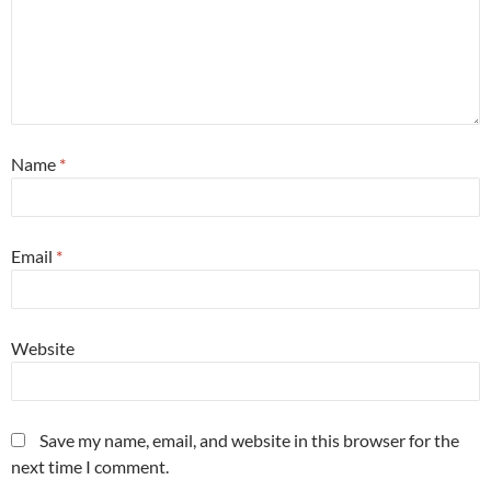
Name
*
Email
*
Website
Save my name, email, and website in this browser for the
next time I comment.