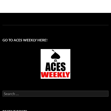
GO TO ACES WEEKLY HERE!
Search
for: