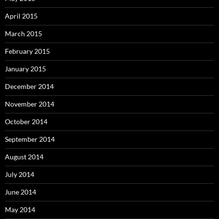
April 2015
March 2015
February 2015
January 2015
December 2014
November 2014
October 2014
September 2014
August 2014
July 2014
June 2014
May 2014