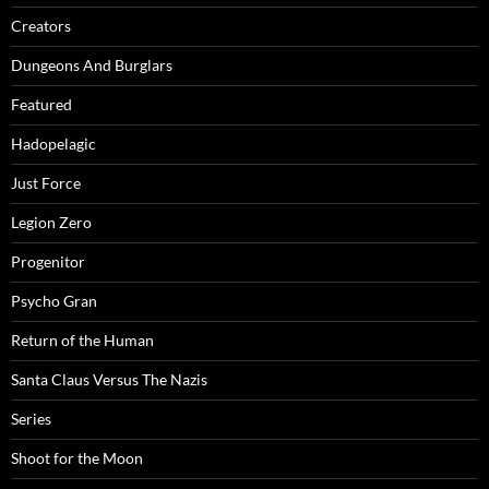
Creators
Dungeons And Burglars
Featured
Hadopelagic
Just Force
Legion Zero
Progenitor
Psycho Gran
Return of the Human
Santa Claus Versus The Nazis
Series
Shoot for the Moon