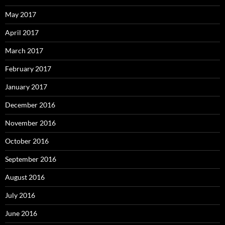
May 2017
April 2017
March 2017
February 2017
January 2017
December 2016
November 2016
October 2016
September 2016
August 2016
July 2016
June 2016