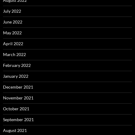
August 2022
July 2022
June 2022
May 2022
April 2022
March 2022
February 2022
January 2022
December 2021
November 2021
October 2021
September 2021
August 2021