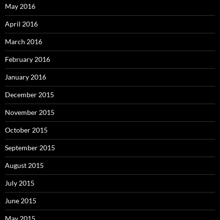
May 2016
April 2016
March 2016
February 2016
January 2016
December 2015
November 2015
October 2015
September 2015
August 2015
July 2015
June 2015
May 2015