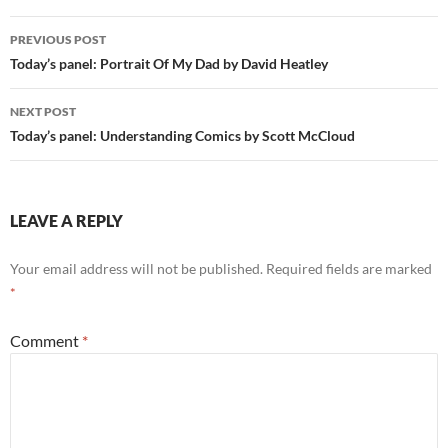
Post
PREVIOUS POST
navigation
Today’s panel: Portrait Of My Dad by David Heatley
NEXT POST
Today’s panel: Understanding Comics by Scott McCloud
LEAVE A REPLY
Your email address will not be published.
Required fields are marked
*
Comment
*