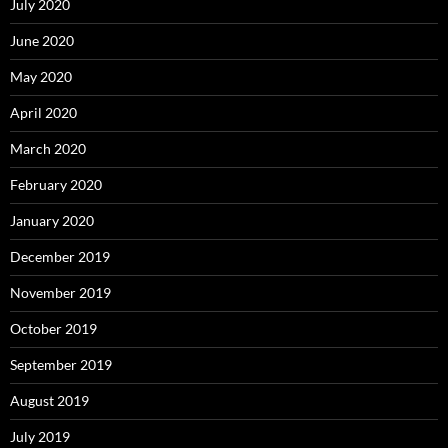
July 2020
June 2020
May 2020
April 2020
March 2020
February 2020
January 2020
December 2019
November 2019
October 2019
September 2019
August 2019
July 2019