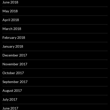
June 2018
May 2018
April 2018
March 2018
February 2018
January 2018
December 2017
November 2017
October 2017
September 2017
August 2017
July 2017
June 2017