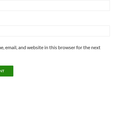
, email, and website in this browser for the next