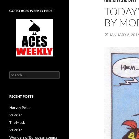
UNCATEGORIZED
TODAY’
GO TO ACES WEEKLY HERE!
BY MO
JANUARY 6, 201
Search
for:
RECENT POSTS
Harvey Pekar
Valérian
The Mask
Valérian
Wonders of European comics