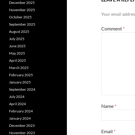
December 2025
November 2025
Your email address
October 2025
September 2025
Comment
*
August 2025
July 2025
June 2025
May 2025
April 2025
March 2025
February 2025
January 2025
September 2024
July 2024
April 2024
Name
*
February 2024
January 2024
December 2023
Email
*
November 2023