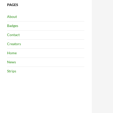
PAGES
About
Badges
Contact
Creators
Home
News
Strips