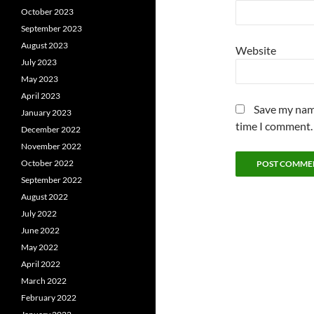
October 2023
September 2023
August 2023
Website
July 2023
May 2023
April 2023
Save my name
January 2023
time I comment.
December 2022
November 2022
October 2022
September 2022
August 2022
July 2022
June 2022
May 2022
April 2022
March 2022
February 2022