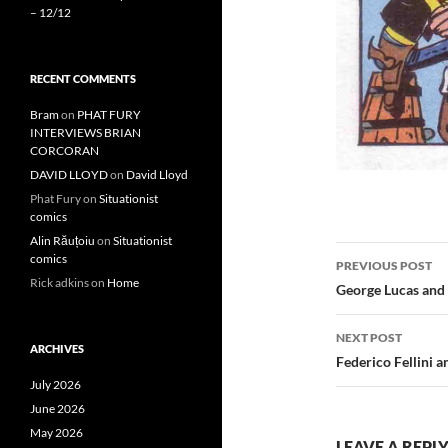
– 12/12
RECENT COMMENTS
Bram
on
PHAT FURY
INTERVIEWS BRIAN
CORCORAN
DAVID LLOYD
on
David Lloyd
Phat Fury
on
Situationist
comics
Alin Răuțoiu
on
Situationist
Post
comics
PREVIOUS POST
Rick adkins
on
Home
navigatio
George Lucas and
NEXT POST
ARCHIVES
Federico Fellini 
July 2026
June 2026
May 2026
LEAVE A REPL