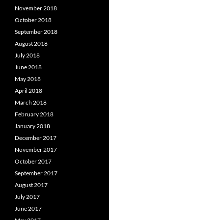
November 2018
October 2018
September 2018
August 2018
July 2018
June 2018
May 2018
April 2018
March 2018
February 2018
January 2018
December 2017
November 2017
October 2017
September 2017
August 2017
July 2017
June 2017