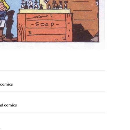
n
 comics
and comics
Y