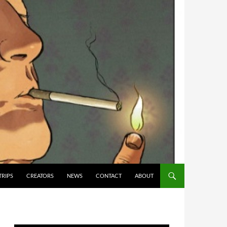
TRIPS
CREATORS
NEWS
CONTACT
ABOUT