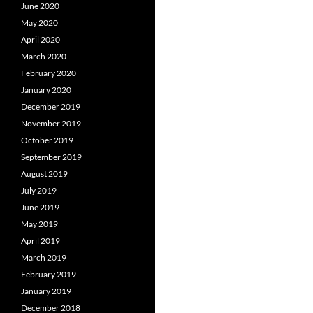
June 2020
May 2020
April 2020
March 2020
February 2020
January 2020
December 2019
November 2019
October 2019
September 2019
August 2019
July 2019
June 2019
May 2019
April 2019
March 2019
February 2019
January 2019
December 2018