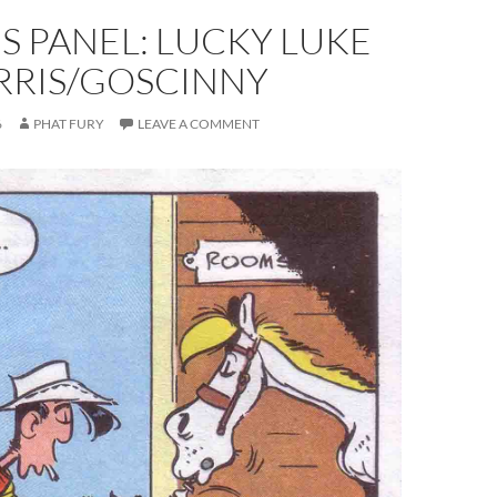
S PANEL: LUCKY LUKE
RRIS/GOSCINNY
6
PHAT FURY
LEAVE A COMMENT