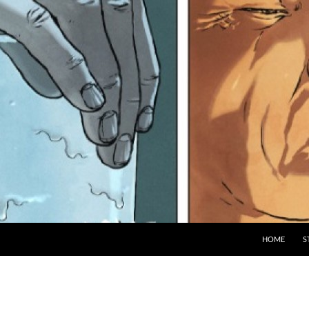
HOME
S