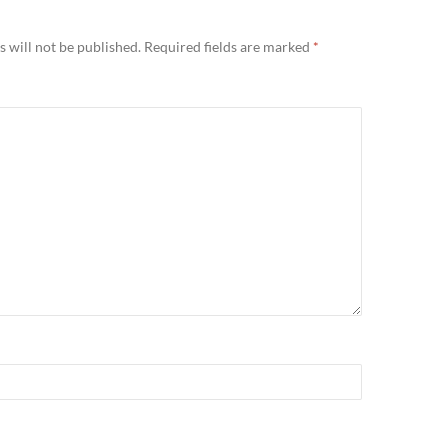
 will not be published.
Required fields are marked
*