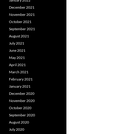
January 2022
December 2021
November 2021
October 2021
September 2021
August 2021
July 2021
June 2021
May 2021
April 2021
March 2021
February 2021
January 2021
December 2020
November 2020
October 2020
September 2020
August 2020
July 2020