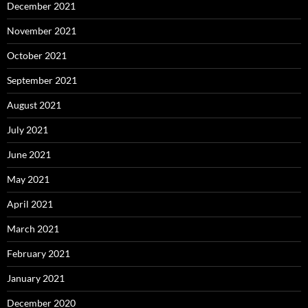
December 2021
November 2021
October 2021
September 2021
August 2021
July 2021
June 2021
May 2021
April 2021
March 2021
February 2021
January 2021
December 2020