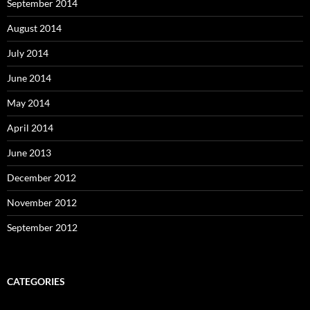
September 2014
August 2014
July 2014
June 2014
May 2014
April 2014
June 2013
December 2012
November 2012
September 2012
CATEGORIES