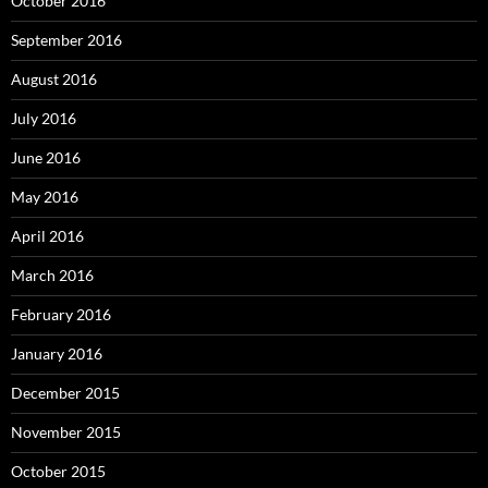
October 2016
September 2016
August 2016
July 2016
June 2016
May 2016
April 2016
March 2016
February 2016
January 2016
December 2015
November 2015
October 2015