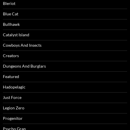
Bleriot
Blue Cat
Bullhawk
Catalyst Island
Cowboys And Insects
Creators
Dungeons And Burglars
Featured
Hadopelagic
Just Force
Legion Zero
Progenitor
Psycho Gran