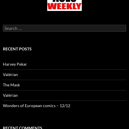
Search
for:
RECENT POSTS
Harvey Pekar
Valérian
The Mask
Valérian
Wonders of European comics – 12/12
RECENT COMMENTS