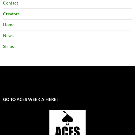
Contact
Creators
Home
News
Strips
GO TO ACES WEEKLY HERE!