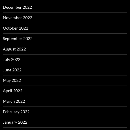
December 2022
November 2022
October 2022
September 2022
August 2022
July 2022
June 2022
May 2022
April 2022
March 2022
February 2022
January 2022