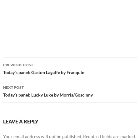
Post
PREVIOUS POST
navigation
Today’s panel: Gaston Lagaffe by Franquin
NEXT POST
Today’s panel: Lucky Luke by Morris/Goscinny
LEAVE A REPLY
Your email address will not be published.
Required fields are marked