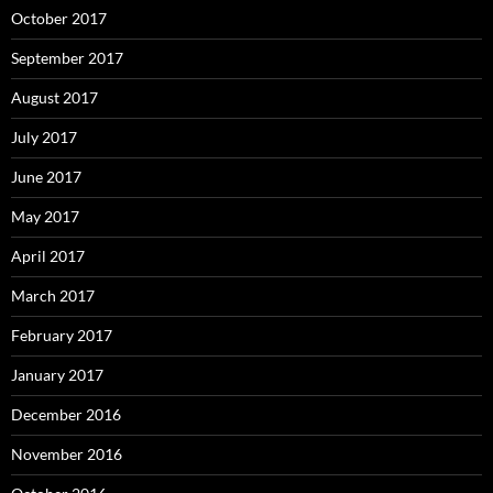
October 2017
September 2017
August 2017
July 2017
June 2017
May 2017
April 2017
March 2017
February 2017
January 2017
December 2016
November 2016