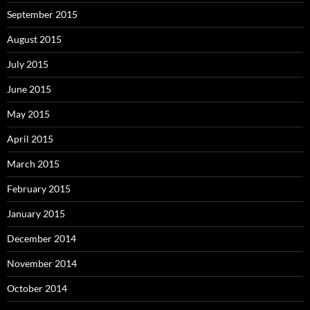
September 2015
August 2015
July 2015
June 2015
May 2015
April 2015
March 2015
February 2015
January 2015
December 2014
November 2014
October 2014