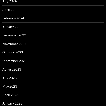
July 2024
April 2024
February 2024
January 2024
December 2023
November 2023
October 2023
September 2023
August 2023
July 2023
May 2023
April 2023
January 2023