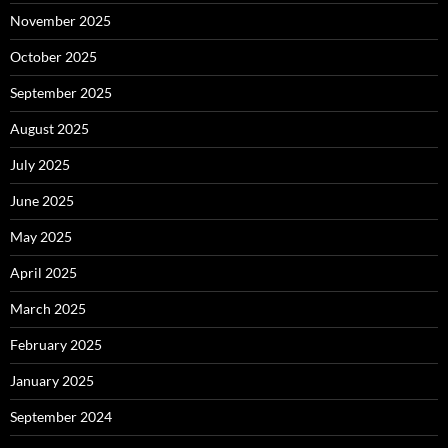
November 2025
October 2025
September 2025
August 2025
July 2025
June 2025
May 2025
April 2025
March 2025
February 2025
January 2025
September 2024