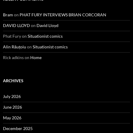
Bram
on
PHAT FURY INTERVIEWS BRIAN CORCORAN
DAVID LLOYD
on
David Lloyd
Phat Fury
on
Situationist comics
Alin Răuțoiu
on
Situationist comics
Rick adkins
on
Home
ARCHIVES
July 2026
June 2026
May 2026
December 2025