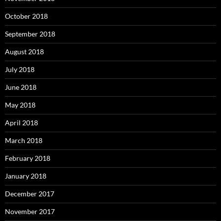
October 2018
September 2018
August 2018
July 2018
June 2018
May 2018
April 2018
March 2018
February 2018
January 2018
December 2017
November 2017