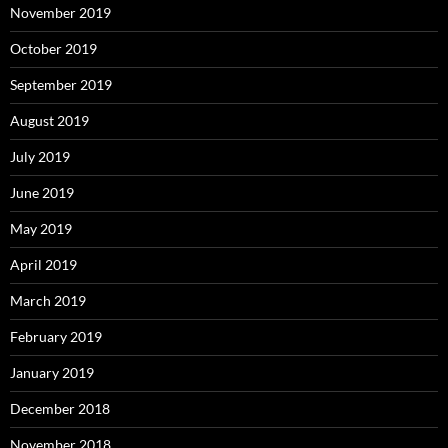
November 2019
October 2019
September 2019
August 2019
July 2019
June 2019
May 2019
April 2019
March 2019
February 2019
January 2019
December 2018
November 2018