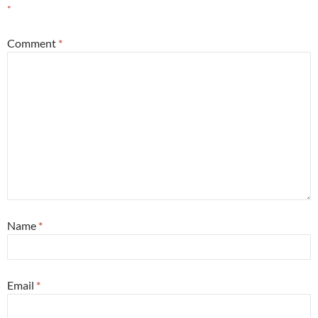
*
Comment
*
Name
*
Email
*