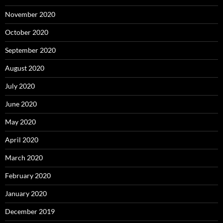
November 2020
October 2020
September 2020
August 2020
July 2020
June 2020
May 2020
April 2020
March 2020
February 2020
January 2020
December 2019