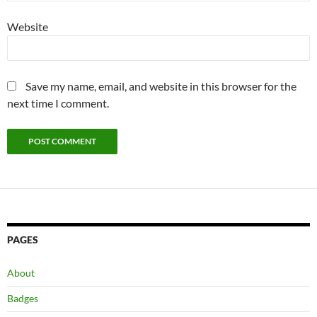
Website
Save my name, email, and website in this browser for the
next time I comment.
PAGES
About
Badges