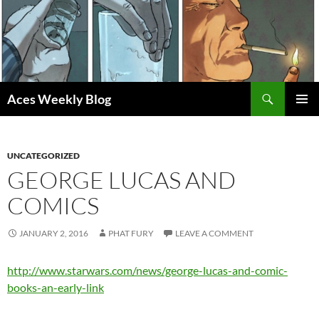
Skip
to
content
Search
Aces Weekly Blog
PRIMAR
MENU
UNCATEGORIZED
GEORGE LUCAS AND
COMICS
JANUARY 2, 2016
PHAT FURY
LEAVE A COMMENT
http://www.starwars.com/news/george-lucas-and-comic-
books-an-early-link