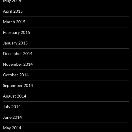
May 2015
April 2015
March 2015
February 2015
January 2015
December 2014
November 2014
October 2014
September 2014
August 2014
July 2014
June 2014
May 2014