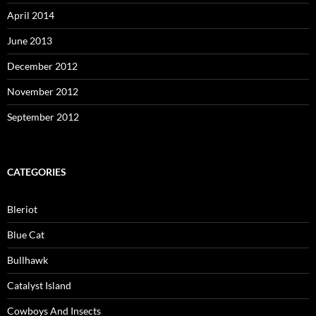
April 2014
June 2013
December 2012
November 2012
September 2012
CATEGORIES
Bleriot
Blue Cat
Bullhawk
Catalyst Island
Cowboys And Insects