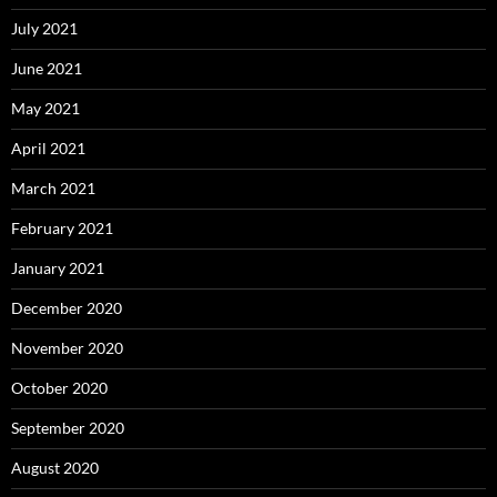
July 2021
June 2021
May 2021
April 2021
March 2021
February 2021
January 2021
December 2020
November 2020
October 2020
September 2020
August 2020