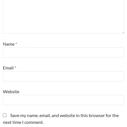
Name
*
Email
*
Website
Save my name, email, and website in this browser for the
next time I comment.