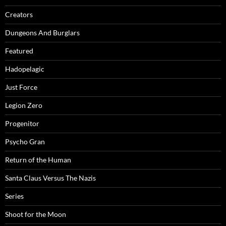
Creators
Dungeons And Burglars
Featured
Hadopelagic
Just Force
Legion Zero
Progenitor
Psycho Gran
Return of the Human
Santa Claus Versus The Nazis
Series
Shoot for the Moon