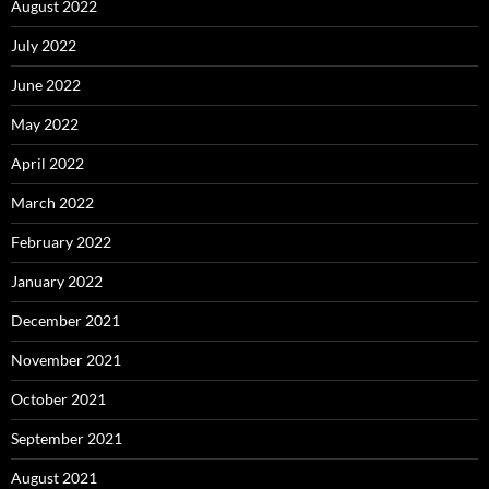
August 2022
July 2022
June 2022
May 2022
April 2022
March 2022
February 2022
January 2022
December 2021
November 2021
October 2021
September 2021
August 2021