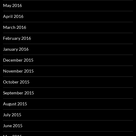
May 2016
April 2016
March 2016
February 2016
January 2016
December 2015
November 2015
October 2015
September 2015
August 2015
July 2015
June 2015