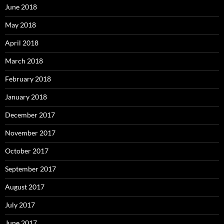
June 2018
May 2018
April 2018
March 2018
February 2018
January 2018
December 2017
November 2017
October 2017
September 2017
August 2017
July 2017
June 2017