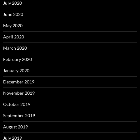
July 2020
June 2020
May 2020
April 2020
March 2020
February 2020
January 2020
December 2019
November 2019
October 2019
September 2019
August 2019
July 2019