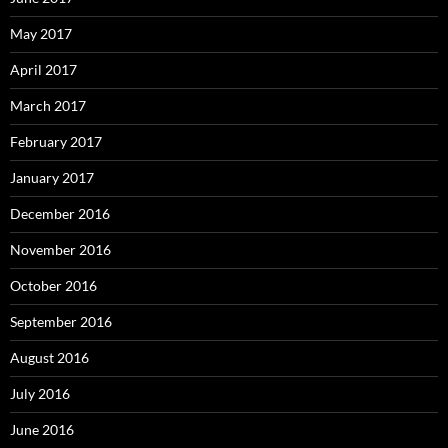
May 2017
April 2017
March 2017
February 2017
January 2017
December 2016
November 2016
October 2016
September 2016
August 2016
July 2016
June 2016