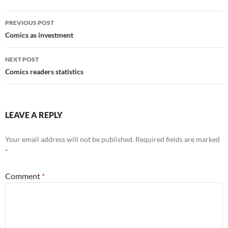
Post
PREVIOUS POST
navigation
Comics as investment
NEXT POST
Comics readers statistics
LEAVE A REPLY
Your email address will not be published.
Required fields are marked
*
Comment
*