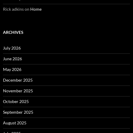
Rick adkins
on
Home
ARCHIVES
July 2026
June 2026
May 2026
December 2025
November 2025
October 2025
September 2025
August 2025