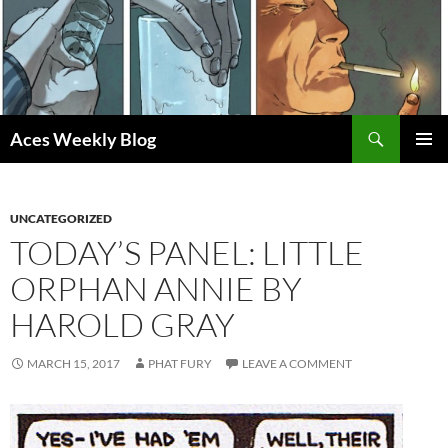
Skip
to
content
Search
Aces Weekly Blog
PRIMAR
MENU
UNCATEGORIZED
TODAY’S PANEL: LITTLE
ORPHAN ANNIE BY
HAROLD GRAY
MARCH 15, 2017
PHAT FURY
LEAVE A COMMENT