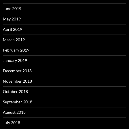
June 2019
May 2019
April 2019
March 2019
February 2019
January 2019
December 2018
November 2018
October 2018
September 2018
August 2018
July 2018