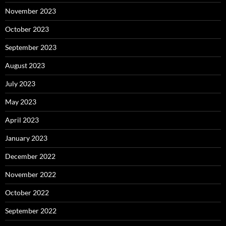
November 2023
October 2023
September 2023
August 2023
July 2023
May 2023
April 2023
January 2023
December 2022
November 2022
October 2022
September 2022