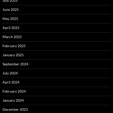
July 2025
June 2025
May 2025
April 2025
March 2025
February 2025
January 2025
September 2024
July 2024
April 2024
February 2024
January 2024
December 2023