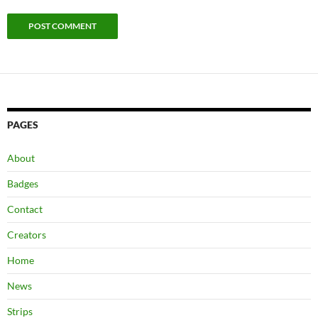
PAGES
About
Badges
Contact
Creators
Home
News
Strips