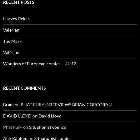
RECENT POSTS
Harvey Pekar
Valérian
The Mask
Valérian
Wonders of European comics – 12/12
RECENT COMMENTS
Bram
on
PHAT FURY INTERVIEWS BRIAN CORCORAN
DAVID LLOYD
on
David Lloyd
Phat Fury
on
Situationist comics
Alin Răuțoiu
on
Situationist comics