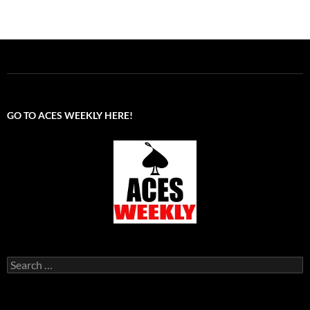
GO TO ACES WEEKLY HERE!
Search
for: