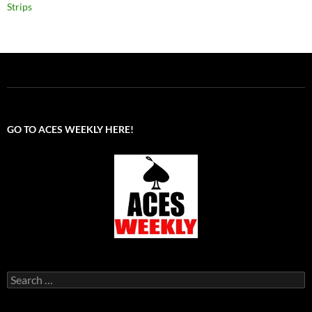
Strips
GO TO ACES WEEKLY HERE!
Search
for: