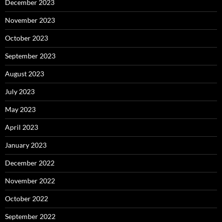
December 2023
November 2023
October 2023
September 2023
August 2023
July 2023
May 2023
April 2023
January 2023
December 2022
November 2022
October 2022
September 2022