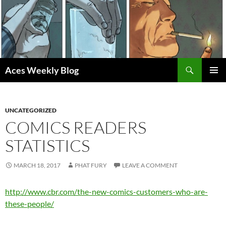
Skip
to
content
Search
Aces Weekly Blog
PRIMAR
MENU
UNCATEGORIZED
COMICS READERS
STATISTICS
MARCH 18, 2017
PHAT FURY
LEAVE A COMMENT
http://www.cbr.com/the-new-comics-customers-who-are-
these-people/