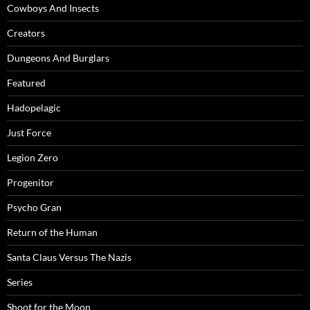
Cowboys And Insects
Creators
Dungeons And Burglars
Featured
Hadopelagic
Just Force
Legion Zero
Progenitor
Psycho Gran
Return of the Human
Santa Claus Versus The Nazis
Series
Shoot for the Moon