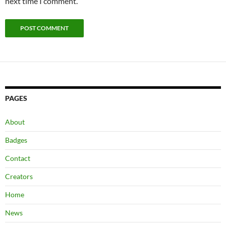
next time I comment.
PAGES
About
Badges
Contact
Creators
Home
News