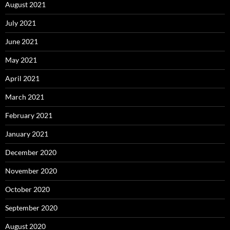
August 2021
July 2021
June 2021
May 2021
April 2021
March 2021
February 2021
January 2021
December 2020
November 2020
October 2020
September 2020
August 2020