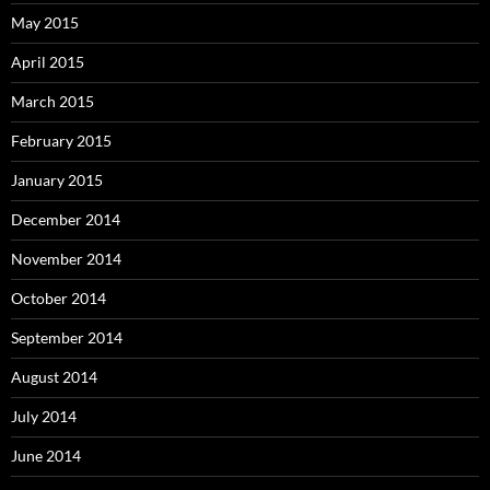
May 2015
April 2015
March 2015
February 2015
January 2015
December 2014
November 2014
October 2014
September 2014
August 2014
July 2014
June 2014