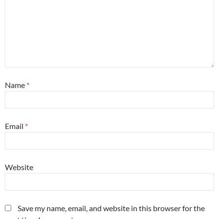
Name
*
Email
*
Website
Save my name, email, and website in this browser for the