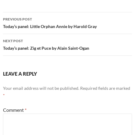
Post
PREVIOUS POST
navigation
Today’s panel: Little Orphan Annie by Harold Gray
NEXT POST
Today’s panel: Zig et Puce by Alain Saint-Ogan
LEAVE A REPLY
Your email address will not be published.
Required fields are marked
*
Comment
*