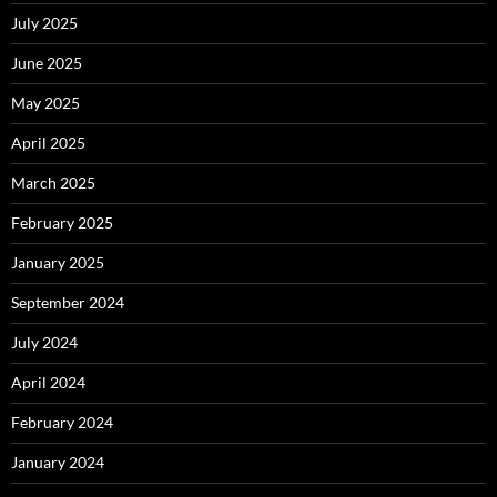
July 2025
June 2025
May 2025
April 2025
March 2025
February 2025
January 2025
September 2024
July 2024
April 2024
February 2024
January 2024