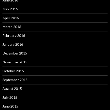
June 2016
May 2016
April 2016
March 2016
February 2016
January 2016
December 2015
November 2015
October 2015
September 2015
August 2015
July 2015
June 2015