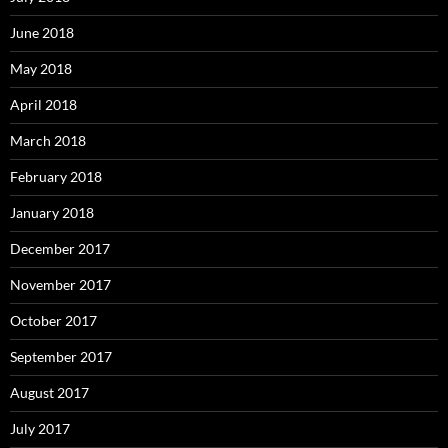
June 2018
May 2018
April 2018
March 2018
February 2018
January 2018
December 2017
November 2017
October 2017
September 2017
August 2017
July 2017