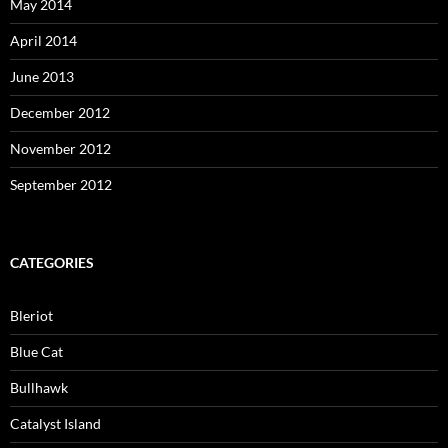
May 2014
April 2014
June 2013
December 2012
November 2012
September 2012
CATEGORIES
Bleriot
Blue Cat
Bullhawk
Catalyst Island