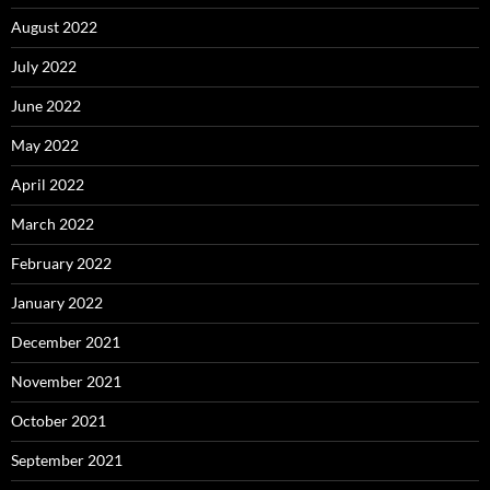
August 2022
July 2022
June 2022
May 2022
April 2022
March 2022
February 2022
January 2022
December 2021
November 2021
October 2021
September 2021