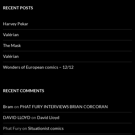
RECENT POSTS
Harvey Pekar
Valérian
The Mask
Valérian
Wonders of European comics – 12/12
RECENT COMMENTS
Bram
on
PHAT FURY INTERVIEWS BRIAN CORCORAN
DAVID LLOYD
on
David Lloyd
Phat Fury
on
Situationist comics