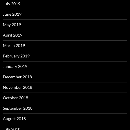
July 2019
June 2019
May 2019
April 2019
March 2019
February 2019
January 2019
December 2018
November 2018
October 2018
September 2018
August 2018
July 2018