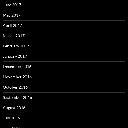
June 2017
May 2017
April 2017
March 2017
February 2017
January 2017
December 2016
November 2016
October 2016
September 2016
August 2016
July 2016