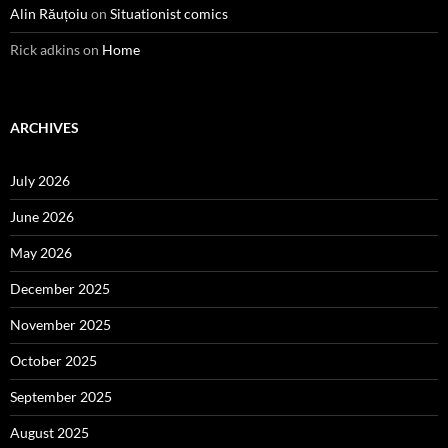
Alin Răuțoiu
on
Situationist comics
Rick adkins
on
Home
ARCHIVES
July 2026
June 2026
May 2026
December 2025
November 2025
October 2025
September 2025
August 2025