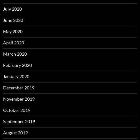
July 2020
June 2020
May 2020
April 2020
March 2020
February 2020
January 2020
December 2019
November 2019
October 2019
September 2019
August 2019