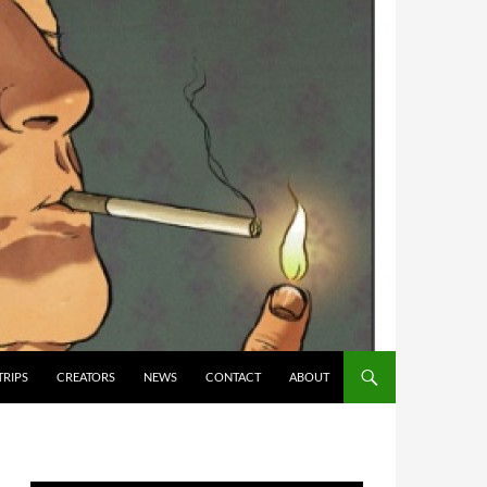
TRIPS
CREATORS
NEWS
CONTACT
ABOUT