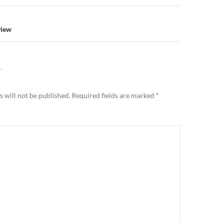
view
Y
 will not be published.
Required fields are marked
*