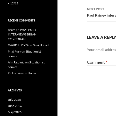
– 12/12
NEXT POST
Paul Rainey inter
RECENT COMMENTS
Bram
on
PHAT FURY
INTERVIEWS BRIAN
LEAVE A REPL
CORCORAN
DAVID LLOYD
on
David Lloyd
Your email address
Phat Fury
on
Situationist
comics
Comment
*
Alin Răuțoiu
on
Situationist
comics
Rick adkins
on
Home
ARCHIVES
July 2026
June 2026
May 2026