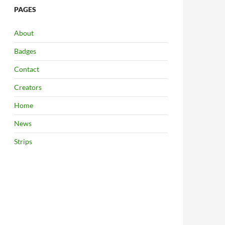
PAGES
About
Badges
Contact
Creators
Home
News
Strips