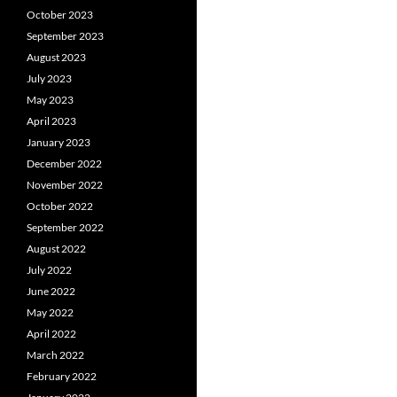
October 2023
September 2023
August 2023
July 2023
May 2023
April 2023
January 2023
December 2022
November 2022
October 2022
September 2022
August 2022
July 2022
June 2022
May 2022
April 2022
March 2022
February 2022