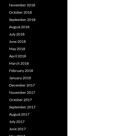
November 2018
October 2018
September 2018
August 2018
July 2018
June 2018
May 2018
April 2018
March 2018
February 2018
January 2018
December 2017
November 2017
October 2017
September 2017
August 2017
July 2017
June 2017