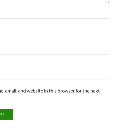
, email, and website in this browser for the next