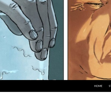
HOME
S