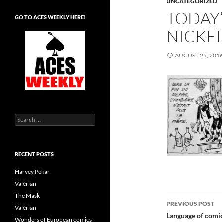
UNCATEGORIZED
TODAY’
GO TO ACES WEEKLY HERE!
NICKEL
AUGUST 25, 201
Search
for:
RECENT POSTS
Harvey Pekar
Valérian
Post
The Mask
PREVIOUS POST
Valérian
navigatio
Language of comic
Wonders of European comics