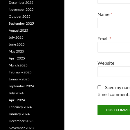
December 2025
November 2025
Name
*
October 2025
September 2025
August 2025
July 2025
Email
*
June 2025
May 2025
April 2025
Website
March 2025
February 2025
January 2025
September 2024
Save my name
July 2024
time I comment.
April 2024
February 2024
January 2024
December 2023
November 2023