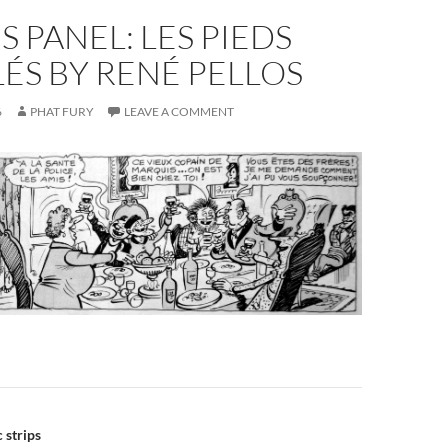
S PANEL: LES PIEDS
ÉS BY RENÉ PELLOS
6
PHAT FURY
LEAVE A COMMENT
n
 strips