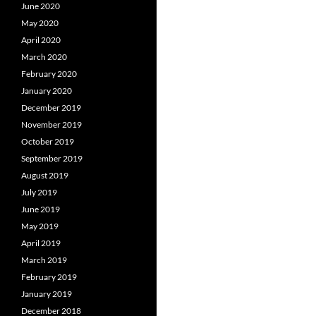
June 2020
May 2020
April 2020
March 2020
February 2020
January 2020
December 2019
November 2019
October 2019
September 2019
August 2019
July 2019
June 2019
May 2019
April 2019
March 2019
February 2019
January 2019
December 2018