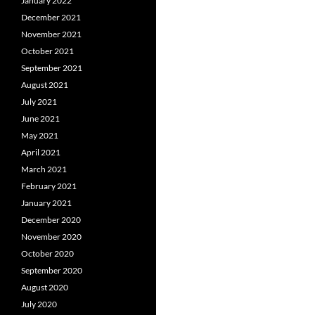
January 2022
December 2021
November 2021
October 2021
September 2021
August 2021
July 2021
June 2021
May 2021
April 2021
March 2021
February 2021
January 2021
December 2020
November 2020
October 2020
September 2020
August 2020
July 2020