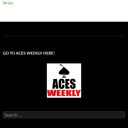
Strips
GO TO ACES WEEKLY HERE!
Search
for: