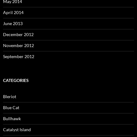
May 2014
April 2014
June 2013
December 2012
November 2012
September 2012
CATEGORIES
Bleriot
Blue Cat
Bullhawk
Catalyst Island