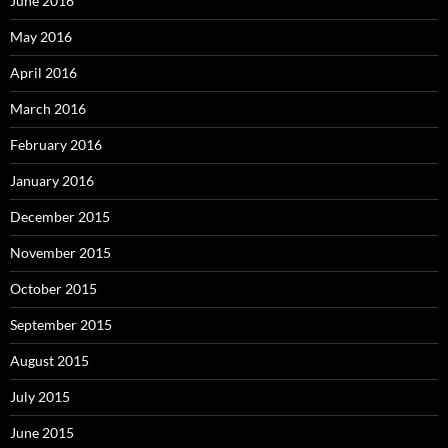
June 2016
May 2016
April 2016
March 2016
February 2016
January 2016
December 2015
November 2015
October 2015
September 2015
August 2015
July 2015
June 2015