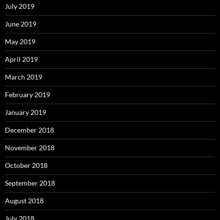
July 2019
June 2019
May 2019
April 2019
March 2019
February 2019
January 2019
December 2018
November 2018
October 2018
September 2018
August 2018
July 2018