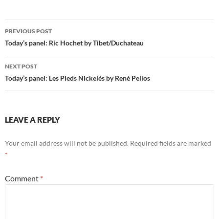
Post
PREVIOUS POST
navigation
Today’s panel: Ric Hochet by Tibet/Duchateau
NEXT POST
Today’s panel: Les Pieds Nickelés by René Pellos
LEAVE A REPLY
Your email address will not be published.
Required fields are marked
*
Comment
*