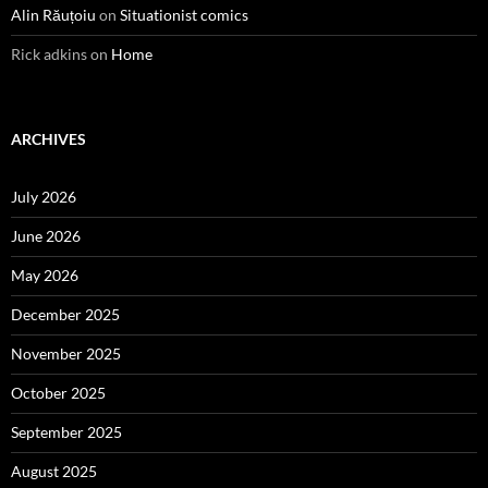
Alin Răuțoiu
on
Situationist comics
Rick adkins
on
Home
ARCHIVES
July 2026
June 2026
May 2026
December 2025
November 2025
October 2025
September 2025
August 2025