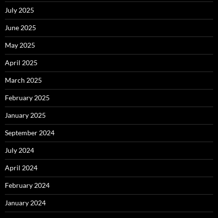
July 2025
June 2025
May 2025
April 2025
March 2025
February 2025
January 2025
September 2024
July 2024
April 2024
February 2024
January 2024