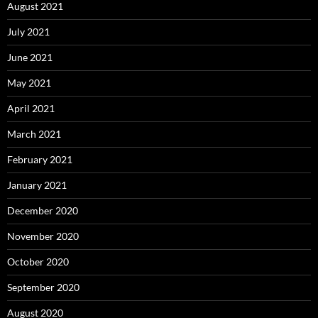
August 2021
July 2021
June 2021
May 2021
April 2021
March 2021
February 2021
January 2021
December 2020
November 2020
October 2020
September 2020
August 2020