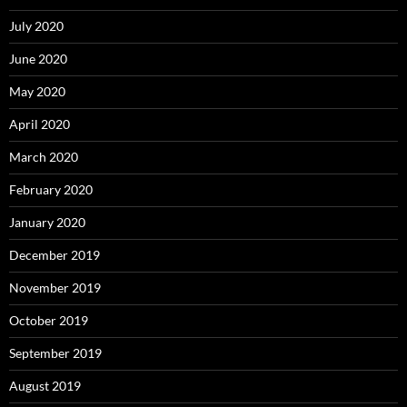
July 2020
June 2020
May 2020
April 2020
March 2020
February 2020
January 2020
December 2019
November 2019
October 2019
September 2019
August 2019