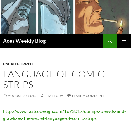
Skip
to
content
Search
Aces Weekly Blog
PRIMAR
MENU
UNCATEGORIZED
LANGUAGE OF COMIC
STRIPS
AUGUST 20, 2016
PHAT FURY
LEAVE A COMMENT
http://www.fastcodesign.com/1673017/quimps-plewds-and-
grawlixes-the-secret-language-of-comic-strips