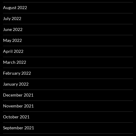
August 2022
July 2022
June 2022
May 2022
April 2022
March 2022
February 2022
January 2022
December 2021
November 2021
October 2021
September 2021