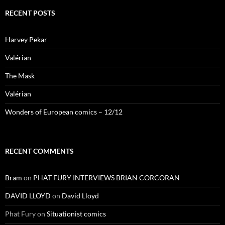
RECENT POSTS
Harvey Pekar
Valérian
The Mask
Valérian
Wonders of European comics – 12/12
RECENT COMMENTS
Bram
on
PHAT FURY INTERVIEWS BRIAN CORCORAN
DAVID LLOYD
on
David Lloyd
Phat Fury
on
Situationist comics