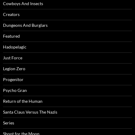
Cowboys And Insects
Creators
Dungeons And Burglars
Featured
Hadopelagic
Just Force
Legion Zero
Progenitor
Psycho Gran
Return of the Human
Santa Claus Versus The Nazis
Series
Shoot for the Moon