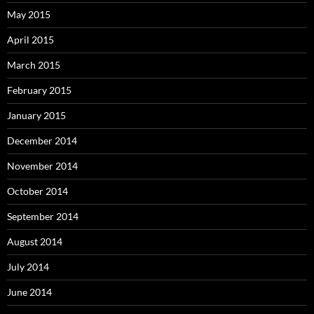
May 2015
April 2015
March 2015
February 2015
January 2015
December 2014
November 2014
October 2014
September 2014
August 2014
July 2014
June 2014