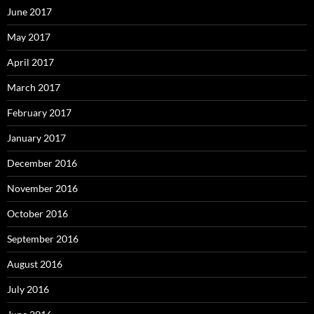
June 2017
May 2017
April 2017
March 2017
February 2017
January 2017
December 2016
November 2016
October 2016
September 2016
August 2016
July 2016