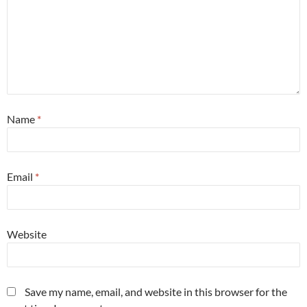
Name
*
Email
*
Website
Save my name, email, and website in this browser for the