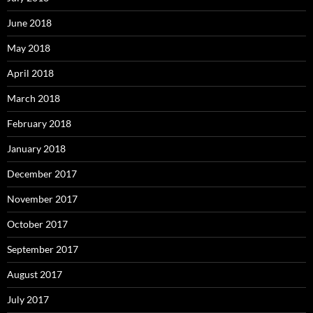
June 2018
May 2018
April 2018
March 2018
February 2018
January 2018
December 2017
November 2017
October 2017
September 2017
August 2017
July 2017