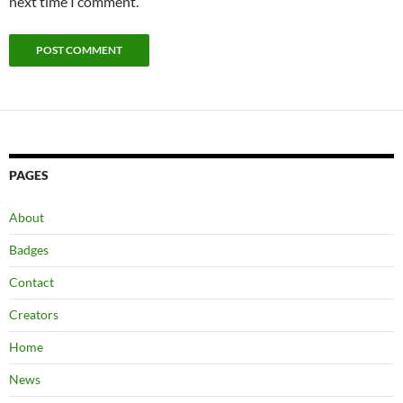
next time I comment.
PAGES
About
Badges
Contact
Creators
Home
News