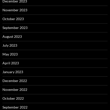
December 2023
November 2023
October 2023
September 2023
August 2023
July 2023
May 2023
April 2023
January 2023
December 2022
November 2022
October 2022
September 2022