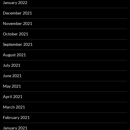
January 2022
December 2021
November 2021
October 2021
September 2021
August 2021
July 2021
June 2021
May 2021
April 2021
March 2021
February 2021
January 2021