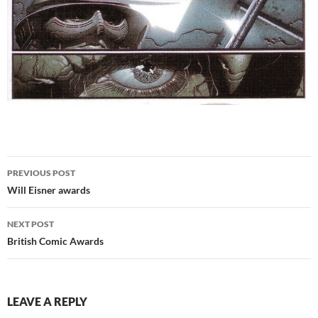
Post
PREVIOUS POST
navigation
Will Eisner awards
NEXT POST
British Comic Awards
LEAVE A REPLY