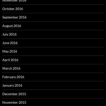
November 2016
October 2016
September 2016
August 2016
July 2016
June 2016
May 2016
April 2016
March 2016
February 2016
January 2016
December 2015
November 2015