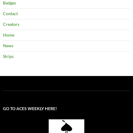
Badges
Contact
Creators
Home
News
Strips
GO TO ACES WEEKLY HERE!