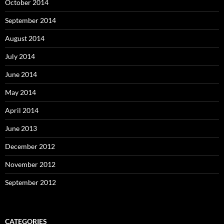
October 2014
September 2014
August 2014
July 2014
June 2014
May 2014
April 2014
June 2013
December 2012
November 2012
September 2012
CATEGORIES