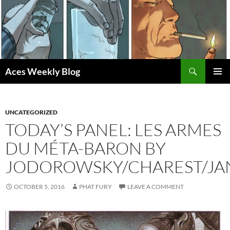
Skip
to
content
Search
Aces Weekly Blog
PRIMAR
MENU
UNCATEGORIZED
TODAY’S PANEL: LES ARMES
DU MÉTA-BARON BY
JODOROWSKY/CHAREST/JA
OCTOBER 5, 2016
PHAT FURY
LEAVE A COMMENT