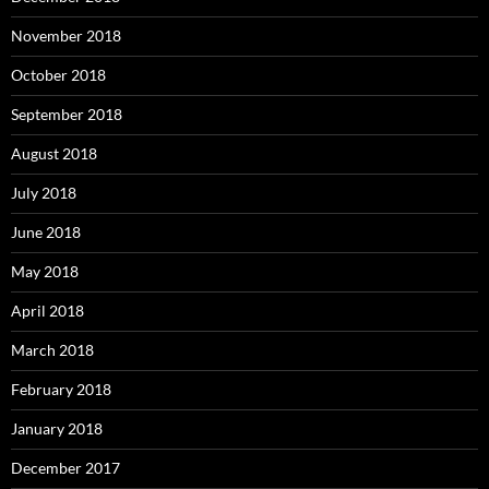
November 2018
October 2018
September 2018
August 2018
July 2018
June 2018
May 2018
April 2018
March 2018
February 2018
January 2018
December 2017