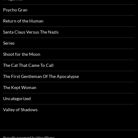
Psycho Gran
Return of the Human
Santa Claus Versus The Nazis
Series
Shoot for the Moon
The Cat That Came To Call
The First Gentleman Of The Apocalypse
The Kept Woman
Uncategorized
Valley of Shadows
Proudly powered by WordPress