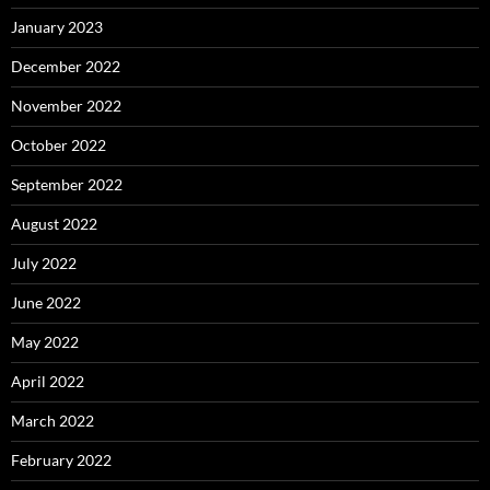
January 2023
December 2022
November 2022
October 2022
September 2022
August 2022
July 2022
June 2022
May 2022
April 2022
March 2022
February 2022