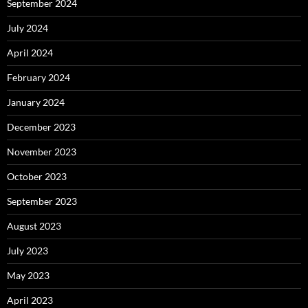
September 2024
July 2024
April 2024
February 2024
January 2024
December 2023
November 2023
October 2023
September 2023
August 2023
July 2023
May 2023
April 2023