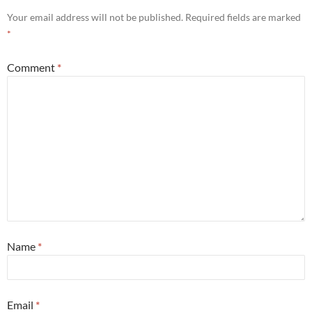
Your email address will not be published.
Required fields are marked
*
Comment
*
Name
*
Email
*