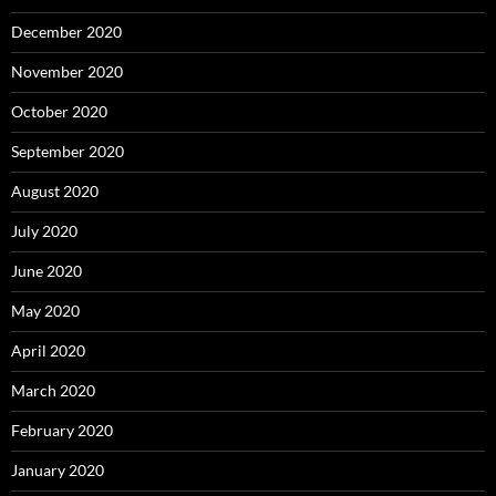
December 2020
November 2020
October 2020
September 2020
August 2020
July 2020
June 2020
May 2020
April 2020
March 2020
February 2020
January 2020