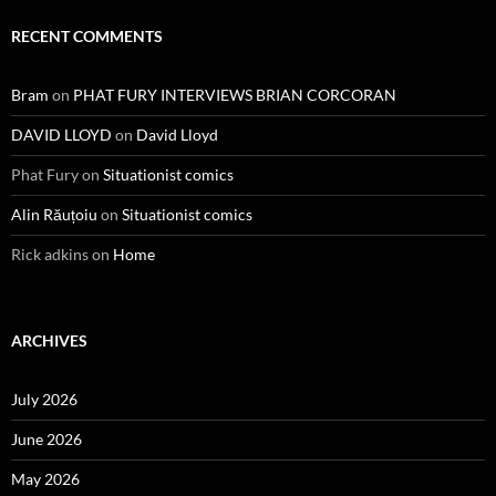
RECENT COMMENTS
Bram
on
PHAT FURY INTERVIEWS BRIAN CORCORAN
DAVID LLOYD
on
David Lloyd
Phat Fury
on
Situationist comics
Alin Răuțoiu
on
Situationist comics
Rick adkins
on
Home
ARCHIVES
July 2026
June 2026
May 2026