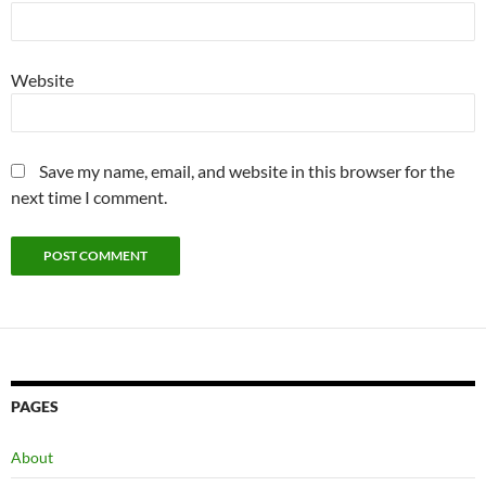
Website
Save my name, email, and website in this browser for the
next time I comment.
PAGES
About