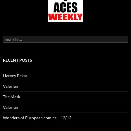
Search
for:
RECENT POSTS
Harvey Pekar
Valérian
The Mask
Valérian
Wonders of European comics – 12/12