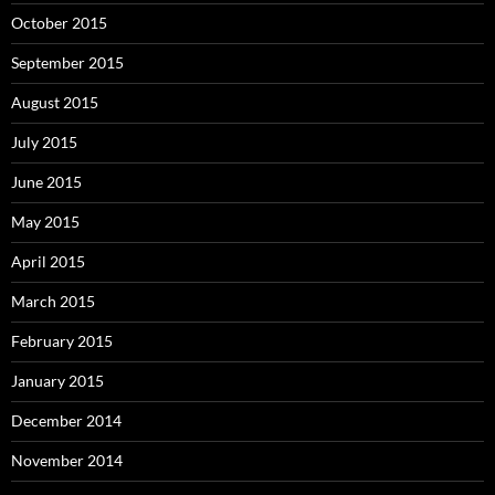
October 2015
September 2015
August 2015
July 2015
June 2015
May 2015
April 2015
March 2015
February 2015
January 2015
December 2014
November 2014