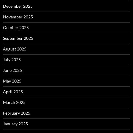
December 2025
November 2025
October 2025
September 2025
August 2025
July 2025
June 2025
May 2025
April 2025
March 2025
February 2025
January 2025