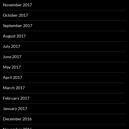
November 2017
October 2017
September 2017
August 2017
July 2017
June 2017
May 2017
April 2017
March 2017
February 2017
January 2017
December 2016