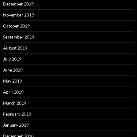
December 2019
November 2019
October 2019
September 2019
August 2019
July 2019
June 2019
May 2019
April 2019
March 2019
February 2019
January 2019
December 2018