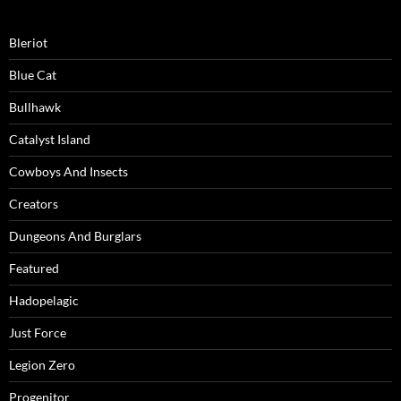
Bleriot
Blue Cat
Bullhawk
Catalyst Island
Cowboys And Insects
Creators
Dungeons And Burglars
Featured
Hadopelagic
Just Force
Legion Zero
Progenitor