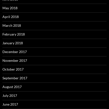
May 2018
April 2018
March 2018
February 2018
January 2018
December 2017
November 2017
October 2017
September 2017
August 2017
July 2017
June 2017