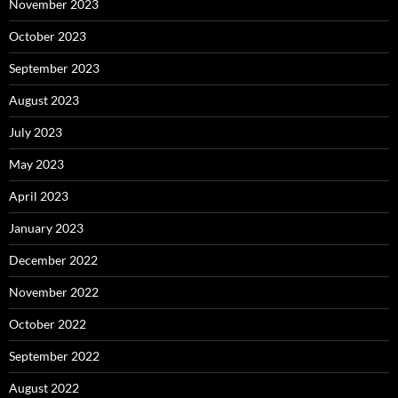
November 2023
October 2023
September 2023
August 2023
July 2023
May 2023
April 2023
January 2023
December 2022
November 2022
October 2022
September 2022
August 2022