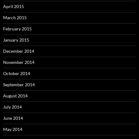
April 2015
March 2015
February 2015
January 2015
December 2014
November 2014
October 2014
September 2014
August 2014
July 2014
June 2014
May 2014