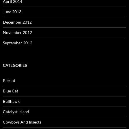
April 2014
June 2013
December 2012
November 2012
September 2012
CATEGORIES
Bleriot
Blue Cat
Bullhawk
Catalyst Island
Cowboys And Insects