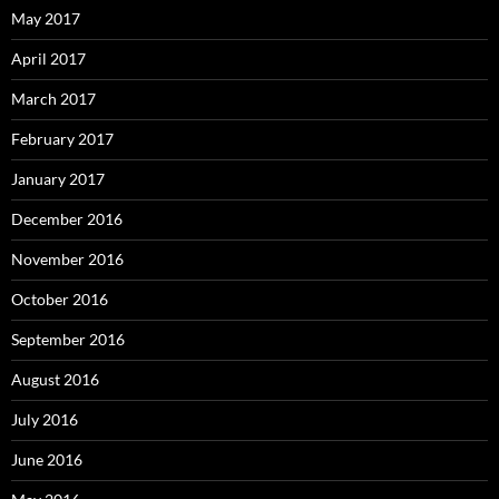
May 2017
April 2017
March 2017
February 2017
January 2017
December 2016
November 2016
October 2016
September 2016
August 2016
July 2016
June 2016