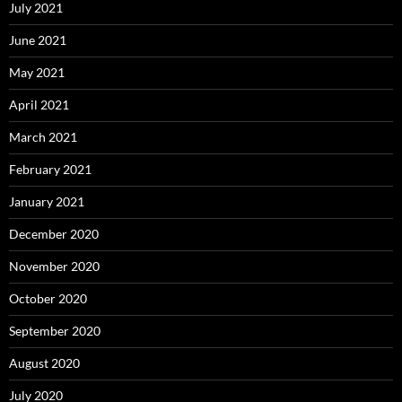
July 2021
June 2021
May 2021
April 2021
March 2021
February 2021
January 2021
December 2020
November 2020
October 2020
September 2020
August 2020
July 2020