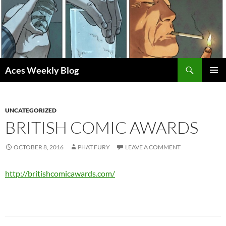
Skip
to
content
Search
Aces Weekly Blog
PRIMAR
MENU
UNCATEGORIZED
BRITISH COMIC AWARDS
OCTOBER 8, 2016
PHAT FURY
LEAVE A COMMENT
http://britishcomicawards.com/
Post