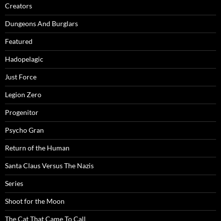
Creators
Dungeons And Burglars
Featured
Hadopelagic
Just Force
Legion Zero
Progenitor
Psycho Gran
Return of the Human
Santa Claus Versus The Nazis
Series
Shoot for the Moon
The Cat That Came To Call