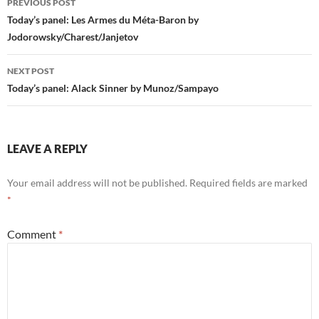
PREVIOUS POST
navigation
Today’s panel: Les Armes du Méta-Baron by
Jodorowsky/Charest/Janjetov
NEXT POST
Today’s panel: Alack Sinner by Munoz/Sampayo
LEAVE A REPLY
Your email address will not be published.
Required fields are marked
*
Comment
*