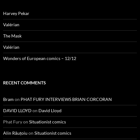
Harvey Pekar
Valérian
The Mask
Valérian
Wonders of European comics – 12/12
RECENT COMMENTS
Bram
on
PHAT FURY INTERVIEWS BRIAN CORCORAN
DAVID LLOYD
on
David Lloyd
Phat Fury
on
Situationist comics
Alin Răuțoiu
on
Situationist comics