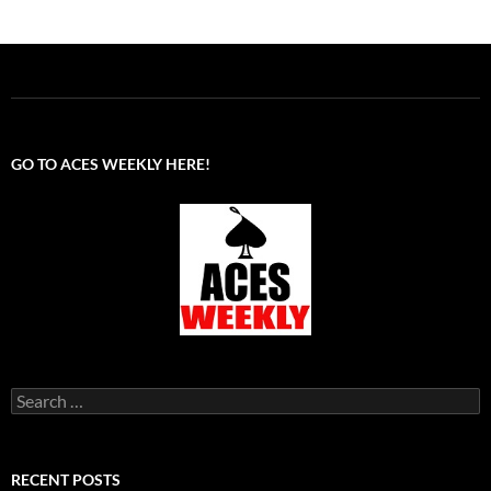
GO TO ACES WEEKLY HERE!
Search
for:
RECENT POSTS