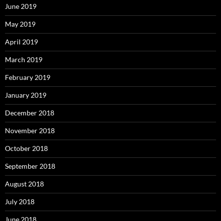
June 2019
May 2019
April 2019
March 2019
February 2019
January 2019
December 2018
November 2018
October 2018
September 2018
August 2018
July 2018
June 2018