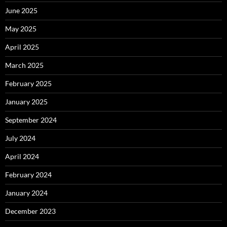
June 2025
May 2025
April 2025
March 2025
February 2025
January 2025
September 2024
July 2024
April 2024
February 2024
January 2024
December 2023