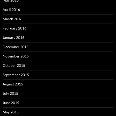
May 2016
April 2016
March 2016
February 2016
January 2016
December 2015
November 2015
October 2015
September 2015
August 2015
July 2015
June 2015
May 2015