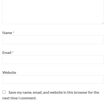
Name
*
Email
*
Website
Save my name, email, and website in this browser for the
next time I comment.