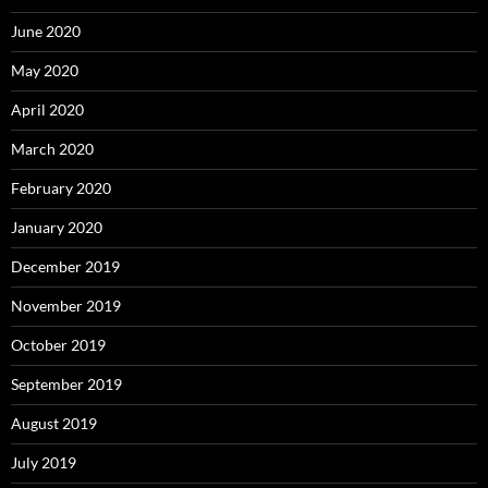
June 2020
May 2020
April 2020
March 2020
February 2020
January 2020
December 2019
November 2019
October 2019
September 2019
August 2019
July 2019