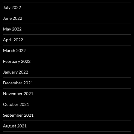
July 2022
June 2022
May 2022
April 2022
March 2022
February 2022
January 2022
December 2021
November 2021
October 2021
September 2021
August 2021