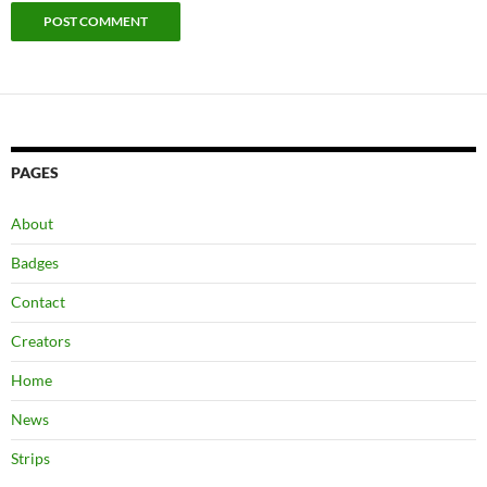
PAGES
About
Badges
Contact
Creators
Home
News
Strips