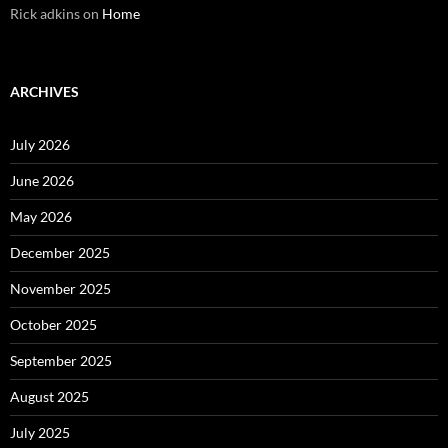
Rick adkins
on
Home
ARCHIVES
July 2026
June 2026
May 2026
December 2025
November 2025
October 2025
September 2025
August 2025
July 2025