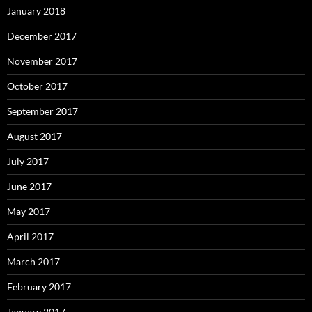
January 2018
December 2017
November 2017
October 2017
September 2017
August 2017
July 2017
June 2017
May 2017
April 2017
March 2017
February 2017
January 2017