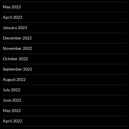
May 2023
April 2023
January 2023
December 2022
November 2022
October 2022
September 2022
August 2022
July 2022
June 2022
May 2022
April 2022