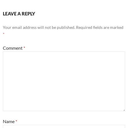
LEAVE A REPLY
Your email address will not be published.
Required fields are marked
*
Comment
*
Name
*