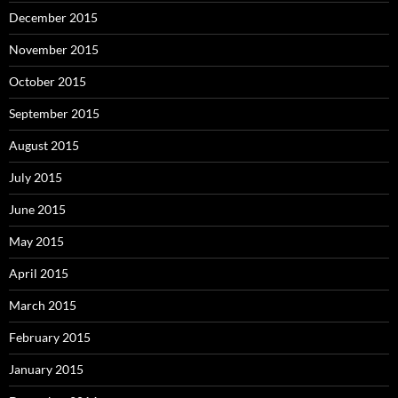
December 2015
November 2015
October 2015
September 2015
August 2015
July 2015
June 2015
May 2015
April 2015
March 2015
February 2015
January 2015