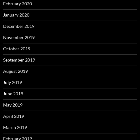
February 2020
January 2020
December 2019
November 2019
October 2019
September 2019
August 2019
July 2019
June 2019
May 2019
April 2019
March 2019
February 2019