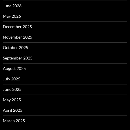
June 2026
May 2026
December 2025
November 2025
October 2025
September 2025
August 2025
July 2025
June 2025
May 2025
April 2025
March 2025