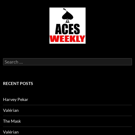
Search
for:
RECENT POSTS
Harvey Pekar
Valérian
The Mask
Valérian