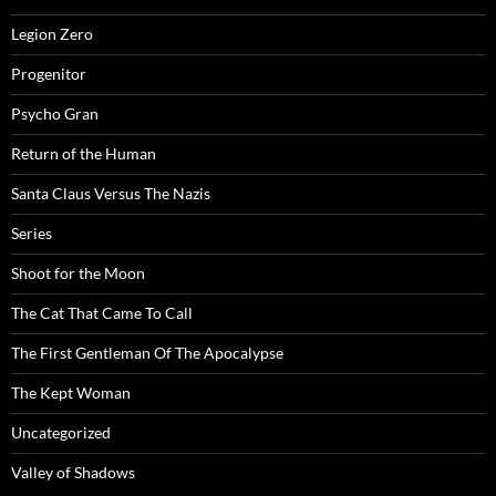
Legion Zero
Progenitor
Psycho Gran
Return of the Human
Santa Claus Versus The Nazis
Series
Shoot for the Moon
The Cat That Came To Call
The First Gentleman Of The Apocalypse
The Kept Woman
Uncategorized
Valley of Shadows