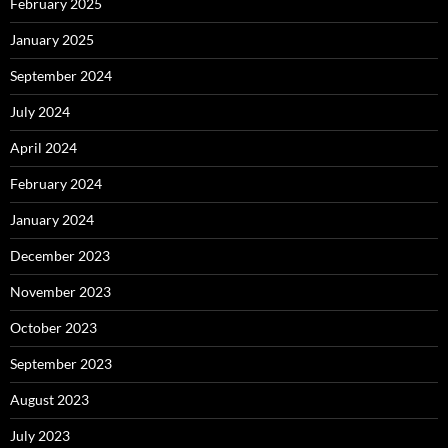
February 2025
January 2025
September 2024
July 2024
April 2024
February 2024
January 2024
December 2023
November 2023
October 2023
September 2023
August 2023
July 2023