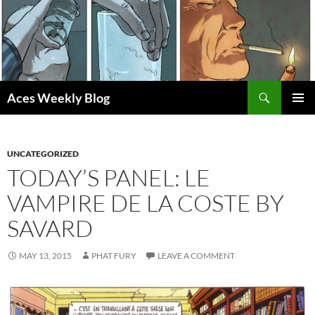
Skip
to
content
Search
Aces Weekly Blog
PRIMAR
MENU
UNCATEGORIZED
TODAY’S PANEL: LE
VAMPIRE DE LA COSTE BY
SAVARD
MAY 13, 2015
PHAT FURY
LEAVE A COMMENT