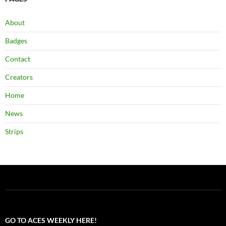
About
Badges
Contact
Creators
Home
News
Strips
GO TO ACES WEEKLY HERE!