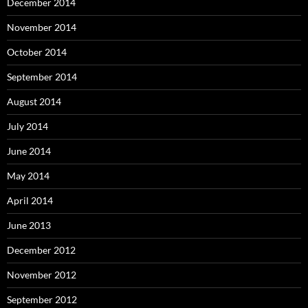
December 2014
November 2014
October 2014
September 2014
August 2014
July 2014
June 2014
May 2014
April 2014
June 2013
December 2012
November 2012
September 2012