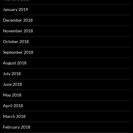
January 2019
December 2018
November 2018
October 2018
September 2018
August 2018
July 2018
June 2018
May 2018
April 2018
March 2018
February 2018