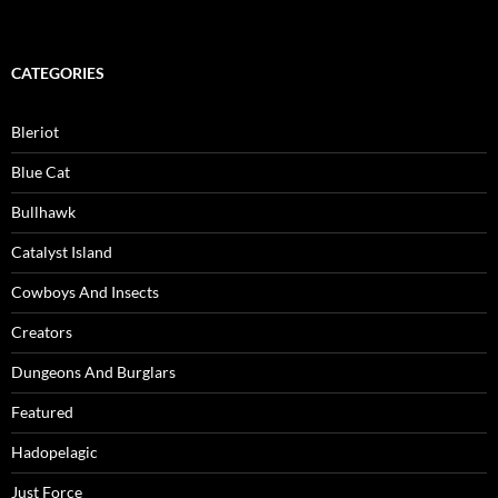
CATEGORIES
Bleriot
Blue Cat
Bullhawk
Catalyst Island
Cowboys And Insects
Creators
Dungeons And Burglars
Featured
Hadopelagic
Just Force