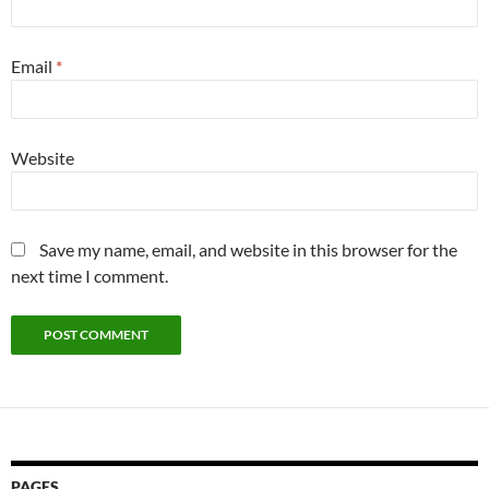
Email
*
Website
Save my name, email, and website in this browser for the
next time I comment.
PAGES