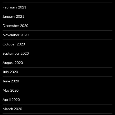
February 2021
January 2021
December 2020
November 2020
October 2020
September 2020
August 2020
July 2020
June 2020
May 2020
April 2020
March 2020