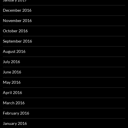
December 2016
November 2016
October 2016
September 2016
August 2016
July 2016
June 2016
May 2016
April 2016
March 2016
February 2016
January 2016