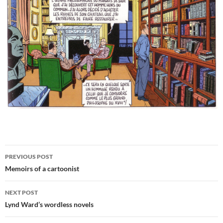
Post
PREVIOUS POST
navigation
Memoirs of a cartoonist
NEXT POST
Lynd Ward’s wordless novels