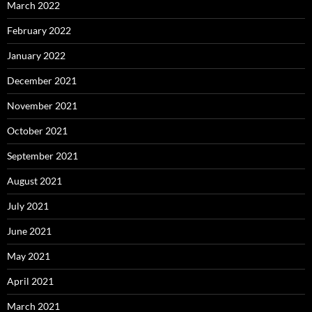
March 2022
February 2022
January 2022
December 2021
November 2021
October 2021
September 2021
August 2021
July 2021
June 2021
May 2021
April 2021
March 2021