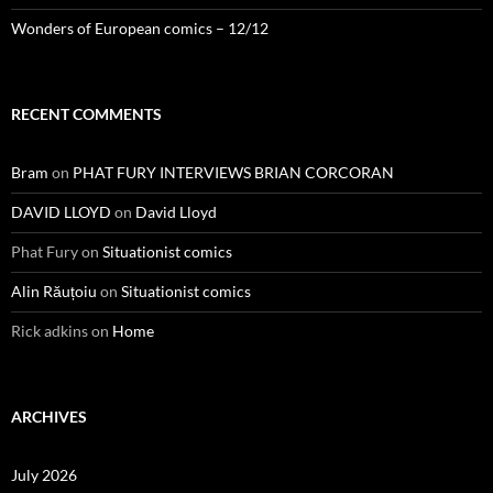
Wonders of European comics – 12/12
RECENT COMMENTS
Bram
on
PHAT FURY INTERVIEWS BRIAN CORCORAN
DAVID LLOYD
on
David Lloyd
Phat Fury
on
Situationist comics
Alin Răuțoiu
on
Situationist comics
Rick adkins
on
Home
ARCHIVES
July 2026