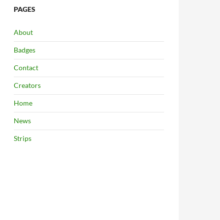
PAGES
About
Badges
Contact
Creators
Home
News
Strips