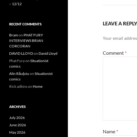
– 12/12
LEAVE A REPL
RECENT COMMENTS
Bram
on
PHAT FURY
Your email address
INTERVIEWS BRIAN
CORCORAN
Comment
*
DAVID LLOYD
on
David Lloyd
Phat Fury
on
Situationist
comics
Alin Răuțoiu
on
Situationist
comics
Rick adkins
on
Home
ARCHIVES
July 2026
June 2026
Name
*
May 2026