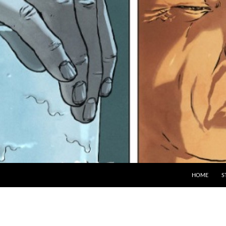
HOME
S