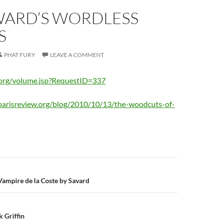
WARD’S WORDLESS
S
PHAT FURY
LEAVE A COMMENT
.org/volume.jsp?RequestID=337
parisreview.org/blog/2010/10/13/the-woodcuts-of-
n
 Vampire de la Coste by Savard
k Griffin