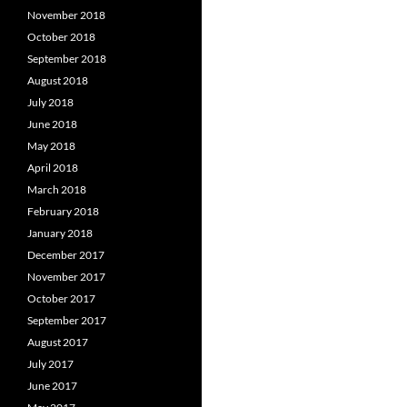
November 2018
October 2018
September 2018
August 2018
July 2018
June 2018
May 2018
April 2018
March 2018
February 2018
January 2018
December 2017
November 2017
October 2017
September 2017
August 2017
July 2017
June 2017