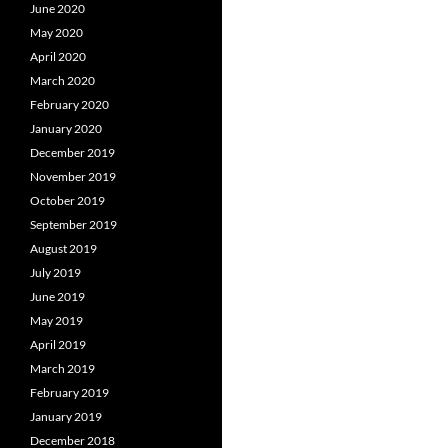
June 2020
May 2020
April 2020
March 2020
February 2020
January 2020
December 2019
November 2019
October 2019
September 2019
August 2019
July 2019
June 2019
May 2019
April 2019
March 2019
February 2019
January 2019
December 2018