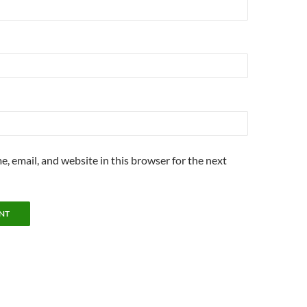
, email, and website in this browser for the next