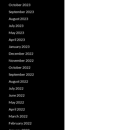
October 2023
September 2023
August 2023
July 2023
May 2023
April 2023
January 2023
December 2022
November 2022
October 2022
September 2022
August 2022
July 2022
June 2022
May 2022
April 2022
March 2022
February 2022