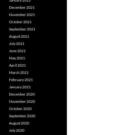
January 2022
December 2021
November 2021
October 2021
September 2021
August 2021
July 2021
June 2021
May 2021
April 2021
March 2021
February 2021
January 2021
December 2020
November 2020
October 2020
September 2020
August 2020
July 2020