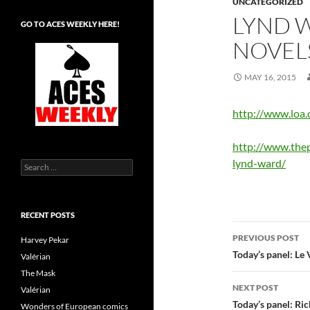
UNCATEGORIZED
LYND 
GO TO ACES WEEKLY HERE!
NOVEL
MAY 16, 2015
http://www.loa
http://www.the
lynd-ward/
Search
for:
RECENT POSTS
Post
PREVIOUS POST
Harvey Pekar
navigatio
Today’s panel: Le
Valérian
The Mask
NEXT POST
Valérian
Today’s panel: Ric
Wonders of European comics