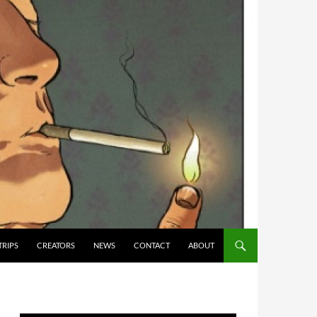
TRIPS
CREATORS
NEWS
CONTACT
ABOUT