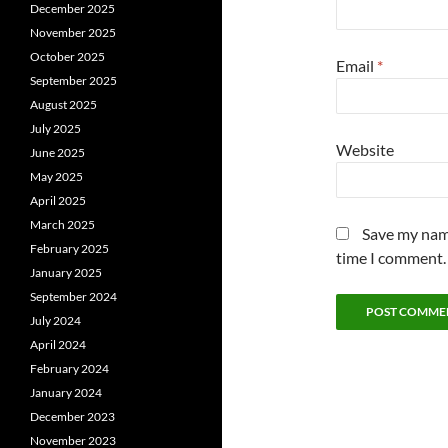
December 2025
November 2025
October 2025
Email
*
September 2025
August 2025
July 2025
Website
June 2025
May 2025
April 2025
March 2025
Save my name
February 2025
time I comment.
January 2025
September 2024
July 2024
April 2024
February 2024
January 2024
December 2023
November 2023