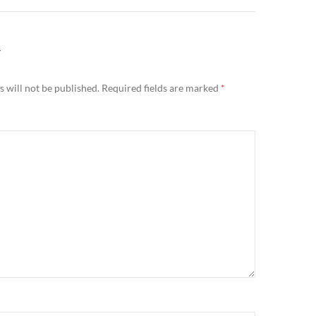
Y
 will not be published.
Required fields are marked
*