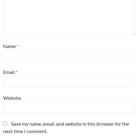
Name
*
Email
*
Website
Save my name, email, and website in this browser for the
next time I comment.