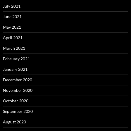
July 2021
June 2021
May 2021
April 2021
March 2021
February 2021
January 2021
December 2020
November 2020
October 2020
September 2020
August 2020