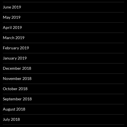
June 2019
May 2019
April 2019
March 2019
February 2019
January 2019
December 2018
November 2018
October 2018
September 2018
August 2018
July 2018