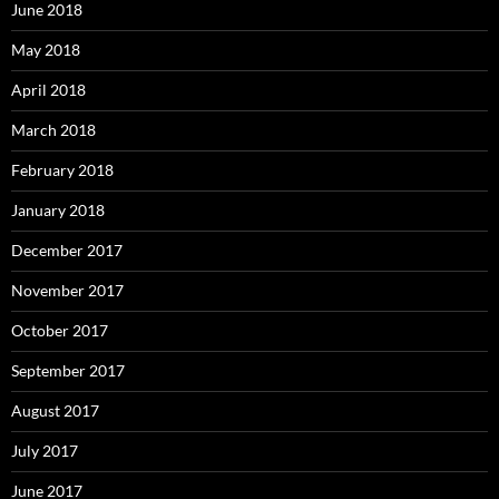
June 2018
May 2018
April 2018
March 2018
February 2018
January 2018
December 2017
November 2017
October 2017
September 2017
August 2017
July 2017
June 2017