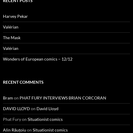
RECENT POSTS
Harvey Pekar
Valérian
The Mask
Valérian
Wonders of European comics – 12/12
RECENT COMMENTS
Bram
on
PHAT FURY INTERVIEWS BRIAN CORCORAN
DAVID LLOYD
on
David Lloyd
Phat Fury
on
Situationist comics
Alin Răuțoiu
on
Situationist comics