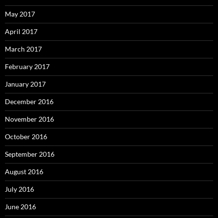
May 2017
April 2017
March 2017
February 2017
January 2017
December 2016
November 2016
October 2016
September 2016
August 2016
July 2016
June 2016