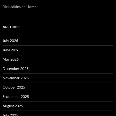
Rick adkins
on
Home
ARCHIVES
July 2026
June 2026
May 2026
December 2025
November 2025
October 2025
September 2025
August 2025
July 2025