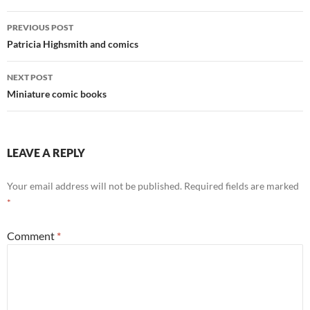
Post
PREVIOUS POST
navigation
Patricia Highsmith and comics
NEXT POST
Miniature comic books
LEAVE A REPLY
Your email address will not be published.
Required fields are marked
*
Comment
*