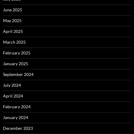
June 2025
May 2025
April 2025
March 2025
February 2025
January 2025
September 2024
July 2024
April 2024
February 2024
January 2024
December 2023