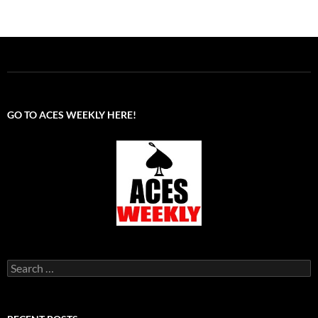
GO TO ACES WEEKLY HERE!
Search
for: