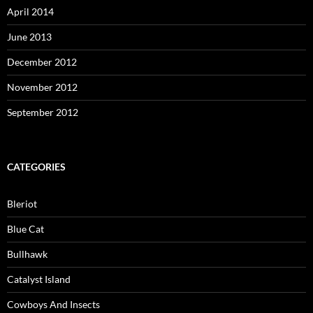
April 2014
June 2013
December 2012
November 2012
September 2012
CATEGORIES
Bleriot
Blue Cat
Bullhawk
Catalyst Island
Cowboys And Insects