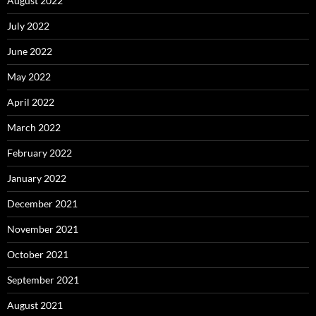
August 2022
July 2022
June 2022
May 2022
April 2022
March 2022
February 2022
January 2022
December 2021
November 2021
October 2021
September 2021
August 2021