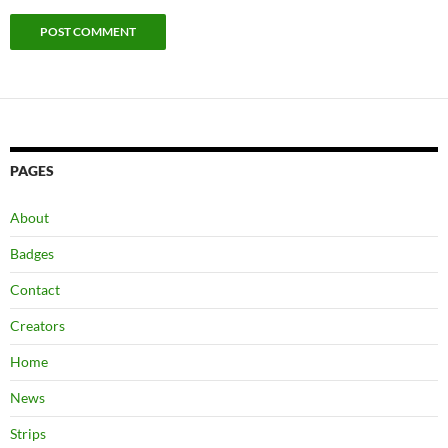
PAGES
About
Badges
Contact
Creators
Home
News
Strips