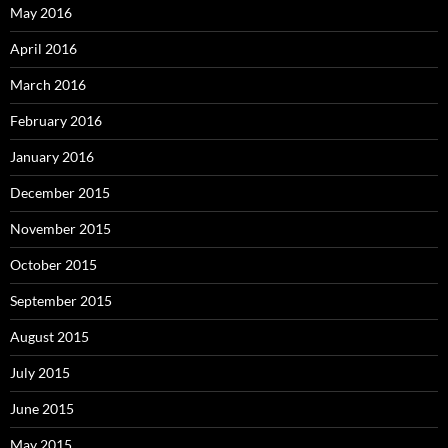
May 2016
April 2016
March 2016
February 2016
January 2016
December 2015
November 2015
October 2015
September 2015
August 2015
July 2015
June 2015
May 2015