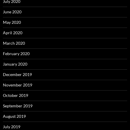
July 2020
June 2020
May 2020
April 2020
March 2020
February 2020
January 2020
December 2019
November 2019
October 2019
September 2019
August 2019
July 2019