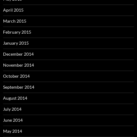
April 2015
March 2015
February 2015
January 2015
December 2014
November 2014
October 2014
September 2014
August 2014
July 2014
June 2014
May 2014