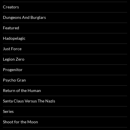
Creators
Dungeons And Burglars
Featured
Hadopelagic
Just Force
Legion Zero
Progenitor
Psycho Gran
Return of the Human
Santa Claus Versus The Nazis
Series
Shoot for the Moon