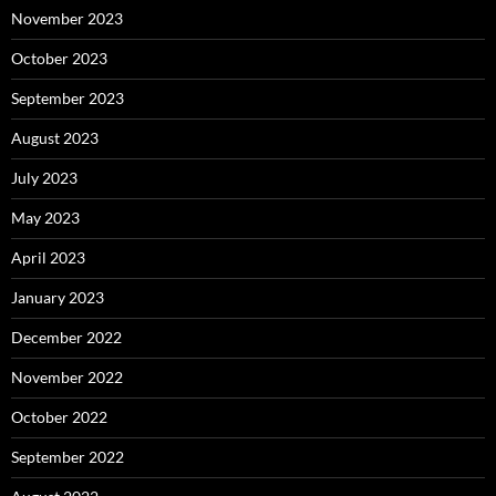
November 2023
October 2023
September 2023
August 2023
July 2023
May 2023
April 2023
January 2023
December 2022
November 2022
October 2022
September 2022