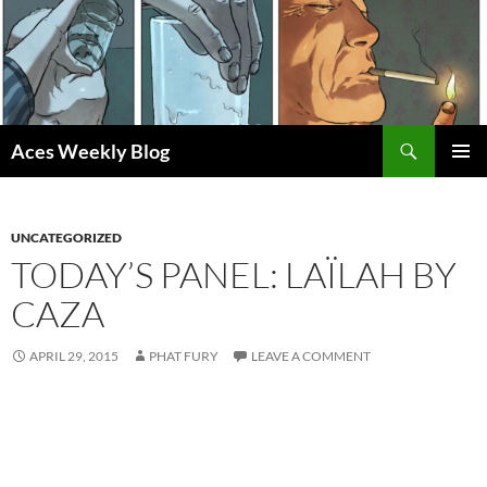
Skip
to
content
Search
Aces Weekly Blog
PRIMAR
MENU
UNCATEGORIZED
TODAY’S PANEL: LAÏLAH BY
CAZA
APRIL 29, 2015
PHAT FURY
LEAVE A COMMENT