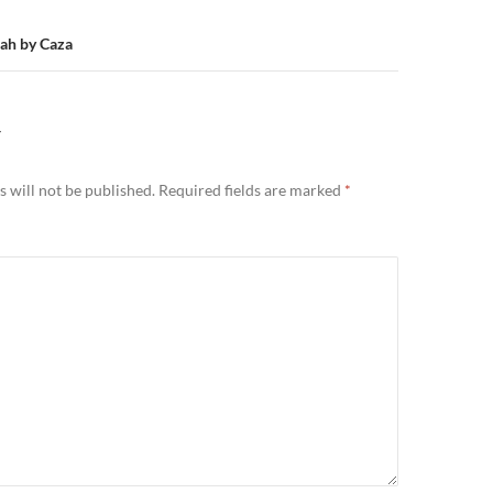
lah by Caza
Y
 will not be published.
Required fields are marked
*