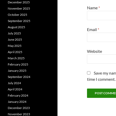
December 2025
Name
*
November 2025
October 2025
September 2025
August 2025
Email
*
July 2025
June 2025
May 2025
Website
April 2025
March 2025
February 2025
January 2025
Save my name
September 2024
time I comment.
July 2024
April 2024
February 2024
January 2024
December 2023
November 2023