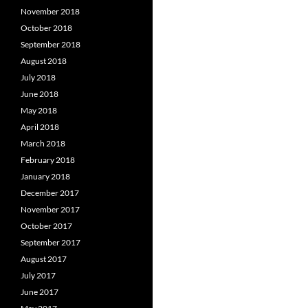
November 2018
October 2018
September 2018
August 2018
July 2018
June 2018
May 2018
April 2018
March 2018
February 2018
January 2018
December 2017
November 2017
October 2017
September 2017
August 2017
July 2017
June 2017