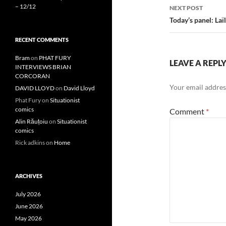
– 12/12
NEXT POST
Today’s panel: Laï
RECENT COMMENTS
Bram
on
PHAT FURY
LEAVE A REPL
INTERVIEWS BRIAN
CORCORAN
Your email address
DAVID LLOYD
on
David Lloyd
Phat Fury
on
Situationist
comics
Comment
*
Alin Răuțoiu
on
Situationist
comics
Rick adkins
on
Home
ARCHIVES
July 2026
June 2026
May 2026