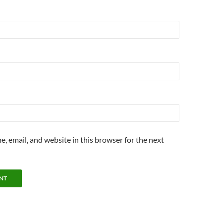
, email, and website in this browser for the next