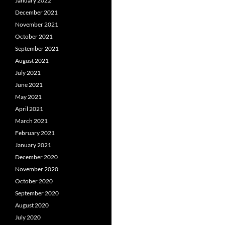
January 2022
December 2021
November 2021
October 2021
September 2021
August 2021
July 2021
June 2021
May 2021
April 2021
March 2021
February 2021
January 2021
December 2020
November 2020
October 2020
September 2020
August 2020
July 2020