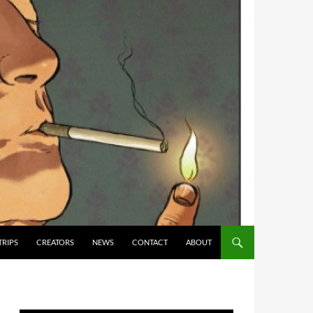
TRIPS
CREATORS
NEWS
CONTACT
ABOUT