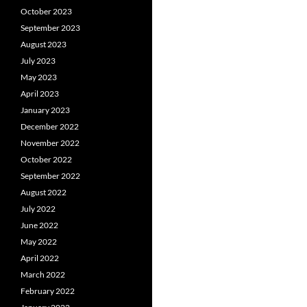
October 2023
September 2023
August 2023
July 2023
May 2023
April 2023
January 2023
December 2022
November 2022
October 2022
September 2022
August 2022
July 2022
June 2022
May 2022
April 2022
March 2022
February 2022