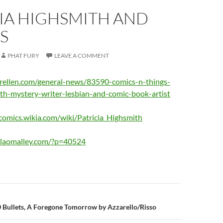
IA HIGHSMITH AND
S
PHAT FURY
LEAVE A COMMENT
rellen.com/general-news/83590-comics-n-things-
ith-mystery-writer-lesbian-and-comic-book-artist
omics.wikia.com/wiki/Patricia_Highsmith
ilaomalley.com/?p=40524
n
0 Bullets, A Foregone Tomorrow by Azzarello/Risso