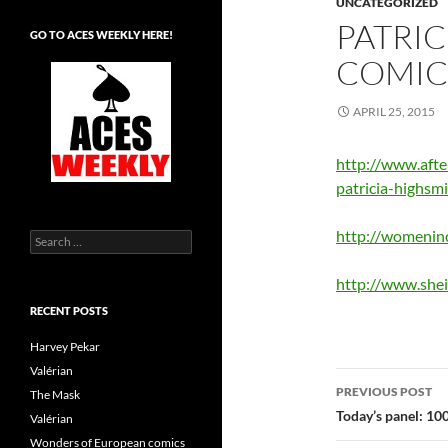
UNCATEGORIZED
PATRIC
GO TO ACES WEEKLY HERE!
COMIC
APRIL 25, 2015
http://www.afte
patricia-highsm
http://womeninc
Search
for:
http://www.she
RECENT POSTS
Harvey Pekar
Valérian
Post
PREVIOUS POST
The Mask
navigatio
Today’s panel: 10
Valérian
Wonders of European comics