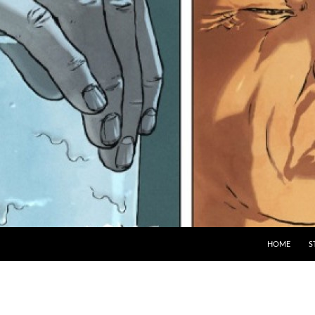
HOME
S