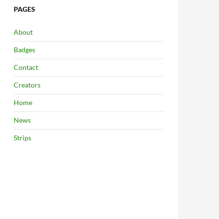
PAGES
About
Badges
Contact
Creators
Home
News
Strips