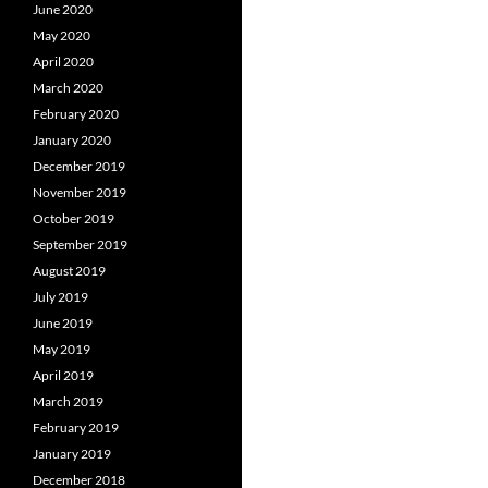
June 2020
May 2020
April 2020
March 2020
February 2020
January 2020
December 2019
November 2019
October 2019
September 2019
August 2019
July 2019
June 2019
May 2019
April 2019
March 2019
February 2019
January 2019
December 2018