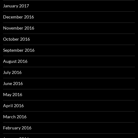
January 2017
December 2016
November 2016
October 2016
September 2016
August 2016
July 2016
June 2016
May 2016
April 2016
March 2016
February 2016