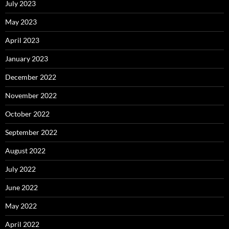
July 2023
May 2023
April 2023
January 2023
December 2022
November 2022
October 2022
September 2022
August 2022
July 2022
June 2022
May 2022
April 2022