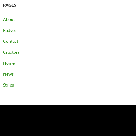
PAGES
About
Badges
Contact
Creators
Home
News
Strips