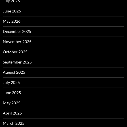
July 2026
June 2026
May 2026
December 2025
November 2025
October 2025
September 2025
August 2025
July 2025
June 2025
May 2025
April 2025
March 2025