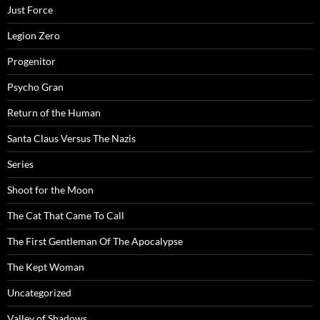
Just Force
Legion Zero
Progenitor
Psycho Gran
Return of the Human
Santa Claus Versus The Nazis
Series
Shoot for the Moon
The Cat That Came To Call
The First Gentleman Of The Apocalypse
The Kept Woman
Uncategorized
Valley of Shadows