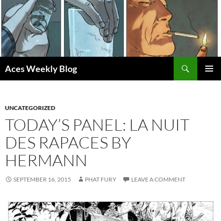
Skip
to
content
Search
Aces Weekly Blog
PRIMAR
MENU
UNCATEGORIZED
TODAY’S PANEL: LA NUIT
DES RAPACES BY
HERMANN
SEPTEMBER 16, 2015
PHAT FURY
LEAVE A COMMENT