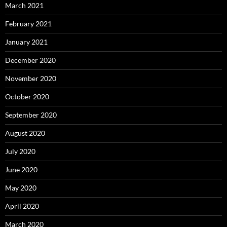
March 2021
February 2021
January 2021
December 2020
November 2020
October 2020
September 2020
August 2020
July 2020
June 2020
May 2020
April 2020
March 2020