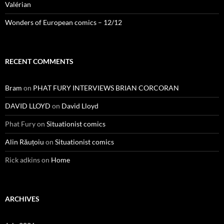
Valérian
Wonders of European comics – 12/12
RECENT COMMENTS
Bram
on
PHAT FURY INTERVIEWS BRIAN CORCORAN
DAVID LLOYD
on
David Lloyd
Phat Fury
on
Situationist comics
Alin Răuțoiu
on
Situationist comics
Rick adkins
on
Home
ARCHIVES