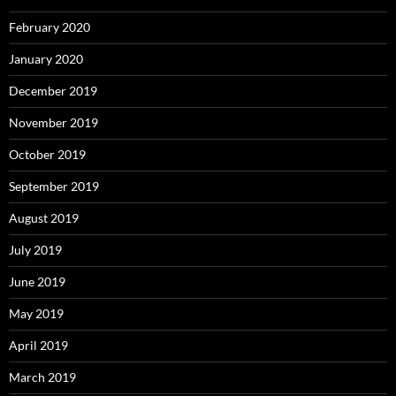
February 2020
January 2020
December 2019
November 2019
October 2019
September 2019
August 2019
July 2019
June 2019
May 2019
April 2019
March 2019