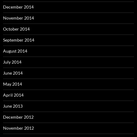
December 2014
November 2014
October 2014
September 2014
August 2014
July 2014
June 2014
May 2014
April 2014
June 2013
December 2012
November 2012