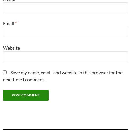
Email
*
Website
Save my name, email, and website in this browser for the
next time I comment.