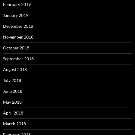
February 2019
January 2019
December 2018
November 2018
October 2018
September 2018
August 2018
July 2018
June 2018
May 2018
April 2018
March 2018
February 2018