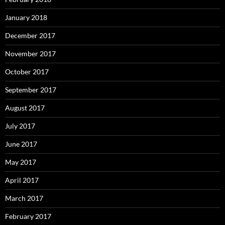
January 2018
December 2017
November 2017
October 2017
September 2017
August 2017
July 2017
June 2017
May 2017
April 2017
March 2017
February 2017