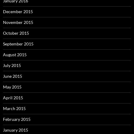
January 2016
December 2015
November 2015
October 2015
September 2015
August 2015
July 2015
June 2015
May 2015
April 2015
March 2015
February 2015
January 2015