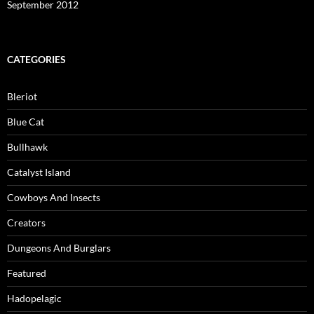
September 2012
CATEGORIES
Bleriot
Blue Cat
Bullhawk
Catalyst Island
Cowboys And Insects
Creators
Dungeons And Burglars
Featured
Hadopelagic