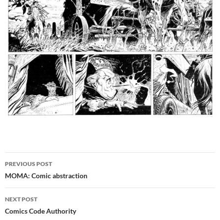
Post
PREVIOUS POST
navigation
MOMA: Comic abstraction
NEXT POST
Comics Code Authority