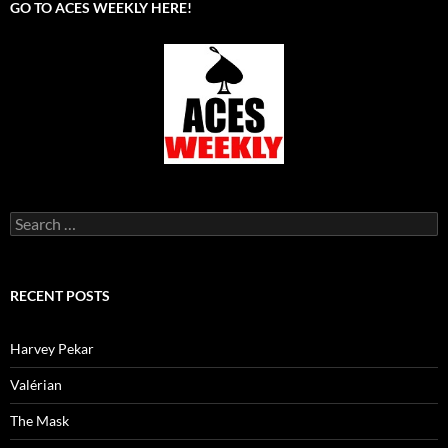
GO TO ACES WEEKLY HERE!
Search
for:
RECENT POSTS
Harvey Pekar
Valérian
The Mask