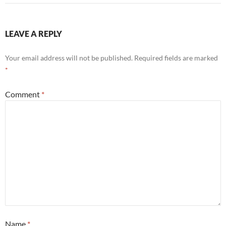
LEAVE A REPLY
Your email address will not be published.
Required fields are marked
*
Comment
*
Name
*