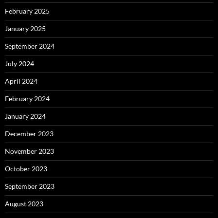
February 2025
January 2025
September 2024
July 2024
April 2024
February 2024
January 2024
December 2023
November 2023
October 2023
September 2023
August 2023