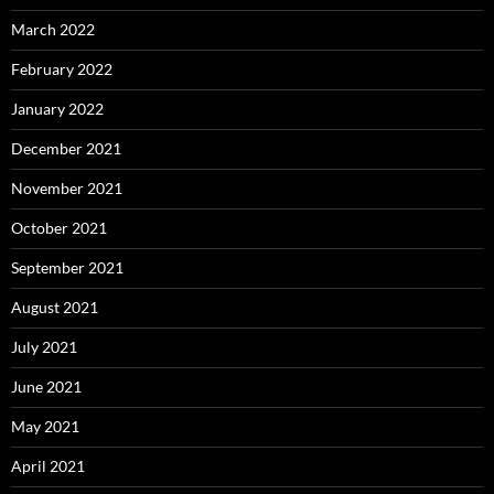
March 2022
February 2022
January 2022
December 2021
November 2021
October 2021
September 2021
August 2021
July 2021
June 2021
May 2021
April 2021