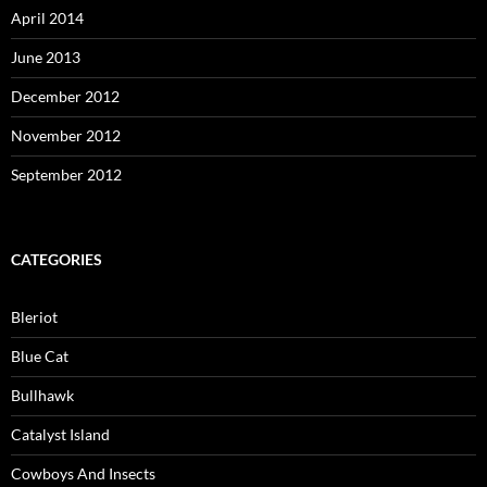
April 2014
June 2013
December 2012
November 2012
September 2012
CATEGORIES
Bleriot
Blue Cat
Bullhawk
Catalyst Island
Cowboys And Insects