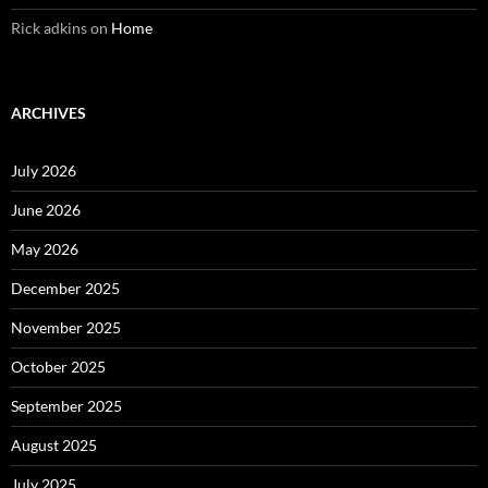
Rick adkins
on
Home
ARCHIVES
July 2026
June 2026
May 2026
December 2025
November 2025
October 2025
September 2025
August 2025
July 2025