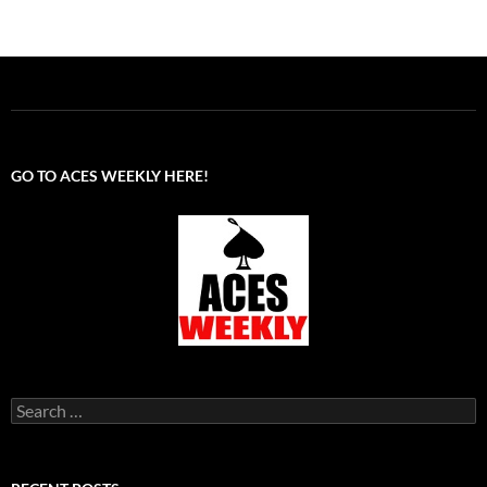
GO TO ACES WEEKLY HERE!
Search
for: