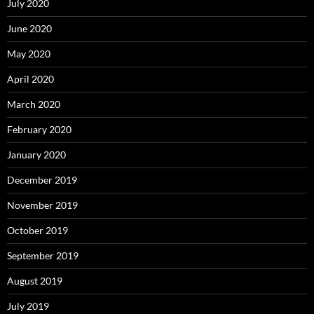
July 2020
June 2020
May 2020
April 2020
March 2020
February 2020
January 2020
December 2019
November 2019
October 2019
September 2019
August 2019
July 2019