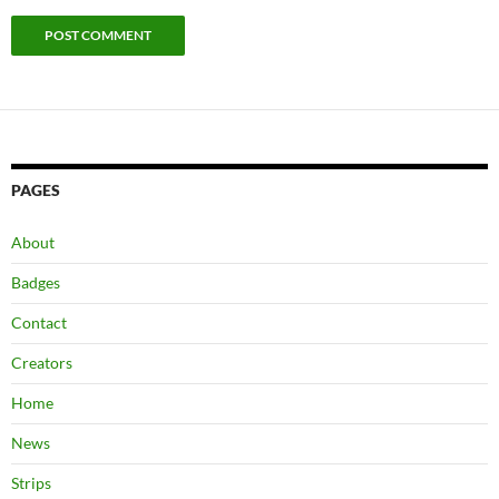
PAGES
About
Badges
Contact
Creators
Home
News
Strips