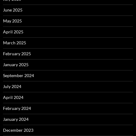
June 2025
May 2025
April 2025
March 2025
February 2025
January 2025
September 2024
July 2024
April 2024
February 2024
January 2024
December 2023