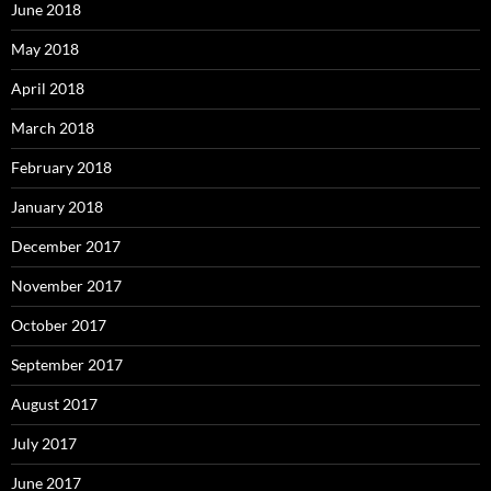
June 2018
May 2018
April 2018
March 2018
February 2018
January 2018
December 2017
November 2017
October 2017
September 2017
August 2017
July 2017
June 2017