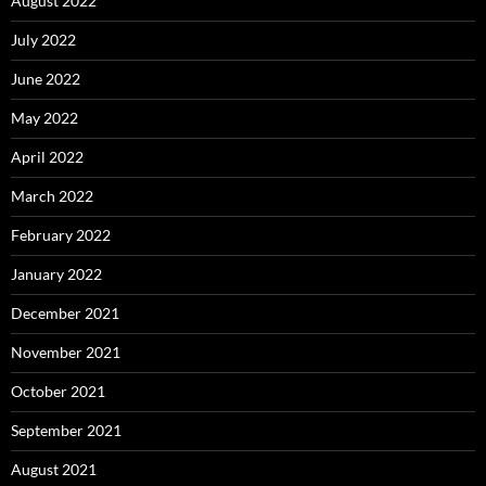
August 2022
July 2022
June 2022
May 2022
April 2022
March 2022
February 2022
January 2022
December 2021
November 2021
October 2021
September 2021
August 2021