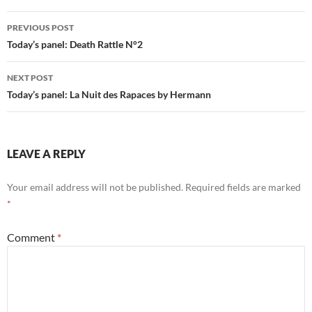
Post
PREVIOUS POST
navigation
Today’s panel: Death Rattle N°2
NEXT POST
Today’s panel: La Nuit des Rapaces by Hermann
LEAVE A REPLY
Your email address will not be published.
Required fields are marked
*
Comment
*