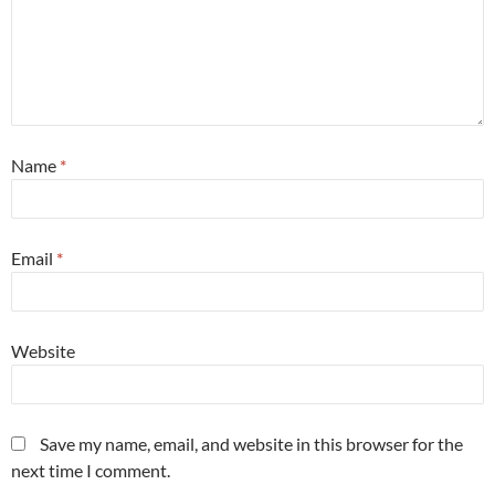
Name
*
Email
*
Website
Save my name, email, and website in this browser for the
next time I comment.