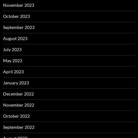
November 2023
October 2023
September 2023
August 2023
July 2023
May 2023
April 2023
January 2023
December 2022
November 2022
October 2022
September 2022