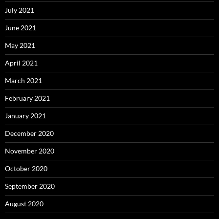
July 2021
June 2021
May 2021
April 2021
March 2021
February 2021
January 2021
December 2020
November 2020
October 2020
September 2020
August 2020