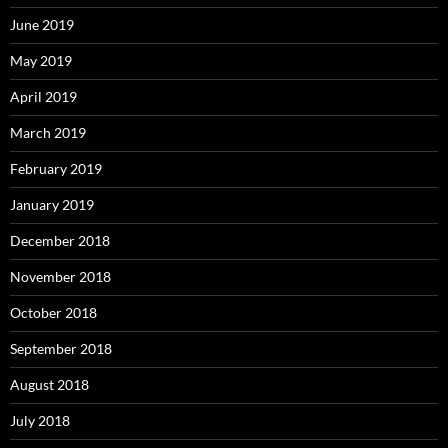
June 2019
May 2019
April 2019
March 2019
February 2019
January 2019
December 2018
November 2018
October 2018
September 2018
August 2018
July 2018