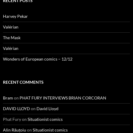
RECENT POSTS
Harvey Pekar
Valérian
The Mask
Valérian
Wonders of European comics – 12/12
RECENT COMMENTS
Bram
on
PHAT FURY INTERVIEWS BRIAN CORCORAN
DAVID LLOYD
on
David Lloyd
Phat Fury
on
Situationist comics
Alin Răuțoiu
on
Situationist comics