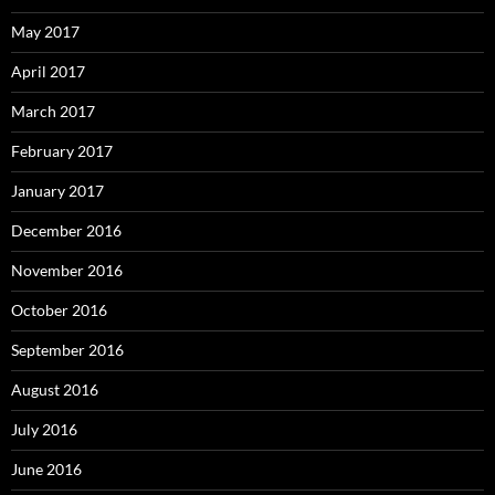
May 2017
April 2017
March 2017
February 2017
January 2017
December 2016
November 2016
October 2016
September 2016
August 2016
July 2016
June 2016