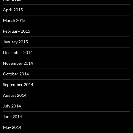
April 2015
March 2015
February 2015
January 2015
December 2014
November 2014
October 2014
September 2014
August 2014
July 2014
June 2014
May 2014