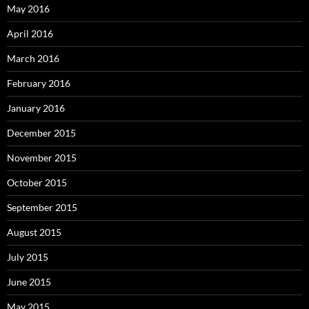
May 2016
April 2016
March 2016
February 2016
January 2016
December 2015
November 2015
October 2015
September 2015
August 2015
July 2015
June 2015
May 2015