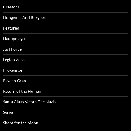
Creators
Dungeons And Burglars
Featured
Hadopelagic
Just Force
Legion Zero
Progenitor
Psycho Gran
Return of the Human
Santa Claus Versus The Nazis
Series
Shoot for the Moon