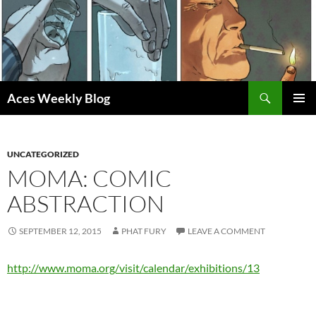
Skip
to
content
Search
Aces Weekly Blog
PRIMAR
MENU
UNCATEGORIZED
MOMA: COMIC
ABSTRACTION
SEPTEMBER 12, 2015
PHAT FURY
LEAVE A COMMENT
http://www.moma.org/visit/calendar/exhibitions/13