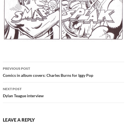
Post
PREVIOUS POST
navigation
Comics in album covers: Charles Burns for Iggy Pop
NEXT POST
Dylan Teague interview
LEAVE A REPLY