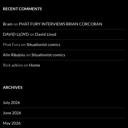
RECENT COMMENTS
Bram
on
PHAT FURY INTERVIEWS BRIAN CORCORAN
DAVID LLOYD
on
David Lloyd
Phat Fury
on
Situationist comics
Alin Răuțoiu
on
Situationist comics
Rick adkins
on
Home
ARCHIVES
July 2026
June 2026
May 2026