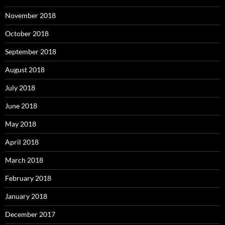
November 2018
October 2018
September 2018
August 2018
July 2018
June 2018
May 2018
April 2018
March 2018
February 2018
January 2018
December 2017