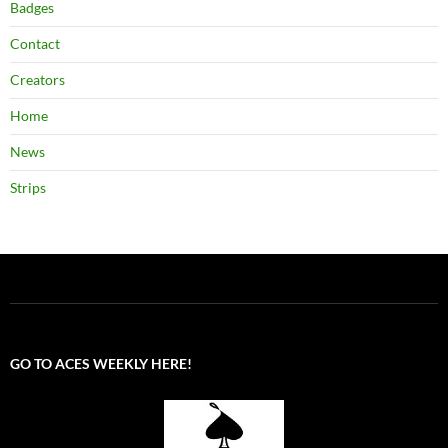
Badges
Contact
Creators
Home
News
Strips
GO TO ACES WEEKLY HERE!