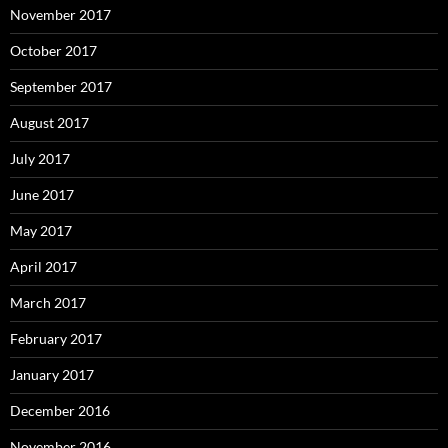
November 2017
October 2017
September 2017
August 2017
July 2017
June 2017
May 2017
April 2017
March 2017
February 2017
January 2017
December 2016
November 2016