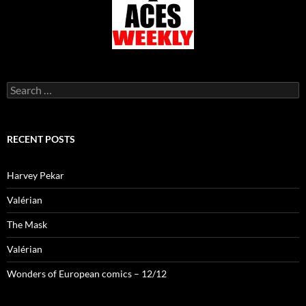
Search
for:
RECENT POSTS
Harvey Pekar
Valérian
The Mask
Valérian
Wonders of European comics – 12/12