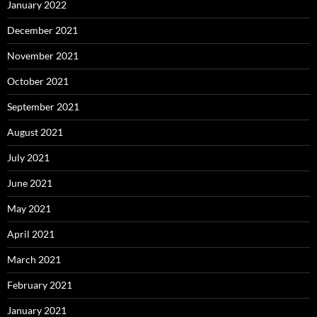
January 2022
December 2021
November 2021
October 2021
September 2021
August 2021
July 2021
June 2021
May 2021
April 2021
March 2021
February 2021
January 2021