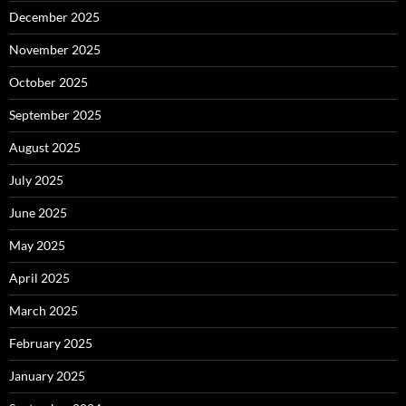
December 2025
November 2025
October 2025
September 2025
August 2025
July 2025
June 2025
May 2025
April 2025
March 2025
February 2025
January 2025