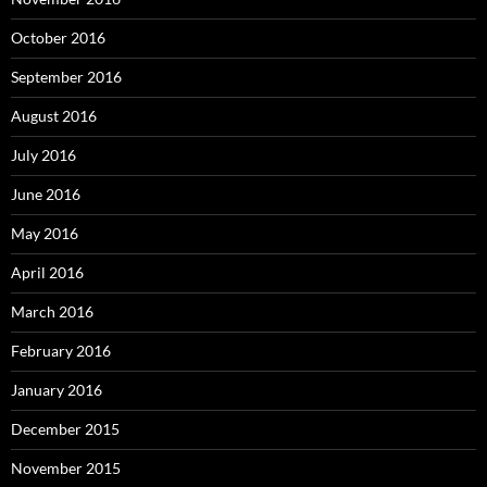
October 2016
September 2016
August 2016
July 2016
June 2016
May 2016
April 2016
March 2016
February 2016
January 2016
December 2015
November 2015