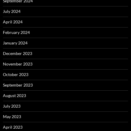
September 2024
July 2024
April 2024
February 2024
January 2024
December 2023
November 2023
October 2023
September 2023
August 2023
July 2023
May 2023
April 2023