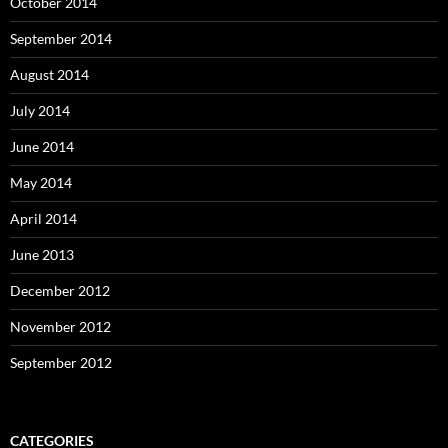
October 2014
September 2014
August 2014
July 2014
June 2014
May 2014
April 2014
June 2013
December 2012
November 2012
September 2012
CATEGORIES