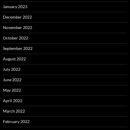
January 2023
December 2022
November 2022
October 2022
September 2022
August 2022
July 2022
June 2022
May 2022
April 2022
March 2022
February 2022