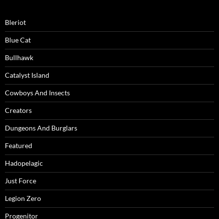
Bleriot
Blue Cat
Bullhawk
Catalyst Island
Cowboys And Insects
Creators
Dungeons And Burglars
Featured
Hadopelagic
Just Force
Legion Zero
Progenitor