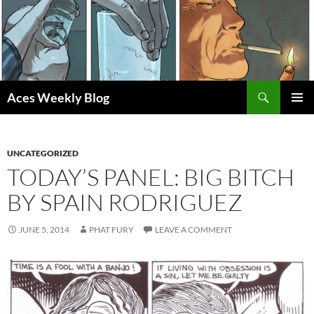
Skip
to
content
Search
Aces Weekly Blog
PRIMAR
MENU
UNCATEGORIZED
TODAY’S PANEL: BIG BITCH
BY SPAIN RODRIGUEZ
JUNE 5, 2014
PHAT FURY
LEAVE A COMMENT