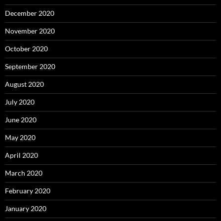
December 2020
November 2020
October 2020
September 2020
August 2020
July 2020
June 2020
May 2020
April 2020
March 2020
February 2020
January 2020