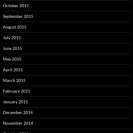
October 2015
September 2015
August 2015
July 2015
June 2015
May 2015
April 2015
March 2015
February 2015
January 2015
December 2014
November 2014