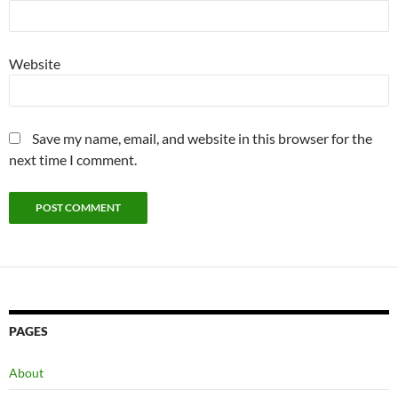
Website
Save my name, email, and website in this browser for the
next time I comment.
PAGES
About