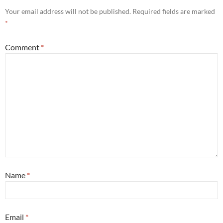
Your email address will not be published.
Required fields are marked
*
Comment
*
Name
*
Email
*