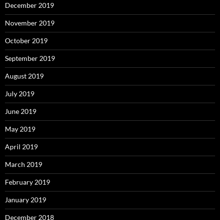
December 2019
November 2019
October 2019
September 2019
August 2019
July 2019
June 2019
May 2019
April 2019
March 2019
February 2019
January 2019
December 2018