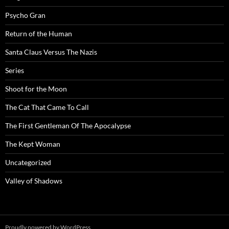
Psycho Gran
Return of the Human
Santa Claus Versus The Nazis
Series
Shoot for the Moon
The Cat That Came To Call
The First Gentleman Of The Apocalypse
The Kept Woman
Uncategorized
Valley of Shadows
Proudly powered by WordPress