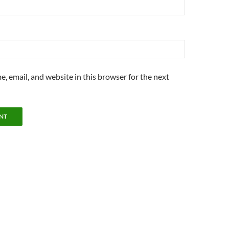
, email, and website in this browser for the next