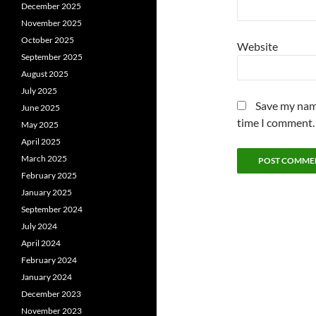
December 2025
November 2025
October 2025
Website
September 2025
August 2025
July 2025
Save my name
June 2025
time I comment.
May 2025
April 2025
March 2025
February 2025
January 2025
September 2024
July 2024
April 2024
February 2024
January 2024
December 2023
November 2023