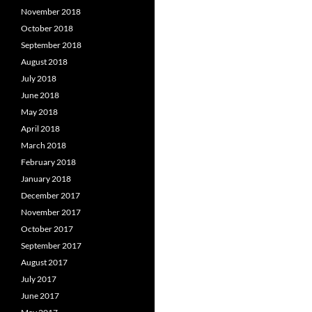
November 2018
October 2018
September 2018
August 2018
July 2018
June 2018
May 2018
April 2018
March 2018
February 2018
January 2018
December 2017
November 2017
October 2017
September 2017
August 2017
July 2017
June 2017