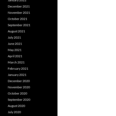
January 2022
December 2021
November 2021
October 2021
September 2021
August 2021
July 2021
June 2021
May 2021
April 2021
March 2021
February 2021
January 2021
December 2020
November 2020
October 2020
September 2020
August 2020
July 2020