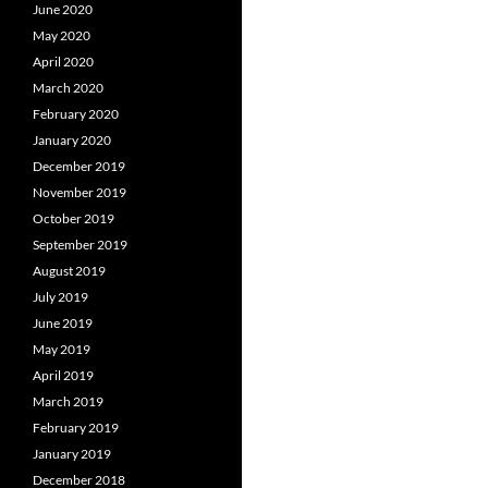
June 2020
May 2020
April 2020
March 2020
February 2020
January 2020
December 2019
November 2019
October 2019
September 2019
August 2019
July 2019
June 2019
May 2019
April 2019
March 2019
February 2019
January 2019
December 2018