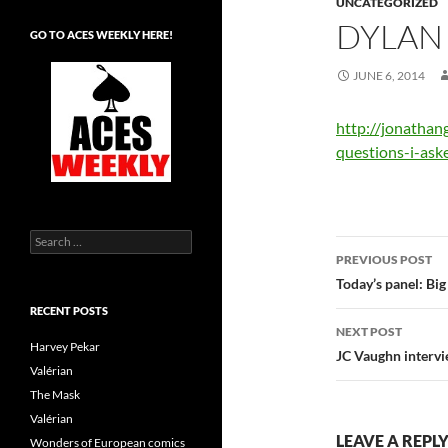
UNCATEGORIZED
DYLAN
GO TO ACES WEEKLY HERE!
JUNE 6, 2014
http://jonathan
questions-i-ask
Search
Post
for:
PREVIOUS POST
navigatio
Today’s panel: Bi
RECENT POSTS
NEXT POST
Harvey Pekar
JC Vaughn interv
Valérian
The Mask
Valérian
LEAVE A REPL
Wonders of European comics