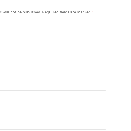
 will not be published.
Required fields are marked
*