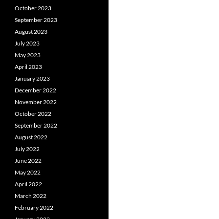
October 2023
September 2023
August 2023
July 2023
May 2023
April 2023
January 2023
December 2022
November 2022
October 2022
September 2022
August 2022
July 2022
June 2022
May 2022
April 2022
March 2022
February 2022