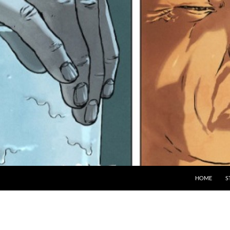
HOME
S