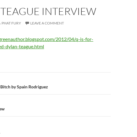
 TEAGUE INTERVIEW
PHAT FURY
LEAVE A COMMENT
greenauthor.blogspot.com/2012/04/q-is-for-
ed-dylan-teague.html
n
g Bitch by Spain Rodriguez
iew
Y