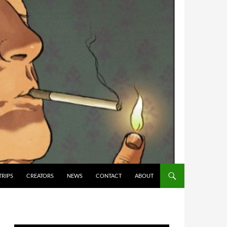
TRIPS
CREATORS
NEWS
CONTACT
ABOUT