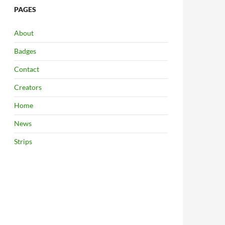
PAGES
About
Badges
Contact
Creators
Home
News
Strips