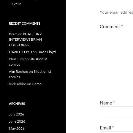
– 12/12
Your email address
RECENT COMMENTS
Comment
*
Bram
on
PHAT FURY
INTERVIEWS BRIAN
CORCORAN
DAVID LLOYD
on
David Lloyd
Phat Fury
on
Situationist
comics
Alin Răuțoiu
on
Situationist
comics
Rick adkins
on
Home
Name
*
ARCHIVES
July 2026
June 2026
Email
*
May 2026