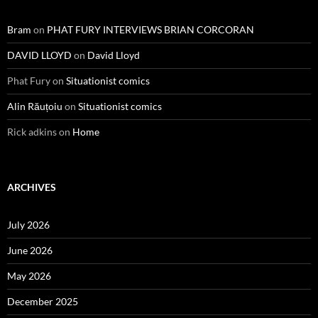
Bram
on
PHAT FURY INTERVIEWS BRIAN CORCORAN
DAVID LLOYD
on
David Lloyd
Phat Fury
on
Situationist comics
Alin Răuțoiu
on
Situationist comics
Rick adkins
on
Home
ARCHIVES
July 2026
June 2026
May 2026
December 2025