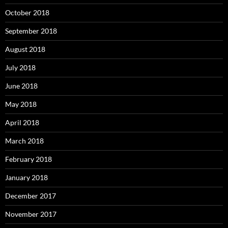
October 2018
September 2018
August 2018
July 2018
June 2018
May 2018
April 2018
March 2018
February 2018
January 2018
December 2017
November 2017