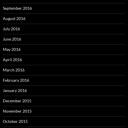
September 2016
August 2016
July 2016
June 2016
May 2016
April 2016
March 2016
February 2016
January 2016
December 2015
November 2015
October 2015