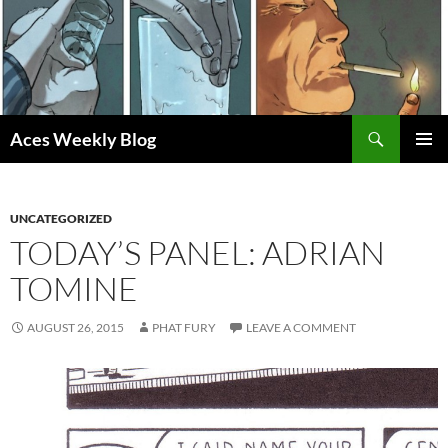
Skip
to
content
Search
Aces Weekly Blog
PRIMAR
MENU
UNCATEGORIZED
TODAY’S PANEL: ADRIAN
TOMINE
AUGUST 26, 2015
PHAT FURY
LEAVE A COMMENT