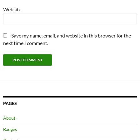
Website
Save my name, email, and website in this browser for the
next time I comment.
PAGES
About
Badges