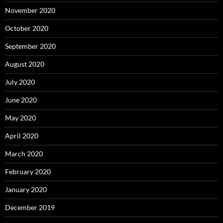
November 2020
October 2020
September 2020
August 2020
July 2020
June 2020
May 2020
April 2020
March 2020
February 2020
January 2020
December 2019