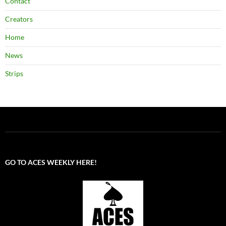
Contact
Creators
Home
News
Strips
GO TO ACES WEEKLY HERE!