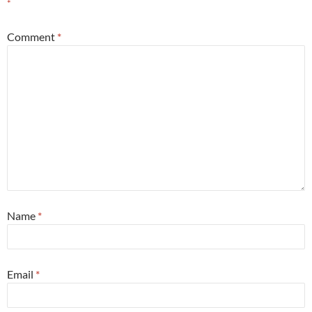
*
Comment
*
Name
*
Email
*