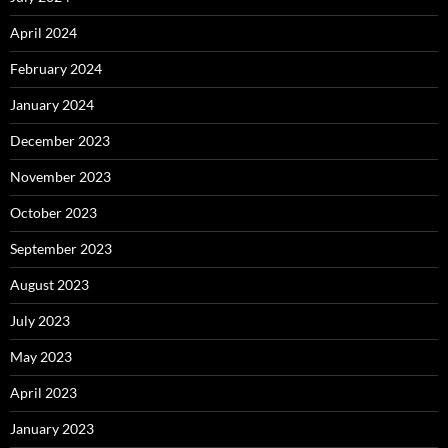
April 2024
February 2024
January 2024
December 2023
November 2023
October 2023
September 2023
August 2023
July 2023
May 2023
April 2023
January 2023