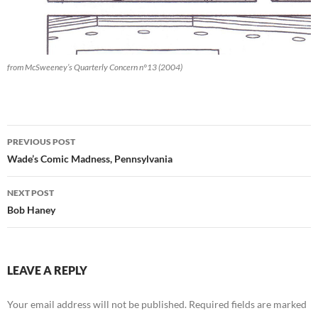
from McSweeney’s Quarterly Concern n°13 (2004)
Post
PREVIOUS POST
navigation
Wade’s Comic Madness, Pennsylvania
NEXT POST
Bob Haney
LEAVE A REPLY
Your email address will not be published.
Required fields are marked