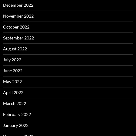
December 2022
November 2022
October 2022
September 2022
August 2022
July 2022
June 2022
May 2022
April 2022
March 2022
February 2022
January 2022