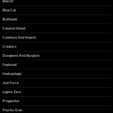
Bleriot
Blue Cat
Bullhawk
Catalyst Island
Cowboys And Insects
Creators
Dungeons And Burglars
Featured
Hadopelagic
Just Force
Legion Zero
Progenitor
Psycho Gran