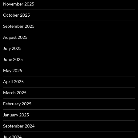
November 2025
October 2025
September 2025
August 2025
July 2025
June 2025
May 2025
April 2025
March 2025
February 2025
January 2025
September 2024
July 2024