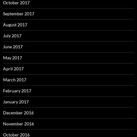
October 2017
September 2017
August 2017
July 2017
June 2017
May 2017
April 2017
March 2017
February 2017
January 2017
December 2016
November 2016
October 2016