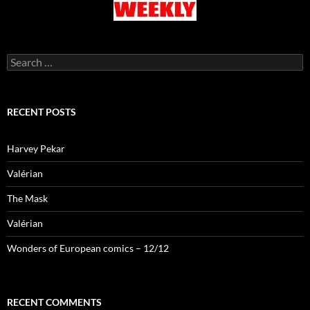
Search
for:
RECENT POSTS
Harvey Pekar
Valérian
The Mask
Valérian
Wonders of European comics – 12/12
RECENT COMMENTS