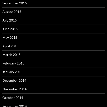
September 2015
August 2015
July 2015
June 2015
May 2015
April 2015
March 2015
February 2015
January 2015
December 2014
November 2014
October 2014
September 2014