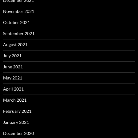
December 2021
November 2021
October 2021
September 2021
August 2021
July 2021
June 2021
May 2021
April 2021
March 2021
February 2021
January 2021
December 2020