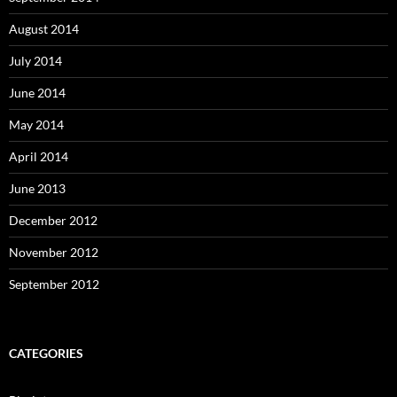
August 2014
July 2014
June 2014
May 2014
April 2014
June 2013
December 2012
November 2012
September 2012
CATEGORIES