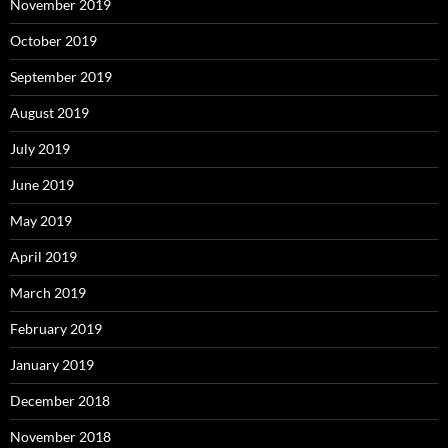
November 2019
October 2019
September 2019
August 2019
July 2019
June 2019
May 2019
April 2019
March 2019
February 2019
January 2019
December 2018
November 2018