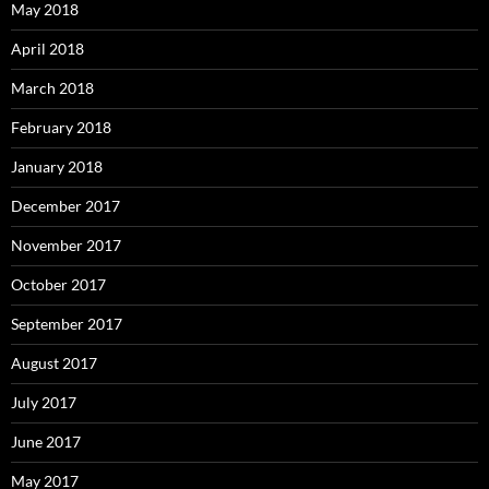
May 2018
April 2018
March 2018
February 2018
January 2018
December 2017
November 2017
October 2017
September 2017
August 2017
July 2017
June 2017
May 2017