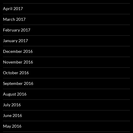
April 2017
March 2017
February 2017
January 2017
December 2016
November 2016
October 2016
September 2016
August 2016
July 2016
June 2016
May 2016