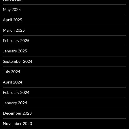
May 2025
April 2025
March 2025
February 2025
January 2025
September 2024
July 2024
April 2024
February 2024
January 2024
December 2023
November 2023