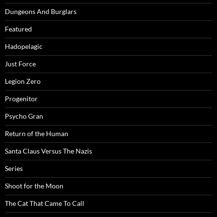
Dungeons And Burglars
Featured
Hadopelagic
Just Force
Legion Zero
Progenitor
Psycho Gran
Return of the Human
Santa Claus Versus The Nazis
Series
Shoot for the Moon
The Cat That Came To Call