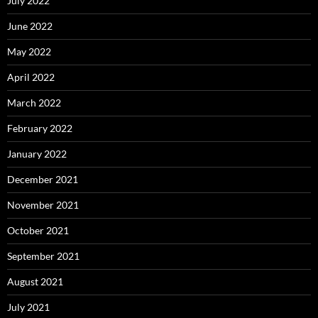
July 2022
June 2022
May 2022
April 2022
March 2022
February 2022
January 2022
December 2021
November 2021
October 2021
September 2021
August 2021
July 2021