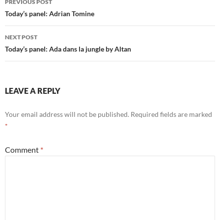
PREVIOUS POST
navigation
Today’s panel: Adrian Tomine
NEXT POST
Today’s panel: Ada dans la jungle by Altan
LEAVE A REPLY
Your email address will not be published.
Required fields are marked
*
Comment
*