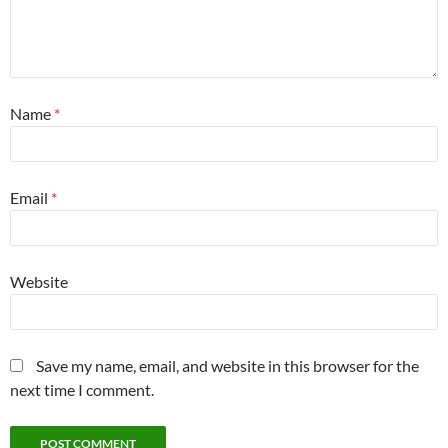
Name
*
Email
*
Website
Save my name, email, and website in this browser for the
next time I comment.