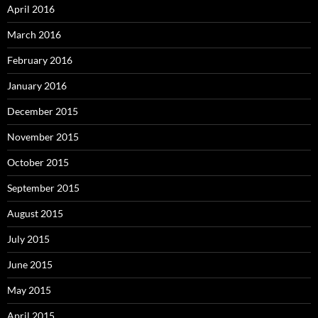
April 2016
March 2016
February 2016
January 2016
December 2015
November 2015
October 2015
September 2015
August 2015
July 2015
June 2015
May 2015
April 2015