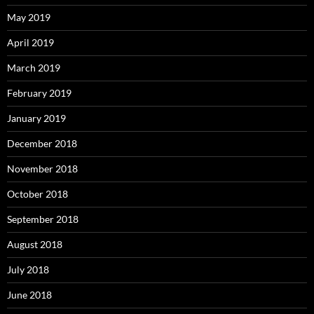
May 2019
April 2019
March 2019
February 2019
January 2019
December 2018
November 2018
October 2018
September 2018
August 2018
July 2018
June 2018