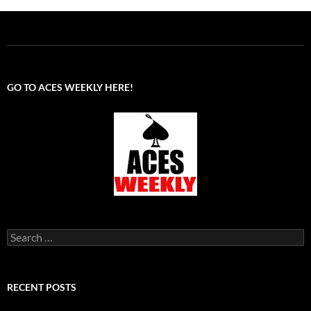
GO TO ACES WEEKLY HERE!
Search
for:
RECENT POSTS