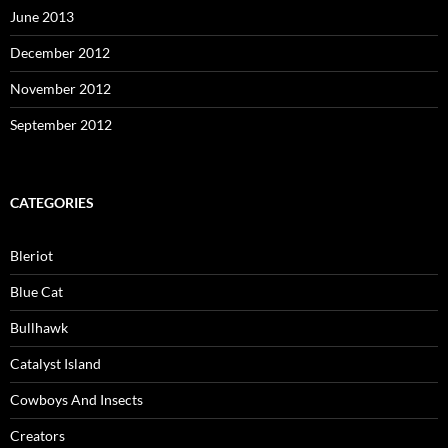
June 2013
December 2012
November 2012
September 2012
CATEGORIES
Bleriot
Blue Cat
Bullhawk
Catalyst Island
Cowboys And Insects
Creators