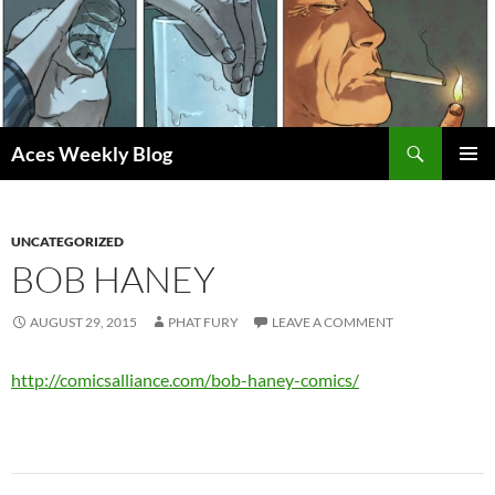
Skip
to
content
Search
Aces Weekly Blog
PRIMAR
MENU
UNCATEGORIZED
BOB HANEY
AUGUST 29, 2015
PHAT FURY
LEAVE A COMMENT
http://comicsalliance.com/bob-haney-comics/
Post