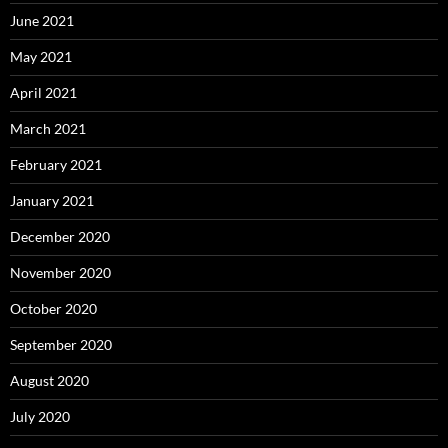
June 2021
May 2021
April 2021
March 2021
February 2021
January 2021
December 2020
November 2020
October 2020
September 2020
August 2020
July 2020