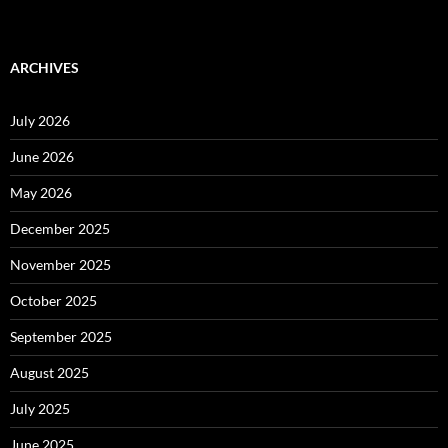
ARCHIVES
July 2026
June 2026
May 2026
December 2025
November 2025
October 2025
September 2025
August 2025
July 2025
June 2025