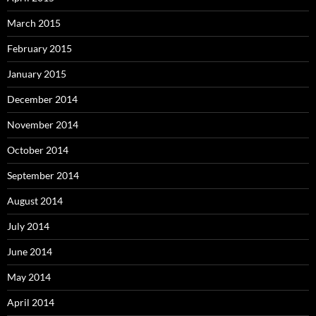
March 2015
February 2015
January 2015
December 2014
November 2014
October 2014
September 2014
August 2014
July 2014
June 2014
May 2014
April 2014