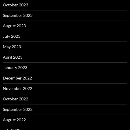
October 2023
September 2023
August 2023
July 2023
May 2023
April 2023
January 2023
December 2022
November 2022
October 2022
September 2022
August 2022