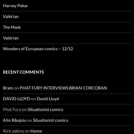
Harvey Pekar
Valérian
The Mask
Valérian
Wonders of European comics – 12/12
RECENT COMMENTS
Bram
on
PHAT FURY INTERVIEWS BRIAN CORCORAN
DAVID LLOYD
on
David Lloyd
Phat Fury
on
Situationist comics
Alin Răuțoiu
on
Situationist comics
Rick adkins
on
Home