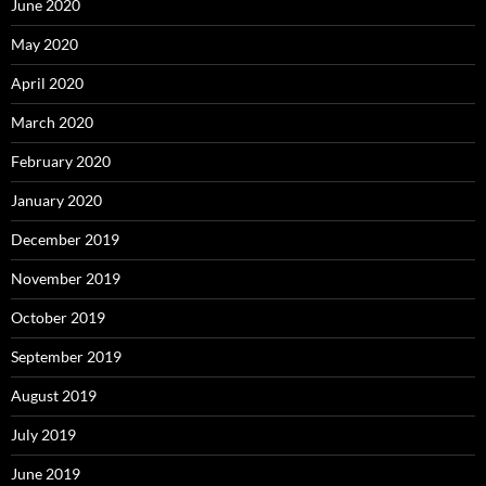
June 2020
May 2020
April 2020
March 2020
February 2020
January 2020
December 2019
November 2019
October 2019
September 2019
August 2019
July 2019
June 2019