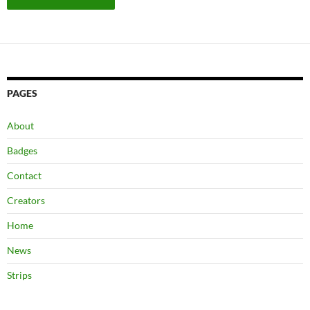
PAGES
About
Badges
Contact
Creators
Home
News
Strips