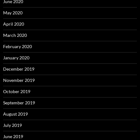
June 2020
May 2020
April 2020
March 2020
February 2020
January 2020
December 2019
November 2019
October 2019
September 2019
August 2019
July 2019
June 2019