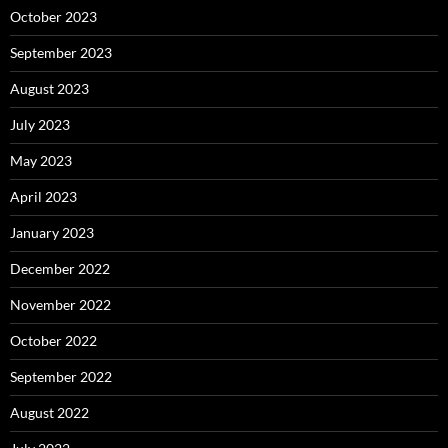
October 2023
September 2023
August 2023
July 2023
May 2023
April 2023
January 2023
December 2022
November 2022
October 2022
September 2022
August 2022