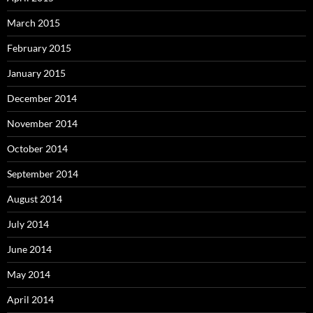
March 2015
February 2015
January 2015
December 2014
November 2014
October 2014
September 2014
August 2014
July 2014
June 2014
May 2014
April 2014