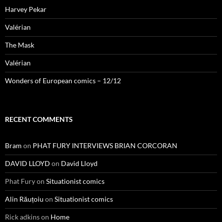
Harvey Pekar
Valérian
The Mask
Valérian
Wonders of European comics – 12/12
RECENT COMMENTS
Bram
on
PHAT FURY INTERVIEWS BRIAN CORCORAN
DAVID LLOYD
on
David Lloyd
Phat Fury
on
Situationist comics
Alin Răuțoiu
on
Situationist comics
Rick adkins
on
Home