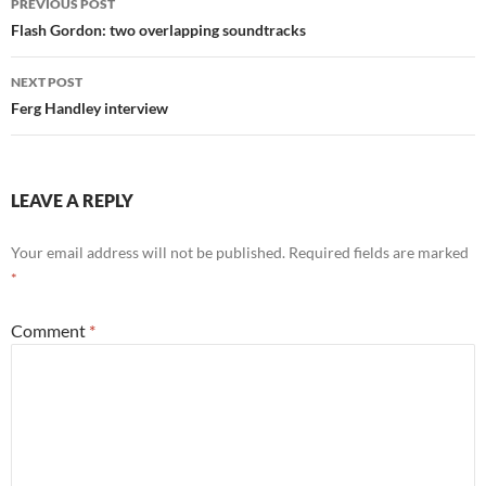
PREVIOUS POST
navigation
Flash Gordon: two overlapping soundtracks
NEXT POST
Ferg Handley interview
LEAVE A REPLY
Your email address will not be published.
Required fields are marked
*
Comment
*