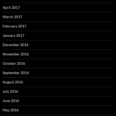
April 2017
March 2017
February 2017
January 2017
December 2016
November 2016
October 2016
September 2016
August 2016
July 2016
June 2016
May 2016