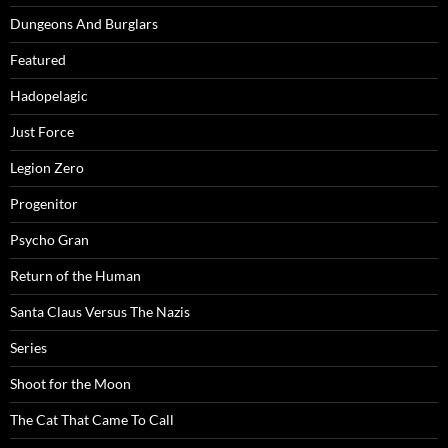
Dungeons And Burglars
Featured
Hadopelagic
Just Force
Legion Zero
Progenitor
Psycho Gran
Return of the Human
Santa Claus Versus The Nazis
Series
Shoot for the Moon
The Cat That Came To Call