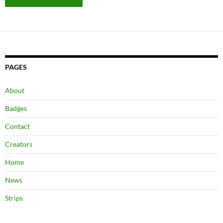
PAGES
About
Badges
Contact
Creators
Home
News
Strips