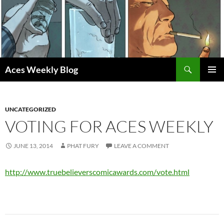
Skip
to
content
Search
Aces Weekly Blog
PRIMAR
MENU
UNCATEGORIZED
VOTING FOR ACES WEEKLY
JUNE 13, 2014
PHAT FURY
LEAVE A COMMENT
http://www.truebelieverscomicawards.com/vote.html
Post