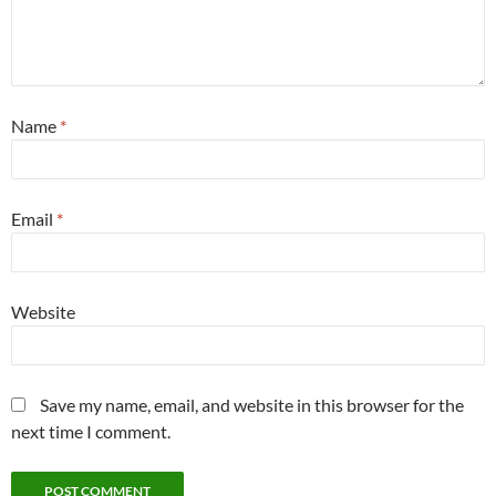
Name
*
Email
*
Website
Save my name, email, and website in this browser for the
next time I comment.