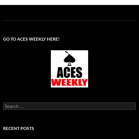
GO TO ACES WEEKLY HERE!
Search
for:
RECENT POSTS