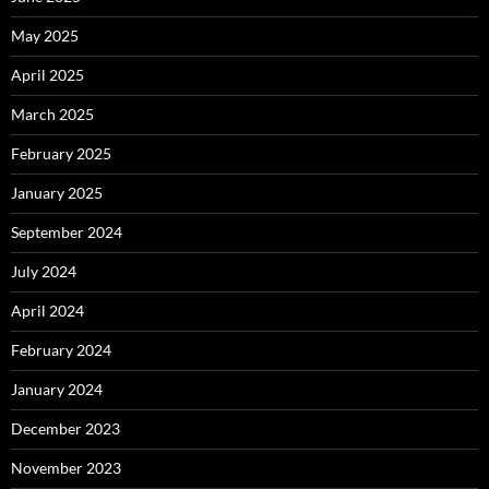
May 2025
April 2025
March 2025
February 2025
January 2025
September 2024
July 2024
April 2024
February 2024
January 2024
December 2023
November 2023