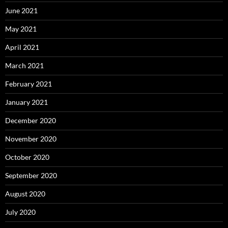
June 2021
May 2021
April 2021
March 2021
February 2021
January 2021
December 2020
November 2020
October 2020
September 2020
August 2020
July 2020