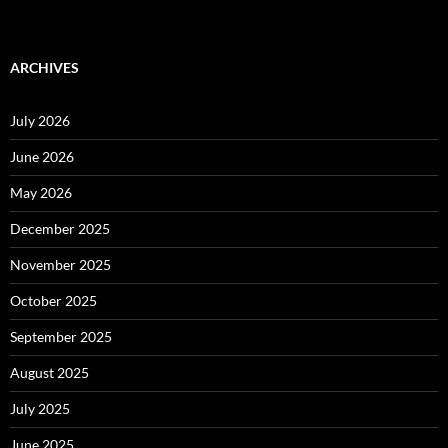
ARCHIVES
July 2026
June 2026
May 2026
December 2025
November 2025
October 2025
September 2025
August 2025
July 2025
June 2025