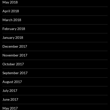
May 2018
April 2018
March 2018
February 2018
January 2018
December 2017
November 2017
October 2017
September 2017
August 2017
July 2017
June 2017
May 2017