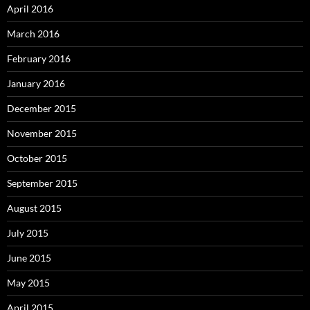
April 2016
March 2016
February 2016
January 2016
December 2015
November 2015
October 2015
September 2015
August 2015
July 2015
June 2015
May 2015
April 2015