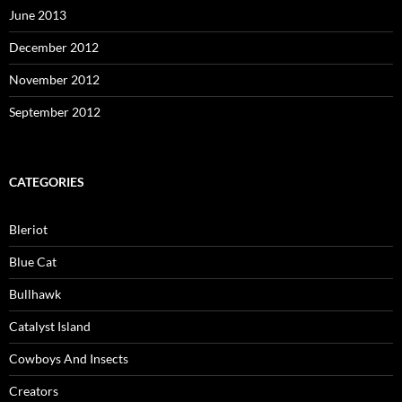
June 2013
December 2012
November 2012
September 2012
CATEGORIES
Bleriot
Blue Cat
Bullhawk
Catalyst Island
Cowboys And Insects
Creators