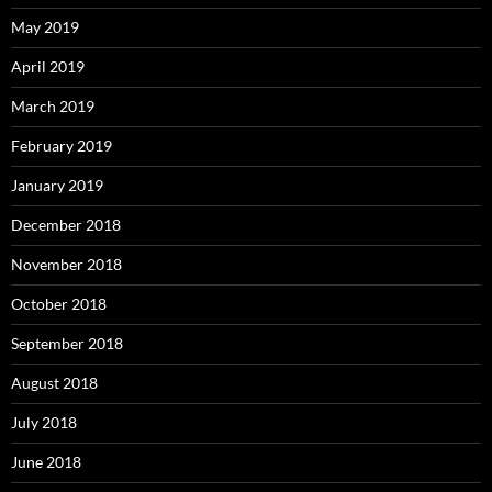
May 2019
April 2019
March 2019
February 2019
January 2019
December 2018
November 2018
October 2018
September 2018
August 2018
July 2018
June 2018