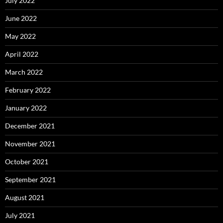
July 2022
June 2022
May 2022
April 2022
March 2022
February 2022
January 2022
December 2021
November 2021
October 2021
September 2021
August 2021
July 2021