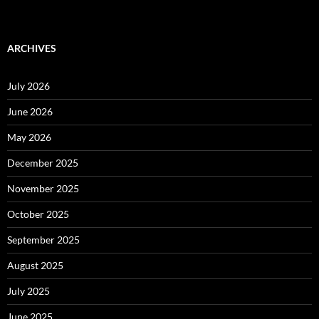
ARCHIVES
July 2026
June 2026
May 2026
December 2025
November 2025
October 2025
September 2025
August 2025
July 2025
June 2025