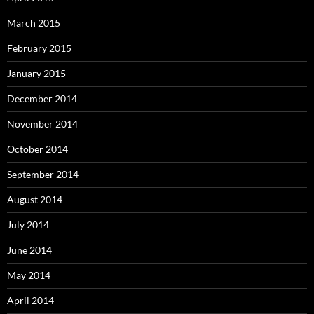
March 2015
February 2015
January 2015
December 2014
November 2014
October 2014
September 2014
August 2014
July 2014
June 2014
May 2014
April 2014