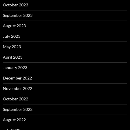
October 2023
September 2023
August 2023
July 2023
May 2023
April 2023
January 2023
December 2022
November 2022
October 2022
September 2022
August 2022