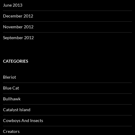
June 2013
December 2012
November 2012
September 2012
CATEGORIES
Bleriot
Blue Cat
Bullhawk
Catalyst Island
Cowboys And Insects
Creators