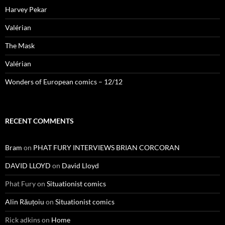
Harvey Pekar
Valérian
The Mask
Valérian
Wonders of European comics – 12/12
RECENT COMMENTS
Bram
on
PHAT FURY INTERVIEWS BRIAN CORCORAN
DAVID LLOYD
on
David Lloyd
Phat Fury
on
Situationist comics
Alin Răuțoiu
on
Situationist comics
Rick adkins
on
Home