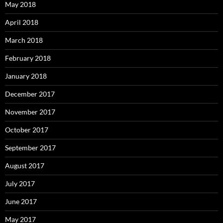
May 2018
April 2018
March 2018
February 2018
January 2018
December 2017
November 2017
October 2017
September 2017
August 2017
July 2017
June 2017
May 2017