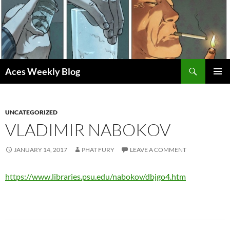
Skip
to
content
Search
Aces Weekly Blog
PRIMAR
MENU
UNCATEGORIZED
VLADIMIR NABOKOV
JANUARY 14, 2017
PHAT FURY
LEAVE A COMMENT
https://www.libraries.psu.edu/nabokov/dbjgo4.htm
Post