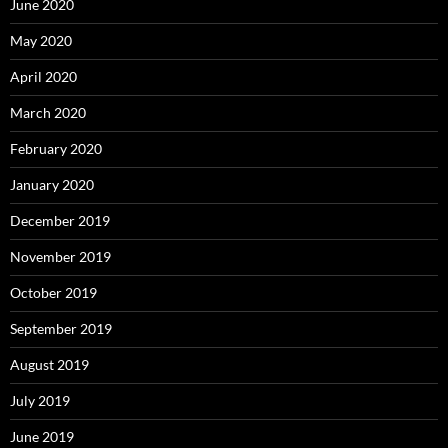
June 2020
May 2020
April 2020
March 2020
February 2020
January 2020
December 2019
November 2019
October 2019
September 2019
August 2019
July 2019
June 2019