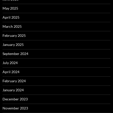
May 2025
April 2025
March 2025
February 2025
January 2025
September 2024
July 2024
April 2024
February 2024
January 2024
December 2023
November 2023