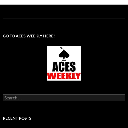
GO TO ACES WEEKLY HERE!
Search
for:
RECENT POSTS