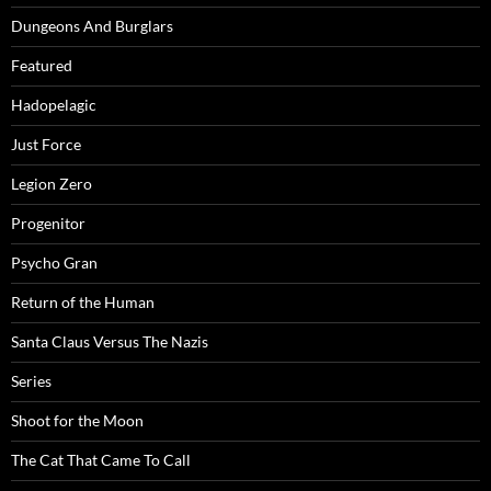
Dungeons And Burglars
Featured
Hadopelagic
Just Force
Legion Zero
Progenitor
Psycho Gran
Return of the Human
Santa Claus Versus The Nazis
Series
Shoot for the Moon
The Cat That Came To Call