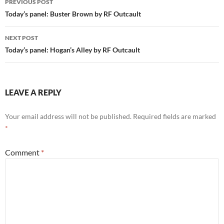
PREVIOUS POST
navigation
Today’s panel: Buster Brown by RF Outcault
NEXT POST
Today’s panel: Hogan’s Alley by RF Outcault
LEAVE A REPLY
Your email address will not be published.
Required fields are marked
*
Comment
*