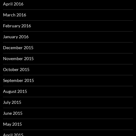
April 2016
March 2016
February 2016
January 2016
December 2015
November 2015
October 2015
September 2015
August 2015
July 2015
June 2015
May 2015
April 2015