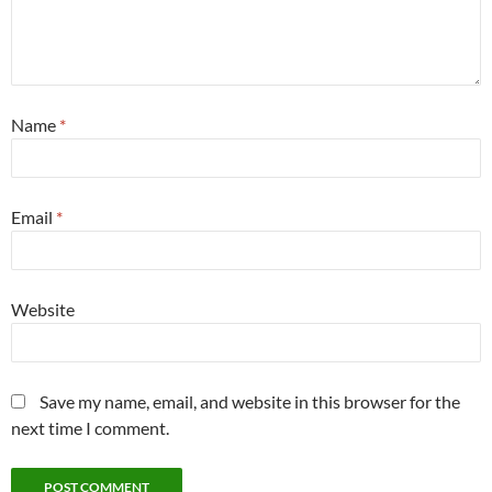
Name
*
Email
*
Website
Save my name, email, and website in this browser for the
next time I comment.