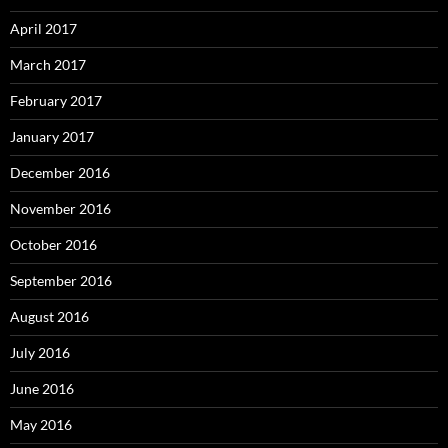
April 2017
March 2017
February 2017
January 2017
December 2016
November 2016
October 2016
September 2016
August 2016
July 2016
June 2016
May 2016