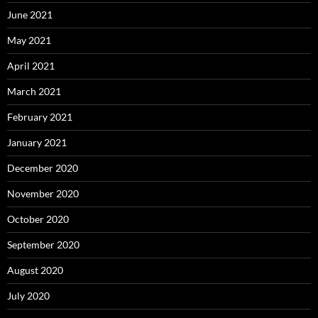
June 2021
May 2021
April 2021
March 2021
February 2021
January 2021
December 2020
November 2020
October 2020
September 2020
August 2020
July 2020