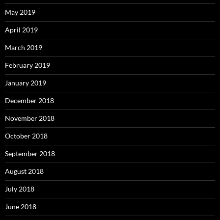
May 2019
April 2019
March 2019
February 2019
January 2019
December 2018
November 2018
October 2018
September 2018
August 2018
July 2018
June 2018