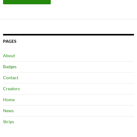
PAGES
About
Badges
Contact
Creators
Home
News
Strips