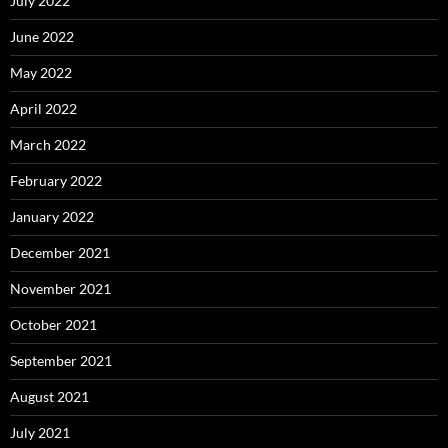
July 2022
June 2022
May 2022
April 2022
March 2022
February 2022
January 2022
December 2021
November 2021
October 2021
September 2021
August 2021
July 2021