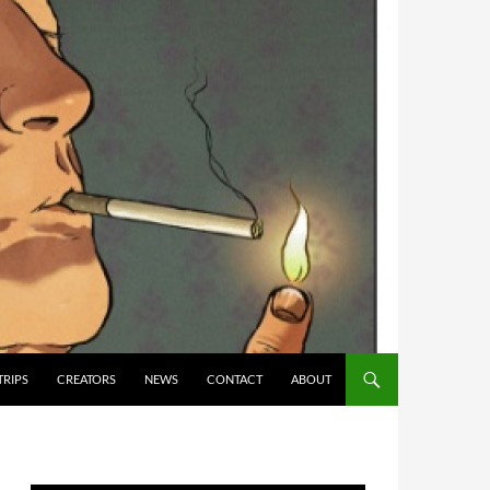
TRIPS
CREATORS
NEWS
CONTACT
ABOUT