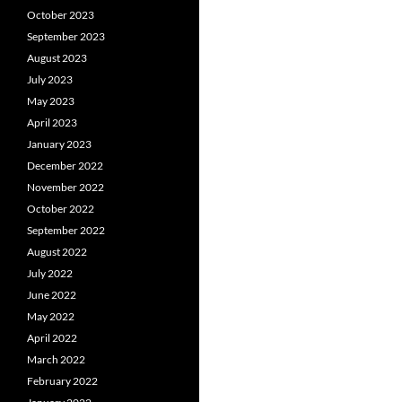
October 2023
September 2023
August 2023
July 2023
May 2023
April 2023
January 2023
December 2022
November 2022
October 2022
September 2022
August 2022
July 2022
June 2022
May 2022
April 2022
March 2022
February 2022