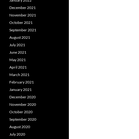
January 2022
December 2021
November 2021
October 2021
September 2021
August 2021
July 2021
June 2021
May 2021
April 2021
March 2021
February 2021
January 2021
December 2020
November 2020
October 2020
September 2020
August 2020
July 2020