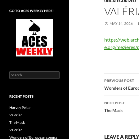
UNCATEGORIZED
VALÉR
GO TO ACES WEEKLY HERE!
MAY 14, 2026
https://web.ar
e.org/mezieres/
Search
Post
for:
PREVIOUS POST
navigatio
Wonders of Europ
RECENT POSTS
NEXT POST
Harvey Pekar
The Mask
Valérian
The Mask
Valérian
LEAVE A REPL
Wonders of European comics