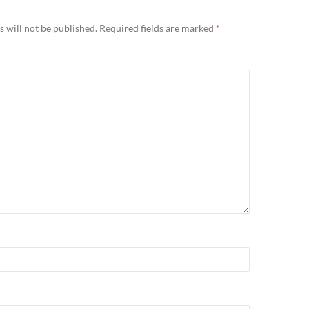
 will not be published.
Required fields are marked
*