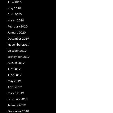
June 2020
May 2020
April 2020
March 2020
February 2020
January 2020
December 2019
November 2019
October 2019
September 2019
August 2019
July 2019
June 2019
May 2019
April 2019
March 2019
February 2019
January 2019
December 2018