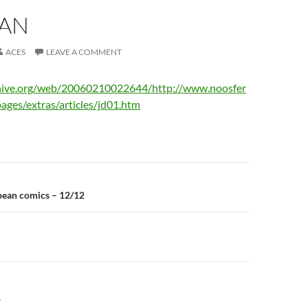
IAN
ACES
LEAVE A COMMENT
chive.org/web/20060210022644/http://www.noosfer
pages/extras/articles/jd01.htm
n
ean comics – 12/12
Y