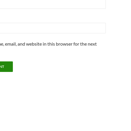
, email, and website in this browser for the next