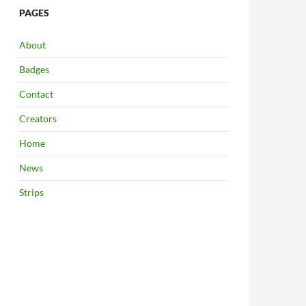
PAGES
About
Badges
Contact
Creators
Home
News
Strips