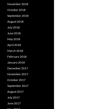
November 2018
October 2018
September 2018
August 2018
July 2018
June 2018
May 2018
April 2018
March 2018
February 2018
January 2018
December 2017
November 2017
October 2017
September 2017
August 2017
July 2017
June 2017