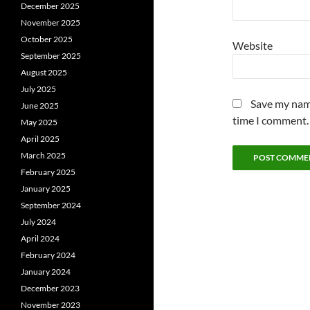
December 2025
November 2025
October 2025
Website
September 2025
August 2025
July 2025
Save my name
June 2025
time I comment.
May 2025
April 2025
March 2025
February 2025
January 2025
September 2024
July 2024
April 2024
February 2024
January 2024
December 2023
November 2023