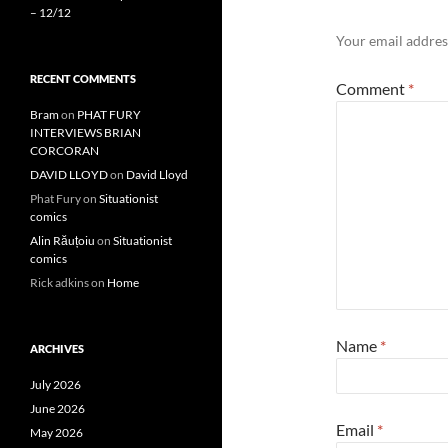
– 12/12
Your email address
RECENT COMMENTS
Comment
*
Bram
on
PHAT FURY
INTERVIEWS BRIAN
CORCORAN
DAVID LLOYD
on
David Lloyd
Phat Fury
on
Situationist
comics
Alin Răuțoiu
on
Situationist
comics
Rick adkins
on
Home
Name
*
ARCHIVES
July 2026
June 2026
Email
*
May 2026