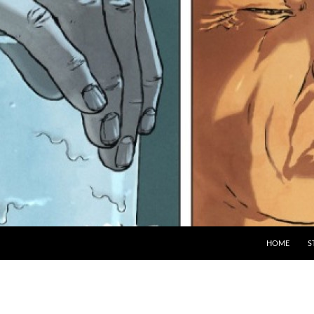
HOME
S